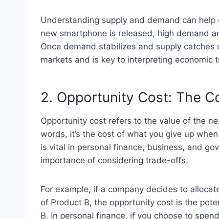
Understanding supply and demand can help ex
new smartphone is released, high demand and
Once demand stabilizes and supply catches up
markets and is key to interpreting economic 
2. Opportunity Cost: The C
Opportunity cost refers to the value of the n
words, it’s the cost of what you give up when
is vital in personal finance, business, and g
importance of considering trade-offs.
For example, if a company decides to allocat
of Product B, the opportunity cost is the pot
B. In personal finance, if you choose to spen