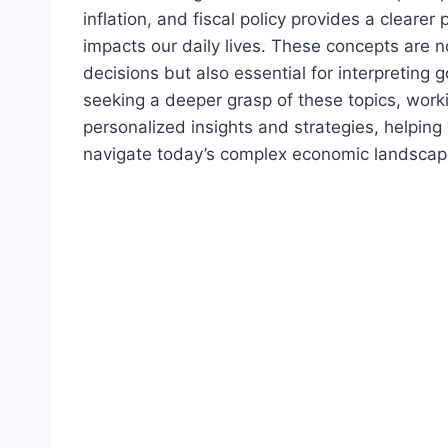
inflation, and fiscal policy provides a clear
impacts our daily lives. These concepts are n
decisions but also essential for interpreting
seeking a deeper grasp of these topics, work
personalized insights and strategies, helpin
navigate today’s complex economic landscap