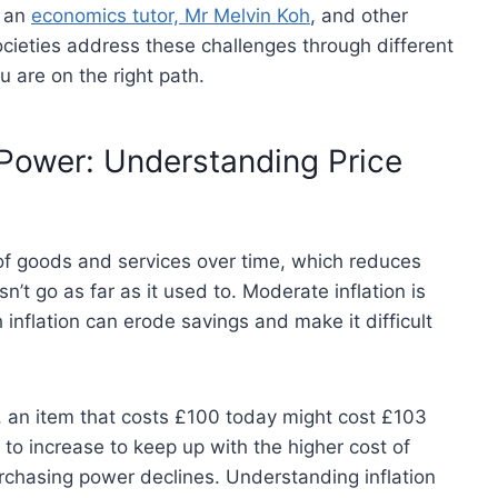
h an
economics tutor, Mr Melvin Koh
, and other
societies address these challenges through different
 are on the right path.
 Power: Understanding Price
s of goods and services over time, which reduces
 go as far as it used to. Moderate inflation is
 inflation can erode savings and make it difficult
3%, an item that costs £100 today might cost £103
 to increase to keep up with the higher cost of
urchasing power declines. Understanding inflation