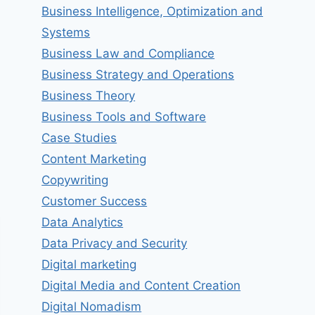
Business Intelligence, Optimization and
Systems
Business Law and Compliance
Business Strategy and Operations
Business Theory
Business Tools and Software
Case Studies
Content Marketing
Copywriting
Customer Success
Data Analytics
Data Privacy and Security
Digital marketing
Digital Media and Content Creation
Digital Nomadism