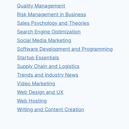
Quality Management
Risk Management in Business
Sales Psychology and Theories
Search Engine Optimization
Social Media Marketing
Software Development and Programming
Startup Essentials
Supply Chain and Logistics
Trends and Industry News
Video Marketing
Web Design and UX
Web Hosting
Writing and Content Creation