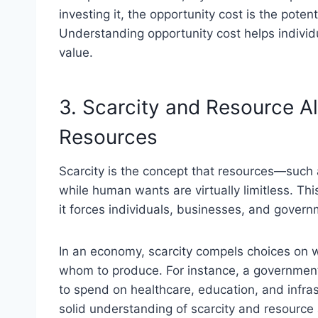
investing it, the opportunity cost is the poten
Understanding opportunity cost helps indivi
value.
3. Scarcity and Resource A
Resources
Scarcity is the concept that resources—such 
while human wants are virtually limitless. Th
it forces individuals, businesses, and govern
In an economy, scarcity compels choices on 
whom to produce. For instance, a governmen
to spend on healthcare, education, and infra
solid understanding of scarcity and resource 