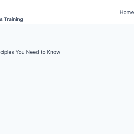
Hom
s Training