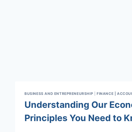
BUSINESS AND ENTREPRENEURSHIP
|
FINANCE | ACCOUN
Understanding Our Econ
Principles You Need to 