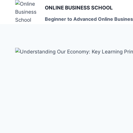
Skip
ONLINE BUSINESS SCHOOL
to
Beginner to Advanced Online Busines
content