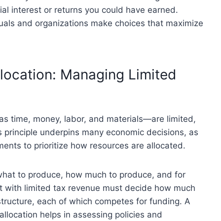
tial interest or returns you could have earned.
duals and organizations make choices that maximize
llocation: Managing Limited
as time, money, labor, and materials—are limited,
is principle underpins many economic decisions, as
ments to prioritize how resources are allocated.
what to produce, how much to produce, and for
t with limited tax revenue must decide how much
structure, each of which competes for funding. A
allocation helps in assessing policies and