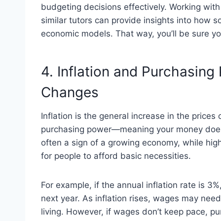
budgeting decisions effectively. Working wit
similar tutors can provide insights into how 
economic models. That way, you’ll be sure you
4. Inflation and Purchasing
Changes
Inflation is the general increase in the price
purchasing power—meaning your money doesn’t
often a sign of a growing economy, while high
for people to afford basic necessities.
For example, if the annual inflation rate is 
next year. As inflation rises, wages may need
living. However, if wages don’t keep pace, p