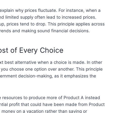
plain why prices fluctuate. For instance, when a
 limited supply often lead to increased prices.
, prices tend to drop. This principle applies across
trends and making sound financial decisions.
ost of Every Choice
ext best alternative when a choice is made. In other
 you choose one option over another. This principle
overnment decision-making, as it emphasizes the
e resources to produce more of Product A instead
ential profit that could have been made from Product
d money on a vacation rather than saving or