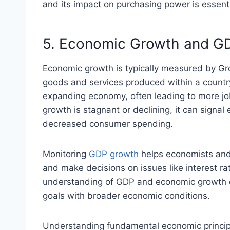
and its impact on purchasing power is essenti
5. Economic Growth and G
Economic growth is typically measured by Gro
goods and services produced within a country
expanding economy, often leading to more jo
growth is stagnant or declining, it can sign
decreased consumer spending.
Monitoring
GDP growth
helps economists and
and make decisions on issues like interest ra
understanding of GDP and economic growth en
goals with broader economic conditions.
Understanding fundamental economic principl