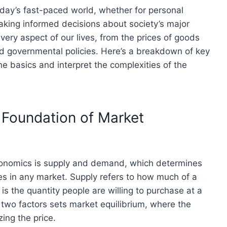
day’s fast-paced world, whether for personal
aking informed decisions about society’s major
very aspect of our lives, from the prices of goods
d governmental policies. Here’s a breakdown of key
he basics and interpret the complexities of the
 Foundation of Market
economics is supply and demand, which determines
ces in any market. Supply refers to how much of a
is the quantity people are willing to purchase at a
 two factors sets market equilibrium, where the
ing the price.