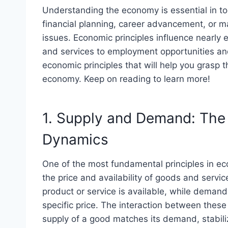
Understanding the economy is essential in to
financial planning, career advancement, or m
issues. Economic principles influence nearly e
and services to employment opportunities an
economic principles that will help you grasp t
economy. Keep on reading to learn more!
1. Supply and Demand: The
Dynamics
One of the most fundamental principles in 
the price and availability of goods and servi
product or service is available, while demand 
specific price. The interaction between these
supply of a good matches its demand, stabiliz