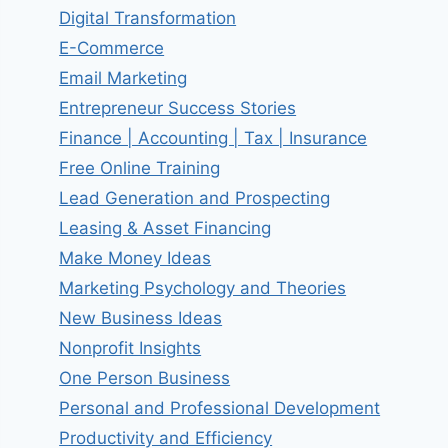
Digital Transformation
E-Commerce
Email Marketing
Entrepreneur Success Stories
Finance | Accounting | Tax | Insurance
Free Online Training
Lead Generation and Prospecting
Leasing & Asset Financing
Make Money Ideas
Marketing Psychology and Theories
New Business Ideas
Nonprofit Insights
One Person Business
Personal and Professional Development
Productivity and Efficiency