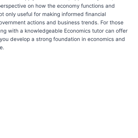
er perspective on how the economy functions and
ot only useful for making informed financial
 government actions and business trends. For those
ing with a knowledgeable Economics tutor can offer
g you develop a strong foundation in economics and
e.