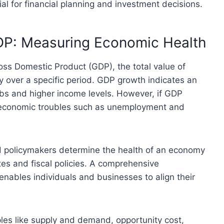
al for financial planning and investment decisions.
DP: Measuring Economic Health
ss Domestic Product (GDP), the total value of
 over a specific period. GDP growth indicates an
bs and higher income levels. However, if GDP
al economic troubles such as unemployment and
 policymakers determine the health of an economy
tes and fiscal policies. A comprehensive
ables individuals and businesses to align their
es like supply and demand, opportunity cost,