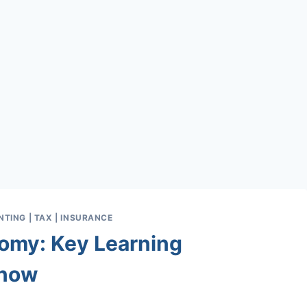
TING | TAX | INSURANCE
omy: Key Learning
Know