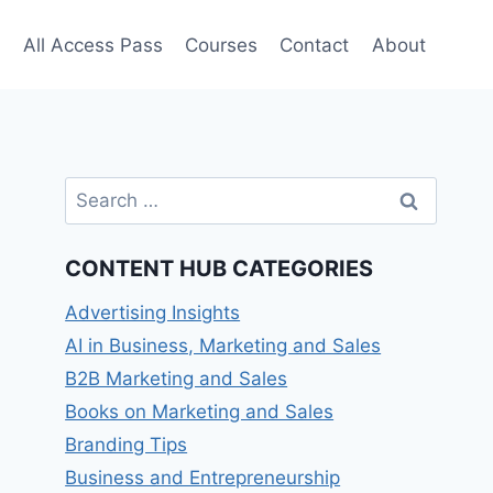
e
All Access Pass
Courses
Contact
About
Search
for:
CONTENT HUB CATEGORIES
Advertising Insights
AI in Business, Marketing and Sales
B2B Marketing and Sales
Books on Marketing and Sales
Branding Tips
Business and Entrepreneurship