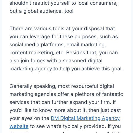
shouldn’t restrict yourself to local consumers,
but a global audience, too!
There are various tools at your disposal that
you can leverage for these purposes, such as
social media platforms, email marketing,
content marketing, etc. Besides that, you can
also join forces with a seasoned digital
marketing agency to help you achieve this goal.
Generally speaking, most resourceful digital
marketing agencies offer a plethora of fantastic
services that can further expand your firm. If
you’d like to know more about it, then just cast
your eyes on the
DM Digital Marketing Agency
website
to see what’s typically provided. If you