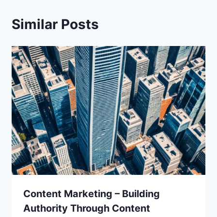
Similar Posts
Content Marketing – Building
Authority Through Content