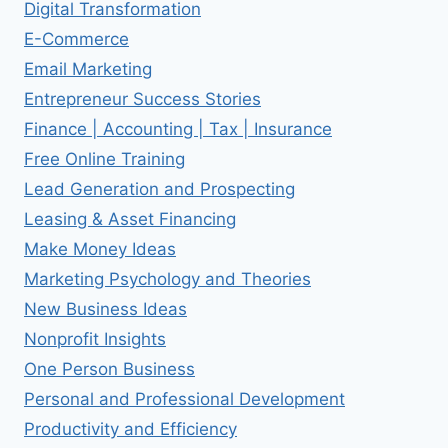
Digital Transformation
E-Commerce
Email Marketing
Entrepreneur Success Stories
Finance | Accounting | Tax | Insurance
Free Online Training
Lead Generation and Prospecting
Leasing & Asset Financing
Make Money Ideas
Marketing Psychology and Theories
New Business Ideas
Nonprofit Insights
One Person Business
Personal and Professional Development
Productivity and Efficiency