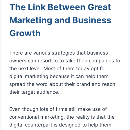
The Link Between Great
Marketing and Business
Growth
There are various strategies that business
owners can resort to to take their companies to
the next level. Most of them today opt for
digital marketing because it can help them
spread the word about their brand and reach
their target audience.
Even though lots of firms still make use of
conventional marketing, the reality is that the
digital counterpart is designed to help them