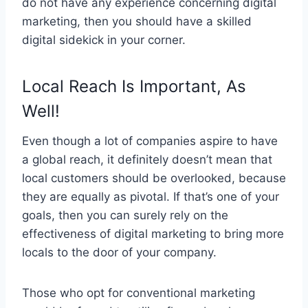
do not have any experience concerning digital
marketing, then you should have a skilled
digital sidekick in your corner.
Local Reach Is Important, As
Well!
Even though a lot of companies aspire to have
a global reach, it definitely doesn’t mean that
local customers should be overlooked, because
they are equally as pivotal. If that’s one of your
goals, then you can surely rely on the
effectiveness of digital marketing to bring more
locals to the door of your company.
Those who opt for conventional marketing