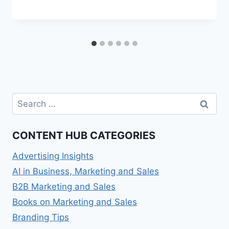
Search
for:
CONTENT HUB CATEGORIES
Advertising Insights
AI in Business, Marketing and Sales
B2B Marketing and Sales
Books on Marketing and Sales
Branding Tips