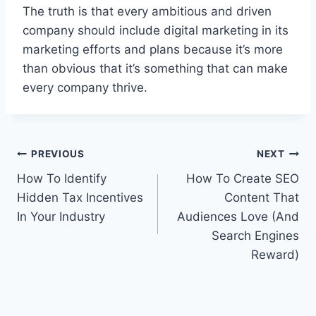
The truth is that every ambitious and driven
company should include digital marketing in its
marketing efforts and plans because it’s more
than obvious that it’s something that can make
every company thrive.
Post
PREVIOUS
NEXT
How To Identify
How To Create SEO
navigation
Hidden Tax Incentives
Content That
In Your Industry
Audiences Love (And
Search Engines
Reward)