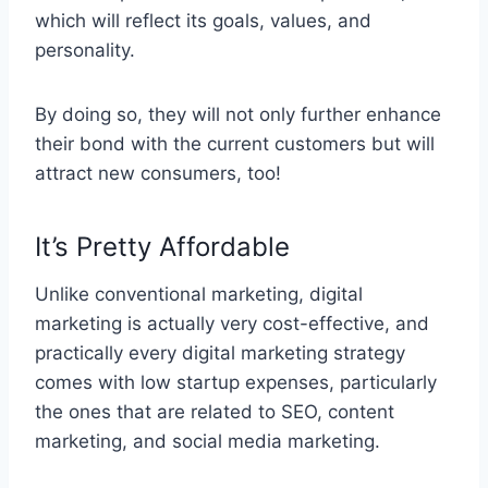
which will reflect its goals, values, and
personality.
By doing so, they will not only further enhance
their bond with the current customers but will
attract new consumers, too!
It’s Pretty Affordable
Unlike conventional marketing, digital
marketing is actually very cost-effective, and
practically every digital marketing strategy
comes with low startup expenses, particularly
the ones that are related to SEO, content
marketing, and social media marketing.