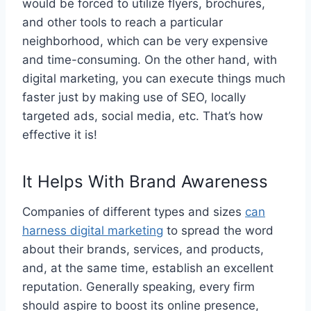
would be forced to utilize flyers, brochures,
and other tools to reach a particular
neighborhood, which can be very expensive
and time-consuming. On the other hand, with
digital marketing, you can execute things much
faster just by making use of SEO, locally
targeted ads, social media, etc. That’s how
effective it is!
It Helps With Brand Awareness
Companies of different types and sizes
can
harness digital marketing
to spread the word
about their brands, services, and products,
and, at the same time, establish an excellent
reputation. Generally speaking, every firm
should aspire to boost its online presence,