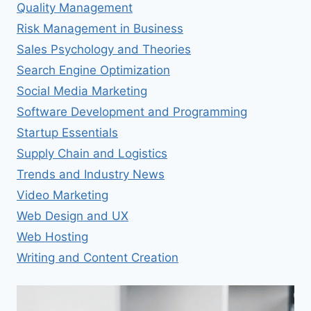
Quality Management
Risk Management in Business
Sales Psychology and Theories
Search Engine Optimization
Social Media Marketing
Software Development and Programming
Startup Essentials
Supply Chain and Logistics
Trends and Industry News
Video Marketing
Web Design and UX
Web Hosting
Writing and Content Creation