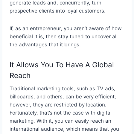
generate leads and, concurrently, turn
prospective clients into loyal customers.
If, as an entrepreneur, you aren’t aware of how
beneficial it is, then stay tuned to uncover all
the advantages that it brings.
It Allows You To Have A Global
Reach
Traditional marketing tools, such as TV ads,
billboards, and others, can be very efficient;
however, they are restricted by location.
Fortunately, that’s not the case with digital
marketing. With it, you can easily reach an
international audience, which means that you