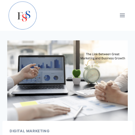
Skip
to
content
DIGITAL MARKETING