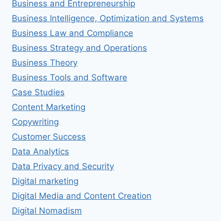
Business and Entrepreneurship
Business Intelligence, Optimization and Systems
Business Law and Compliance
Business Strategy and Operations
Business Theory
Business Tools and Software
Case Studies
Content Marketing
Copywriting
Customer Success
Data Analytics
Data Privacy and Security
Digital marketing
Digital Media and Content Creation
Digital Nomadism