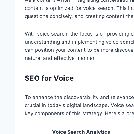
As a content writer, integrating conversationa
content is optimized for voice search. This i
questions concisely, and creating content tha
With voice search, the focus is on providing d
understanding and implementing voice searc
can position your content to be more discov
natural and effective manner.
SEO for Voice
To enhance the discoverability and relevance 
crucial in today's digital landscape. Voice se
key components of this strategy. Here's a br
Voice Search Analytics