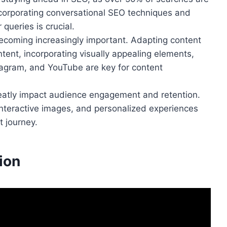
corporating conversational SEO techniques and
 queries is crucial.
ecoming increasingly important. Adapting content
ntent, incorporating visually appealing elements,
stagram, and YouTube are key for content
greatly impact audience engagement and retention.
interactive images, and personalized experiences
 journey.
ion