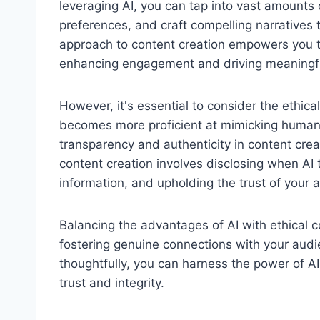
leveraging AI, you can tap into vast amounts 
preferences, and craft compelling narratives 
approach to content creation empowers you to 
enhancing engagement and driving meaningfu
However, it's essential to consider the ethical
becomes more proficient at mimicking human w
transparency and authenticity in content crea
content creation involves disclosing when AI t
information, and upholding the trust of your 
Balancing the advantages of AI with ethical co
fostering genuine connections with your audie
thoughtfully, you can harness the power of AI
trust and integrity.