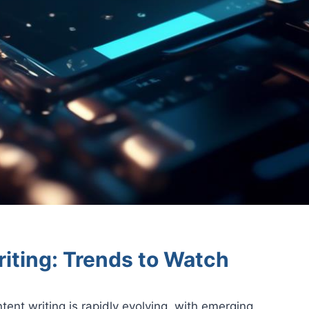
iting: Trends to Watch
tent writing is rapidly evolving, with emerging