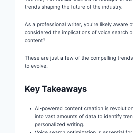
trends shaping the future of the industry.
As a professional writer, you're likely aware 
considered the implications of voice search 
content?
These are just a few of the compelling trends
to evolve.
Key Takeaways
AI-powered content creation is revolutioni
into vast amounts of data to identify tr
personalized writing.
Voice search optimization is essential f