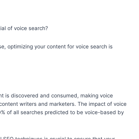
ial of voice search?
se, optimizing your content for voice search is
ent is discovered and consumed, making voice
 content writers and marketers. The impact of voice
0% of all searches predicted to be voice-based by