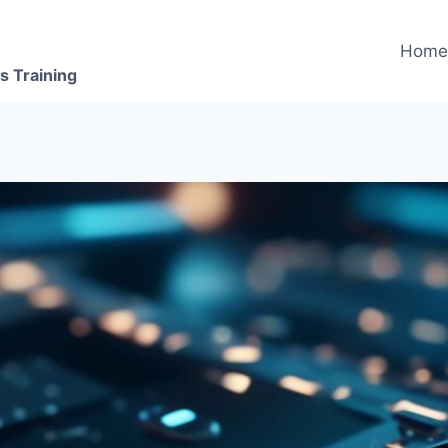
Hom
s Training