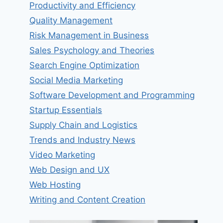
Productivity and Efficiency
Quality Management
Risk Management in Business
Sales Psychology and Theories
Search Engine Optimization
Social Media Marketing
Software Development and Programming
Startup Essentials
Supply Chain and Logistics
Trends and Industry News
Video Marketing
Web Design and UX
Web Hosting
Writing and Content Creation