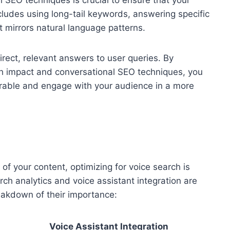
l SEO techniques is crucial to ensure that your
ncludes using long-tail keywords, answering specific
t mirrors natural language patterns.
irect, relevant answers to user queries. By
h impact and conversational SEO techniques, you
erable and engage with your audience in a more
of your content, optimizing for voice search is
arch analytics and voice assistant integration are
eakdown of their importance:
Voice Assistant Integration