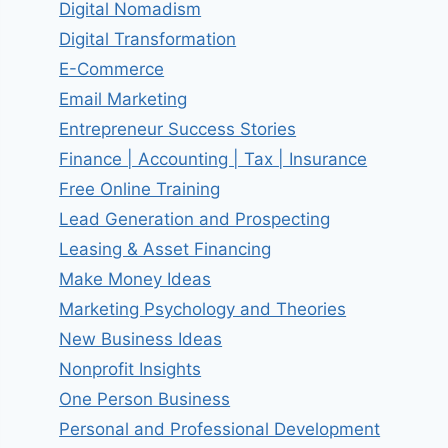
Digital Nomadism
Digital Transformation
E-Commerce
Email Marketing
Entrepreneur Success Stories
Finance | Accounting | Tax | Insurance
Free Online Training
Lead Generation and Prospecting
Leasing & Asset Financing
Make Money Ideas
Marketing Psychology and Theories
New Business Ideas
Nonprofit Insights
One Person Business
Personal and Professional Development