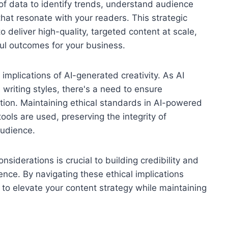
of data to identify trends, understand audience
that resonate with your readers. This strategic
deliver high-quality, targeted content at scale,
l outcomes for your business.
 implications of AI-generated creativity. As AI
riting styles, there's a need to ensure
tion. Maintaining ethical standards in AI-powered
ools are used, preserving the integrity of
audience.
nsiderations is crucial to building credibility and
nce. By navigating these ethical implications
 to elevate your content strategy while maintaining