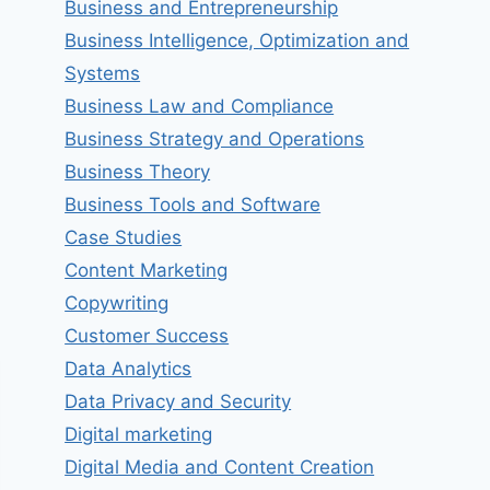
Business and Entrepreneurship
Business Intelligence, Optimization and
Systems
Business Law and Compliance
Business Strategy and Operations
Business Theory
Business Tools and Software
Case Studies
Content Marketing
Copywriting
Customer Success
Data Analytics
Data Privacy and Security
Digital marketing
Digital Media and Content Creation