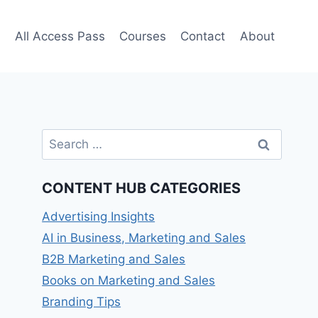
e
All Access Pass
Courses
Contact
About
Search
for:
CONTENT HUB CATEGORIES
Advertising Insights
AI in Business, Marketing and Sales
B2B Marketing and Sales
Books on Marketing and Sales
Branding Tips