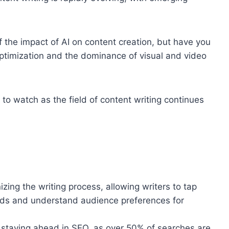
of the impact of AI on content creation, but have you
optimization and the dominance of visual and video
 to watch as the field of content writing continues
zing the writing process, allowing writers to tap
ends and understand audience preferences for
or staying ahead in SEO, as over 50% of searches are