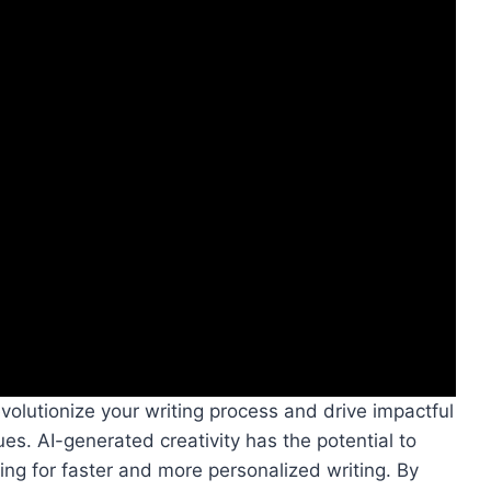
volutionize your writing process and drive impactful
es. AI-generated creativity has the potential to
ing for faster and more personalized writing. By