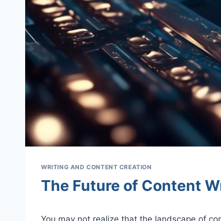
WRITING AND CONTENT CREATION
The Future of Content Wr
You may not realize that the landscape of con