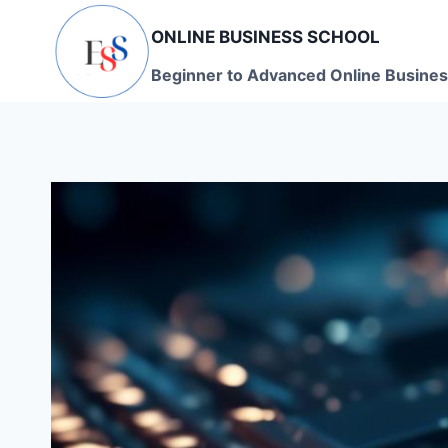
Skip
ONLINE BUSINESS SCHOOL
to
content
Beginner to Advanced Online Busines