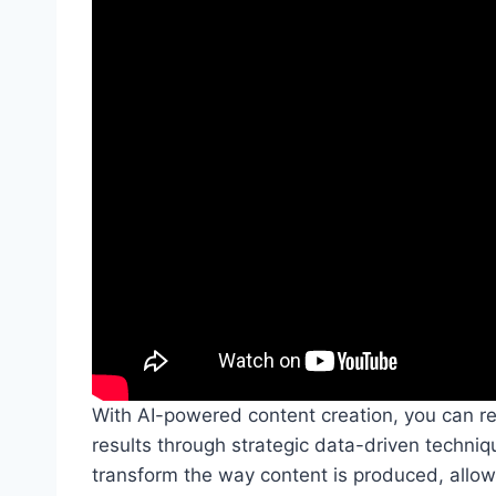
With AI-powered content creation, you can re
results through strategic data-driven techniqu
transform the way content is produced, allow