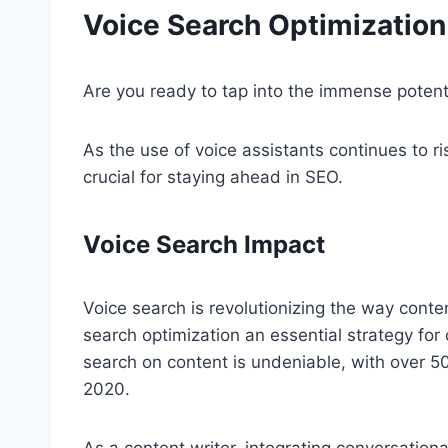
Voice Search Optimization
Are you ready to tap into the immense potent
As the use of voice assistants continues to ri
crucial for staying ahead in SEO.
Voice Search Impact
Voice search is revolutionizing the way cont
search optimization an essential strategy for
search on content is undeniable, with over 5
2020.