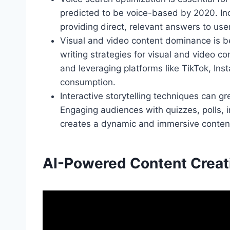
predicted to be voice-based by 2020. In
providing direct, relevant answers to user
Visual and video content dominance is b
writing strategies for visual and video co
and leveraging platforms like TikTok, In
consumption.
Interactive storytelling techniques can 
Engaging audiences with quizzes, polls, 
creates a dynamic and immersive content
AI-Powered Content Creat