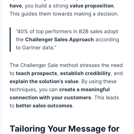
have
, you build a strong
value proposition
.
This guides them towards making a decision.
“40% of top performers in B2B sales adopt
the
Challenger Sales Approach
according
to Gartner data.”
The Challenger Sale method stresses the need
to
teach prospects
,
establish credibility
, and
explain the solution’s value
. By using these
techniques, you can
create a meaningful
connection with your customers
. This leads
to
better sales outcomes
.
Tailoring Your Message for