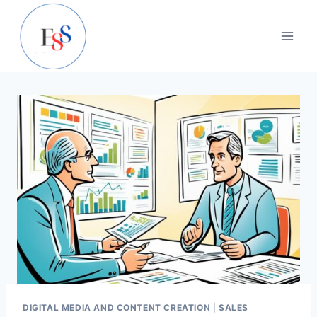
Skip
to
content
DIGITAL MEDIA AND CONTENT CREATION
|
SALES