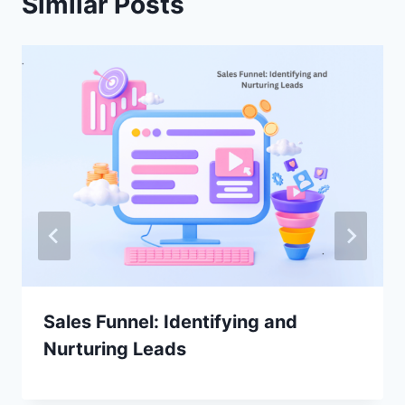
Similar Posts
Sales Funnel: Identifying and
Nurturing Leads