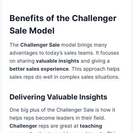
Benefits of the Challenger
Sale Model
The
Challenger Sale
model brings many
advantages to today’s sales teams. It focuses
on sharing
valuable insights
and giving a
better sales experience
. This approach helps
sales reps do well in complex sales situations.
Delivering Valuable Insights
One big plus of the Challenger Sale is how it
helps reps become leaders in their field.
Challenger
reps are great at
teaching