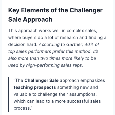
Key Elements of the Challenger
Sale Approach
This approach works well in complex sales,
where buyers do a lot of research and finding a
decision hard.
According to Gartner, 40% of
top sales performers prefer this method. It’s
also more than two times more likely to be
used by high-performing sales reps.
“The
Challenger Sale
approach emphasizes
teaching prospects
something new and
valuable to challenge their assumptions,
which can lead to a more successful sales
process.”