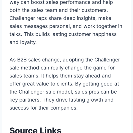
way can boost sales performance and help
both the sales team and their customers.
Challenger reps share deep insights, make
sales messages personal, and work together in
talks. This builds lasting customer happiness
and loyalty.
As B2B sales change, adopting the Challenger
sale method can really change the game for
sales teams. It helps them stay ahead and
offer great value to clients. By getting good at
the Challenger sale model, sales pros can be
key partners. They drive lasting growth and
success for their companies.
Source Links