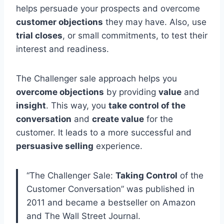
helps persuade your prospects and overcome
customer objections
they may have. Also, use
trial closes
, or small commitments, to test their
interest and readiness.
The Challenger sale approach helps you
overcome objections
by providing
value
and
insight
. This way, you
take control of the
conversation
and
create value
for the
customer. It leads to a more successful and
persuasive selling
experience.
“The Challenger Sale:
Taking Control
of the
Customer Conversation” was published in
2011 and became a bestseller on Amazon
and The Wall Street Journal.