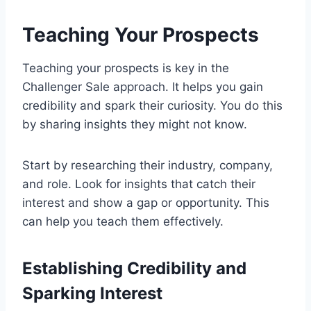
Teaching Your Prospects
Teaching your prospects is key in the
Challenger Sale approach. It helps you gain
credibility and spark their curiosity. You do this
by sharing insights they might not know.
Start by researching their industry, company,
and role. Look for insights that catch their
interest and show a gap or opportunity. This
can help you teach them effectively.
Establishing Credibility and
Sparking Interest