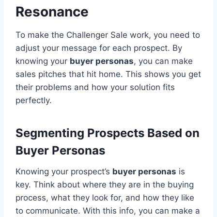
Resonance
To make the Challenger Sale work, you need to
adjust your message for each prospect. By
knowing your
buyer personas
, you can make
sales pitches that hit home. This shows you get
their problems and how your solution fits
perfectly.
Segmenting Prospects Based on
Buyer Personas
Knowing your prospect’s
buyer personas
is
key. Think about where they are in the buying
process, what they look for, and how they like
to communicate. With this info, you can make a