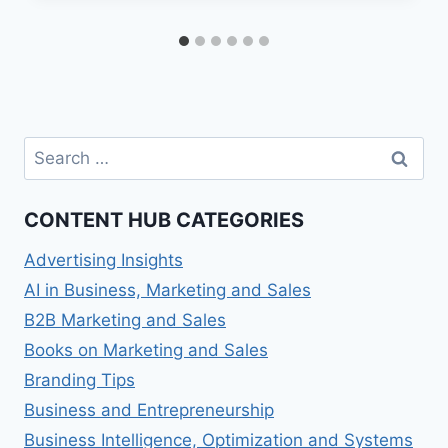
Search
for:
CONTENT HUB CATEGORIES
Advertising Insights
AI in Business, Marketing and Sales
B2B Marketing and Sales
Books on Marketing and Sales
Branding Tips
Business and Entrepreneurship
Business Intelligence, Optimization and Systems