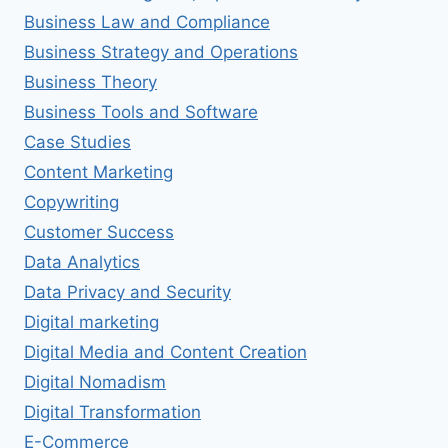
Business Law and Compliance
Business Strategy and Operations
Business Theory
Business Tools and Software
Case Studies
Content Marketing
Copywriting
Customer Success
Data Analytics
Data Privacy and Security
Digital marketing
Digital Media and Content Creation
Digital Nomadism
Digital Transformation
E-Commerce