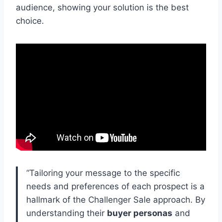
audience, showing your solution is the best
choice.
“Tailoring your message to the specific
needs and preferences of each prospect is a
hallmark of the Challenger Sale approach. By
understanding their
buyer personas
and