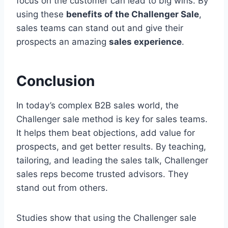
focus on the customer can lead to big wins. By
using these
benefits of the Challenger Sale
,
sales teams can stand out and give their
prospects an amazing
sales experience
.
Conclusion
In today’s complex B2B sales world, the
Challenger sale method is key for sales teams.
It helps them beat objections, add value for
prospects, and get better results. By teaching,
tailoring, and leading the sales talk, Challenger
sales reps become trusted advisors. They
stand out from others.
Studies show that using the Challenger sale