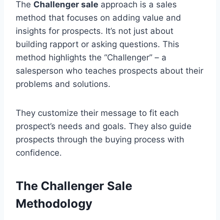
The
Challenger sale
approach is a sales
method that focuses on adding value and
insights for prospects. It’s not just about
building rapport or asking questions. This
method highlights the “Challenger” – a
salesperson who teaches prospects about their
problems and solutions.
They customize their message to fit each
prospect’s needs and goals. They also guide
prospects through the buying process with
confidence.
The Challenger Sale
Methodology