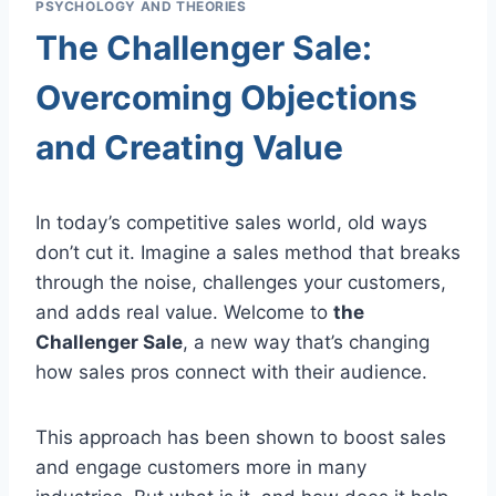
PSYCHOLOGY AND THEORIES
The Challenger Sale:
Overcoming Objections
and Creating Value
In today’s competitive sales world, old ways
don’t cut it. Imagine a sales method that breaks
through the noise, challenges your customers,
and adds real value. Welcome to
the
Challenger Sale
, a new way that’s changing
how sales pros connect with their audience.
This approach has been shown to boost sales
and engage customers more in many