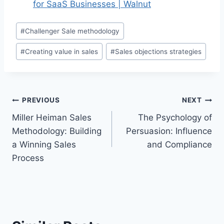
for SaaS Businesses | Walnut
Post
#
Challenger Sale methodology
Tags:
#
Creating value in sales
#
Sales objections strategies
Post
PREVIOUS
NEXT
Miller Heiman Sales
The Psychology of
navigation
Methodology: Building
Persuasion: Influence
a Winning Sales
and Compliance
Process