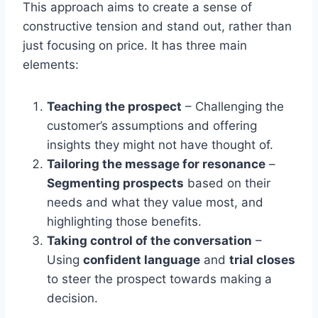
This approach aims to create a sense of
constructive tension and stand out, rather than
just focusing on price. It has three main
elements:
Teaching the prospect
– Challenging the
customer’s assumptions and offering
insights they might not have thought of.
Tailoring the message for resonance
–
Segmenting prospects
based on their
needs and what they value most, and
highlighting those benefits.
Taking control of the conversation
–
Using
confident language
and
trial closes
to steer the prospect towards making a
decision.