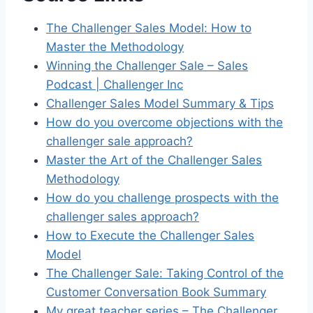
The Challenger Sales Model: How to
Master the Methodology
Winning the Challenger Sale – Sales
Podcast | Challenger Inc
Challenger Sales Model Summary & Tips
How do you overcome objections with the
challenger sale approach?
Master the Art of the Challenger Sales
Methodology
How do you challenge prospects with the
challenger sales approach?
How to Execute the Challenger Sales
Model
The Challenger Sale: Taking Control of the
Customer Conversation Book Summary
My great teacher series – The Challenger