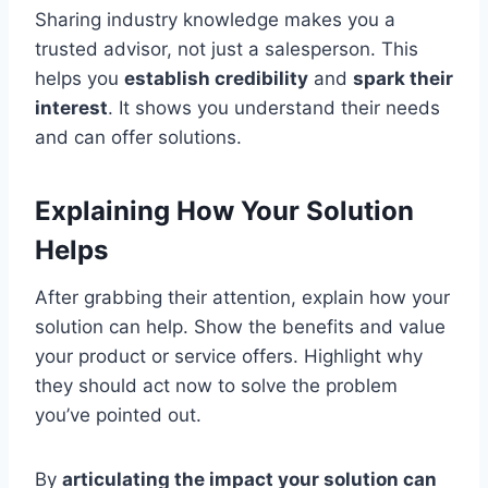
Sharing industry knowledge makes you a
trusted advisor, not just a salesperson. This
helps you
establish credibility
and
spark their
interest
. It shows you understand their needs
and can offer solutions.
Explaining How Your Solution
Helps
After grabbing their attention, explain how your
solution can help. Show the benefits and value
your product or service offers. Highlight why
they should act now to solve the problem
you’ve pointed out.
By
articulating the impact your solution can