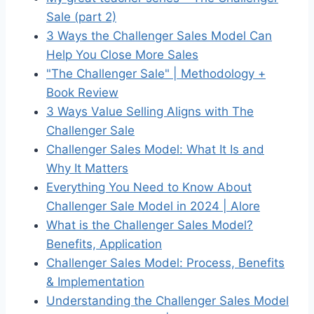
Sale (part 2)
3 Ways the Challenger Sales Model Can
Help You Close More Sales
"The Challenger Sale" | Methodology +
Book Review
3 Ways Value Selling Aligns with The
Challenger Sale
Challenger Sales Model: What It Is and
Why It Matters
Everything You Need to Know About
Challenger Sale Model in 2024 | Alore
What is the Challenger Sales Model?
Benefits, Application
Challenger Sales Model: Process, Benefits
& Implementation
Understanding the Challenger Sales Model