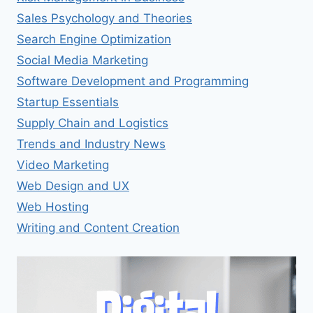
Sales Psychology and Theories
Search Engine Optimization
Social Media Marketing
Software Development and Programming
Startup Essentials
Supply Chain and Logistics
Trends and Industry News
Video Marketing
Web Design and UX
Web Hosting
Writing and Content Creation