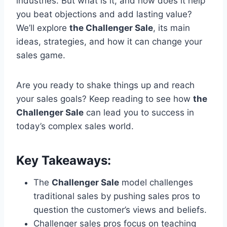
industries. But what is it, and how does it help
you beat objections and add lasting value?
We’ll explore
the Challenger Sale
, its main
ideas, strategies, and how it can change your
sales game.
Are you ready to shake things up and reach
your sales goals? Keep reading to see how
the
Challenger Sale
can lead you to success in
today’s complex sales world.
Key Takeaways:
The
Challenger Sale
model challenges
traditional sales by pushing sales pros to
question the customer’s views and beliefs.
Challenger sales pros focus on teaching