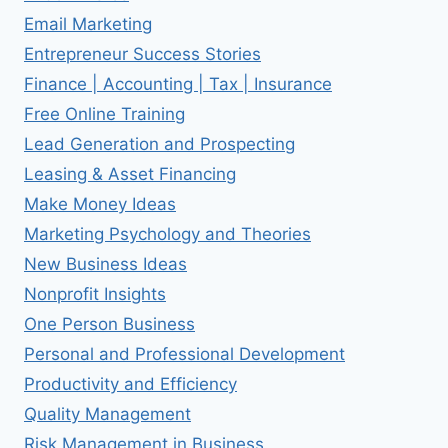
Email Marketing
Entrepreneur Success Stories
Finance | Accounting | Tax | Insurance
Free Online Training
Lead Generation and Prospecting
Leasing & Asset Financing
Make Money Ideas
Marketing Psychology and Theories
New Business Ideas
Nonprofit Insights
One Person Business
Personal and Professional Development
Productivity and Efficiency
Quality Management
Risk Management in Business