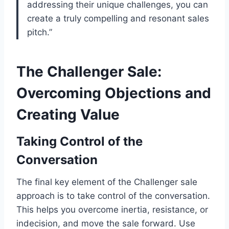
addressing their unique challenges, you can
create a truly compelling and resonant sales
pitch.”
The Challenger Sale:
Overcoming Objections and
Creating Value
Taking Control of the
Conversation
The final key element of the Challenger sale
approach is to take control of the conversation.
This helps you overcome inertia, resistance, or
indecision, and move the sale forward. Use