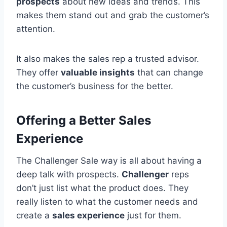
prospects
about new ideas and trends. This
makes them stand out and grab the customer’s
attention.
It also makes the sales rep a trusted advisor.
They offer
valuable insights
that can change
the customer’s business for the better.
Offering a Better Sales
Experience
The Challenger Sale way is all about having a
deep talk with prospects.
Challenger
reps
don’t just list what the product does. They
really listen to what the customer needs and
create a
sales experience
just for them.