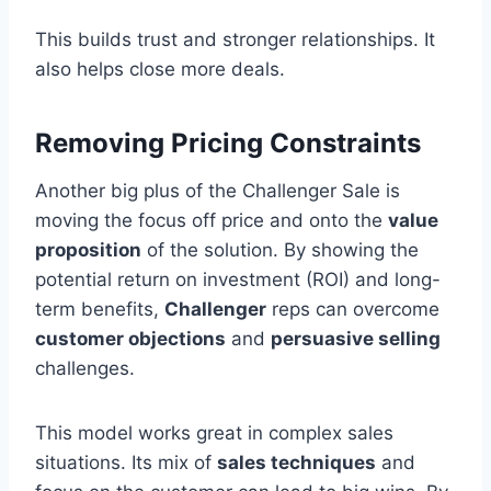
This builds trust and stronger relationships. It
also helps close more deals.
Removing Pricing Constraints
Another big plus of the Challenger Sale is
moving the focus off price and onto the
value
proposition
of the solution. By showing the
potential return on investment (ROI) and long-
term benefits,
Challenger
reps can overcome
customer objections
and
persuasive selling
challenges.
This model works great in complex sales
situations. Its mix of
sales techniques
and