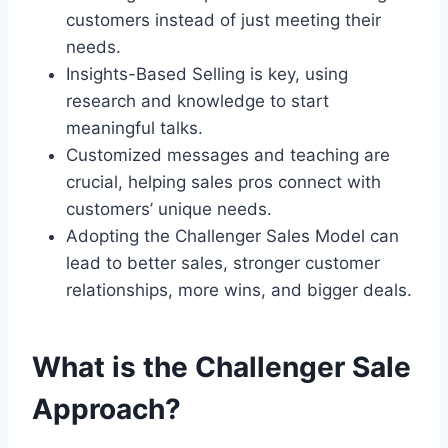
customers instead of just meeting their
needs.
Insights-Based Selling is key, using
research and knowledge to start
meaningful talks.
Customized messages and teaching are
crucial, helping sales pros connect with
customers’ unique needs.
Adopting the Challenger Sales Model can
lead to better sales, stronger customer
relationships, more wins, and bigger deals.
What is the Challenger Sale
Approach?