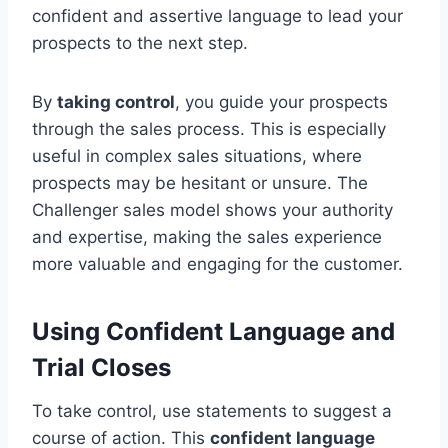
confident and assertive language to lead your
prospects to the next step.
By
taking control
, you guide your prospects
through the sales process. This is especially
useful in complex sales situations, where
prospects may be hesitant or unsure. The
Challenger sales model shows your authority
and expertise, making the sales experience
more valuable and engaging for the customer.
Using Confident Language and
Trial Closes
To take control, use statements to suggest a
course of action. This
confident language