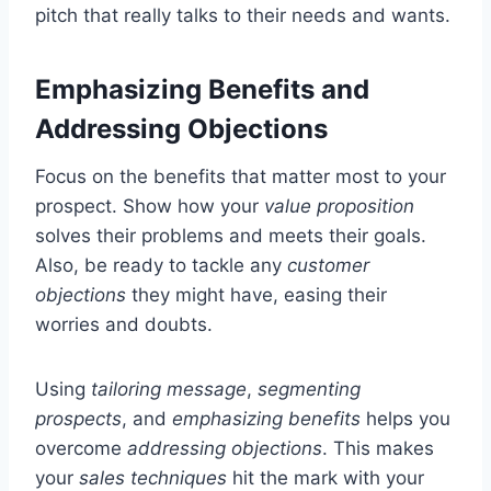
pitch that really talks to their needs and wants.
Emphasizing Benefits and
Addressing Objections
Focus on the benefits that matter most to your
prospect. Show how your
value proposition
solves their problems and meets their goals.
Also, be ready to tackle any
customer
objections
they might have, easing their
worries and doubts.
Using
tailoring message
,
segmenting
prospects
, and
emphasizing benefits
helps you
overcome
addressing objections
. This makes
your
sales techniques
hit the mark with your