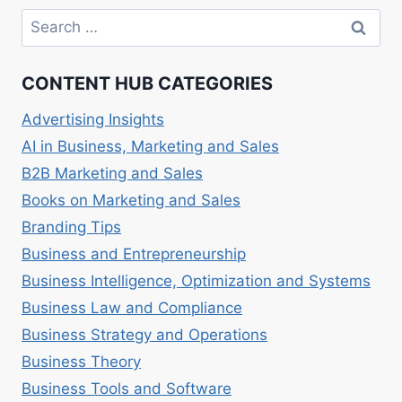
VAYNERMEDIA,
Search
SOCIAL
for:
MEDIA
MARKETING.
CONTENT HUB CATEGORIES
Advertising Insights
AI in Business, Marketing and Sales
B2B Marketing and Sales
Books on Marketing and Sales
Branding Tips
Business and Entrepreneurship
Business Intelligence, Optimization and Systems
Business Law and Compliance
Business Strategy and Operations
Business Theory
Business Tools and Software