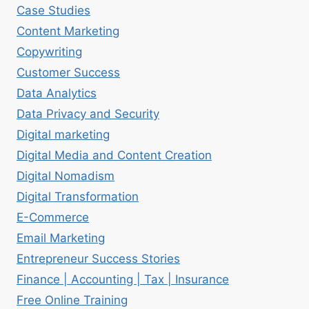
Case Studies
Content Marketing
Copywriting
Customer Success
Data Analytics
Data Privacy and Security
Digital marketing
Digital Media and Content Creation
Digital Nomadism
Digital Transformation
E-Commerce
Email Marketing
Entrepreneur Success Stories
Finance | Accounting | Tax | Insurance
Free Online Training