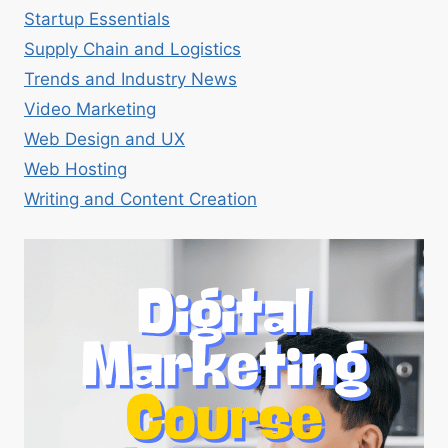
Startup Essentials
Supply Chain and Logistics
Trends and Industry News
Video Marketing
Web Design and UX
Web Hosting
Writing and Content Creation