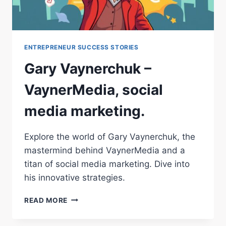
ENTREPRENEUR SUCCESS STORIES
Gary Vaynerchuk –
VaynerMedia, social
media marketing.
Explore the world of Gary Vaynerchuk, the
mastermind behind VaynerMedia and a
titan of social media marketing. Dive into
his innovative strategies.
GARY
READ MORE
VAYNERCHUK
–