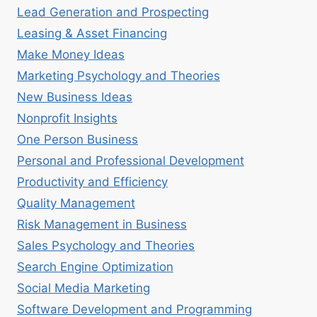
Lead Generation and Prospecting
Leasing & Asset Financing
Make Money Ideas
Marketing Psychology and Theories
New Business Ideas
Nonprofit Insights
One Person Business
Personal and Professional Development
Productivity and Efficiency
Quality Management
Risk Management in Business
Sales Psychology and Theories
Search Engine Optimization
Social Media Marketing
Software Development and Programming