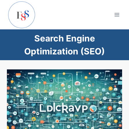
Skip
to
content
Search Engine
Optimization (SEO)