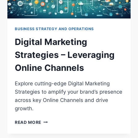
BUSINESS STRATEGY AND OPERATIONS
Digital Marketing
Strategies – Leveraging
Online Channels
Explore cutting-edge Digital Marketing
Strategies to amplify your brand’s presence
across key Online Channels and drive
growth.
DIGITAL
READ MORE
MARKETING
STRATEGIES