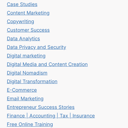
Case Studies
Content Marketing
Copywriting
Customer Success
Data Analytics
Data Privacy and Security
Digital marketing
Digital Media and Content Creation
Digital Nomadism
Digital Transformation
E-Commerce
Email Marketing
Entrepreneur Success Stories
Finance | Accounting | Tax | Insurance
Free Online Training