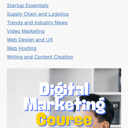
Startup Essentials
Supply Chain and Logistics
Trends and Industry News
Video Marketing
Web Design and UX
Web Hosting
Writing and Content Creation