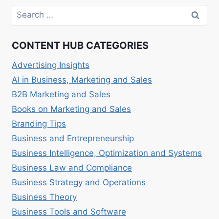
–
Search
LEVERAGING
for:
ONLINE
CHANNELS
CONTENT HUB CATEGORIES
Advertising Insights
AI in Business, Marketing and Sales
B2B Marketing and Sales
Books on Marketing and Sales
Branding Tips
Business and Entrepreneurship
Business Intelligence, Optimization and Systems
Business Law and Compliance
Business Strategy and Operations
Business Theory
Business Tools and Software