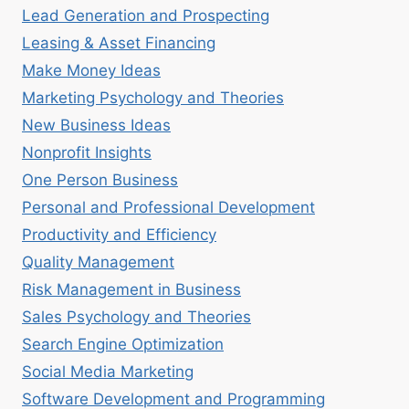
Lead Generation and Prospecting
Leasing & Asset Financing
Make Money Ideas
Marketing Psychology and Theories
New Business Ideas
Nonprofit Insights
One Person Business
Personal and Professional Development
Productivity and Efficiency
Quality Management
Risk Management in Business
Sales Psychology and Theories
Search Engine Optimization
Social Media Marketing
Software Development and Programming