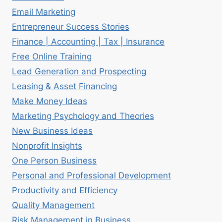
Email Marketing
Entrepreneur Success Stories
Finance | Accounting | Tax | Insurance
Free Online Training
Lead Generation and Prospecting
Leasing & Asset Financing
Make Money Ideas
Marketing Psychology and Theories
New Business Ideas
Nonprofit Insights
One Person Business
Personal and Professional Development
Productivity and Efficiency
Quality Management
Risk Management in Business