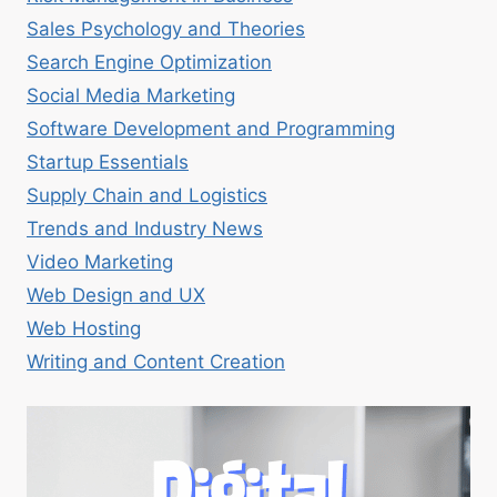
Sales Psychology and Theories
Search Engine Optimization
Social Media Marketing
Software Development and Programming
Startup Essentials
Supply Chain and Logistics
Trends and Industry News
Video Marketing
Web Design and UX
Web Hosting
Writing and Content Creation