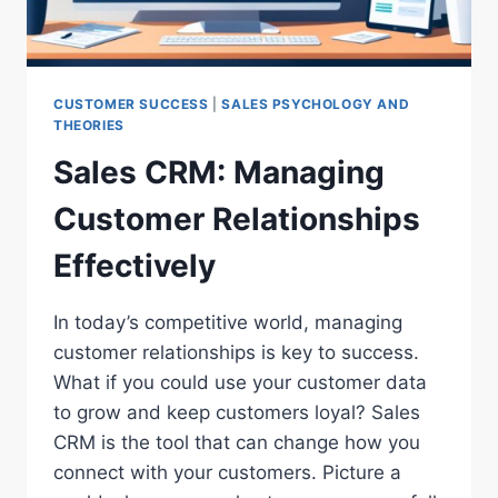
CUSTOMER SUCCESS
|
SALES PSYCHOLOGY AND
THEORIES
Sales CRM: Managing
Customer Relationships
Effectively
In today’s competitive world, managing
customer relationships is key to success.
What if you could use your customer data
to grow and keep customers loyal? Sales
CRM is the tool that can change how you
connect with your customers. Picture a