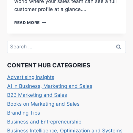
world where your sales team can see a full
customer profile at a glance….
SALES
READ MORE
CRM:
MANAGING
CUSTOMER
Search
RELATIONSHIPS
for:
EFFECTIVELY
CONTENT HUB CATEGORIES
Advertising Insights
AI in Business, Marketing and Sales
B2B Marketing and Sales
Books on Marketing and Sales
Branding Tips
Business and Entrepreneurship
Business Intelligence, Optimization and Systems