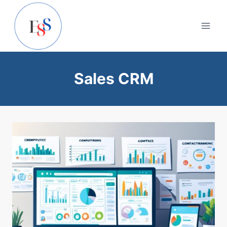
Skip
to
content
Sales CRM