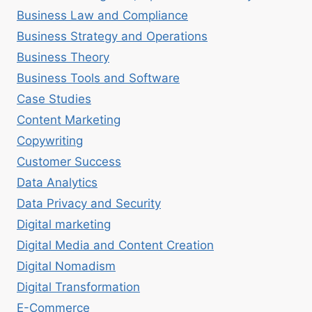
Business Law and Compliance
Business Strategy and Operations
Business Theory
Business Tools and Software
Case Studies
Content Marketing
Copywriting
Customer Success
Data Analytics
Data Privacy and Security
Digital marketing
Digital Media and Content Creation
Digital Nomadism
Digital Transformation
E-Commerce