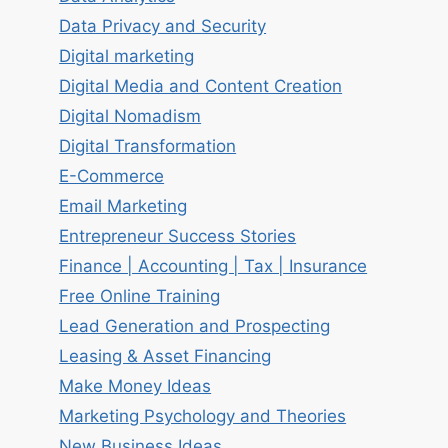
Data Privacy and Security
Digital marketing
Digital Media and Content Creation
Digital Nomadism
Digital Transformation
E-Commerce
Email Marketing
Entrepreneur Success Stories
Finance | Accounting | Tax | Insurance
Free Online Training
Lead Generation and Prospecting
Leasing & Asset Financing
Make Money Ideas
Marketing Psychology and Theories
New Business Ideas