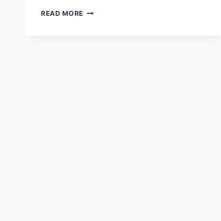
HOW
READ MORE
TO
USE
AI
FOR
PROFITABLE
REAL
ESTATE
INVESTING
ONLINE