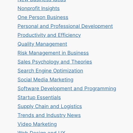
Nonprofit Insights
One Person Business
Personal and Professional Development
Productivity and Efficiency
Quality Management
Risk Management in Business
Sales Psychology and Theories
Search Engine Optimization
Social Media Marketing
Software Development and Programming
Startup Essentials
Supply Chain and Logistics
Trends and Industry News
Video Marketing