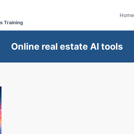
Hom
s Training
Online real estate AI tools