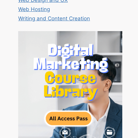
Web Design and UX
Web Hosting
Writing and Content Creation