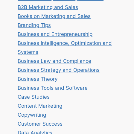
B2B Marketing and Sales
Books on Marketing and Sales
Branding Tips
Business and Entrepreneurship
Business Intelligence, Optimization and
Systems
Business Law and Compliance
Business Strategy and Operations
Business Theory
Business Tools and Software
Case Studies
Content Marketing
Copywriting
Customer Success
Data Analytics