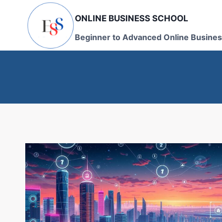
Skip
ONLINE BUSINESS SCHOOL
to
content
Beginner to Advanced Online Busines