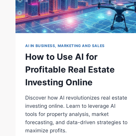
AI IN BUSINESS, MARKETING AND SALES
How to Use AI for
Profitable Real Estate
Investing Online
Discover how AI revolutionizes real estate
investing online. Learn to leverage AI
tools for property analysis, market
forecasting, and data-driven strategies to
maximize profits.