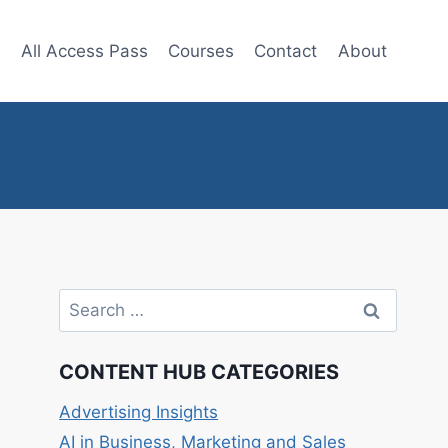
e
All Access Pass
Courses
Contact
About
Search
for:
CONTENT HUB CATEGORIES
Advertising Insights
AI in Business, Marketing and Sales