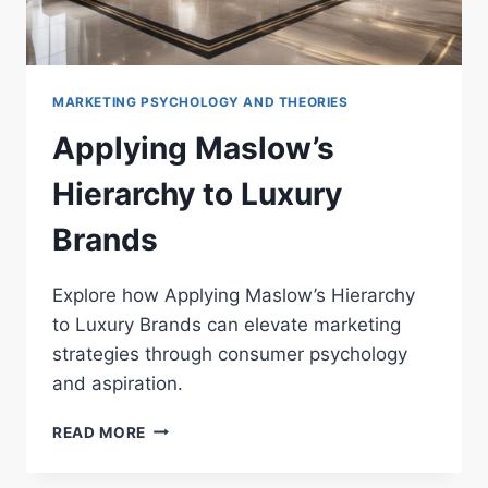
MARKETING PSYCHOLOGY AND THEORIES
Applying Maslow’s
Hierarchy to Luxury
Brands
Explore how Applying Maslow’s Hierarchy
to Luxury Brands can elevate marketing
strategies through consumer psychology
and aspiration.
APPLYING
READ MORE
MASLOW’S
HIERARCHY