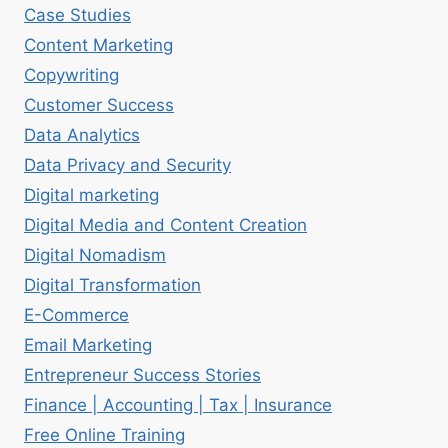
Case Studies
Content Marketing
Copywriting
Customer Success
Data Analytics
Data Privacy and Security
Digital marketing
Digital Media and Content Creation
Digital Nomadism
Digital Transformation
E-Commerce
Email Marketing
Entrepreneur Success Stories
Finance | Accounting | Tax | Insurance
Free Online Training