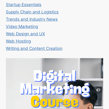
Startup Essentials
Supply Chain and Logistics
Trends and Industry News
Video Marketing
Web Design and UX
Web Hosting
Writing and Content Creation