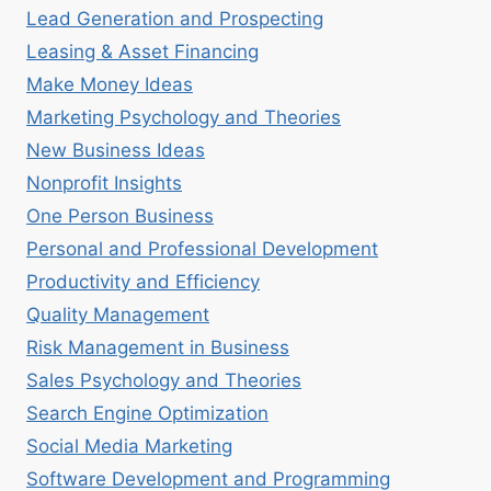
Lead Generation and Prospecting
Leasing & Asset Financing
Make Money Ideas
Marketing Psychology and Theories
New Business Ideas
Nonprofit Insights
One Person Business
Personal and Professional Development
Productivity and Efficiency
Quality Management
Risk Management in Business
Sales Psychology and Theories
Search Engine Optimization
Social Media Marketing
Software Development and Programming