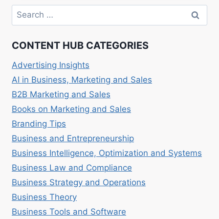
TO
Search
LUXURY
for:
BRANDS
CONTENT HUB CATEGORIES
Advertising Insights
AI in Business, Marketing and Sales
B2B Marketing and Sales
Books on Marketing and Sales
Branding Tips
Business and Entrepreneurship
Business Intelligence, Optimization and Systems
Business Law and Compliance
Business Strategy and Operations
Business Theory
Business Tools and Software