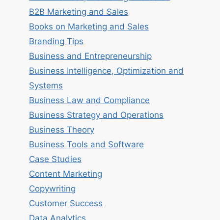
B2B Marketing and Sales
Books on Marketing and Sales
Branding Tips
Business and Entrepreneurship
Business Intelligence, Optimization and
Systems
Business Law and Compliance
Business Strategy and Operations
Business Theory
Business Tools and Software
Case Studies
Content Marketing
Copywriting
Customer Success
Data Analytics