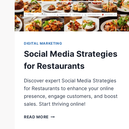
DIGITAL MARKETING
Social Media Strategies
for Restaurants
Discover expert Social Media Strategies
for Restaurants to enhance your online
presence, engage customers, and boost
sales. Start thriving online!
SOCIAL
READ MORE
MEDIA
STRATEGIES