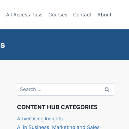
e
All Access Pass
Courses
Contact
About
ts
Search
for:
CONTENT HUB CATEGORIES
Advertising Insights
AI in Business, Marketing and Sales