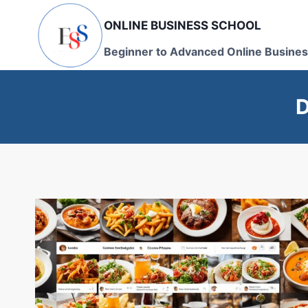
Skip
ONLINE BUSINESS SCHOOL
to
content
Beginner to Advanced Online Busines
D