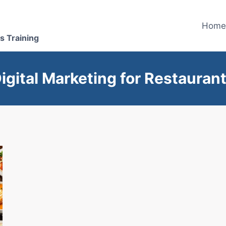
Hom
s Training
igital Marketing for Restauran