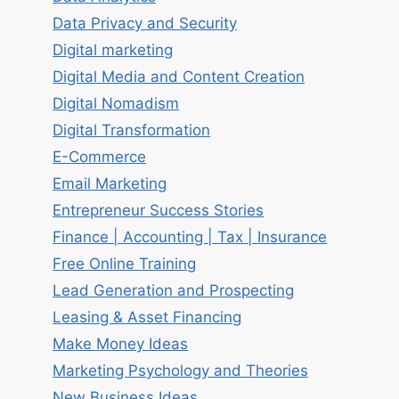
Data Privacy and Security
Digital marketing
Digital Media and Content Creation
Digital Nomadism
Digital Transformation
E-Commerce
Email Marketing
Entrepreneur Success Stories
Finance | Accounting | Tax | Insurance
Free Online Training
Lead Generation and Prospecting
Leasing & Asset Financing
Make Money Ideas
Marketing Psychology and Theories
New Business Ideas