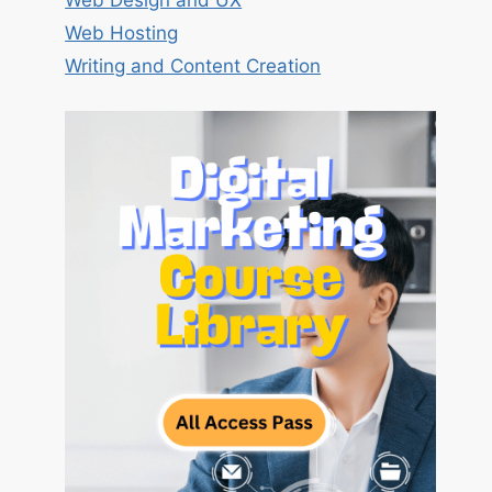
Web Design and UX
Web Hosting
Writing and Content Creation