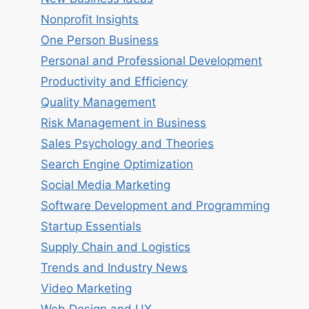
Nonprofit Insights
One Person Business
Personal and Professional Development
Productivity and Efficiency
Quality Management
Risk Management in Business
Sales Psychology and Theories
Search Engine Optimization
Social Media Marketing
Software Development and Programming
Startup Essentials
Supply Chain and Logistics
Trends and Industry News
Video Marketing