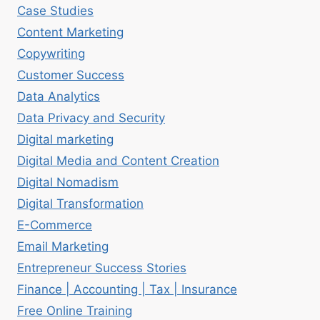
Case Studies
Content Marketing
Copywriting
Customer Success
Data Analytics
Data Privacy and Security
Digital marketing
Digital Media and Content Creation
Digital Nomadism
Digital Transformation
E-Commerce
Email Marketing
Entrepreneur Success Stories
Finance | Accounting | Tax | Insurance
Free Online Training