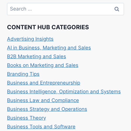
CUSTOMER
Search
ACQUISITION
for:
AND
RETENTION
CONTENT HUB CATEGORIES
Advertising Insights
AI in Business, Marketing and Sales
B2B Marketing and Sales
Books on Marketing and Sales
Branding Tips
Business and Entrepreneurship
Business Intelligence, Optimization and Systems
Business Law and Compliance
Business Strategy and Operations
Business Theory
Business Tools and Software