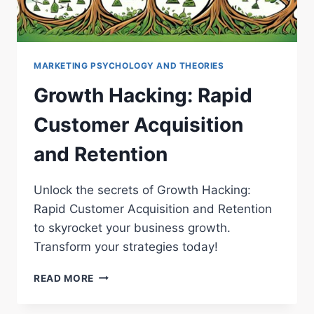
MARKETING PSYCHOLOGY AND THEORIES
Growth Hacking: Rapid
Customer Acquisition
and Retention
Unlock the secrets of Growth Hacking:
Rapid Customer Acquisition and Retention
to skyrocket your business growth.
Transform your strategies today!
GROWTH
READ MORE
HACKING:
RAPID