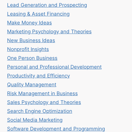
Lead Generation and Prospecting
Leasing & Asset Financing
Make Money Ideas
Marketing Psychology and Theories
New Business Ideas
Nonprofit Insights
One Person Business
Personal and Professional Development
Productivity and Efficiency
Quality Management
Risk Management in Business
Sales Psychology and Theories
Search Engine Optimization
Social Media Marketing
Software Development and Programming