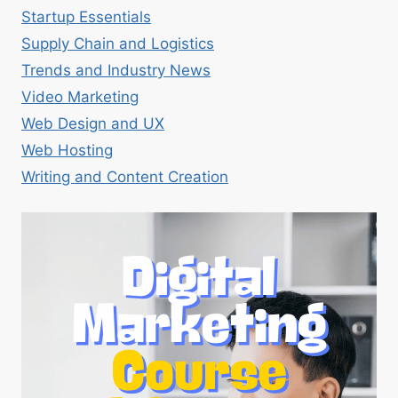
Startup Essentials
Supply Chain and Logistics
Trends and Industry News
Video Marketing
Web Design and UX
Web Hosting
Writing and Content Creation