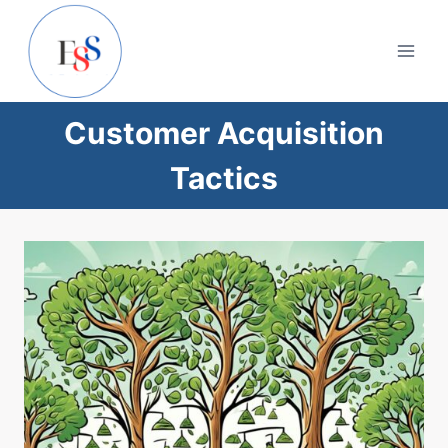
Skip
to
content
Customer Acquisition
Tactics