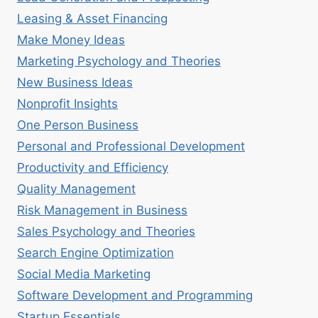
Leasing & Asset Financing
Make Money Ideas
Marketing Psychology and Theories
New Business Ideas
Nonprofit Insights
One Person Business
Personal and Professional Development
Productivity and Efficiency
Quality Management
Risk Management in Business
Sales Psychology and Theories
Search Engine Optimization
Social Media Marketing
Software Development and Programming
Startup Essentials