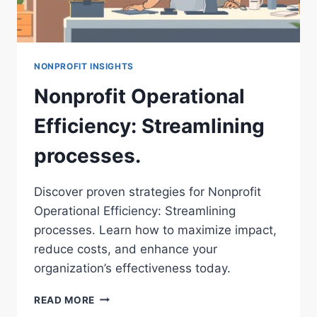
NONPROFIT INSIGHTS
Nonprofit Operational
Efficiency: Streamlining
processes.
Discover proven strategies for Nonprofit
Operational Efficiency: Streamlining
processes. Learn how to maximize impact,
reduce costs, and enhance your
organization’s effectiveness today.
NONPROFIT
READ MORE
OPERATIONAL