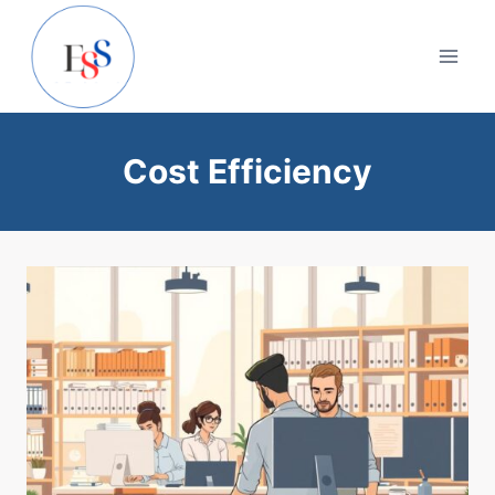
Skip
to
content
Cost Efficiency