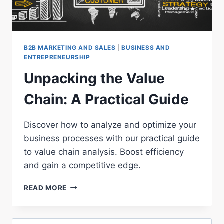
B2B MARKETING AND SALES
|
BUSINESS AND
ENTREPRENEURSHIP
Unpacking the Value
Chain: A Practical Guide
Discover how to analyze and optimize your
business processes with our practical guide
to value chain analysis. Boost efficiency
and gain a competitive edge.
UNPACKING
READ MORE
THE
VALUE
CHAIN: