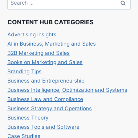
Search
A
for:
PRACTICAL
GUIDE
CONTENT HUB CATEGORIES
Advertising Insights
AI in Business, Marketing and Sales
B2B Marketing and Sales
Books on Marketing and Sales
Branding Tips
Business and Entrepreneurship
Business Intelligence, Optimization and Systems
Business Law and Compliance
Business Strategy and Operations
Business Theory
Business Tools and Software
Case Studies