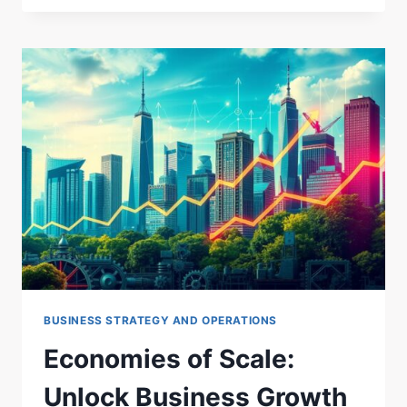
EFFICIENCY:
STREAMLINING
PROCESSES.
BUSINESS STRATEGY AND OPERATIONS
Economies of Scale:
Unlock Business Growth