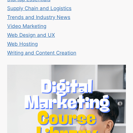
Supply Chain and Logistics
Trends and Industry News
Video Marketing
Web Design and UX
Web Hosting
Writing and Content Creation