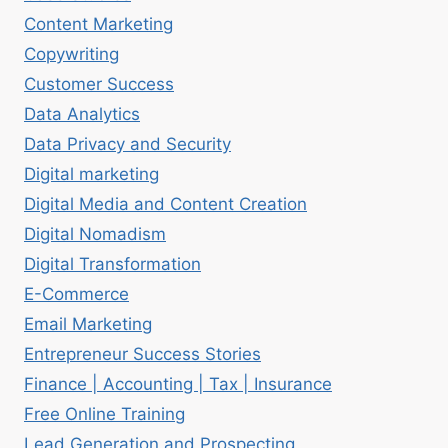
Content Marketing
Copywriting
Customer Success
Data Analytics
Data Privacy and Security
Digital marketing
Digital Media and Content Creation
Digital Nomadism
Digital Transformation
E-Commerce
Email Marketing
Entrepreneur Success Stories
Finance | Accounting | Tax | Insurance
Free Online Training
Lead Generation and Prospecting