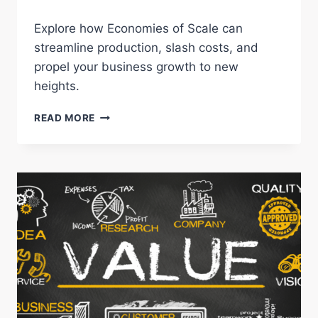
Explore how Economies of Scale can
streamline production, slash costs, and
propel your business growth to new
heights.
ECONOMIES
READ MORE
OF
SCALE:
UNLOCK
BUSINESS
GROWTH