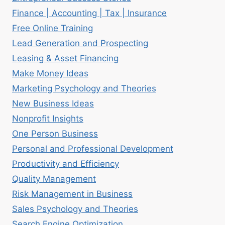
Finance | Accounting | Tax | Insurance
Free Online Training
Lead Generation and Prospecting
Leasing & Asset Financing
Make Money Ideas
Marketing Psychology and Theories
New Business Ideas
Nonprofit Insights
One Person Business
Personal and Professional Development
Productivity and Efficiency
Quality Management
Risk Management in Business
Sales Psychology and Theories
Search Engine Optimization