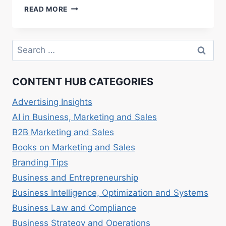
SOCIAL
READ MORE
ENTREPRENEURSHIP
AND
NONPROFITS:
Search
COMBINING
for:
SOCIAL
IMPACT
CONTENT HUB CATEGORIES
WITH
BUSINESS.
Advertising Insights
AI in Business, Marketing and Sales
B2B Marketing and Sales
Books on Marketing and Sales
Branding Tips
Business and Entrepreneurship
Business Intelligence, Optimization and Systems
Business Law and Compliance
Business Strategy and Operations