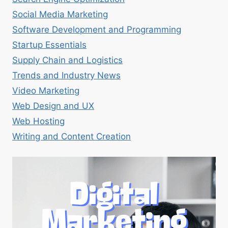
Social Media Marketing
Software Development and Programming
Startup Essentials
Supply Chain and Logistics
Trends and Industry News
Video Marketing
Web Design and UX
Web Hosting
Writing and Content Creation