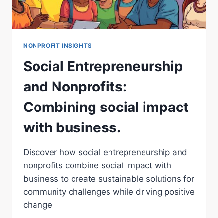
NONPROFIT INSIGHTS
Social Entrepreneurship
and Nonprofits:
Combining social impact
with business.
Discover how social entrepreneurship and
nonprofits combine social impact with
business to create sustainable solutions for
community challenges while driving positive
change