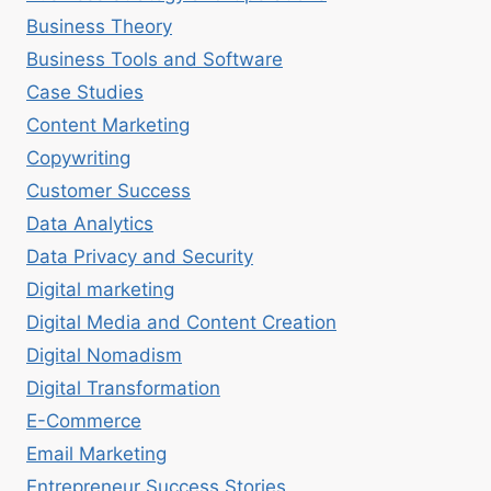
Business Theory
Business Tools and Software
Case Studies
Content Marketing
Copywriting
Customer Success
Data Analytics
Data Privacy and Security
Digital marketing
Digital Media and Content Creation
Digital Nomadism
Digital Transformation
E-Commerce
Email Marketing
Entrepreneur Success Stories