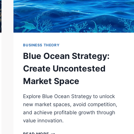
BUSINESS THEORY
Blue Ocean Strategy:
Create Uncontested
Market Space
Explore Blue Ocean Strategy to unlock
new market spaces, avoid competition,
and achieve profitable growth through
value innovation.
BLUE