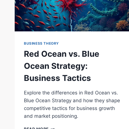
BUSINESS THEORY
Red Ocean vs. Blue
Ocean Strategy:
Business Tactics
Explore the differences in Red Ocean vs.
Blue Ocean Strategy and how they shape
competitive tactics for business growth
and market positioning.
RED