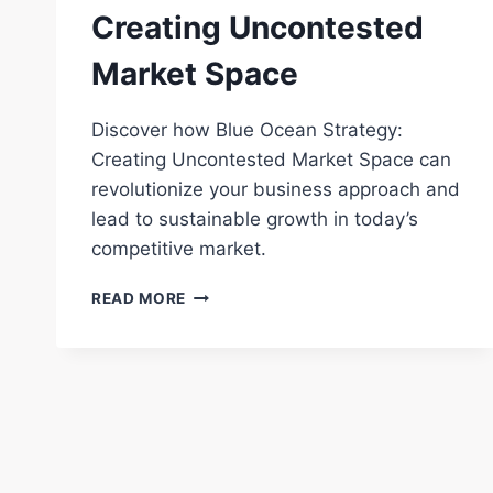
Creating Uncontested
Market Space
Discover how Blue Ocean Strategy:
Creating Uncontested Market Space can
revolutionize your business approach and
lead to sustainable growth in today’s
competitive market.
BLUE
READ MORE
OCEAN
STRATEGY:
CREATING
UNCONTESTED
MARKET
SPACE