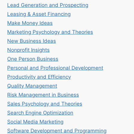
Lead Generation and Prospecting
Leasing & Asset Financing
Make Money Ideas
Marketing Psychology and Theories
New Business Ideas
Nonprofit Insights
One Person Business
Personal and Professional Development
Productivity and Efficiency
Quality Management
Risk Management in Business
Sales Psychology and Theories
Search Engine Optimization
Social Media Marketing
Software Development and Programming