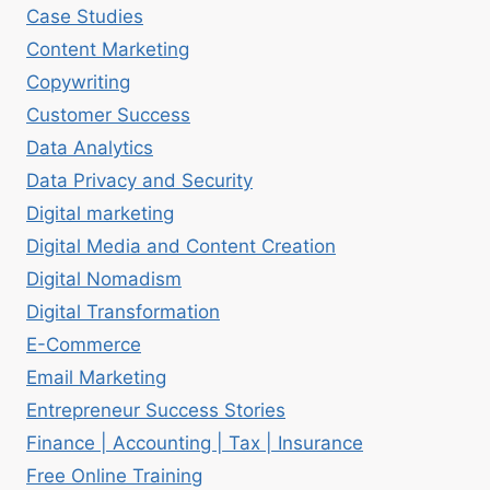
Case Studies
Content Marketing
Copywriting
Customer Success
Data Analytics
Data Privacy and Security
Digital marketing
Digital Media and Content Creation
Digital Nomadism
Digital Transformation
E-Commerce
Email Marketing
Entrepreneur Success Stories
Finance | Accounting | Tax | Insurance
Free Online Training