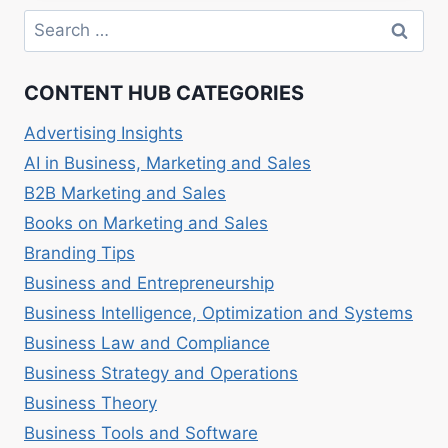
INNOVATION:
Search
ADOPTING
for:
NEW
TECHNOLOGIES
CONTENT HUB CATEGORIES
Advertising Insights
AI in Business, Marketing and Sales
B2B Marketing and Sales
Books on Marketing and Sales
Branding Tips
Business and Entrepreneurship
Business Intelligence, Optimization and Systems
Business Law and Compliance
Business Strategy and Operations
Business Theory
Business Tools and Software