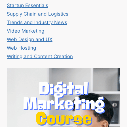
Startup Essentials
Supply Chain and Logistics
Trends and Industry News
Video Marketing
Web Design and UX
Web Hosting
Writing and Content Creation