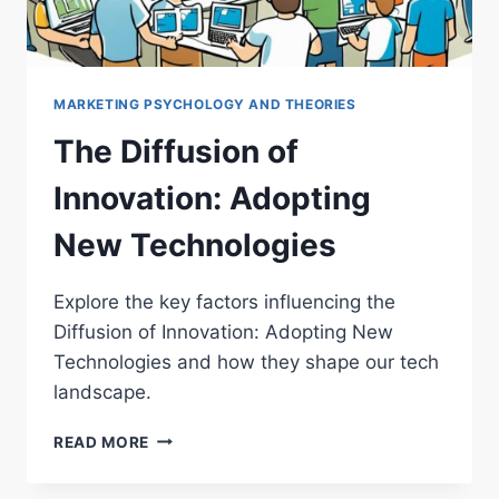
MARKETING PSYCHOLOGY AND THEORIES
The Diffusion of
Innovation: Adopting
New Technologies
Explore the key factors influencing the
Diffusion of Innovation: Adopting New
Technologies and how they shape our tech
landscape.
THE
READ MORE
DIFFUSION
OF