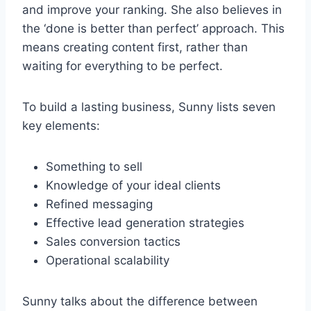
and improve your ranking. She also believes in
the ‘done is better than perfect’ approach. This
means creating content first, rather than
waiting for everything to be perfect.
To build a lasting business, Sunny lists seven
key elements:
Something to sell
Knowledge of your ideal clients
Refined messaging
Effective lead generation strategies
Sales conversion tactics
Operational scalability
Sunny talks about the difference between