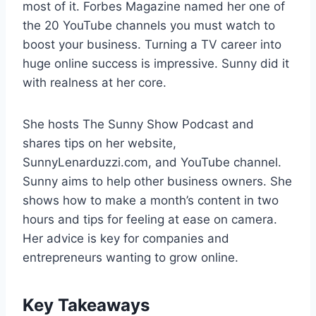
most of it. Forbes Magazine named her one of
the 20 YouTube channels you must watch to
boost your business. Turning a TV career into
huge online success is impressive. Sunny did it
with realness at her core.
She hosts The Sunny Show Podcast and
shares tips on her website,
SunnyLenarduzzi.com, and YouTube channel.
Sunny aims to help other business owners. She
shows how to make a month’s content in two
hours and tips for feeling at ease on camera.
Her advice is key for companies and
entrepreneurs wanting to grow online.
Key Takeaways