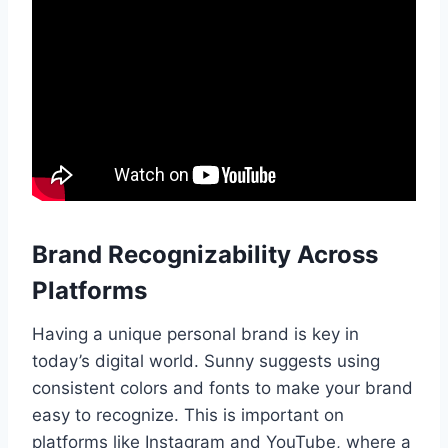
Brand Recognizability Across
Platforms
Having a unique personal brand is key in
today’s digital world. Sunny suggests using
consistent colors and fonts to make your brand
easy to recognize. This is important on
platforms like Instagram and YouTube, where a