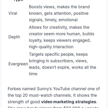
Boosts views, makes the brand
Viral
known, gets attention, positive
signals, timely, emotional
Allows for creativity, makes the
creator seem more human, builds
Depth
loyalty, keeps viewers engaged,
high-quality interaction
Targets specific people, keeps
bringing in subscribers, views,
Evergreen
leads, doesn’t expire, works all the
time
Forbes named Sunny’s YouTube channel one of
the top 20 must-watch channels. It shows the
strength of good
video marketing strategies
.