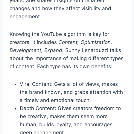
years. She shares insights on the latest
changes and how they affect visibility and
engagement.
Knowing the YouTube algorithm is key for
creators. It includes
Content, Optimization,
Development, Expand
. Sunny Lenarduzzi talks
about the importance of making different types
of content. Each type has its own benefits:
Viral Content: Gets a lot of views, makes
the brand known, and grabs attention with
a timely and emotional touch.
Depth Content: Gives creators freedom to
be creative, makes them seem more
human, builds loyalty, and encourages
deep engagement.