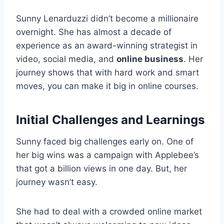
Sunny Lenarduzzi didn’t become a millionaire
overnight. She has almost a decade of
experience as an award-winning strategist in
video, social media, and
online business
. Her
journey shows that with hard work and smart
moves, you can make it big in online courses.
Initial Challenges and Learnings
Sunny faced big challenges early on. One of
her big wins was a campaign with Applebee’s
that got a billion views in one day. But, her
journey wasn’t easy.
She had to deal with a crowded online market