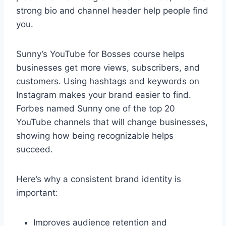
strong bio and channel header help people find
you.
Sunny’s YouTube for Bosses course helps
businesses get more views, subscribers, and
customers. Using hashtags and keywords on
Instagram makes your brand easier to find.
Forbes named Sunny one of the top 20
YouTube channels that will change businesses,
showing how being recognizable helps
succeed.
Here’s why a consistent brand identity is
important:
Improves audience retention and