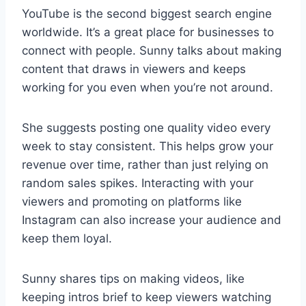
YouTube is the second biggest search engine
worldwide. It’s a great place for businesses to
connect with people. Sunny talks about making
content that draws in viewers and keeps
working for you even when you’re not around.
She suggests posting one quality video every
week to stay consistent. This helps grow your
revenue over time, rather than just relying on
random sales spikes. Interacting with your
viewers and promoting on platforms like
Instagram can also increase your audience and
keep them loyal.
Sunny shares tips on making videos, like
keeping intros brief to keep viewers watching