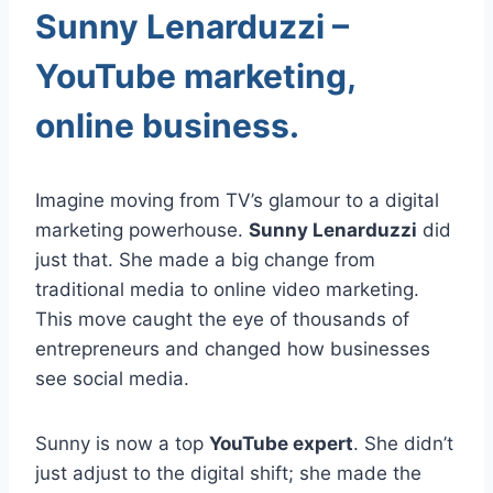
Sunny Lenarduzzi –
YouTube marketing,
online business.
Imagine moving from TV’s glamour to a digital
marketing powerhouse.
Sunny Lenarduzzi
did
just that. She made a big change from
traditional media to online video marketing.
This move caught the eye of thousands of
entrepreneurs and changed how businesses
see social media.
Sunny is now a top
YouTube expert
. She didn’t
just adjust to the digital shift; she made the