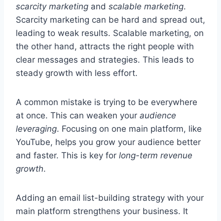
scarcity marketing
and
scalable marketing
.
Scarcity marketing can be hard and spread out,
leading to weak results. Scalable marketing, on
the other hand, attracts the right people with
clear messages and strategies. This leads to
steady growth with less effort.
A common mistake is trying to be everywhere
at once. This can weaken your
audience
leveraging
. Focusing on one main platform, like
YouTube, helps you grow your audience better
and faster. This is key for
long-term revenue
growth
.
Adding an email list-building strategy with your
main platform strengthens your business. It