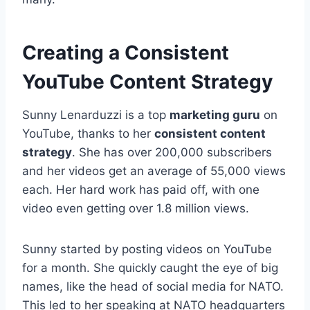
Creating a Consistent
YouTube Content Strategy
Sunny Lenarduzzi is a top
marketing guru
on
YouTube, thanks to her
consistent content
strategy
. She has over 200,000 subscribers
and her videos get an average of 55,000 views
each. Her hard work has paid off, with one
video even getting over 1.8 million views.
Sunny started by posting videos on YouTube
for a month. She quickly caught the eye of big
names, like the head of social media for NATO.
This led to her speaking at NATO headquarters