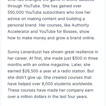
through YouTube. She has gained over
550,000 YouTube subscribers who love her
advice on making content and building a
personal brand. Her courses, like Authority
Accelerator and YouTube for Bosses, show
how to make money and grow a brand online.
Sunny Lenarduzzi has shown great resilience in
her career. At first, she made just $500 in three
months with an online magazine. Later, she
earned $26,500 a year at a radio station. But
she didn’t give up. She created courses that
have helped over 8,000 students worldwide.
These courses have made her company earn
over a million dollars in the last four years.