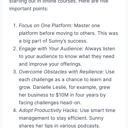
starting out in online courses. Here are five
important points:
Focus on One Platform:
Master one
platform before moving to others. This was
a big part of Sunny’s success.
Engage with Your Audience:
Always listen
to your audience to know what they need
and improve your offerings.
Overcome Obstacles with Resilience:
Use
each challenge as a chance to learn and
grow. Danielle Leslie, for example, grew
her business to $10M in four years by
facing challenges head-on.
Adopt Productivity Hacks:
Use smart time
management to stay efficient. Sunny
shares her tips in various podcasts.