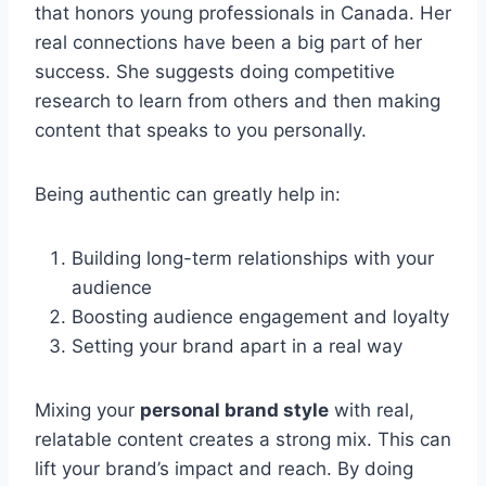
that honors young professionals in Canada. Her
real connections have been a big part of her
success. She suggests doing competitive
research to learn from others and then making
content that speaks to you personally.
Being authentic can greatly help in:
Building long-term relationships with your
audience
Boosting audience engagement and loyalty
Setting your brand apart in a real way
Mixing your
personal brand style
with real,
relatable content creates a strong mix. This can
lift your brand’s impact and reach. By doing