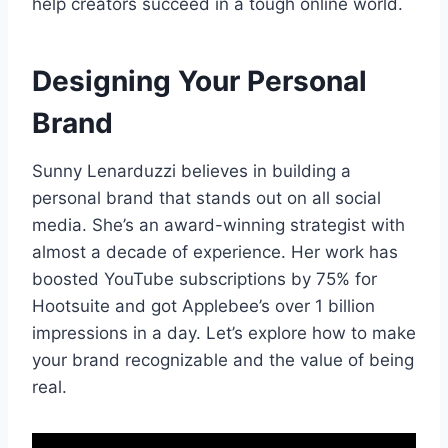
help creators succeed in a tough online world.
Designing Your Personal
Brand
Sunny Lenarduzzi believes in building a
personal brand that stands out on all social
media. She’s an award-winning strategist with
almost a decade of experience. Her work has
boosted YouTube subscriptions by 75% for
Hootsuite and got Applebee’s over 1 billion
impressions in a day. Let’s explore how to make
your brand recognizable and the value of being
real.