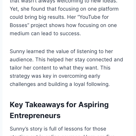
that wasn’t always welcoming to new ideas.
Yet, she found that focusing on one platform
could bring big results. Her “YouTube for
Bosses” project shows how focusing on one
medium can lead to success.
Sunny learned the value of listening to her
audience. This helped her stay connected and
tailor her content to what they want. This
strategy was key in overcoming early
challenges and building a loyal following.
Key Takeaways for Aspiring
Entrepreneurs
Sunny’s story is full of lessons for those