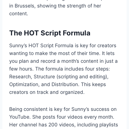
in Brussels, showing the strength of her
content.
The HOT Script Formula
Sunny’s HOT Script Formula is key for creators
wanting to make the most of their time. It lets
you plan and record a month’s content in just a
few hours. The formula includes four steps:
Research, Structure (scripting and editing),
Optimization, and Distribution. This keeps
creators on track and organized.
Being consistent is key for Sunny’s success on
YouTube. She posts four videos every month.
Her channel has 200 videos, including playlists