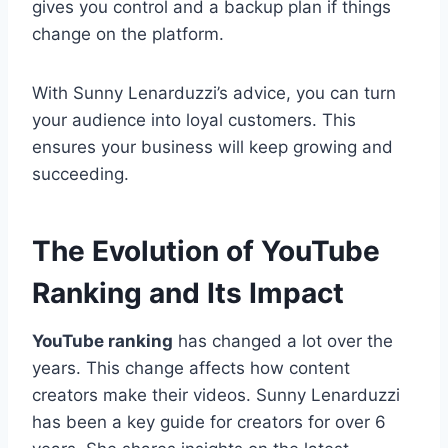
gives you control and a backup plan if things
change on the platform.
With Sunny Lenarduzzi’s advice, you can turn
your audience into loyal customers. This
ensures your business will keep growing and
succeeding.
The Evolution of YouTube
Ranking and Its Impact
YouTube ranking
has changed a lot over the
years. This change affects how content
creators make their videos. Sunny Lenarduzzi
has been a key guide for creators for over 6