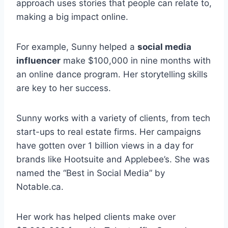
approach uses stories that people can relate to,
making a big impact online.
For example, Sunny helped a
social media
influencer
make $100,000 in nine months with
an online dance program. Her storytelling skills
are key to her success.
Sunny works with a variety of clients, from tech
start-ups to real estate firms. Her campaigns
have gotten over 1 billion views in a day for
brands like Hootsuite and Applebee’s. She was
named the “Best in Social Media” by
Notable.ca.
Her work has helped clients make over