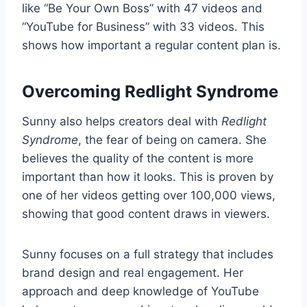
like “Be Your Own Boss” with 47 videos and
“YouTube for Business” with 33 videos. This
shows how important a regular content plan is.
Overcoming Redlight Syndrome
Sunny also helps creators deal with
Redlight
Syndrome
, the fear of being on camera. She
believes the quality of the content is more
important than how it looks. This is proven by
one of her videos getting over 100,000 views,
showing that good content draws in viewers.
Sunny focuses on a full strategy that includes
brand design and real engagement. Her
approach and deep knowledge of YouTube