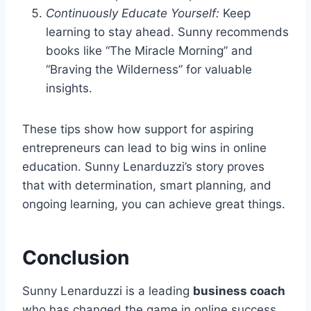
Continuously Educate Yourself:
Keep
learning to stay ahead. Sunny recommends
books like “The Miracle Morning” and
“Braving the Wilderness” for valuable
insights.
These tips show how support for aspiring
entrepreneurs can lead to big wins in online
education. Sunny Lenarduzzi’s story proves
that with determination, smart planning, and
ongoing learning, you can achieve great things.
Conclusion
Sunny Lenarduzzi is a leading
business coach
who has changed the game in online success