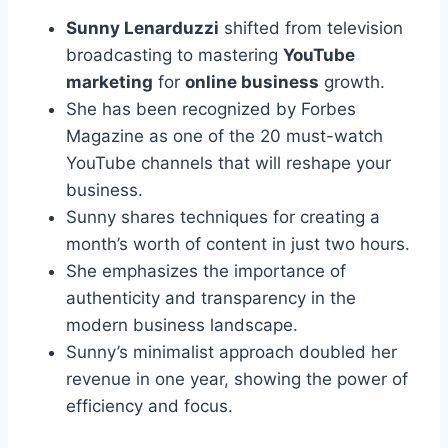
Sunny Lenarduzzi
shifted from television
broadcasting to mastering
YouTube
marketing
for
online business
growth.
She has been recognized by Forbes
Magazine as one of the 20 must-watch
YouTube channels that will reshape your
business.
Sunny shares techniques for creating a
month’s worth of content in just two hours.
She emphasizes the importance of
authenticity and transparency in the
modern business landscape.
Sunny’s minimalist approach doubled her
revenue in one year, showing the power of
efficiency and focus.