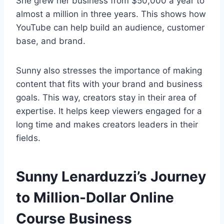
She grew her business from $50,000 a year to
almost a million in three years. This shows how
YouTube can help build an audience, customer
base, and brand.
Sunny also stresses the importance of making
content that fits with your brand and business
goals. This way, creators stay in their area of
expertise. It helps keep viewers engaged for a
long time and makes creators leaders in their
fields.
Sunny Lenarduzzi’s Journey
to Million-Dollar Online
Course Business