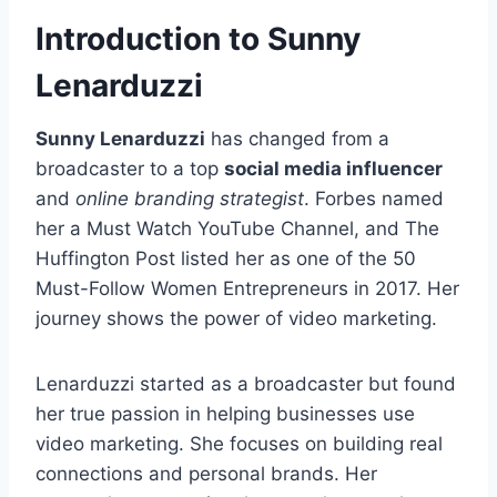
Introduction to Sunny
Lenarduzzi
Sunny Lenarduzzi
has changed from a
broadcaster to a top
social media influencer
and
online branding strategist
. Forbes named
her a Must Watch YouTube Channel, and The
Huffington Post listed her as one of the 50
Must-Follow Women Entrepreneurs in 2017. Her
journey shows the power of video marketing.
Lenarduzzi started as a broadcaster but found
her true passion in helping businesses use
video marketing. She focuses on building real
connections and personal brands. Her