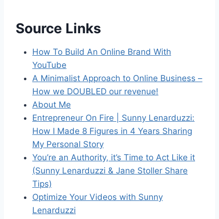
Source Links
How To Build An Online Brand With
YouTube
A Minimalist Approach to Online Business –
How we DOUBLED our revenue!
About Me
Entrepreneur On Fire | Sunny Lenarduzzi:
How I Made 8 Figures in 4 Years Sharing
My Personal Story
You’re an Authority, it’s Time to Act Like it
(Sunny Lenarduzzi & Jane Stoller Share
Tips)
Optimize Your Videos with Sunny
Lenarduzzi