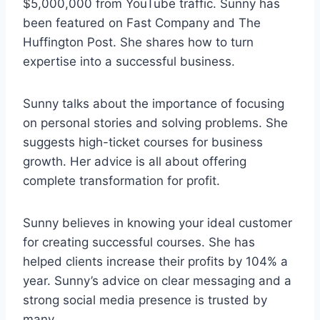
$5,000,000 from YouTube traffic. Sunny has
been featured on Fast Company and The
Huffington Post. She shares how to turn
expertise into a successful business.
Sunny talks about the importance of focusing
on personal stories and solving problems. She
suggests high-ticket courses for business
growth. Her advice is all about offering
complete transformation for profit.
Sunny believes in knowing your ideal customer
for creating successful courses. She has
helped clients increase their profits by 104% a
year. Sunny’s advice on clear messaging and a
strong social media presence is trusted by
many.