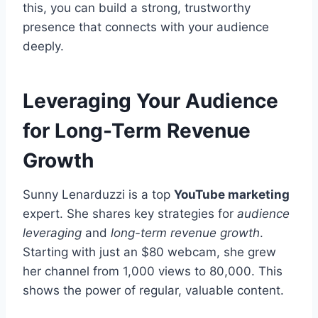
this, you can build a strong, trustworthy
presence that connects with your audience
deeply.
Leveraging Your Audience
for Long-Term Revenue
Growth
Sunny Lenarduzzi is a top
YouTube marketing
expert. She shares key strategies for
audience
leveraging
and
long-term revenue growth
.
Starting with just an $80 webcam, she grew
her channel from 1,000 views to 80,000. This
shows the power of regular, valuable content.