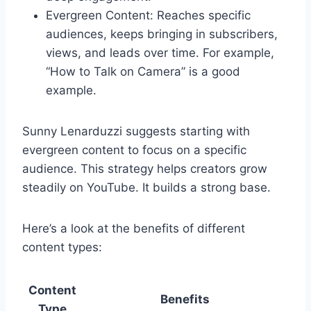
Evergreen Content: Reaches specific
audiences, keeps bringing in subscribers,
views, and leads over time. For example,
“How to Talk on Camera” is a good
example.
Sunny Lenarduzzi suggests starting with
evergreen content to focus on a specific
audience. This strategy helps creators grow
steadily on YouTube. It builds a strong base.
Here’s a look at the benefits of different
content types:
Content
Benefits
Type