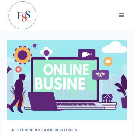
Skip
to
content
ENTREPRENEUR SUCCESS STORIES