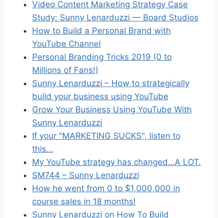
Video Content Marketing Strategy Case
Study: Sunny Lenarduzzi — Board Studios
How to Build a Personal Brand with
YouTube Channel
Personal Branding Tricks 2019 (0 to
Millions of Fans!)
Sunny Lenarduzzi – How to strategically
build your business using YouTube
Grow Your Business Using YouTube With
Sunny Lenarduzzi
If your "MARKETING SUCKS"​, listen to
this…
My YouTube strategy has changed…A LOT.
SM744 – Sunny Lenarduzzi
How he went from 0 to $1,000,000 in
course sales in 18 months!
Sunny Lenarduzzi on How To Build