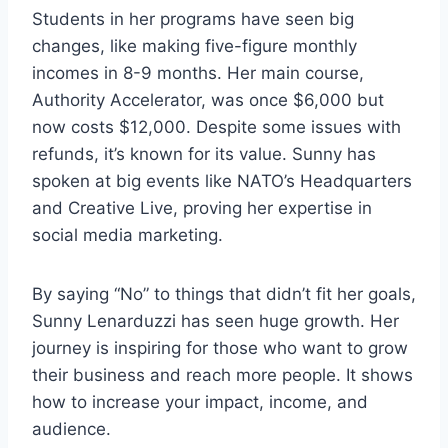
Students in her programs have seen big
changes, like making five-figure monthly
incomes in 8-9 months. Her main course,
Authority Accelerator, was once $6,000 but
now costs $12,000. Despite some issues with
refunds, it’s known for its value. Sunny has
spoken at big events like NATO’s Headquarters
and Creative Live, proving her expertise in
social media marketing.
By saying “No” to things that didn’t fit her goals,
Sunny Lenarduzzi has seen huge growth. Her
journey is inspiring for those who want to grow
their business and reach more people. It shows
how to increase your impact, income, and
audience.