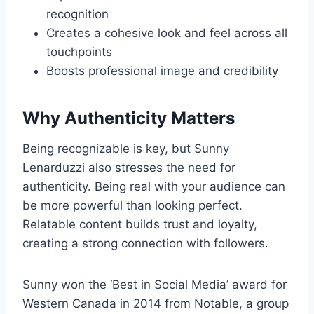
recognition
Creates a cohesive look and feel across all
touchpoints
Boosts professional image and credibility
Why Authenticity Matters
Being recognizable is key, but Sunny
Lenarduzzi also stresses the need for
authenticity. Being real with your audience can
be more powerful than looking perfect.
Relatable content builds trust and loyalty,
creating a strong connection with followers.
Sunny won the ‘Best in Social Media’ award for
Western Canada in 2014 from Notable, a group