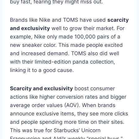
buy fast, fearing they might miss out.
Brands like Nike and TOMS have used
scarcity
and exclusivity
well to grow their market. For
example, Nike only made 100,000 pairs of a
new sneaker color. This made people excited
and increased demand. TOMS also did well
with their limited-edition panda collection,
linking it to a good cause.
Scarcity and exclusivity
boost consumer
actions like higher conversion rates and bigger
average order values (AOV). When brands
announce exclusive items, they see more clicks
and people spending more time on their sites.
This was true for Starbucks’ Unicorn
Frappuccino and Aldi’s weekly “special buys.”