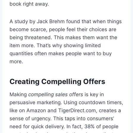
book right away.
A study by Jack Brehm found that when things
become scarce, people feel their choices are
being threatened. This makes them want the
item more. That’s why showing limited
quantities often makes people want to buy
more.
Creating Compelling Offers
Making
compelling sales offers
is key in
persuasive marketing. Using countdown timers,
like on Amazon and TigerDirect.com, creates a
sense of urgency. This taps into consumers’
need for quick delivery. In fact, 38% of people