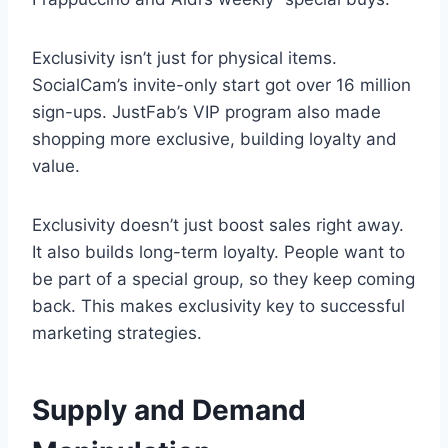
Exclusivity isn’t just for physical items.
SocialCam’s invite-only start got over 16 million
sign-ups. JustFab’s VIP program also made
shopping more exclusive, building loyalty and
value.
Exclusivity doesn’t just boost sales right away.
It also builds long-term loyalty. People want to
be part of a special group, so they keep coming
back. This makes exclusivity key to successful
marketing strategies.
Supply and Demand