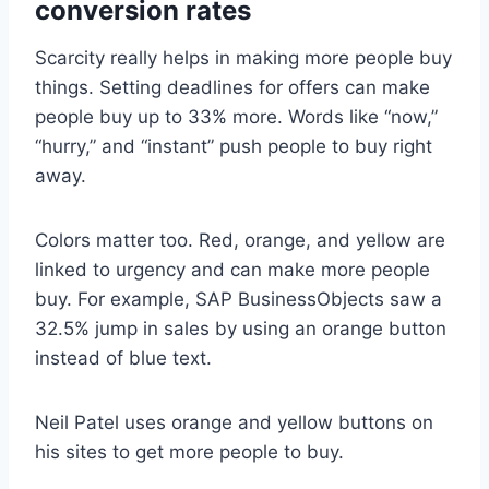
conversion rates
Scarcity really helps in making more people buy
things. Setting deadlines for offers can make
people buy up to 33% more. Words like “now,”
“hurry,” and “instant” push people to buy right
away.
Colors matter too. Red, orange, and yellow are
linked to urgency and can make more people
buy. For example, SAP BusinessObjects saw a
32.5% jump in sales by using an orange button
instead of blue text.
Neil Patel uses orange and yellow buttons on
his sites to get more people to buy.