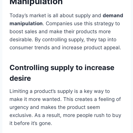
Manipulation
Today’s market is all about supply and
demand
manipulation
. Companies use this strategy to
boost sales and make their products more
desirable. By controlling supply, they tap into
consumer trends and increase product appeal.
Controlling supply to increase
desire
Limiting a product’s supply is a key way to
make it more wanted. This creates a feeling of
urgency and makes the product seem
exclusive. As a result, more people rush to buy
it before it’s gone.