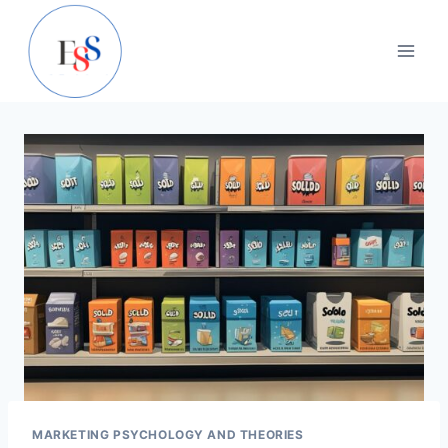
Skip
to
content
MARKETING PSYCHOLOGY AND THEORIES