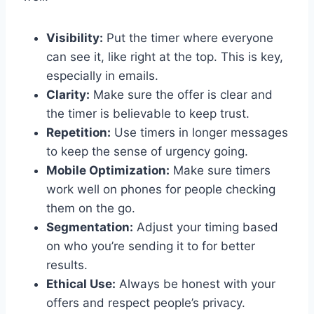
Visibility:
Put the timer where everyone
can see it, like right at the top. This is key,
especially in emails.
Clarity:
Make sure the offer is clear and
the timer is believable to keep trust.
Repetition:
Use timers in longer messages
to keep the sense of urgency going.
Mobile Optimization:
Make sure timers
work well on phones for people checking
them on the go.
Segmentation:
Adjust your timing based
on who you’re sending it to for better
results.
Ethical Use:
Always be honest with your
offers and respect people’s privacy.