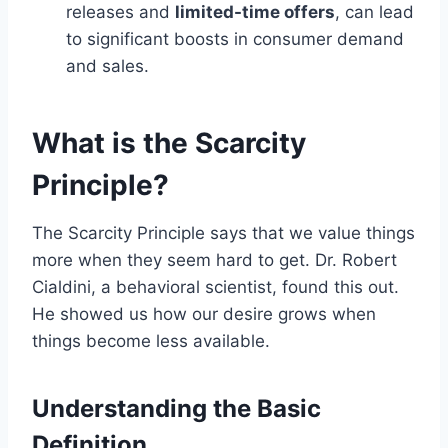
releases and
limited-time offers
, can lead
to significant boosts in consumer demand
and sales.
What is the Scarcity
Principle?
The Scarcity Principle says that we value things
more when they seem hard to get. Dr. Robert
Cialdini, a behavioral scientist, found this out.
He showed us how our desire grows when
things become less available.
Understanding the Basic
Definition