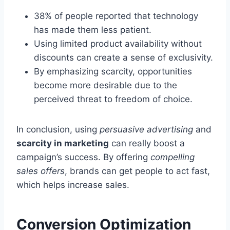
38% of people reported that technology
has made them less patient.
Using limited product availability without
discounts can create a sense of exclusivity.
By emphasizing scarcity, opportunities
become more desirable due to the
perceived threat to freedom of choice.
In conclusion, using
persuasive advertising
and
scarcity in marketing
can really boost a
campaign’s success. By offering
compelling
sales offers
, brands can get people to act fast,
which helps increase sales.
Conversion Optimization