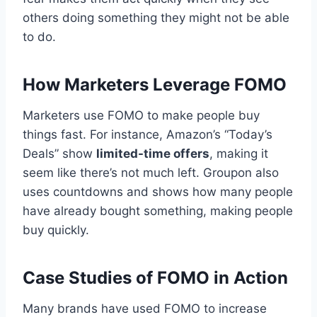
others doing something they might not be able
to do.
How Marketers Leverage FOMO
Marketers use FOMO to make people buy
things fast. For instance, Amazon’s “Today’s
Deals” show
limited-time offers
, making it
seem like there’s not much left. Groupon also
uses countdowns and shows how many people
have already bought something, making people
buy quickly.
Case Studies of FOMO in Action
Many brands have used FOMO to increase