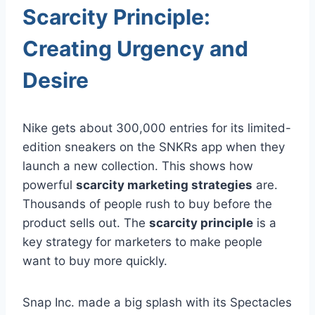
Scarcity Principle:
Creating Urgency and
Desire
Nike gets about 300,000 entries for its limited-
edition sneakers on the SNKRs app when they
launch a new collection. This shows how
powerful
scarcity marketing strategies
are.
Thousands of people rush to buy before the
product sells out. The
scarcity principle
is a
key strategy for marketers to make people
want to buy more quickly.
Snap Inc. made a big splash with its Spectacles