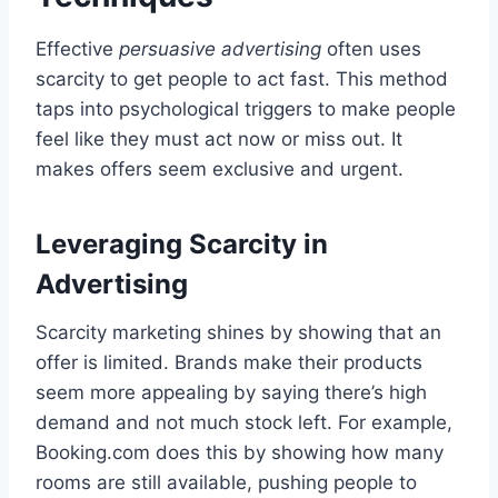
Effective
persuasive advertising
often uses
scarcity to get people to act fast. This method
taps into psychological triggers to make people
feel like they must act now or miss out. It
makes offers seem exclusive and urgent.
Leveraging Scarcity in
Advertising
Scarcity marketing shines by showing that an
offer is limited. Brands make their products
seem more appealing by saying there’s high
demand and not much stock left. For example,
Booking.com does this by showing how many
rooms are still available, pushing people to