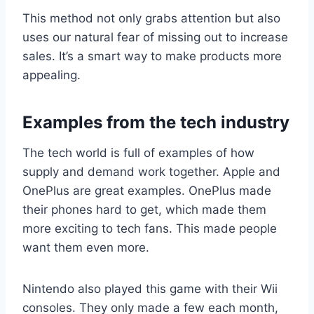
This method not only grabs attention but also
uses our natural fear of missing out to increase
sales. It’s a smart way to make products more
appealing.
Examples from the tech industry
The tech world is full of examples of how
supply and demand work together. Apple and
OnePlus are great examples. OnePlus made
their phones hard to get, which made them
more exciting to tech fans. This made people
want them even more.
Nintendo also played this game with their Wii
consoles. They only made a few each month,