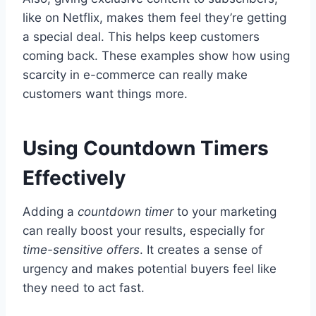
like on Netflix, makes them feel they’re getting
a special deal. This helps keep customers
coming back. These examples show how using
scarcity in e-commerce can really make
customers want things more.
Using Countdown Timers
Effectively
Adding a
countdown timer
to your marketing
can really boost your results, especially for
time-sensitive offers
. It creates a sense of
urgency and makes potential buyers feel like
they need to act fast.