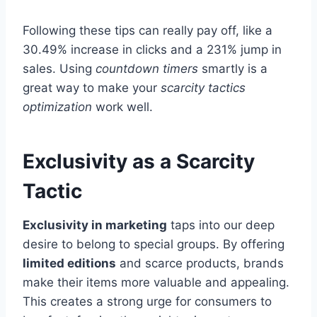
Following these tips can really pay off, like a
30.49% increase in clicks and a 231% jump in
sales. Using
countdown timers
smartly is a
great way to make your
scarcity tactics
optimization
work well.
Exclusivity as a Scarcity
Tactic
Exclusivity in marketing
taps into our deep
desire to belong to special groups. By offering
limited editions
and scarce products, brands
make their items more valuable and appealing.
This creates a strong urge for consumers to