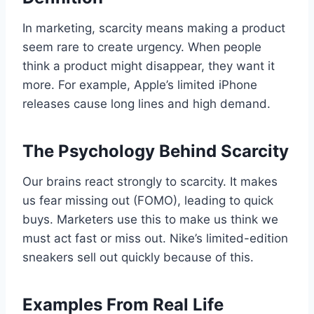
In marketing, scarcity means making a product
seem rare to create urgency. When people
think a product might disappear, they want it
more. For example, Apple’s limited iPhone
releases cause long lines and high demand.
The Psychology Behind Scarcity
Our brains react strongly to scarcity. It makes
us fear missing out (FOMO), leading to quick
buys. Marketers use this to make us think we
must act fast or miss out. Nike’s limited-edition
sneakers sell out quickly because of this.
Examples From Real Life