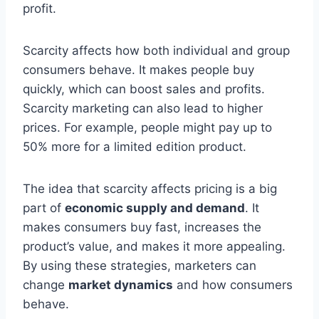
profit.
Scarcity affects how both individual and group
consumers behave. It makes people buy
quickly, which can boost sales and profits.
Scarcity marketing can also lead to higher
prices. For example, people might pay up to
50% more for a limited edition product.
The idea that scarcity affects pricing is a big
part of
economic supply and demand
. It
makes consumers buy fast, increases the
product’s value, and makes it more appealing.
By using these strategies, marketers can
change
market dynamics
and how consumers
behave.