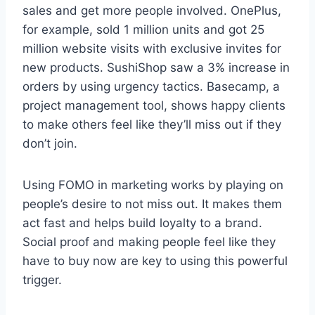
sales and get more people involved. OnePlus,
for example, sold 1 million units and got 25
million website visits with exclusive invites for
new products. SushiShop saw a 3% increase in
orders by using urgency tactics. Basecamp, a
project management tool, shows happy clients
to make others feel like they’ll miss out if they
don’t join.
Using FOMO in marketing works by playing on
people’s desire to not miss out. It makes them
act fast and helps build loyalty to a brand.
Social proof and making people feel like they
have to buy now are key to using this powerful
trigger.