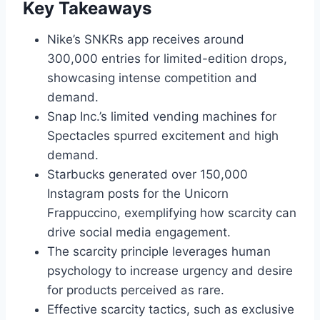
Key Takeaways
Nike’s SNKRs app receives around
300,000 entries for limited-edition drops,
showcasing intense competition and
demand.
Snap Inc.’s limited vending machines for
Spectacles spurred excitement and high
demand.
Starbucks generated over 150,000
Instagram posts for the Unicorn
Frappuccino, exemplifying how scarcity can
drive social media engagement.
The scarcity principle leverages human
psychology to increase urgency and desire
for products perceived as rare.
Effective scarcity tactics, such as exclusive