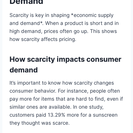
Demand
Scarcity is key in shaping *economic supply
and demand*. When a product is short and in
high demand, prices often go up. This shows
how scarcity affects pricing.
How scarcity impacts consumer
demand
It’s important to know how scarcity changes
consumer behavior. For instance, people often
pay more for items that are hard to find, even if
similar ones are available. In one study,
customers paid 13.29% more for a sunscreen
they thought was scarce.