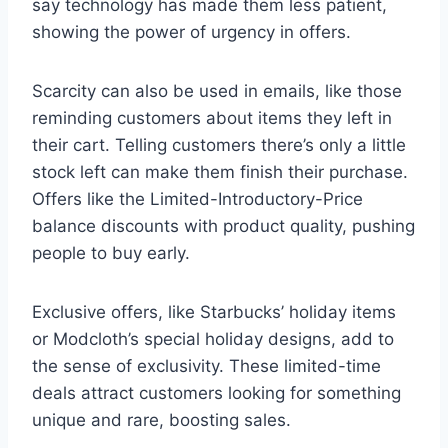
say technology has made them less patient,
showing the power of urgency in offers.
Scarcity can also be used in emails, like those
reminding customers about items they left in
their cart. Telling customers there’s only a little
stock left can make them finish their purchase.
Offers like the Limited-Introductory-Price
balance discounts with product quality, pushing
people to buy early.
Exclusive offers, like Starbucks’ holiday items
or Modcloth’s special holiday designs, add to
the sense of exclusivity. These limited-time
deals attract customers looking for something
unique and rare, boosting sales.