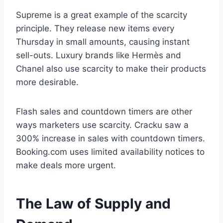
Supreme is a great example of the scarcity
principle. They release new items every
Thursday in small amounts, causing instant
sell-outs. Luxury brands like Hermès and
Chanel also use scarcity to make their products
more desirable.
Flash sales and countdown timers are other
ways marketers use scarcity. Cracku saw a
300% increase in sales with countdown timers.
Booking.com uses limited availability notices to
make deals more urgent.
The Law of Supply and