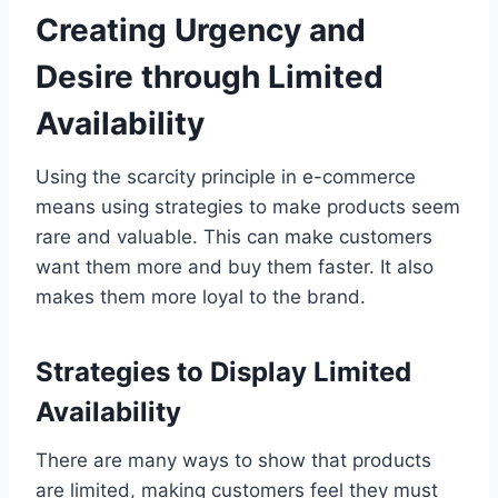
Creating Urgency and
Desire through Limited
Availability
Using the scarcity principle in e-commerce
means using strategies to make products seem
rare and valuable. This can make customers
want them more and buy them faster. It also
makes them more loyal to the brand.
Strategies to Display Limited
Availability
There are many ways to show that products
are limited, making customers feel they must