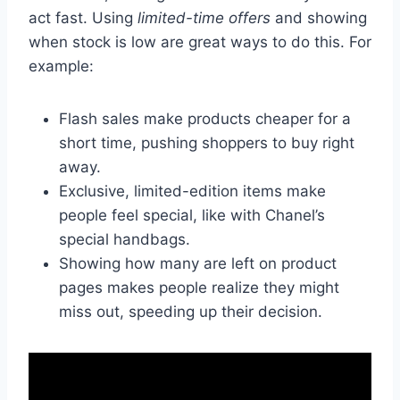
act fast. Using
limited-time offers
and showing
when stock is low are great ways to do this. For
example:
Flash sales make products cheaper for a
short time, pushing shoppers to buy right
away.
Exclusive, limited-edition items make
people feel special, like with Chanel’s
special handbags.
Showing how many are left on product
pages makes people realize they might
miss out, speeding up their decision.