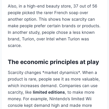
Also, in a high-end beauty store, 37 out of 56
people picked the rarer French soap over
another option. This shows how scarcity can
make people prefer certain brands or products.
In another study, people chose a less known
brand, Turion, over Intel when Turion was
scarce.
The economic principles at play
Scarcity changes *market dynamics*. When a
product is rare, people see it as more valuable,
which increases demand. Companies can use
scarcity, like
limited editions
, to make more
money. For example, Nintendo’s limited Wii
console kept demand high and made more