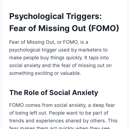
Psychological Triggers:
Fear of Missing Out (FOMO)
Fear of Missing Out, or FOMO, is a
psychological trigger used by marketers to
make people buy things quickly. It taps into
social anxiety and the fear of missing out on
something exciting or valuable.
The Role of Social Anxiety
FOMO comes from social anxiety, a deep fear
of being left out. People want to be part of
trends and experiences shared by others. This
fear makes them act quickly when they see