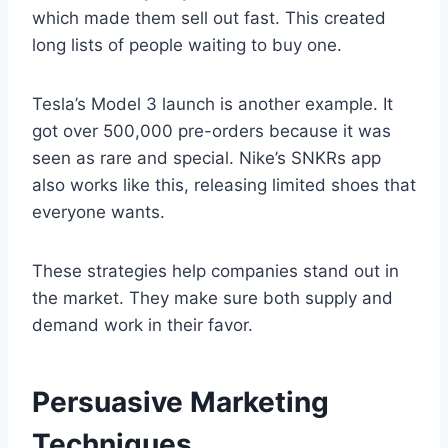
which made them sell out fast. This created
long lists of people waiting to buy one.
Tesla’s Model 3 launch is another example. It
got over 500,000 pre-orders because it was
seen as rare and special. Nike’s SNKRs app
also works like this, releasing limited shoes that
everyone wants.
These strategies help companies stand out in
the market. They make sure both supply and
demand work in their favor.
Persuasive Marketing
Techniques