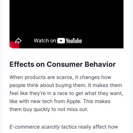
Effects on Consumer Behavior
When products are scarce, it changes how
people think about buying them. It makes them
feel like they’re in a race to get what they want,
like with new tech from Apple. This makes
them buy quickly to not miss out.
E-commerce scarcity tactics
really affect how