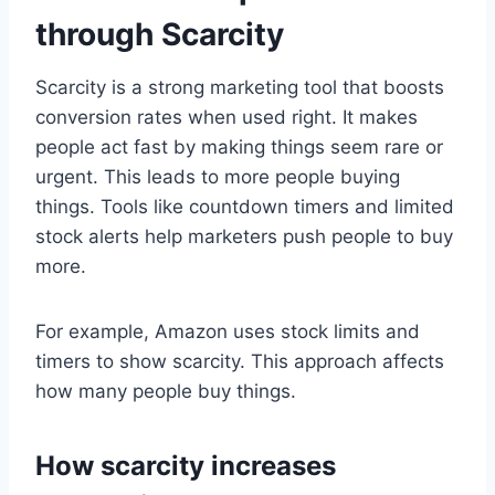
through Scarcity
Scarcity is a strong marketing tool that boosts
conversion rates when used right. It makes
people act fast by making things seem rare or
urgent. This leads to more people buying
things. Tools like countdown timers and limited
stock alerts help marketers push people to buy
more.
For example, Amazon uses stock limits and
timers to show scarcity. This approach affects
how many people buy things.
How scarcity increases