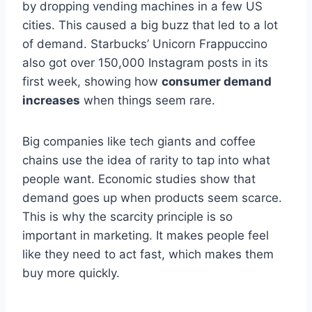
by dropping vending machines in a few US
cities. This caused a big buzz that led to a lot
of demand. Starbucks’ Unicorn Frappuccino
also got over 150,000 Instagram posts in its
first week, showing how
consumer demand
increases
when things seem rare.
Big companies like tech giants and coffee
chains use the idea of rarity to tap into what
people want. Economic studies show that
demand goes up when products seem scarce.
This is why the scarcity principle is so
important in marketing. It makes people feel
like they need to act fast, which makes them
buy more quickly.