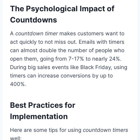
The Psychological Impact of
Countdowns
A
countdown timer
makes customers want to
act quickly to not miss out. Emails with timers
can almost double the number of people who
open them, going from 7-17% to nearly 24%.
During big sales events like Black Friday, using
timers can increase conversions by up to
400%.
Best Practices for
Implementation
Here are some tips for using
countdown timers
well: