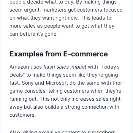
people decide what to buy. By making things
seem urgent, marketers get customers focused
on what they want right now. This leads to
more sales as people want to get what they
can before it’s gone.
Examples from E-commerce
Amazon uses
flash sales impact
with “Today’s
Deals” to make things seem like they’re going
fast. Sony and Microsoft do the same with their
game consoles, telling customers when they’re
running out. This not only increases sales right
away but also builds a strong connection with
customers.
Also, giving exclusive content to subscribers,