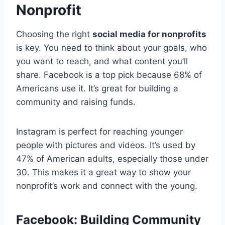
Nonprofit
Choosing the right
social media for nonprofits
is key. You need to think about your goals, who
you want to reach, and what content you’ll
share. Facebook is a top pick because 68% of
Americans use it. It’s great for building a
community and raising funds.
Instagram is perfect for reaching younger
people with pictures and videos. It’s used by
47% of American adults, especially those under
30. This makes it a great way to show your
nonprofit’s work and connect with the young.
Facebook: Building Community