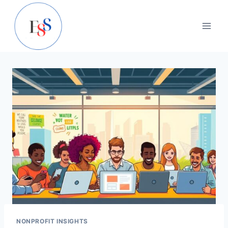
Skip
to
content
NONPROFIT INSIGHTS