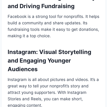
and Driving Fundraising
Facebook is a strong tool for nonprofits. It helps
build a community and share updates. Its
fundraising tools make it easy to get donations,
making it a top choice.
Instagram: Visual Storytelling
and Engaging Younger
Audiences
Instagram is all about pictures and videos. It’s a
great way to tell your nonprofit’s story and
attract young supporters. With Instagram
Stories and Reels, you can make short,
engaging content.