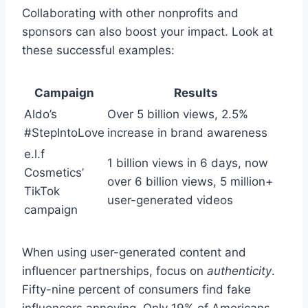
Collaborating with other nonprofits and
sponsors can also boost your impact. Look at
these successful examples:
Campaign
Results
Aldo’s
Over 5 billion views, 2.5%
#StepIntoLove
increase in brand awareness
e.l.f
1 billion views in 6 days, now
Cosmetics’
over 6 billion views, 5 million+
TikTok
user-generated videos
campaign
When using user-generated content and
influencer partnerships, focus on
authenticity
.
Fifty-nine percent of consumers find fake
influencers annoying. Only 19% of Americans