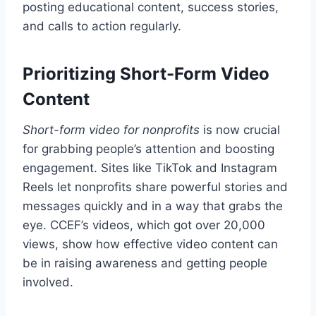
posting educational content, success stories,
and calls to action regularly.
Prioritizing Short-Form Video
Content
Short-form video for nonprofits
is now crucial
for grabbing people’s attention and boosting
engagement. Sites like TikTok and Instagram
Reels let nonprofits share powerful stories and
messages quickly and in a way that grabs the
eye. CCEF’s videos, which got over 20,000
views, show how effective video content can
be in raising awareness and getting people
involved.