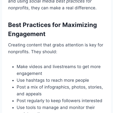
and using
social media best practices for
nonprofits
, they can make a real difference.
Best Practices for Maximizing
Engagement
Creating content that grabs attention is key for
nonprofits. They should:
Make videos and livestreams to get more
engagement
Use hashtags to reach more people
Post a mix of infographics, photos, stories,
and appeals
Post regularly to keep followers interested
Use tools to manage and monitor their