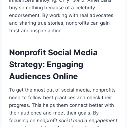
buy something because of a celebrity
endorsement. By working with real advocates
and sharing true stories, nonprofits can gain
trust and inspire action.
Nonprofit Social Media
Strategy: Engaging
Audiences Online
To get the most out of social media, nonprofits
need to follow best practices and check their
progress. This helps them connect better with
their audience and meet their goals. By
focusing on
nonprofit social media engagement