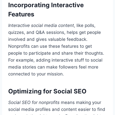
Incorporating Interactive
Features
Interactive social media content
, like polls,
quizzes, and Q&A sessions, helps get people
involved and gives valuable feedback.
Nonprofits can use these features to get
people to participate and share their thoughts.
For example, adding interactive stuff to social
media stories can make followers feel more
connected to your mission.
Optimizing for Social SEO
Social SEO for nonprofits
means making your
social media profiles and content easier to find