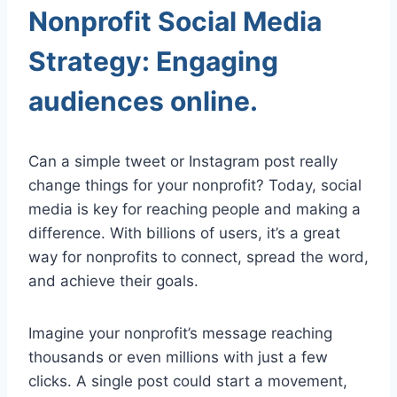
Nonprofit Social Media
Strategy: Engaging
audiences online.
Can a simple tweet or Instagram post really
change things for your nonprofit? Today, social
media is key for reaching people and making a
difference. With billions of users, it’s a great
way for nonprofits to connect, spread the word,
and achieve their goals.
Imagine your nonprofit’s message reaching
thousands or even millions with just a few
clicks. A single post could start a movement,