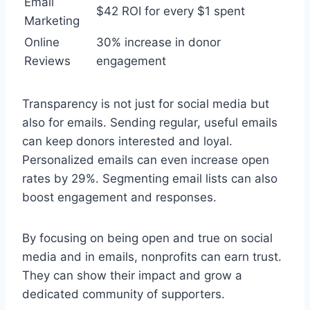
Email
$42 ROI for every $1 spent
Marketing
Online
30% increase in donor
Reviews
engagement
Transparency is not just for social media but
also for emails. Sending regular, useful emails
can keep donors interested and loyal.
Personalized emails can even increase open
rates by 29%. Segmenting email lists can also
boost engagement and responses.
By focusing on being open and true on social
media and in emails, nonprofits can earn trust.
They can show their impact and grow a
dedicated community of supporters.