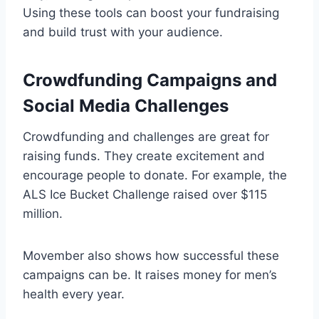
Using these tools can boost your fundraising
and build trust with your audience.
Crowdfunding Campaigns and
Social Media Challenges
Crowdfunding and challenges are great for
raising funds. They create excitement and
encourage people to donate. For example, the
ALS Ice Bucket Challenge raised over $115
million.
Movember also shows how successful these
campaigns can be. It raises money for men’s
health every year.