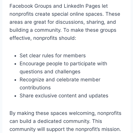
Facebook Groups and LinkedIn Pages let
nonprofits create special online spaces. These
areas are great for discussions, sharing, and
building a community. To make these groups
effective, nonprofits should:
Set clear rules for members
Encourage people to participate with
questions and challenges
Recognize and celebrate member
contributions
Share exclusive content and updates
By making these spaces welcoming, nonprofits
can build a dedicated community. This
community will support the nonprofit’s mission.