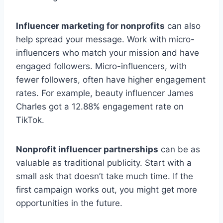
Influencer marketing for nonprofits
can also
help spread your message. Work with micro-
influencers who match your mission and have
engaged followers. Micro-influencers, with
fewer followers, often have higher engagement
rates. For example, beauty influencer James
Charles got a 12.88% engagement rate on
TikTok.
Nonprofit influencer partnerships
can be as
valuable as traditional publicity. Start with a
small ask that doesn’t take much time. If the
first campaign works out, you might get more
opportunities in the future.