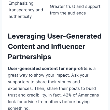
Emphasizing
Greater trust and support
transparency and
from the audience
authenticity
Leveraging User-Generated
Content and Influencer
Partnerships
User-generated content for nonprofits
is a
great way to show your impact. Ask your
supporters to share their stories and
experiences. Then, share their posts to build
trust and credibility. In fact, 42% of Americans
look for advice from others before buying
something.