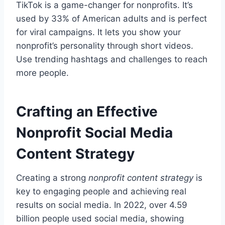
TikTok is a game-changer for nonprofits. It’s
used by 33% of American adults and is perfect
for viral campaigns. It lets you show your
nonprofit’s personality through short videos.
Use trending hashtags and challenges to reach
more people.
Crafting an Effective
Nonprofit Social Media
Content Strategy
Creating a strong
nonprofit content strategy
is
key to engaging people and achieving real
results on social media. In 2022, over 4.59
billion people used social media, showing