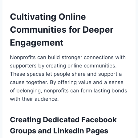
Cultivating Online
Communities for Deeper
Engagement
Nonprofits can build stronger connections with
supporters by creating online communities.
These spaces let people share and support a
cause together. By offering value and a sense
of belonging, nonprofits can form lasting bonds
with their audience.
Creating Dedicated Facebook
Groups and LinkedIn Pages