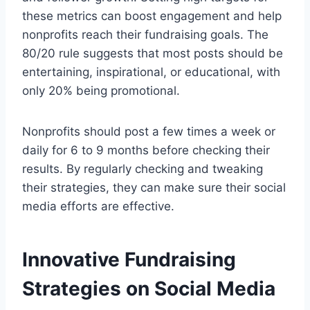
these metrics can boost engagement and help
nonprofits reach their fundraising goals. The
80/20 rule suggests that most posts should be
entertaining, inspirational, or educational, with
only 20% being promotional.
Nonprofits should post a few times a week or
daily for 6 to 9 months before checking their
results. By regularly checking and tweaking
their strategies, they can make sure their social
media efforts are effective.
Innovative Fundraising
Strategies on Social Media