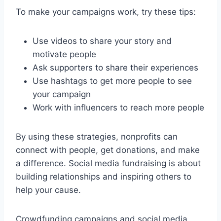
To make your campaigns work, try these tips:
Use videos to share your story and
motivate people
Ask supporters to share their experiences
Use hashtags to get more people to see
your campaign
Work with influencers to reach more people
By using these strategies, nonprofits can
connect with people, get donations, and make
a difference. Social media fundraising is about
building relationships and inspiring others to
help your cause.
Crowdfunding campaigns and social media