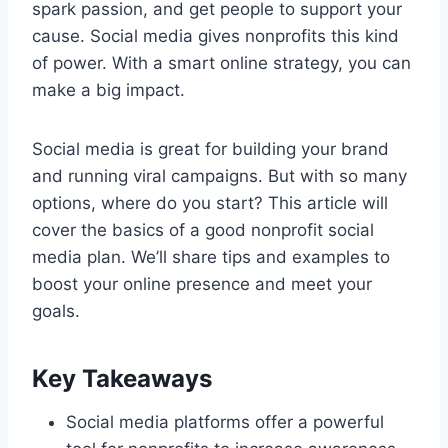
spark passion, and get people to support your
cause. Social media gives nonprofits this kind
of power. With a smart online strategy, you can
make a big impact.
Social media is great for building your brand
and running viral campaigns. But with so many
options, where do you start? This article will
cover the basics of a good nonprofit social
media plan. We’ll share tips and examples to
boost your online presence and meet your
goals.
Key Takeaways
Social media platforms offer a powerful