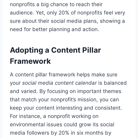
nonprofits a big chance to reach their
audience. Yet, only 20% of nonprofits feel very
sure about their social media plans, showing a
need for better planning and action.
Adopting a Content Pillar
Framework
A content pillar framework helps make sure
your
social media content calendar
is balanced
and varied. By focusing on important themes
that match your nonprofit’s mission, you can
keep your content interesting and consistent.
For instance, a nonprofit working on
environmental issues could grow its social
media followers by 20% in six months by