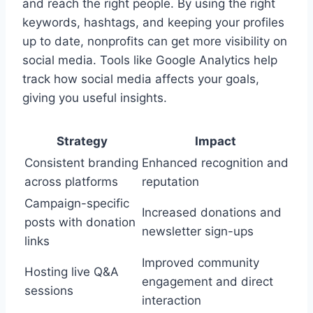
and reach the right people. By using the right
keywords, hashtags, and keeping your profiles
up to date, nonprofits can get more visibility on
social media. Tools like Google Analytics help
track how social media affects your goals,
giving you useful insights.
Strategy
Impact
Consistent branding
Enhanced recognition and
across platforms
reputation
Campaign-specific
Increased donations and
posts with donation
newsletter sign-ups
links
Improved community
Hosting live Q&A
engagement and direct
sessions
interaction