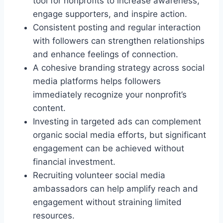
tool for nonprofits to increase awareness,
engage supporters, and inspire action.
Consistent posting and regular interaction
with followers can strengthen relationships
and enhance feelings of connection.
A cohesive branding strategy across social
media platforms helps followers
immediately recognize your nonprofit’s
content.
Investing in targeted ads can complement
organic social media efforts, but significant
engagement can be achieved without
financial investment.
Recruiting volunteer social media
ambassadors can help amplify reach and
engagement without straining limited
resources.