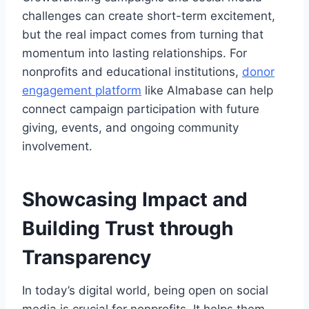
challenges can create short-term excitement,
but the real impact comes from turning that
momentum into lasting relationships. For
nonprofits and educational institutions,
donor
engagement
platform
like Almabase can help
connect campaign participation with future
giving, events, and ongoing community
involvement.
Showcasing Impact and
Building Trust through
Transparency
In today’s digital world, being open on social
media is crucial for nonprofits. It helps them