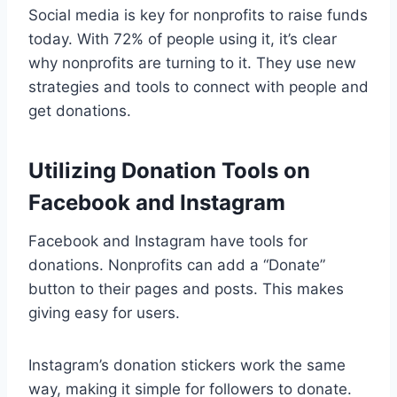
Social media is key for nonprofits to raise funds
today. With 72% of people using it, it’s clear
why nonprofits are turning to it. They use new
strategies and tools to connect with people and
get donations.
Utilizing Donation Tools on
Facebook and Instagram
Facebook and Instagram have tools for
donations. Nonprofits can add a “Donate”
button to their pages and posts. This makes
giving easy for users.
Instagram’s donation stickers work the same
way, making it simple for followers to donate.