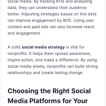
social media. By tracking KPIs and analyzing
data, they can understand their audience
better. Adjusting strategies based on this data
can improve engagement by 80%. Using user
content and paid ads can also increase reach
and engagement.
A solid
social media strategy
is vital for
nonprofits. It helps them spread awareness,
inspire action, and make a difference. By using
social media wisely, nonprofits can build strong
relationships and create lasting change.
Choosing the Right Social
Media Platforms for Your