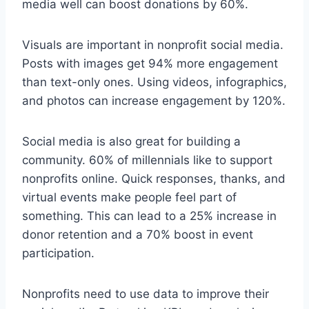
media well can boost donations by 60%.
Visuals are important in nonprofit social media.
Posts with images get 94% more engagement
than text-only ones. Using videos, infographics,
and photos can increase engagement by 120%.
Social media is also great for building a
community. 60% of millennials like to support
nonprofits online. Quick responses, thanks, and
virtual events make people feel part of
something. This can lead to a 25% increase in
donor retention and a 70% boost in event
participation.
Nonprofits need to use data to improve their