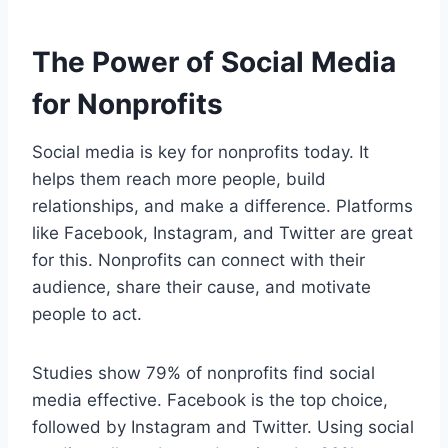
The Power of Social Media
for Nonprofits
Social media is key for nonprofits today. It
helps them reach more people, build
relationships, and make a difference. Platforms
like Facebook, Instagram, and Twitter are great
for this. Nonprofits can connect with their
audience, share their cause, and motivate
people to act.
Studies show 79% of nonprofits find social
media effective. Facebook is the top choice,
followed by Instagram and Twitter. Using social