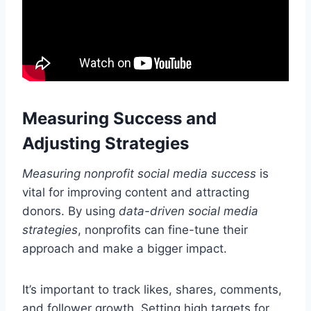
Measuring Success and
Adjusting Strategies
Measuring nonprofit social media success
is
vital for improving content and attracting
donors. By using
data-driven social media
strategies
, nonprofits can fine-tune their
approach and make a bigger impact.
It’s important to track likes, shares, comments,
and follower growth. Setting high targets for