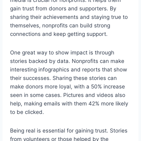
gain trust from donors and supporters. By
sharing their achievements and staying true to
themselves, nonprofits can build strong
connections and keep getting support.
One great way to show impact is through
stories backed by data. Nonprofits can make
interesting infographics and reports that show
their successes. Sharing these stories can
make donors more loyal, with a 50% increase
seen in some cases. Pictures and videos also
help, making emails with them 42% more likely
to be clicked.
Being real is essential for gaining trust. Stories
from volunteers or those helped by the