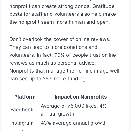
nonprofit can create strong bonds. Gratitude
posts for staff and volunteers also help make
the nonprofit seem more human and open.
Don’t overlook the power of online reviews.
They can lead to more donations and
volunteers. In fact, 70% of people trust online
reviews as much as personal advice.
Nonprofits that manage their online image well
can see up to 25% more funding.
Platform
Impact on Nonprofits
Average of 76,000 likes, 4%
Facebook
annual growth
Instagram
43% average annual growth