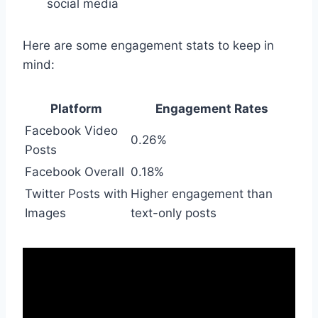
social media
Here are some engagement stats to keep in
mind:
Platform
Engagement Rates
Facebook Video
0.26%
Posts
Facebook Overall
0.18%
Twitter Posts with
Higher engagement than
Images
text-only posts