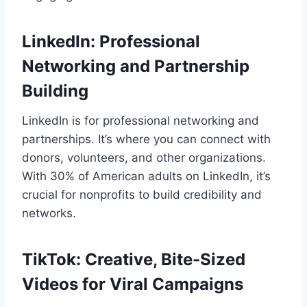
LinkedIn: Professional
Networking and Partnership
Building
LinkedIn is for professional networking and
partnerships. It’s where you can connect with
donors, volunteers, and other organizations.
With 30% of American adults on LinkedIn, it’s
crucial for nonprofits to build credibility and
networks.
TikTok: Creative, Bite-Sized
Videos for Viral Campaigns