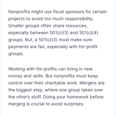
Nonprofits might use fiscal sponsors for certain
projects to avoid too much responsibility.
Smaller groups often share resources,
especially between 501(c)(3) and 501(c)(4)
groups. But, a 501(c)(3) must make sure
payments are fair, especially with for-profit
groups.
Working with for-profits can bring in new
money and skills. But nonprofits must keep
control over their charitable work. Mergers are
the biggest step, where one group takes over
the other’s stuff. Doing your homework before
merging is crucial to avoid surprises.