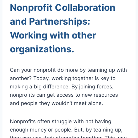
Nonprofit Collaboration
and Partnerships:
Working with other
organizations.
Can your nonprofit do more by teaming up with
another? Today, working together is key to
making a big difference. By joining forces,
nonprofits can get access to new resources
and people they wouldn’t meet alone.
Nonprofits often struggle with not having
enough money or people. But, by teaming up,
they can use their strengths together. This way,