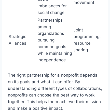
movement
imbalances for
social change
Partnerships
among
Joint
organizations
Strategic
programming,
pursuing
Alliances
resource
common goals
sharing
while maintaining
independence
The right partnership for a nonprofit depends
on its goals and what it can offer. By
understanding different types of collaborations,
nonprofits can choose the best way to work
together. This helps them achieve their mission
and make a positive impact.