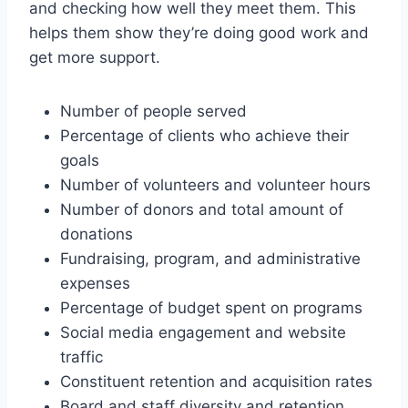
and checking how well they meet them. This
helps them show they’re doing good work and
get more support.
Number of people served
Percentage of clients who achieve their
goals
Number of volunteers and volunteer hours
Number of donors and total amount of
donations
Fundraising, program, and administrative
expenses
Percentage of budget spent on programs
Social media engagement and website
traffic
Constituent retention and acquisition rates
Board and staff diversity and retention