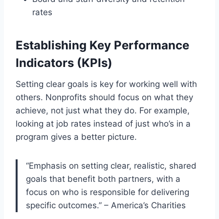
rates
Establishing Key Performance
Indicators (KPIs)
Setting clear goals is key for working well with
others. Nonprofits should focus on what they
achieve, not just what they do. For example,
looking at job rates instead of just who’s in a
program gives a better picture.
“Emphasis on setting clear, realistic, shared
goals that benefit both partners, with a
focus on who is responsible for delivering
specific outcomes.” – America’s Charities