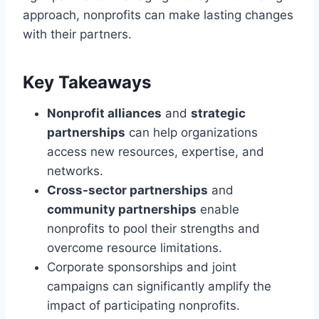
approach, nonprofits can make lasting changes
with their partners.
Key Takeaways
Nonprofit alliances
and
strategic
partnerships
can help organizations
access new resources, expertise, and
networks.
Cross-sector partnerships
and
community partnerships
enable
nonprofits to pool their strengths and
overcome resource limitations.
Corporate sponsorships and joint
campaigns can significantly amplify the
impact of participating nonprofits.