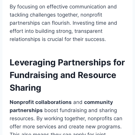
By focusing on effective communication and
tackling challenges together, nonprofit
partnerships can flourish. Investing time and
effort into building strong, transparent
relationships is crucial for their success.
Leveraging Partnerships for
Fundraising and Resource
Sharing
Nonprofit collaborations
and
community
partnerships
boost fundraising and sharing
resources. By working together, nonprofits can
offer more services and create new programs.
This also means they can apply for joint