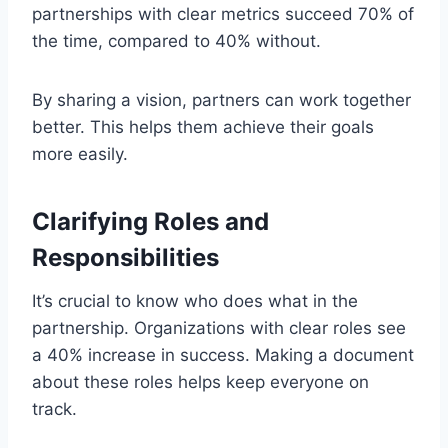
partnerships with clear metrics succeed 70% of
the time, compared to 40% without.
By sharing a vision, partners can work together
better. This helps them achieve their goals
more easily.
Clarifying Roles and
Responsibilities
It’s crucial to know who does what in the
partnership. Organizations with clear roles see
a 40% increase in success. Making a document
about these roles helps keep everyone on
track.