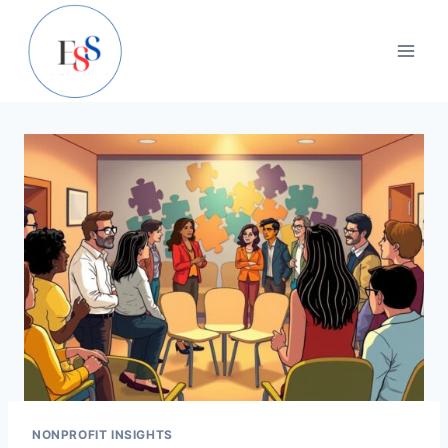
Skip
to
content
NONPROFIT INSIGHTS