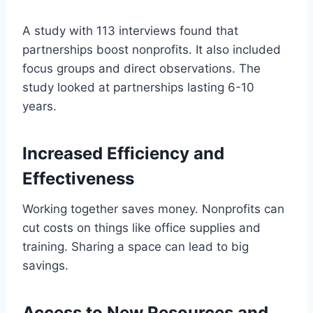
A study with 113 interviews found that
partnerships boost nonprofits. It also included
focus groups and direct observations. The
study looked at partnerships lasting 6-10
years.
Increased Efficiency and
Effectiveness
Working together saves money. Nonprofits can
cut costs on things like office supplies and
training. Sharing a space can lead to big
savings.
Access to New Resources and