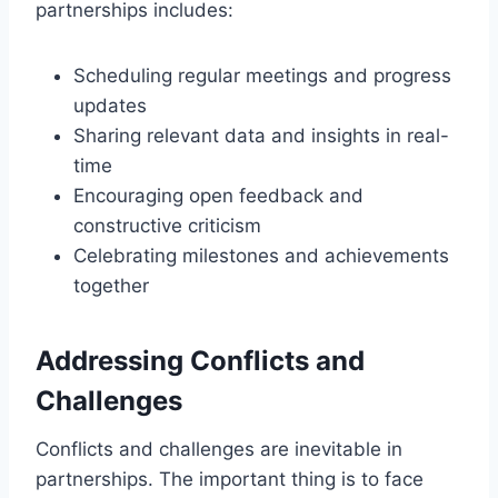
partnerships includes:
Scheduling regular meetings and progress
updates
Sharing relevant data and insights in real-
time
Encouraging open feedback and
constructive criticism
Celebrating milestones and achievements
together
Addressing Conflicts and
Challenges
Conflicts and challenges are inevitable in
partnerships. The important thing is to face