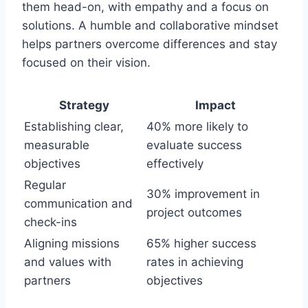
them head-on, with empathy and a focus on
solutions. A humble and collaborative mindset
helps partners overcome differences and stay
focused on their vision.
Strategy
Impact
Establishing clear,
40% more likely to
measurable
evaluate success
objectives
effectively
Regular
30% improvement in
communication and
project outcomes
check-ins
Aligning missions
65% higher success
and values with
rates in achieving
partners
objectives