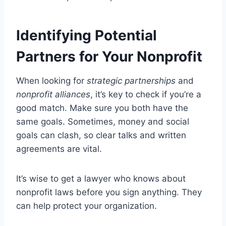
Identifying Potential
Partners for Your Nonprofit
When looking for
strategic partnerships
and
nonprofit alliances
, it’s key to check if you’re a
good match. Make sure you both have the
same goals. Sometimes, money and social
goals can clash, so clear talks and written
agreements are vital.
It’s wise to get a lawyer who knows about
nonprofit laws before you sign anything. They
can help protect your organization.