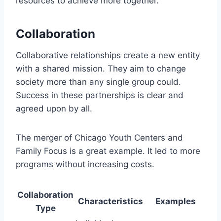
resources to achieve more together.
Collaboration
Collaborative relationships create a new entity
with a shared mission. They aim to change
society more than any single group could.
Success in these partnerships is clear and
agreed upon by all.
The merger of Chicago Youth Centers and
Family Focus is a great example. It led to more
programs without increasing costs.
Collaboration
Characteristics
Examples
Type