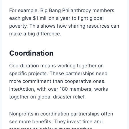
For example, Big Bang Philanthropy members
each give $1 million a year to fight global
poverty. This shows how sharing resources can
make a big difference.
Coordination
Coordination means working together on
specific projects. These partnerships need
more commitment than cooperative ones.
InterAction, with over 180 members, works
together on global disaster relief.
Nonprofits in coordination partnerships often
see more benefits. They invest time and