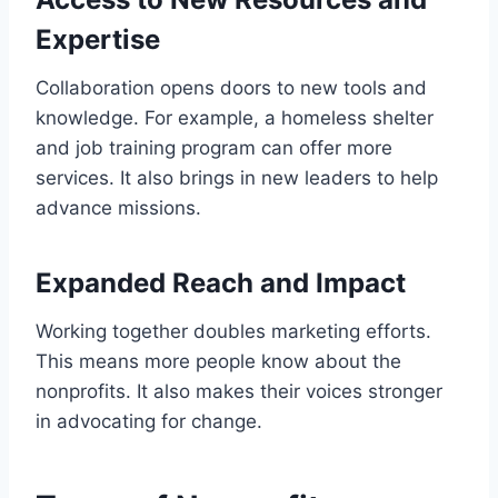
Expertise
Collaboration opens doors to new tools and
knowledge. For example, a homeless shelter
and job training program can offer more
services. It also brings in new leaders to help
advance missions.
Expanded Reach and Impact
Working together doubles marketing efforts.
This means more people know about the
nonprofits. It also makes their voices stronger
in advocating for change.