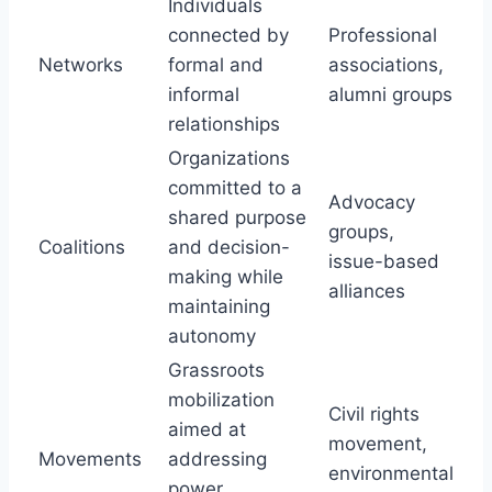
Individuals
connected by
Professional
Networks
formal and
associations,
informal
alumni groups
relationships
Organizations
committed to a
Advocacy
shared purpose
groups,
Coalitions
and decision-
issue-based
making while
alliances
maintaining
autonomy
Grassroots
mobilization
Civil rights
aimed at
movement,
Movements
addressing
environmental
power