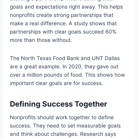
goals and expectations right away. This helps
nonprofits create strong partnerships that
make a real difference. A study shows that
partnerships with clear goals succeed 60%
more than those without.
The North Texas Food Bank and UNT Dallas
are a great example. In 2020, they gave out
over a million pounds of food. This shows how
important clear goals are for success.
Defining Success Together
Nonprofits should work together to define
success. They need to set measurable goals
and think about challenges. Research says