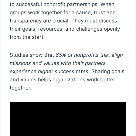
to successful nonprofit partnerships. When
groups work together for a cause, trust and
transparency are crucial. They must discuss
their goals, resources, and challenges openly
from the start.
Studies show that
65% of nonprofits that align
missions and values with their partners
experience higher success rates
. Sharing goals
and values helps organizations work better
together.