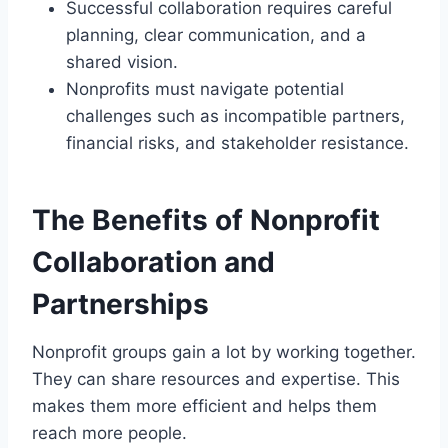
Successful collaboration requires careful
planning, clear communication, and a
shared vision.
Nonprofits must navigate potential
challenges such as incompatible partners,
financial risks, and stakeholder resistance.
The Benefits of Nonprofit
Collaboration and
Partnerships
Nonprofit groups gain a lot by working together.
They can share resources and expertise. This
makes them more efficient and helps them
reach more people.