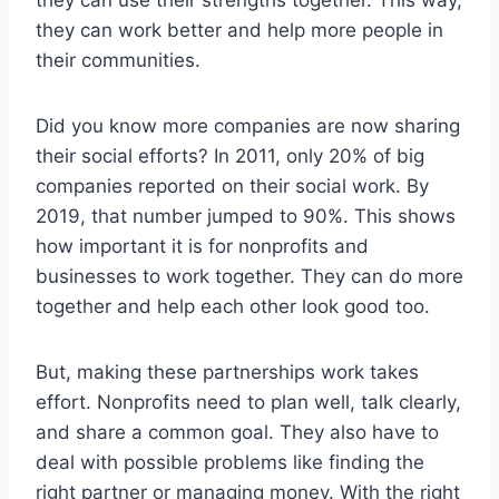
they can work better and help more people in
their communities.
Did you know more companies are now sharing
their social efforts? In 2011, only 20% of big
companies reported on their social work. By
2019, that number jumped to 90%. This shows
how important it is for nonprofits and
businesses to work together. They can do more
together and help each other look good too.
But, making these partnerships work takes
effort. Nonprofits need to plan well, talk clearly,
and share a common goal. They also have to
deal with possible problems like finding the
right partner or managing money. With the right