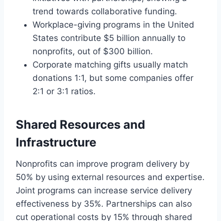
trend towards collaborative funding.
Workplace-giving programs in the United
States contribute $5 billion annually to
nonprofits, out of $300 billion.
Corporate matching gifts usually match
donations 1:1, but some companies offer
2:1 or 3:1 ratios.
Shared Resources and
Infrastructure
Nonprofits can improve program delivery by
50% by using external resources and expertise.
Joint programs can increase service delivery
effectiveness by 35%. Partnerships can also
cut operational costs by 15% through shared