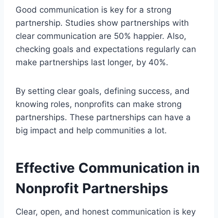
Good communication is key for a strong
partnership. Studies show partnerships with
clear communication are 50% happier. Also,
checking goals and expectations regularly can
make partnerships last longer, by 40%.
By setting clear goals, defining success, and
knowing roles, nonprofits can make strong
partnerships. These partnerships can have a
big impact and help communities a lot.
Effective Communication in
Nonprofit Partnerships
Clear, open, and honest communication is key