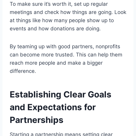
To make sure it’s worth it, set up regular
meetings and check how things are going. Look
at things like how many people show up to
events and how donations are doing.
By teaming up with good partners, nonprofits
can become more trusted. This can help them
reach more people and make a bigger
difference.
Establishing Clear Goals
and Expectations for
Partnerships
Starting a partnership means setting clear