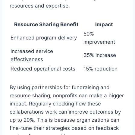
resources and expertise.
Resource Sharing Benefit
Impact
50%
Enhanced program delivery
improvement
Increased service
35% increase
effectiveness
Reduced operational costs
15% reduction
By using partnerships for fundraising and
resource sharing, nonprofits can make a bigger
impact. Regularly checking how these
collaborations work can improve outcomes by
up to 20%. This is because organizations can
fine-tune their strategies based on feedback