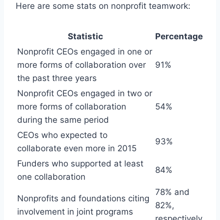
Here are some stats on nonprofit teamwork:
Statistic
Percentage
Nonprofit CEOs engaged in one or
more forms of collaboration over
91%
the past three years
Nonprofit CEOs engaged in two or
more forms of collaboration
54%
during the same period
CEOs who expected to
93%
collaborate even more in 2015
Funders who supported at least
84%
one collaboration
78% and
Nonprofits and foundations citing
82%,
involvement in joint programs
respectively