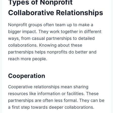
Types of Nonprofit
Collaborative Relationships
Nonprofit groups often team up to make a
bigger impact. They work together in different
ways, from casual partnerships to detailed
collaborations. Knowing about these
partnerships helps nonprofits do better and
reach more people.
Cooperation
Cooperative relationships mean sharing
resources like information or facilities. These
partnerships are often less formal. They can be
a first step towards deeper collaborations.