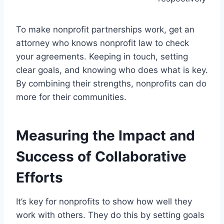
To make nonprofit partnerships work, get an
attorney who knows nonprofit law to check
your agreements. Keeping in touch, setting
clear goals, and knowing who does what is key.
By combining their strengths, nonprofits can do
more for their communities.
Measuring the Impact and
Success of Collaborative
Efforts
It’s key for nonprofits to show how well they
work with others. They do this by setting goals