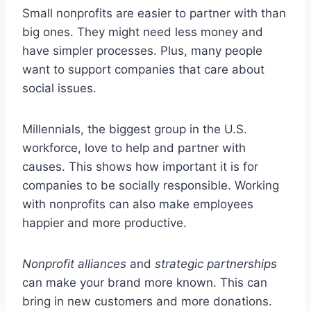
Small nonprofits are easier to partner with than
big ones. They might need less money and
have simpler processes. Plus, many people
want to support companies that care about
social issues.
Millennials, the biggest group in the U.S.
workforce, love to help and partner with
causes. This shows how important it is for
companies to be socially responsible. Working
with nonprofits can also make employees
happier and more productive.
Nonprofit alliances
and
strategic partnerships
can make your brand more known. This can
bring in new customers and more donations.