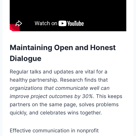
Maintaining Open and Honest
Dialogue
Regular talks and updates are vital for a
healthy partnership. Research finds that
organizations that communicate well can
improve project outcomes by 30%
. This keeps
partners on the same page, solves problems
quickly, and celebrates wins together.
Effective communication in nonprofit