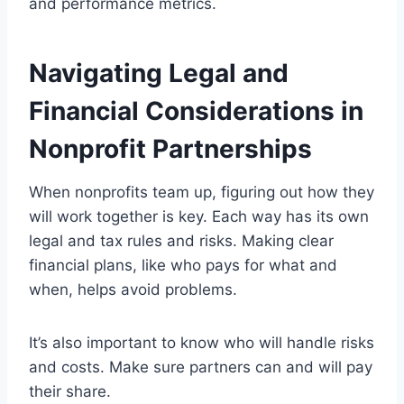
and performance metrics.
Navigating Legal and
Financial Considerations in
Nonprofit Partnerships
When nonprofits team up, figuring out how they
will work together is key. Each way has its own
legal and tax rules and risks. Making clear
financial plans, like who pays for what and
when, helps avoid problems.
It’s also important to know who will handle risks
and costs. Make sure partners can and will pay
their share.