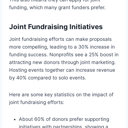
funding, which many grant funders prefer.
Joint Fundraising Initiatives
Joint fundraising efforts can make proposals
more compelling, leading to a 30% increase in
funding success. Nonprofits see a 25% boost in
attracting new donors through joint marketing.
Hosting events together can increase revenue
by 40% compared to solo events.
Here are some key statistics on the impact of
joint fundraising efforts:
About 60% of donors prefer supporting
initiatives with partnerships, showing a