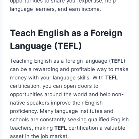
opportunities to share your expertise, help
language learners, and earn income.
Teach English as a Foreign
Language (TEFL)
Teaching English as a foreign language (
TEFL
)
can be a rewarding and profitable way to make
money with your language skills. With
TEFL
certification, you can open doors to
opportunities around the world and help non-
native speakers improve their English
proficiency. Many language institutes and
schools are constantly seeking qualified English
teachers, making
TEFL
certification a valuable
asset in the job market.