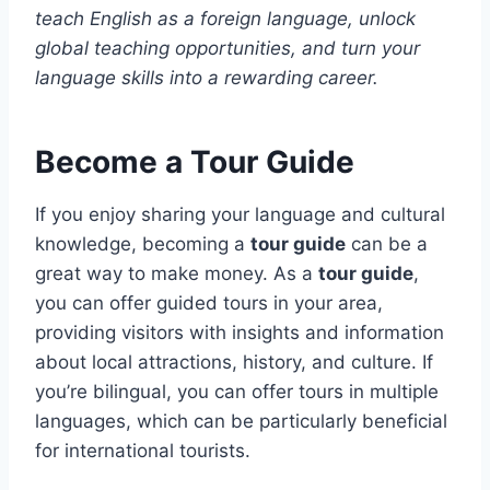
teach English as a foreign language, unlock
global teaching opportunities, and turn your
language skills into a rewarding career.
Become a Tour Guide
If you enjoy sharing your language and cultural
knowledge, becoming a
tour guide
can be a
great way to make money. As a
tour guide
,
you can offer guided tours in your area,
providing visitors with insights and information
about local attractions, history, and culture. If
you’re bilingual, you can offer tours in multiple
languages, which can be particularly beneficial
for international tourists.