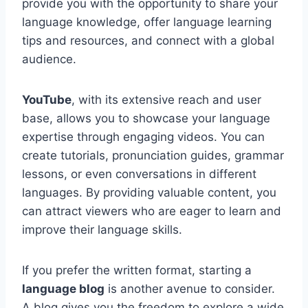
provide you with the opportunity to share your
language knowledge, offer language learning
tips and resources, and connect with a global
audience.
YouTube
, with its extensive reach and user
base, allows you to showcase your language
expertise through engaging videos. You can
create tutorials, pronunciation guides, grammar
lessons, or even conversations in different
languages. By providing valuable content, you
can attract viewers who are eager to learn and
improve their language skills.
If you prefer the written format, starting a
language blog
is another avenue to consider.
A blog gives you the freedom to explore a wide