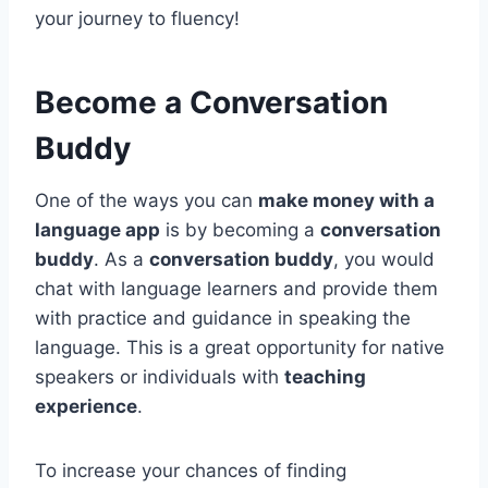
your journey to fluency!
Become a Conversation
Buddy
One of the ways you can
make money with a
language app
is by becoming a
conversation
buddy
. As a
conversation buddy
, you would
chat with language learners and provide them
with practice and guidance in speaking the
language. This is a great opportunity for native
speakers or individuals with
teaching
experience
.
To increase your chances of finding