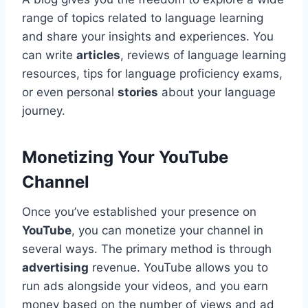
range of topics related to language learning
and share your insights and experiences. You
can write
articles
, reviews of language learning
resources, tips for language proficiency exams,
or even personal
stories
about your language
journey.
Monetizing Your YouTube
Channel
Once you’ve established your presence on
YouTube
, you can monetize your channel in
several ways. The primary method is through
advertising
revenue. YouTube allows you to
run ads alongside your videos, and you earn
money based on the number of views and ad