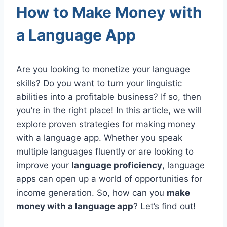
How to Make Money with
a Language App
Are you looking to monetize your language
skills? Do you want to turn your linguistic
abilities into a profitable business? If so, then
you’re in the right place! In this article, we will
explore proven strategies for making money
with a language app. Whether you speak
multiple languages fluently or are looking to
improve your
language proficiency
, language
apps can open up a world of opportunities for
income generation. So, how can you
make
money with a language app
? Let’s find out!