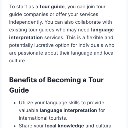
To start as a
tour guide
, you can join tour
guide companies or offer your services
independently. You can also collaborate with
existing tour guides who may need
language
interpretation
services. This is a flexible and
potentially lucrative option for individuals who
are passionate about their language and local
culture.
Benefits of Becoming a Tour
Guide
Utilize your language skills to provide
valuable
language interpretation
for
international tourists.
Share your
local knowledge
and cultural