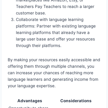
Teachers Pay Teachers to reach a larger
customer base.
Collaborate with language learning
platforms: Partner with existing language
learning platforms that already have a
large user base and offer your resources
through their platforms.
By making your resources easily accessible and
offering them through multiple channels, you
can increase your chances of reaching more
language learners and generating income from
your language expertise.
Advantages
Considerations