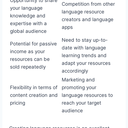
Opportunity to share
Competition from other
your language
language resource
knowledge and
creators and language
expertise with a
apps
global audience
Need to stay up-to-
Potential for passive
date with language
income as your
learning trends and
resources can be
adapt your resources
sold repeatedly
accordingly
Marketing and
Flexibility in terms of
promoting your
content creation and
language resources to
pricing
reach your target
audience