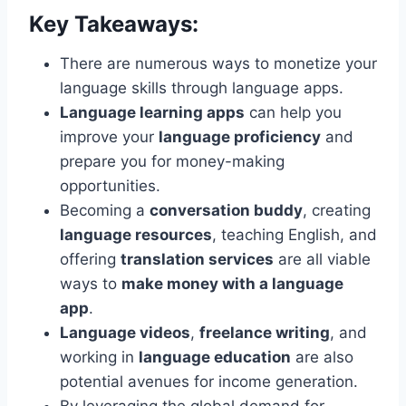
Key Takeaways:
There are numerous ways to monetize your
language skills through language apps.
Language learning apps
can help you
improve your
language proficiency
and
prepare you for money-making
opportunities.
Becoming a
conversation buddy
, creating
language resources
, teaching English, and
offering
translation services
are all viable
ways to
make money with a language
app
.
Language videos
,
freelance writing
, and
working in
language education
are also
potential avenues for income generation.
By leveraging the global demand for