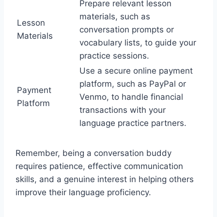
Prepare relevant lesson
materials, such as
Lesson
conversation prompts or
Materials
vocabulary lists, to guide your
practice sessions.
Use a secure online payment
platform, such as PayPal or
Payment
Venmo, to handle financial
Platform
transactions with your
language practice partners.
Remember, being a conversation buddy
requires patience, effective communication
skills, and a genuine interest in helping others
improve their language proficiency.