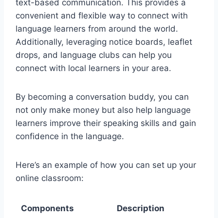
text-based communication. This provides a
convenient and flexible way to connect with
language learners from around the world.
Additionally, leveraging notice boards, leaflet
drops, and language clubs can help you
connect with local learners in your area.
By becoming a conversation buddy, you can
not only make money but also help language
learners improve their speaking skills and gain
confidence in the language.
Here’s an example of how you can set up your
online classroom:
Components
Description