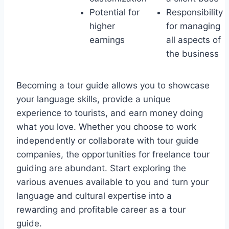
Potential for
Responsibility
higher
for managing
earnings
all aspects of
the business
Becoming a tour guide allows you to showcase
your language skills, provide a unique
experience to tourists, and earn money doing
what you love. Whether you choose to work
independently or collaborate with tour guide
companies, the opportunities for freelance tour
guiding are abundant. Start exploring the
various avenues available to you and turn your
language and cultural expertise into a
rewarding and profitable career as a tour
guide.