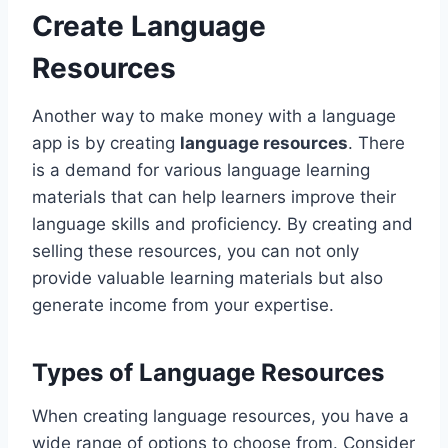
Create Language
Resources
Another way to make money with a language
app is by creating
language resources
. There
is a demand for various language learning
materials that can help learners improve their
language skills and proficiency. By creating and
selling these resources, you can not only
provide valuable learning materials but also
generate income from your expertise.
Types of Language Resources
When creating language resources, you have a
wide range of options to choose from. Consider