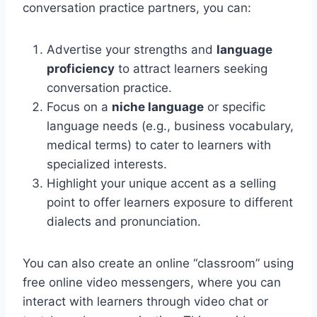
conversation practice partners, you can:
Advertise your strengths and
language
proficiency
to attract learners seeking
conversation practice.
Focus on a
niche language
or specific
language needs (e.g., business vocabulary,
medical terms) to cater to learners with
specialized interests.
Highlight your unique accent as a selling
point to offer learners exposure to different
dialects and pronunciation.
You can also create an online “classroom” using
free online video messengers, where you can
interact with learners through video chat or