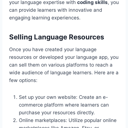
your language expertise with
coding skills
, you
can provide learners with innovative and
engaging learning experiences.
Selling Language Resources
Once you have created your language
resources or developed your language app, you
can sell them on various platforms to reach a
wide audience of language learners. Here are a
few options:
Set up your own website: Create an e-
commerce platform where learners can
purchase your resources directly.
Online marketplaces: Utilize popular online
marketplaces like Amazon, Etsy, or