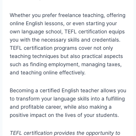
Whether you prefer freelance teaching, offering
online English lessons, or even starting your
own language school, TEFL certification equips
you with the necessary skills and credentials.
TEFL certification programs cover not only
teaching techniques but also practical aspects
such as finding employment, managing taxes,
and teaching online effectively.
Becoming a certified English teacher allows you
to transform your language skills into a fulfilling
and profitable career, while also making a
positive impact on the lives of your students.
TEFL certification provides the opportunity to