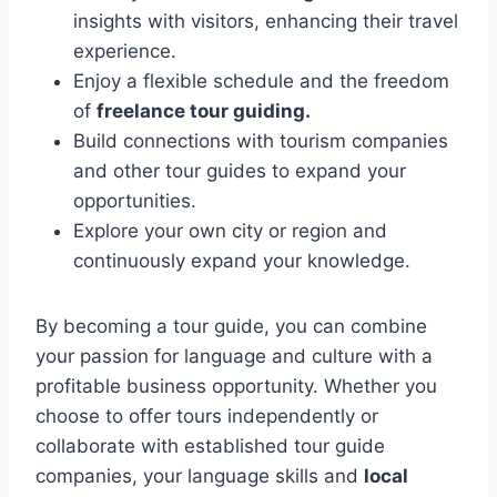
insights with visitors, enhancing their travel
experience.
Enjoy a flexible schedule and the freedom
of
freelance tour guiding.
Build connections with tourism companies
and other tour guides to expand your
opportunities.
Explore your own city or region and
continuously expand your knowledge.
By becoming a tour guide, you can combine
your passion for language and culture with a
profitable business opportunity. Whether you
choose to offer tours independently or
collaborate with established tour guide
companies, your language skills and
local