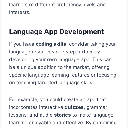
learners of different proficiency levels and
interests.
Language App Development
If you have
coding skills
, consider taking your
language resources one step further by
developing your own language app. This can
be a unique addition to the market, offering
specific language learning features or focusing
on teaching targeted language skills.
For example, you could create an app that
incorporates interactive
quizzes
, grammar
lessons, and audio
stories
to make language
learning enjoyable and effective. By combining