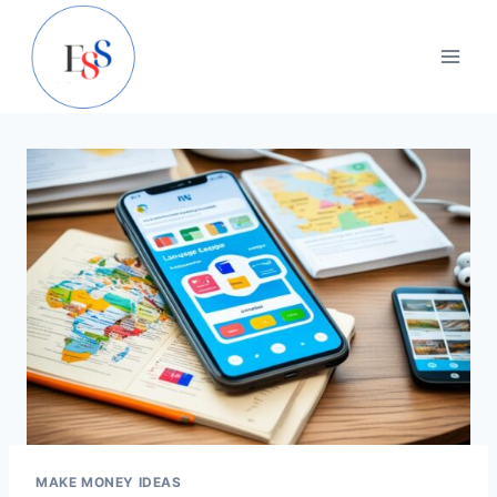
Skip
to
content
MAKE MONEY IDEAS