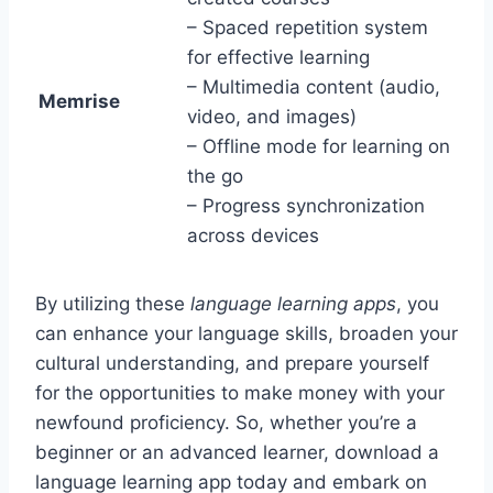
– Spaced repetition system
for effective learning
– Multimedia content (audio,
Memrise
video, and images)
– Offline mode for learning on
the go
– Progress synchronization
across devices
By utilizing these
language learning apps
, you
can enhance your language skills, broaden your
cultural understanding, and prepare yourself
for the opportunities to make money with your
newfound proficiency. So, whether you’re a
beginner or an advanced learner, download a
language learning app today and embark on