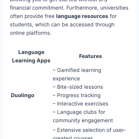
financial commitment. Furthermore, universities
often provide free
language resources
for
students, which can be accessed through
online platforms.
Language
Features
Learning Apps
– Gamified learning
experience
– Bite-sized lessons
Duolingo
– Progress tracking
– Interactive exercises
– Language clubs for
community engagement
– Extensive selection of user-
created courses