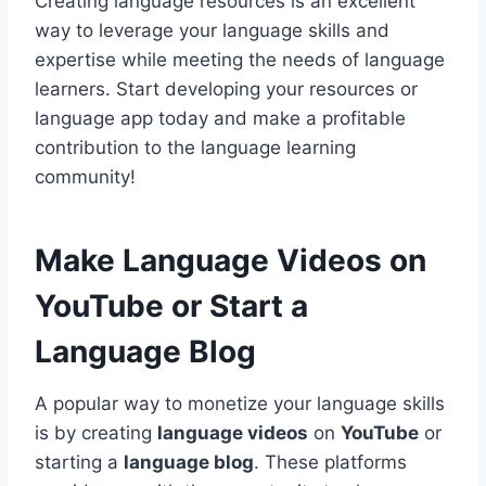
Creating language resources is an excellent
way to leverage your language skills and
expertise while meeting the needs of language
learners. Start developing your resources or
language app today and make a profitable
contribution to the language learning
community!
Make Language Videos on
YouTube or Start a
Language Blog
A popular way to monetize your language skills
is by creating
language videos
on
YouTube
or
starting a
language blog
. These platforms