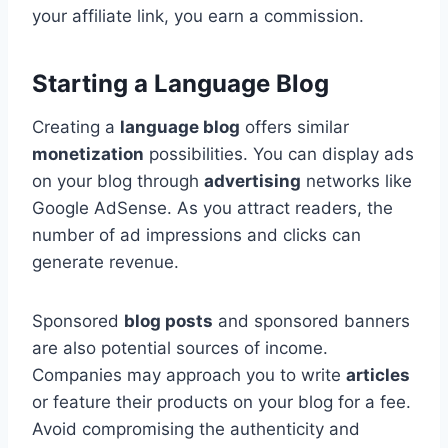
your affiliate link, you earn a commission.
Starting a Language Blog
Creating a
language blog
offers similar
monetization
possibilities. You can display ads
on your blog through
advertising
networks like
Google AdSense. As you attract readers, the
number of ad impressions and clicks can
generate revenue.
Sponsored
blog posts
and sponsored banners
are also potential sources of income.
Companies may approach you to write
articles
or feature their products on your blog for a fee.
Avoid compromising the authenticity and