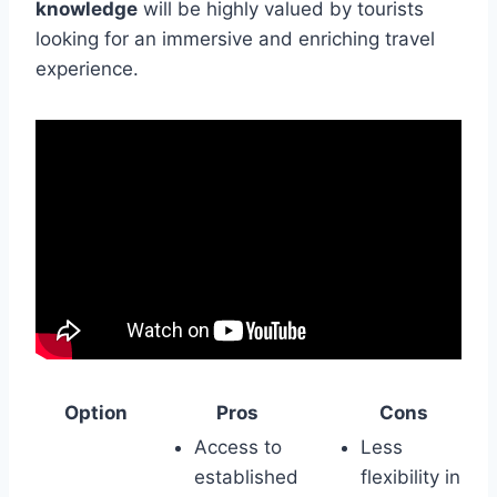
knowledge
will be highly valued by tourists
looking for an immersive and enriching travel
experience.
Option
Pros
Cons
Access to
Less
established
flexibility in