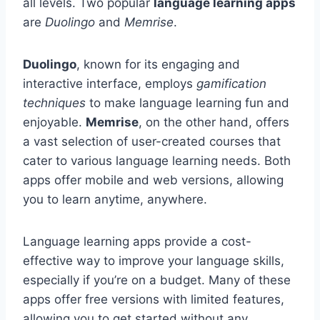
all levels. Two popular
language learning apps
are
Duolingo
and
Memrise
.
Duolingo
, known for its engaging and
interactive interface, employs
gamification
techniques
to make language learning fun and
enjoyable.
Memrise
, on the other hand, offers
a vast selection of user-created courses that
cater to various language learning needs. Both
apps offer mobile and web versions, allowing
you to learn anytime, anywhere.
Language learning apps provide a cost-
effective way to improve your language skills,
especially if you’re on a budget. Many of these
apps offer free versions with limited features,
allowing you to get started without any