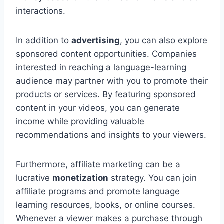
interactions.
In addition to
advertising
, you can also explore
sponsored content opportunities. Companies
interested in reaching a language-learning
audience may partner with you to promote their
products or services. By featuring sponsored
content in your videos, you can generate
income while providing valuable
recommendations and insights to your viewers.
Furthermore, affiliate marketing can be a
lucrative
monetization
strategy. You can join
affiliate programs and promote language
learning resources, books, or online courses.
Whenever a viewer makes a purchase through