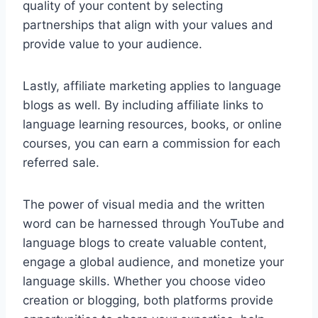
quality of your content by selecting
partnerships that align with your values and
provide value to your audience.
Lastly, affiliate marketing applies to language
blogs as well. By including affiliate links to
language learning resources, books, or online
courses, you can earn a commission for each
referred sale.
The power of visual media and the written
word can be harnessed through YouTube and
language blogs to create valuable content,
engage a global audience, and monetize your
language skills. Whether you choose video
creation or blogging, both platforms provide