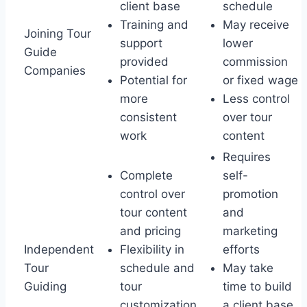
client base
schedule
Training and
May receive
Joining Tour
support
lower
Guide
provided
commission
Companies
Potential for
or fixed wage
more
Less control
consistent
over tour
work
content
Requires
Complete
self-
control over
promotion
tour content
and
and pricing
marketing
Independent
Flexibility in
efforts
Tour
schedule and
May take
Guiding
tour
time to build
customization
a client base