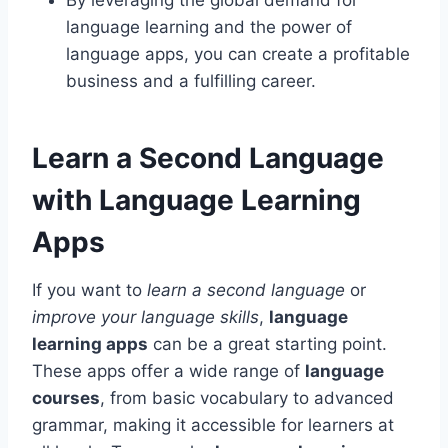
language learning and the power of
language apps, you can create a profitable
business and a fulfilling career.
Learn a Second Language
with Language Learning
Apps
If you want to
learn a second language
or
improve your language skills
,
language
learning apps
can be a great starting point.
These apps offer a wide range of
language
courses
, from basic vocabulary to advanced
grammar, making it accessible for learners at