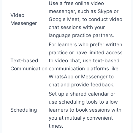
Use a free online video
messenger, such as Skype or
Video
Google Meet, to conduct video
Messenger
chat sessions with your
language practice partners.
For learners who prefer written
practice or have limited access
Text-based
to video chat, use text-based
Communication
communication platforms like
WhatsApp or Messenger to
chat and provide feedback.
Set up a shared calendar or
use scheduling tools to allow
Scheduling
learners to book sessions with
you at mutually convenient
times.