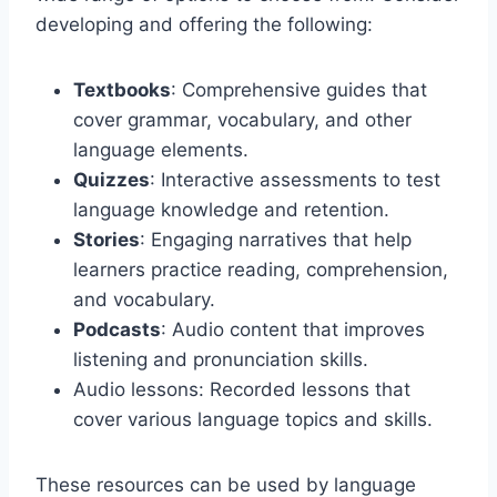
developing and offering the following:
Textbooks
: Comprehensive guides that
cover grammar, vocabulary, and other
language elements.
Quizzes
: Interactive assessments to test
language knowledge and retention.
Stories
: Engaging narratives that help
learners practice reading, comprehension,
and vocabulary.
Podcasts
: Audio content that improves
listening and pronunciation skills.
Audio lessons: Recorded lessons that
cover various language topics and skills.
These resources can be used by language