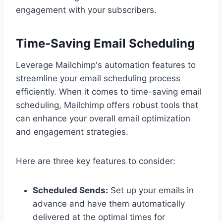
engagement with your subscribers.
Time-Saving Email Scheduling
Leverage Mailchimp's automation features to
streamline your email scheduling process
efficiently. When it comes to time-saving email
scheduling, Mailchimp offers robust tools that
can enhance your overall email optimization
and engagement strategies.
Here are three key features to consider:
Scheduled Sends:
Set up your emails in
advance and have them automatically
delivered at the optimal times for