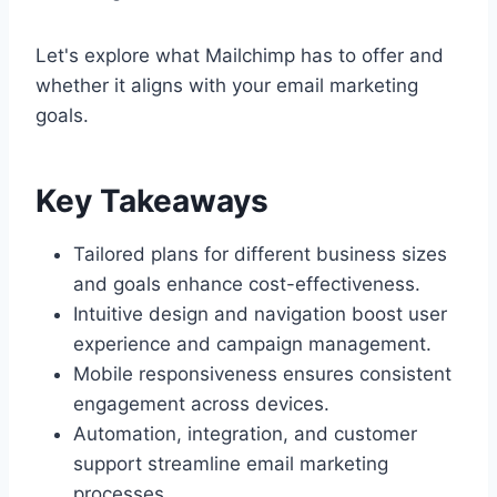
Let's explore what Mailchimp has to offer and
whether it aligns with your email marketing
goals.
Key Takeaways
Tailored plans for different business sizes
and goals enhance cost-effectiveness.
Intuitive design and navigation boost user
experience and campaign management.
Mobile responsiveness ensures consistent
engagement across devices.
Automation, integration, and customer
support streamline email marketing
processes.