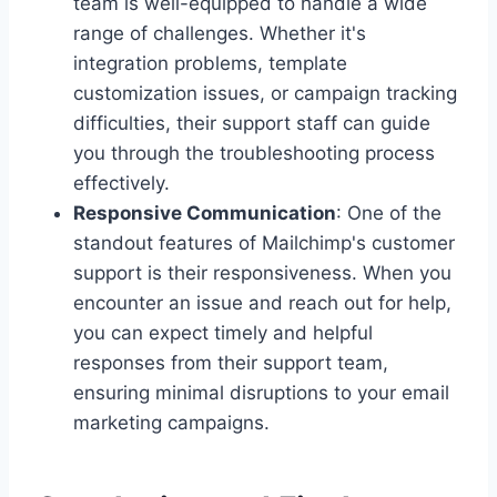
team is well-equipped to handle a wide
range of challenges. Whether it's
integration problems, template
customization issues, or campaign tracking
difficulties, their support staff can guide
you through the troubleshooting process
effectively.
Responsive Communication
: One of the
standout features of Mailchimp's customer
support is their responsiveness. When you
encounter an issue and reach out for help,
you can expect timely and helpful
responses from their support team,
ensuring minimal disruptions to your email
marketing campaigns.