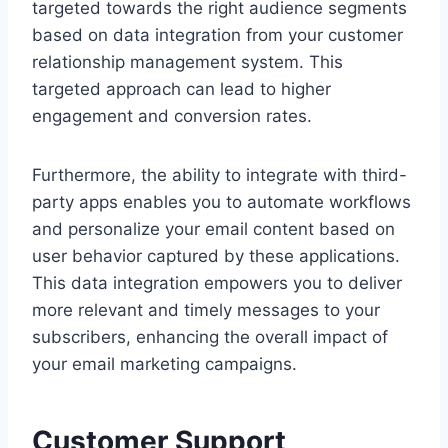
targeted towards the right audience segments
based on data integration from your customer
relationship management system. This
targeted approach can lead to higher
engagement and conversion rates.
Furthermore, the ability to integrate with third-
party apps enables you to automate workflows
and personalize your email content based on
user behavior captured by these applications.
This data integration empowers you to deliver
more relevant and timely messages to your
subscribers, enhancing the overall impact of
your email marketing campaigns.
Customer Support