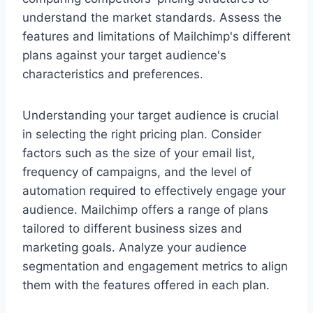
understand the market standards. Assess the
features and limitations of Mailchimp's different
plans against your target audience's
characteristics and preferences.
Understanding your target audience is crucial
in selecting the right pricing plan. Consider
factors such as the size of your email list,
frequency of campaigns, and the level of
automation required to effectively engage your
audience. Mailchimp offers a range of plans
tailored to different business sizes and
marketing goals. Analyze your audience
segmentation and engagement metrics to align
them with the features offered in each plan.