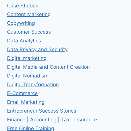
Case Studies
Content Marketing
Copywriting
Customer Success
Data Analytics
Data Privacy and Security
Digital marketing
Digital Media and Content Creation
Digital Nomadism
Digital Transformation
E-Commerce
Email Marketing
Entrepreneur Success Stories
Finance | Accounting | Tax | Insurance
Free Online Training