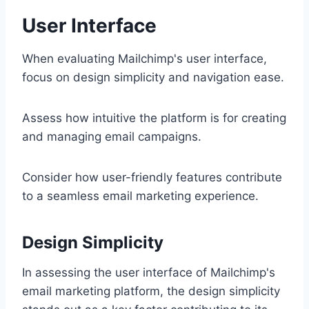
User Interface
When evaluating Mailchimp's user interface,
focus on design simplicity and navigation ease.
Assess how intuitive the platform is for creating
and managing email campaigns.
Consider how user-friendly features contribute
to a seamless email marketing experience.
Design Simplicity
In assessing the user interface of Mailchimp's
email marketing platform, the design simplicity