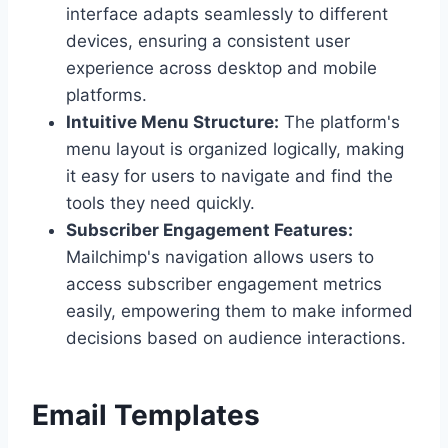
interface adapts seamlessly to different
devices, ensuring a consistent user
experience across desktop and mobile
platforms.
Intuitive Menu Structure:
The platform's
menu layout is organized logically, making
it easy for users to navigate and find the
tools they need quickly.
Subscriber Engagement Features:
Mailchimp's navigation allows users to
access subscriber engagement metrics
easily, empowering them to make informed
decisions based on audience interactions.
Email Templates