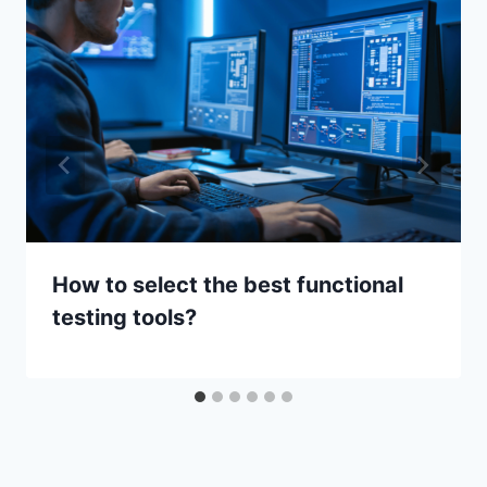
How to select the best functional
testing tools?