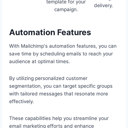
template for your
delivery.
campaign.
Automation Features
With Mailchimp's automation features, you can
save time by scheduling emails to reach your
audience at optimal times.
By utilizing personalized customer
segmentation, you can target specific groups
with tailored messages that resonate more
effectively.
These capabilities help you streamline your
email marketing efforts and enhance