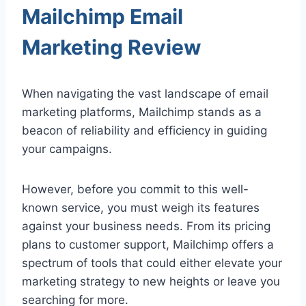
Mailchimp Email
Marketing Review
When navigating the vast landscape of email
marketing platforms, Mailchimp stands as a
beacon of reliability and efficiency in guiding
your campaigns.
However, before you commit to this well-
known service, you must weigh its features
against your business needs. From its pricing
plans to customer support, Mailchimp offers a
spectrum of tools that could either elevate your
marketing strategy to new heights or leave you
searching for more.