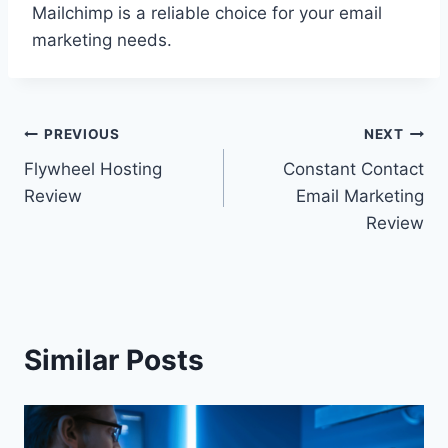
Mailchimp is a reliable choice for your email
marketing needs.
Post
PREVIOUS
NEXT
Flywheel Hosting
Constant Contact
navigation
Review
Email Marketing
Review
Similar Posts