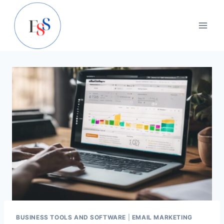
Skip
to
content
BUSINESS TOOLS AND SOFTWARE
|
EMAIL MARKETING