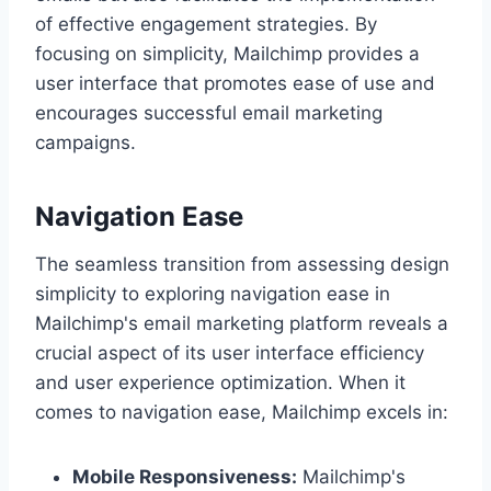
of effective engagement strategies. By
focusing on simplicity, Mailchimp provides a
user interface that promotes ease of use and
encourages successful email marketing
campaigns.
Navigation Ease
The seamless transition from assessing design
simplicity to exploring navigation ease in
Mailchimp's email marketing platform reveals a
crucial aspect of its user interface efficiency
and user experience optimization. When it
comes to navigation ease, Mailchimp excels in:
Mobile Responsiveness:
Mailchimp's