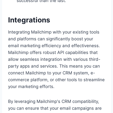
successful than the last.
Integrations
Integrating Mailchimp with your existing tools
and platforms can significantly boost your
email marketing efficiency and effectiveness.
Mailchimp offers robust API capabilities that
allow seamless integration with various third-
party apps and services. This means you can
connect Mailchimp to your CRM system, e-
commerce platform, or other tools to streamline
your marketing efforts.
By leveraging Mailchimp's CRM compatibility,
you can ensure that your email campaigns are