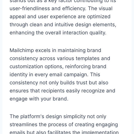
stands out as a key factor contributing to its
user-friendliness and efficiency. The visual
appeal and user experience are optimized
through clean and intuitive design elements,
enhancing the overall interaction quality.
Mailchimp excels in maintaining brand
consistency across various templates and
customization options, reinforcing brand
identity in every email campaign. This
consistency not only builds trust but also
ensures that recipients easily recognize and
engage with your brand.
The platform's design simplicity not only
streamlines the process of creating engaging
emails but also facilitates the implementation