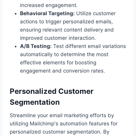
increased engagement.
Behavioral Targeting:
Utilize customer
actions to trigger personalized emails,
ensuring relevant content delivery and
improved customer interaction.
A/B Testing:
Test different email variations
automatically to determine the most
effective elements for boosting
engagement and conversion rates.
Personalized Customer
Segmentation
Streamline your email marketing efforts by
utilizing Mailchimp's automation features for
personalized customer segmentation. By