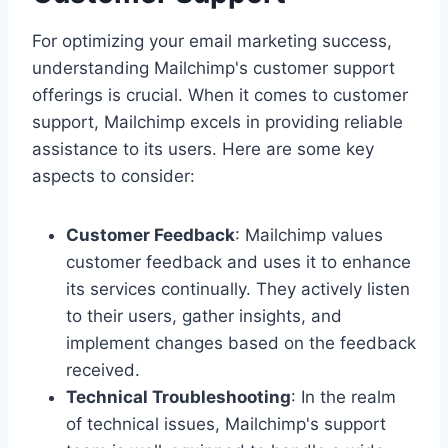
For optimizing your email marketing success,
understanding Mailchimp's customer support
offerings is crucial. When it comes to customer
support, Mailchimp excels in providing reliable
assistance to its users. Here are some key
aspects to consider:
Customer Feedback
: Mailchimp values
customer feedback and uses it to enhance
its services continually. They actively listen
to their users, gather insights, and
implement changes based on the feedback
received.
Technical Troubleshooting
: In the realm
of technical issues, Mailchimp's support