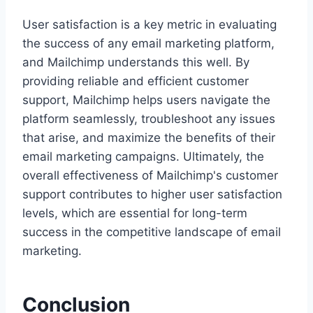
User satisfaction is a key metric in evaluating
the success of any email marketing platform,
and Mailchimp understands this well. By
providing reliable and efficient customer
support, Mailchimp helps users navigate the
platform seamlessly, troubleshoot any issues
that arise, and maximize the benefits of their
email marketing campaigns. Ultimately, the
overall effectiveness of Mailchimp's customer
support contributes to higher user satisfaction
levels, which are essential for long-term
success in the competitive landscape of email
marketing.
Conclusion