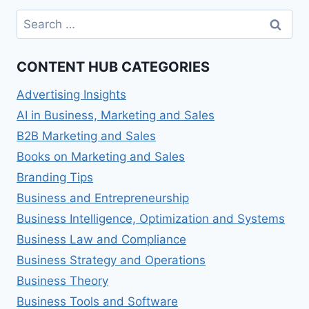
Search
for:
CONTENT HUB CATEGORIES
Advertising Insights
AI in Business, Marketing and Sales
B2B Marketing and Sales
Books on Marketing and Sales
Branding Tips
Business and Entrepreneurship
Business Intelligence, Optimization and Systems
Business Law and Compliance
Business Strategy and Operations
Business Theory
Business Tools and Software