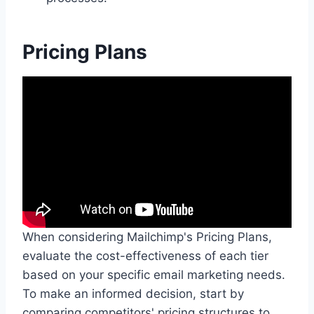
Pricing Plans
When considering Mailchimp's Pricing Plans,
evaluate the cost-effectiveness of each tier
based on your specific email marketing needs.
To make an informed decision, start by
comparing competitors' pricing structures to