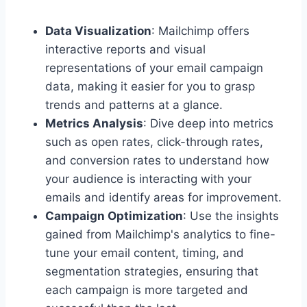
Data Visualization
: Mailchimp offers
interactive reports and visual
representations of your email campaign
data, making it easier for you to grasp
trends and patterns at a glance.
Metrics Analysis
: Dive deep into metrics
such as open rates, click-through rates,
and conversion rates to understand how
your audience is interacting with your
emails and identify areas for improvement.
Campaign Optimization
: Use the insights
gained from Mailchimp's analytics to fine-
tune your email content, timing, and
segmentation strategies, ensuring that
each campaign is more targeted and