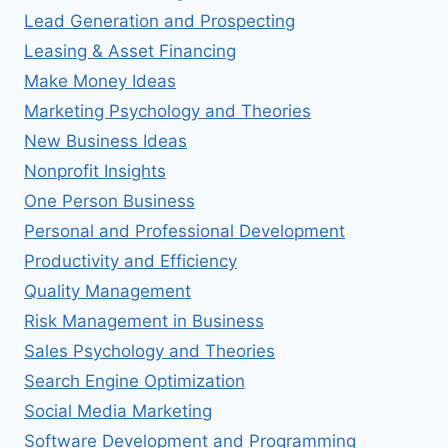
Lead Generation and Prospecting
Leasing & Asset Financing
Make Money Ideas
Marketing Psychology and Theories
New Business Ideas
Nonprofit Insights
One Person Business
Personal and Professional Development
Productivity and Efficiency
Quality Management
Risk Management in Business
Sales Psychology and Theories
Search Engine Optimization
Social Media Marketing
Software Development and Programming