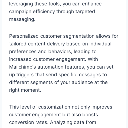
leveraging these tools, you can enhance
campaign efficiency through targeted
messaging.
Personalized customer segmentation allows for
tailored content delivery based on individual
preferences and behaviors, leading to
increased customer engagement. With
Mailchimp's automation features, you can set
up triggers that send specific messages to
different segments of your audience at the
right moment.
This level of customization not only improves
customer engagement but also boosts
conversion rates. Analyzing data from