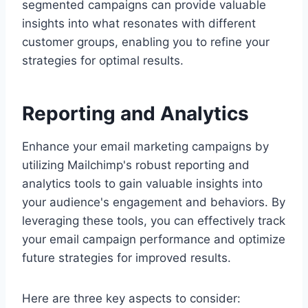
segmented campaigns can provide valuable
insights into what resonates with different
customer groups, enabling you to refine your
strategies for optimal results.
Reporting and Analytics
Enhance your email marketing campaigns by
utilizing Mailchimp's robust reporting and
analytics tools to gain valuable insights into
your audience's engagement and behaviors. By
leveraging these tools, you can effectively track
your email campaign performance and optimize
future strategies for improved results.
Here are three key aspects to consider: