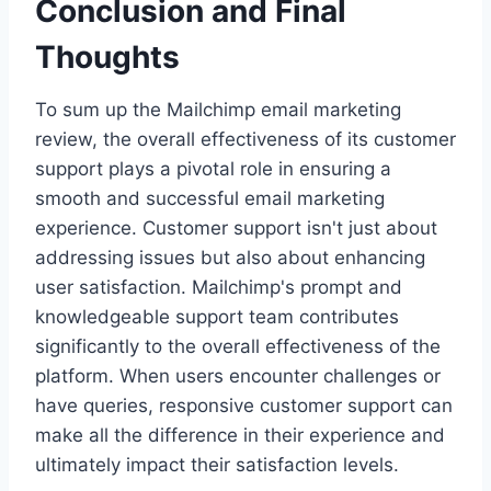
Conclusion and Final
Thoughts
To sum up the Mailchimp email marketing
review, the overall effectiveness of its customer
support plays a pivotal role in ensuring a
smooth and successful email marketing
experience. Customer support isn't just about
addressing issues but also about enhancing
user satisfaction. Mailchimp's prompt and
knowledgeable support team contributes
significantly to the overall effectiveness of the
platform. When users encounter challenges or
have queries, responsive customer support can
make all the difference in their experience and
ultimately impact their satisfaction levels.