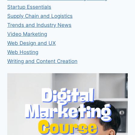
Startup Essentials
Supply Chain and Logistics
Trends and Industry News
Video Marketing
Web Design and UX
Web Hosting
Writing and Content Creation