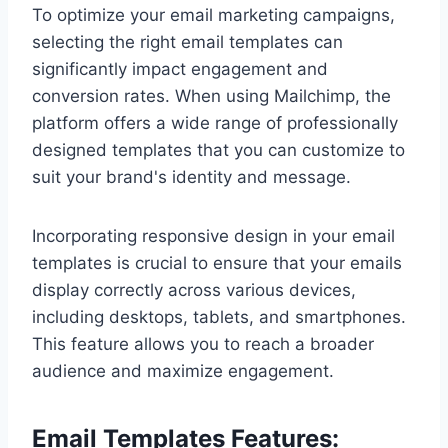
To optimize your email marketing campaigns,
selecting the right email templates can
significantly impact engagement and
conversion rates. When using Mailchimp, the
platform offers a wide range of professionally
designed templates that you can customize to
suit your brand's identity and message.
Incorporating responsive design in your email
templates is crucial to ensure that your emails
display correctly across various devices,
including desktops, tablets, and smartphones.
This feature allows you to reach a broader
audience and maximize engagement.
Email Templates Features: