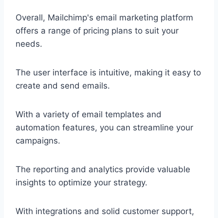
Overall, Mailchimp's email marketing platform
offers a range of pricing plans to suit your
needs.
The user interface is intuitive, making it easy to
create and send emails.
With a variety of email templates and
automation features, you can streamline your
campaigns.
The reporting and analytics provide valuable
insights to optimize your strategy.
With integrations and solid customer support,