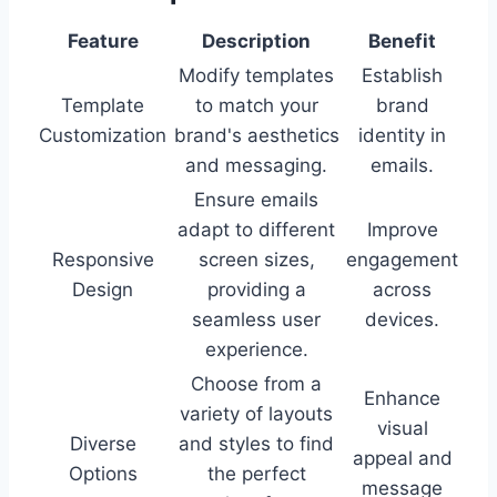
Feature
Description
Benefit
Modify templates
Establish
Template
to match your
brand
Customization
brand's aesthetics
identity in
and messaging.
emails.
Ensure emails
adapt to different
Improve
Responsive
screen sizes,
engagement
Design
providing a
across
seamless user
devices.
experience.
Choose from a
Enhance
variety of layouts
visual
Diverse
and styles to find
appeal and
Options
the perfect
message