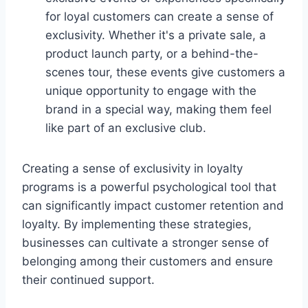
for loyal customers can create a sense of
exclusivity. Whether it's a private sale, a
product launch party, or a behind-the-
scenes tour, these events give customers a
unique opportunity to engage with the
brand in a special way, making them feel
like part of an exclusive club.
Creating a sense of exclusivity in loyalty
programs is a powerful psychological tool that
can significantly impact customer retention and
loyalty. By implementing these strategies,
businesses can cultivate a stronger sense of
belonging among their customers and ensure
their continued support.