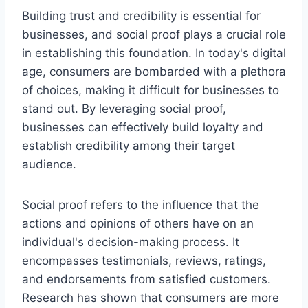
Building trust and credibility is essential for
businesses, and social proof plays a crucial role
in establishing this foundation. In today's digital
age, consumers are bombarded with a plethora
of choices, making it difficult for businesses to
stand out. By leveraging social proof,
businesses can effectively build loyalty and
establish credibility among their target
audience.
Social proof refers to the influence that the
actions and opinions of others have on an
individual's decision-making process. It
encompasses testimonials, reviews, ratings,
and endorsements from satisfied customers.
Research has shown that consumers are more