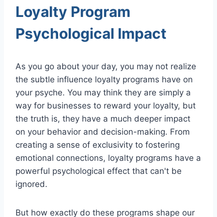
Loyalty Program
Psychological Impact
As you go about your day, you may not realize
the subtle influence loyalty programs have on
your psyche. You may think they are simply a
way for businesses to reward your loyalty, but
the truth is, they have a much deeper impact
on your behavior and decision-making. From
creating a sense of exclusivity to fostering
emotional connections, loyalty programs have a
powerful psychological effect that can't be
ignored.
But how exactly do these programs shape our