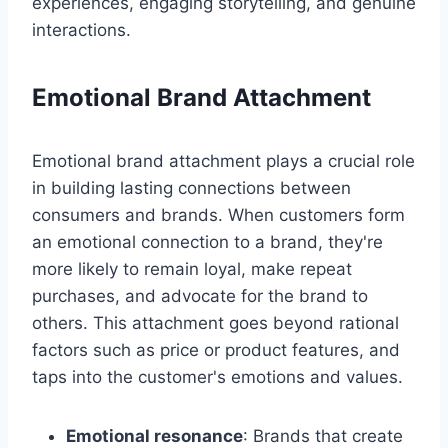
experiences, engaging storytelling, and genuine
interactions.
Emotional Brand Attachment
Emotional brand attachment plays a crucial role
in building lasting connections between
consumers and brands. When customers form
an emotional connection to a brand, they're
more likely to remain loyal, make repeat
purchases, and advocate for the brand to
others. This attachment goes beyond rational
factors such as price or product features, and
taps into the customer's emotions and values.
Emotional resonance
: Brands that create