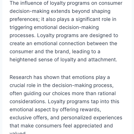
The influence of loyalty programs on consumer
decision-making extends beyond shaping
preferences; it also plays a significant role in
triggering emotional decision-making
processes. Loyalty programs are designed to
create an emotional connection between the
consumer and the brand, leading to a
heightened sense of loyalty and attachment.
Research has shown that emotions play a
crucial role in the decision-making process,
often guiding our choices more than rational
considerations. Loyalty programs tap into this
emotional aspect by offering rewards,
exclusive offers, and personalized experiences
that make consumers feel appreciated and
valued.