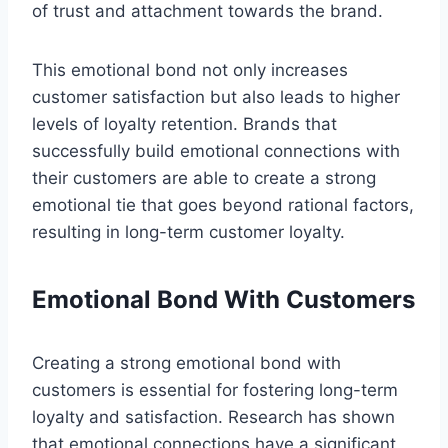
of trust and attachment towards the brand.
This emotional bond not only increases
customer satisfaction but also leads to higher
levels of loyalty retention. Brands that
successfully build emotional connections with
their customers are able to create a strong
emotional tie that goes beyond rational factors,
resulting in long-term customer loyalty.
Emotional Bond With Customers
Creating a strong emotional bond with
customers is essential for fostering long-term
loyalty and satisfaction. Research has shown
that emotional connections have a significant