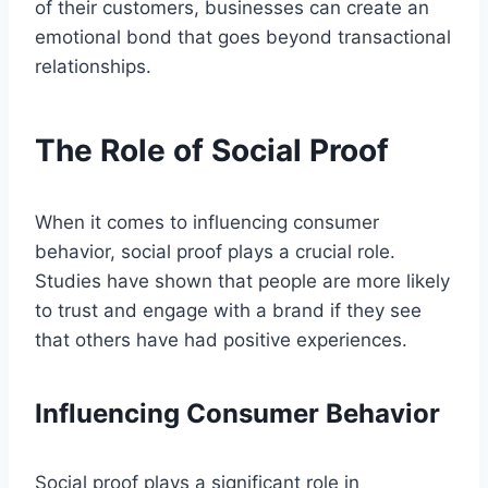
of their customers, businesses can create an
emotional bond that goes beyond transactional
relationships.
The Role of Social Proof
When it comes to influencing consumer
behavior, social proof plays a crucial role.
Studies have shown that people are more likely
to trust and engage with a brand if they see
that others have had positive experiences.
Influencing Consumer Behavior
Social proof plays a significant role in