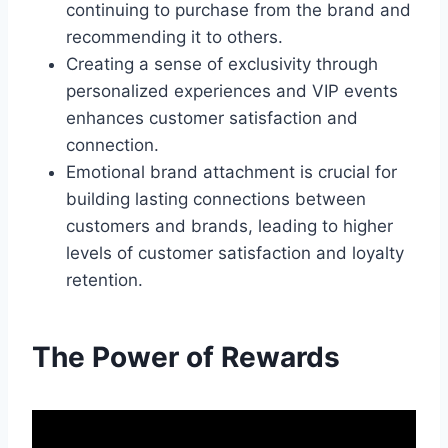
continuing to purchase from the brand and
recommending it to others.
Creating a sense of exclusivity through
personalized experiences and VIP events
enhances customer satisfaction and
connection.
Emotional brand attachment is crucial for
building lasting connections between
customers and brands, leading to higher
levels of customer satisfaction and loyalty
retention.
The Power of Rewards