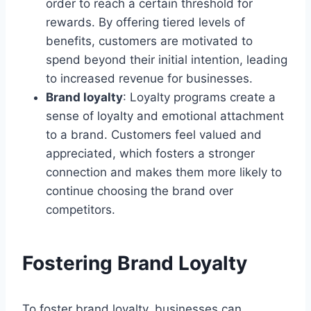
order to reach a certain threshold for
rewards. By offering tiered levels of
benefits, customers are motivated to
spend beyond their initial intention, leading
to increased revenue for businesses.
Brand loyalty
: Loyalty programs create a
sense of loyalty and emotional attachment
to a brand. Customers feel valued and
appreciated, which fosters a stronger
connection and makes them more likely to
continue choosing the brand over
competitors.
Fostering Brand Loyalty
To foster brand loyalty, businesses can