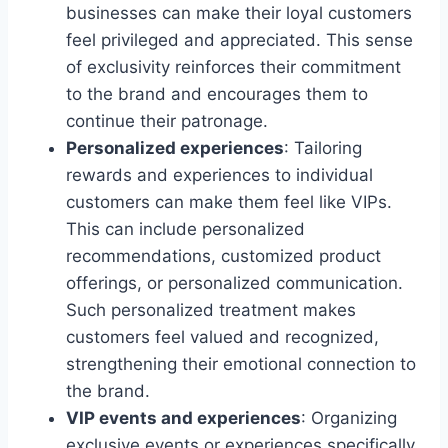
businesses can make their loyal customers
feel privileged and appreciated. This sense
of exclusivity reinforces their commitment
to the brand and encourages them to
continue their patronage.
Personalized experiences
: Tailoring
rewards and experiences to individual
customers can make them feel like VIPs.
This can include personalized
recommendations, customized product
offerings, or personalized communication.
Such personalized treatment makes
customers feel valued and recognized,
strengthening their emotional connection to
the brand.
VIP events and experiences
: Organizing
exclusive events or experiences specifically