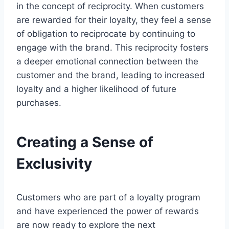
in the concept of reciprocity. When customers
are rewarded for their loyalty, they feel a sense
of obligation to reciprocate by continuing to
engage with the brand. This reciprocity fosters
a deeper emotional connection between the
customer and the brand, leading to increased
loyalty and a higher likelihood of future
purchases.
Creating a Sense of
Exclusivity
Customers who are part of a loyalty program
and have experienced the power of rewards
are now ready to explore the next