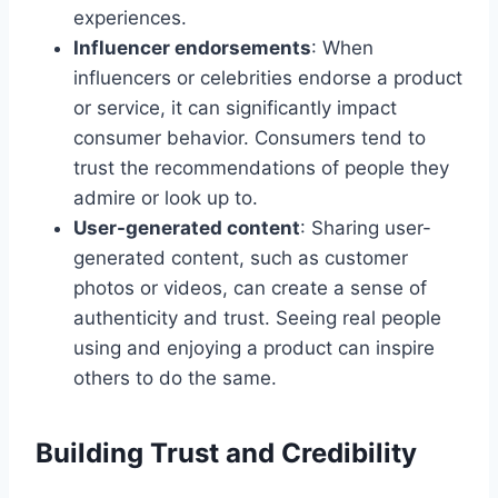
experiences.
Influencer endorsements
: When
influencers or celebrities endorse a product
or service, it can significantly impact
consumer behavior. Consumers tend to
trust the recommendations of people they
admire or look up to.
User-generated content
: Sharing user-
generated content, such as customer
photos or videos, can create a sense of
authenticity and trust. Seeing real people
using and enjoying a product can inspire
others to do the same.
Building Trust and Credibility