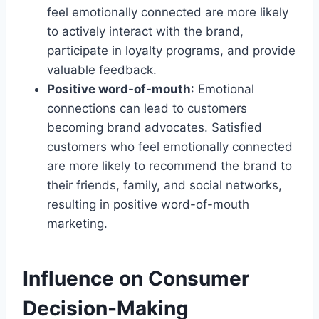
feel emotionally connected are more likely
to actively interact with the brand,
participate in loyalty programs, and provide
valuable feedback.
Positive word-of-mouth
: Emotional
connections can lead to customers
becoming brand advocates. Satisfied
customers who feel emotionally connected
are more likely to recommend the brand to
their friends, family, and social networks,
resulting in positive word-of-mouth
marketing.
Influence on Consumer
Decision-Making