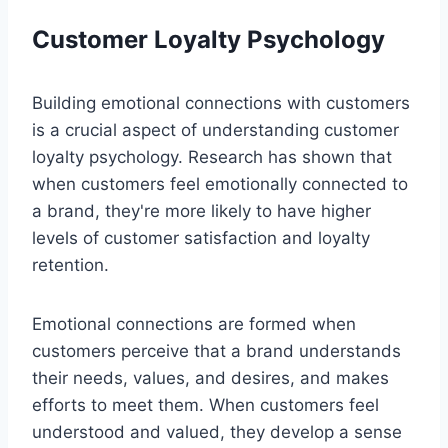
Customer Loyalty Psychology
Building emotional connections with customers
is a crucial aspect of understanding customer
loyalty psychology. Research has shown that
when customers feel emotionally connected to
a brand, they're more likely to have higher
levels of customer satisfaction and loyalty
retention.
Emotional connections are formed when
customers perceive that a brand understands
their needs, values, and desires, and makes
efforts to meet them. When customers feel
understood and valued, they develop a sense