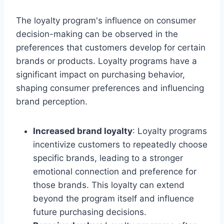
The loyalty program's influence on consumer
decision-making can be observed in the
preferences that customers develop for certain
brands or products. Loyalty programs have a
significant impact on purchasing behavior,
shaping consumer preferences and influencing
brand perception.
Increased brand loyalty
: Loyalty programs
incentivize customers to repeatedly choose
specific brands, leading to a stronger
emotional connection and preference for
those brands. This loyalty can extend
beyond the program itself and influence
future purchasing decisions.