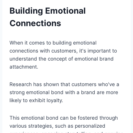
Building Emotional
Connections
When it comes to building emotional
connections with customers, it's important to
understand the concept of emotional brand
attachment.
Research has shown that customers who've a
strong emotional bond with a brand are more
likely to exhibit loyalty.
This emotional bond can be fostered through
various strategies, such as personalized