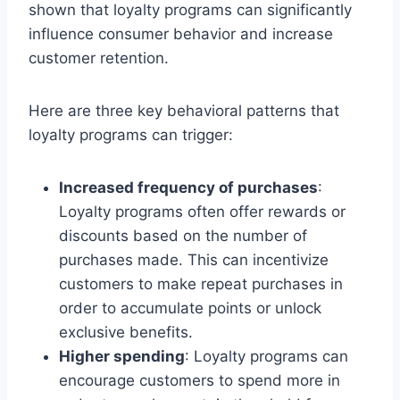
shown that loyalty programs can significantly
influence consumer behavior and increase
customer retention.
Here are three key behavioral patterns that
loyalty programs can trigger:
Increased frequency of purchases
:
Loyalty programs often offer rewards or
discounts based on the number of
purchases made. This can incentivize
customers to make repeat purchases in
order to accumulate points or unlock
exclusive benefits.
Higher spending
: Loyalty programs can
encourage customers to spend more in