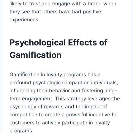
likely to trust and engage with a brand when
they see that others have had positive
experiences.
Psychological Effects of
Gamification
Gamification in loyalty programs has a
profound psychological impact on individuals,
influencing their behavior and fostering long-
term engagement. This strategy leverages the
psychology of rewards and the impact of
competition to create a powerful incentive for
customers to actively participate in loyalty
programs.