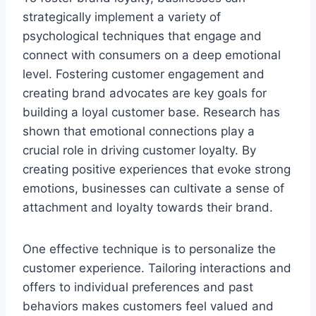
strategically implement a variety of
psychological techniques that engage and
connect with consumers on a deep emotional
level. Fostering customer engagement and
creating brand advocates are key goals for
building a loyal customer base. Research has
shown that emotional connections play a
crucial role in driving customer loyalty. By
creating positive experiences that evoke strong
emotions, businesses can cultivate a sense of
attachment and loyalty towards their brand.
One effective technique is to personalize the
customer experience. Tailoring interactions and
offers to individual preferences and past
behaviors makes customers feel valued and