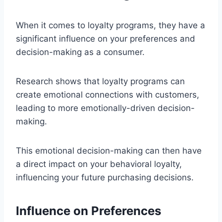
When it comes to loyalty programs, they have a
significant influence on your preferences and
decision-making as a consumer.
Research shows that loyalty programs can
create emotional connections with customers,
leading to more emotionally-driven decision-
making.
This emotional decision-making can then have
a direct impact on your behavioral loyalty,
influencing your future purchasing decisions.
Influence on Preferences