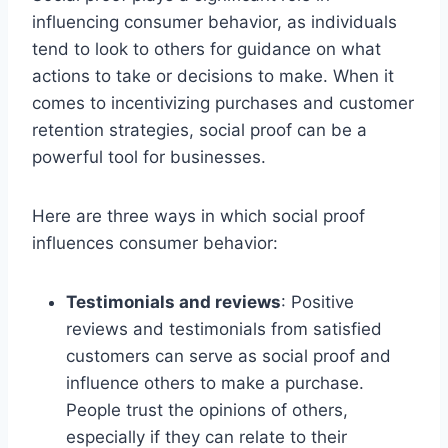
influencing consumer behavior, as individuals
tend to look to others for guidance on what
actions to take or decisions to make. When it
comes to incentivizing purchases and customer
retention strategies, social proof can be a
powerful tool for businesses.
Here are three ways in which social proof
influences consumer behavior:
Testimonials and reviews
: Positive
reviews and testimonials from satisfied
customers can serve as social proof and
influence others to make a purchase.
People trust the opinions of others,
especially if they can relate to their