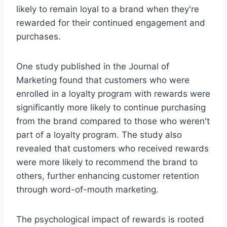
likely to remain loyal to a brand when they're
rewarded for their continued engagement and
purchases.
One study published in the Journal of
Marketing found that customers who were
enrolled in a loyalty program with rewards were
significantly more likely to continue purchasing
from the brand compared to those who weren't
part of a loyalty program. The study also
revealed that customers who received rewards
were more likely to recommend the brand to
others, further enhancing customer retention
through word-of-mouth marketing.
The psychological impact of rewards is rooted