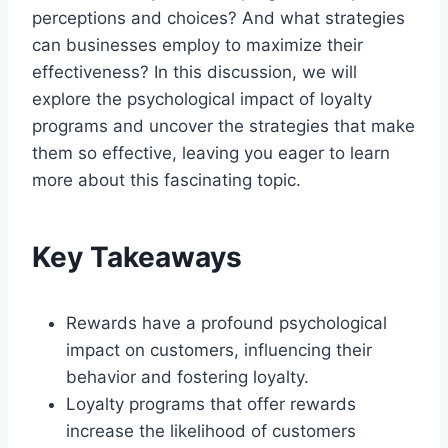
perceptions and choices? And what strategies
can businesses employ to maximize their
effectiveness? In this discussion, we will
explore the psychological impact of loyalty
programs and uncover the strategies that make
them so effective, leaving you eager to learn
more about this fascinating topic.
Key Takeaways
Rewards have a profound psychological
impact on customers, influencing their
behavior and fostering loyalty.
Loyalty programs that offer rewards
increase the likelihood of customers