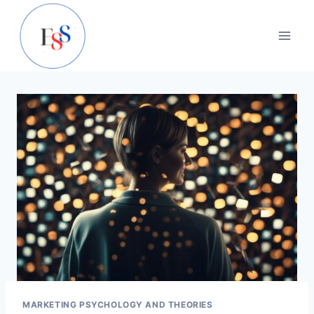
Skip
to
content
MARKETING PSYCHOLOGY AND THEORIES