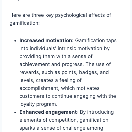
Here are three key psychological effects of
gamification:
Increased motivation
: Gamification taps
into individuals' intrinsic motivation by
providing them with a sense of
achievement and progress. The use of
rewards, such as points, badges, and
levels, creates a feeling of
accomplishment, which motivates
customers to continue engaging with the
loyalty program.
Enhanced engagement
: By introducing
elements of competition, gamification
sparks a sense of challenge among