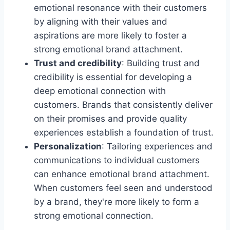
emotional resonance with their customers
by aligning with their values and
aspirations are more likely to foster a
strong emotional brand attachment.
Trust and credibility
: Building trust and
credibility is essential for developing a
deep emotional connection with
customers. Brands that consistently deliver
on their promises and provide quality
experiences establish a foundation of trust.
Personalization
: Tailoring experiences and
communications to individual customers
can enhance emotional brand attachment.
When customers feel seen and understood
by a brand, they're more likely to form a
strong emotional connection.