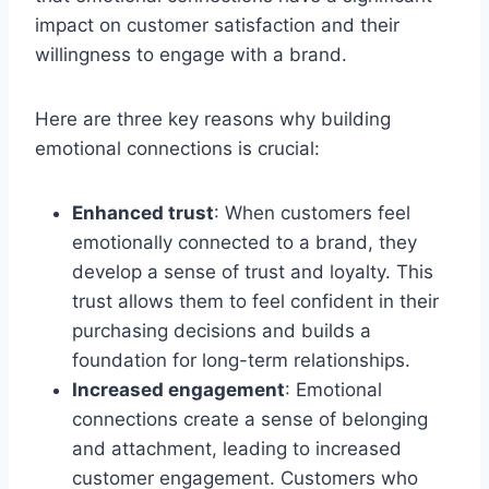
impact on customer satisfaction and their
willingness to engage with a brand.
Here are three key reasons why building
emotional connections is crucial:
Enhanced trust
: When customers feel
emotionally connected to a brand, they
develop a sense of trust and loyalty. This
trust allows them to feel confident in their
purchasing decisions and builds a
foundation for long-term relationships.
Increased engagement
: Emotional
connections create a sense of belonging
and attachment, leading to increased
customer engagement. Customers who