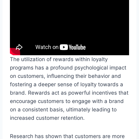
The utilization of rewards within loyalty
programs has a profound psychological impact
on customers, influencing their behavior and
fostering a deeper sense of loyalty towards a
brand. Rewards act as powerful incentives that
encourage customers to engage with a brand
on a consistent basis, ultimately leading to
increased customer retention.
Research has shown that customers are more