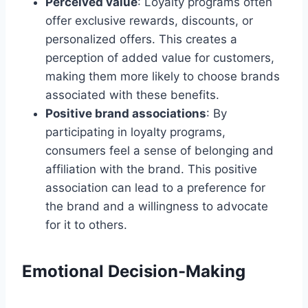
Perceived value
: Loyalty programs often
offer exclusive rewards, discounts, or
personalized offers. This creates a
perception of added value for customers,
making them more likely to choose brands
associated with these benefits.
Positive brand associations
: By
participating in loyalty programs,
consumers feel a sense of belonging and
affiliation with the brand. This positive
association can lead to a preference for
the brand and a willingness to advocate
for it to others.
Emotional Decision-Making