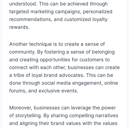
understood. This can be achieved through
targeted marketing campaigns, personalized
recommendations, and customized loyalty
rewards.
Another technique is to create a sense of
community. By fostering a sense of belonging
and creating opportunities for customers to
connect with each other, businesses can create
a tribe of loyal brand advocates. This can be
done through social media engagement, online
forums, and exclusive events.
Moreover, businesses can leverage the power
of storytelling. By sharing compelling narratives
and aligning their brand values with the values