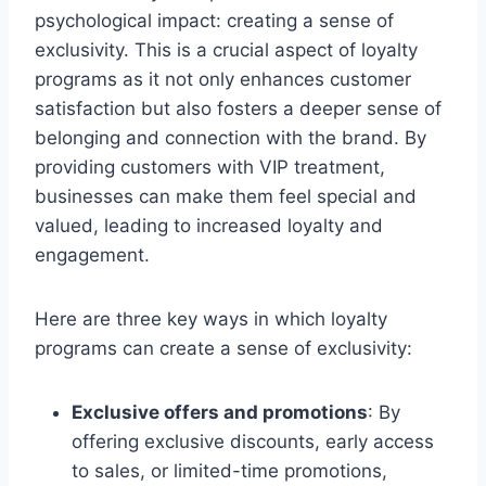
psychological impact: creating a sense of
exclusivity. This is a crucial aspect of loyalty
programs as it not only enhances customer
satisfaction but also fosters a deeper sense of
belonging and connection with the brand. By
providing customers with VIP treatment,
businesses can make them feel special and
valued, leading to increased loyalty and
engagement.
Here are three key ways in which loyalty
programs can create a sense of exclusivity:
Exclusive offers and promotions
: By
offering exclusive discounts, early access
to sales, or limited-time promotions,