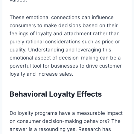
These emotional connections can influence
consumers to make decisions based on their
feelings of loyalty and attachment rather than
purely rational considerations such as price or
quality. Understanding and leveraging this
emotional aspect of decision-making can be a
powerful tool for businesses to drive customer
loyalty and increase sales.
Behavioral Loyalty Effects
Do loyalty programs have a measurable impact
on consumer decision-making behaviors? The
answer is a resounding yes. Research has