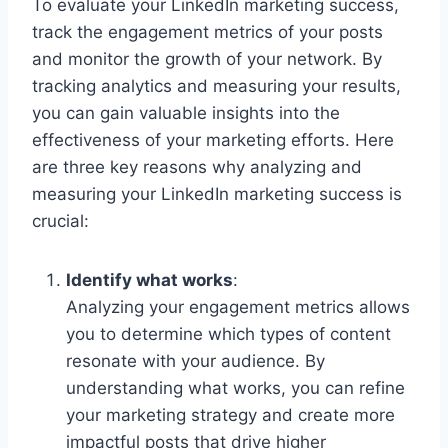
To evaluate your LinkedIn marketing success,
track the engagement metrics of your posts
and monitor the growth of your network. By
tracking analytics and measuring your results,
you can gain valuable insights into the
effectiveness of your marketing efforts. Here
are three key reasons why analyzing and
measuring your LinkedIn marketing success is
crucial:
Identify what works
:
Analyzing your engagement metrics allows
you to determine which types of content
resonate with your audience. By
understanding what works, you can refine
your marketing strategy and create more
impactful posts that drive higher