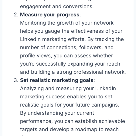
engagement and conversions.
Measure your progress
:
Monitoring the growth of your network
helps you gauge the effectiveness of your
LinkedIn marketing efforts. By tracking the
number of connections, followers, and
profile views, you can assess whether
you’re successfully expanding your reach
and building a strong professional network.
Set realistic marketing goals
:
Analyzing and measuring your LinkedIn
marketing success enables you to set
realistic goals for your future campaigns.
By understanding your current
performance, you can establish achievable
targets and develop a roadmap to reach