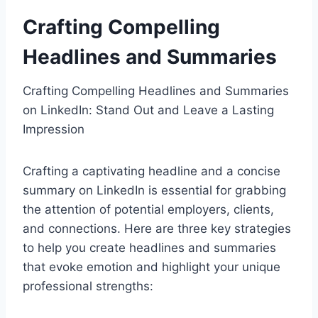
Crafting Compelling
Headlines and Summaries
Crafting Compelling Headlines and Summaries
on LinkedIn: Stand Out and Leave a Lasting
Impression
Crafting a captivating headline and a concise
summary on LinkedIn is essential for grabbing
the attention of potential employers, clients,
and connections. Here are three key strategies
to help you create headlines and summaries
that evoke emotion and highlight your unique
professional strengths: