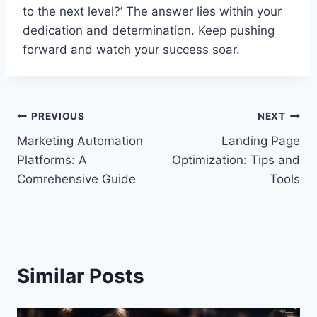
to the next level?’ The answer lies within your
dedication and determination. Keep pushing
forward and watch your success soar.
Post
PREVIOUS
NEXT
Marketing Automation
Landing Page
navigation
Platforms: A
Optimization: Tips and
Comrehensive Guide
Tools
Similar Posts