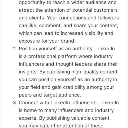
opportunity to reach a wider audience and
attract the attention of potential customers
and clients. Your connections and followers
can like, comment, and share your content,
which can lead to increased visibility and
exposure for your brand.
Position yourself as an authority: LinkedIn
is a professional platform where industry
influencers and thought leaders share their
insights. By publishing high-quality content,
you can position yourself as an authority in
your field and gain credibility among your
peers and target audience.
Connect with LinkedIn influencers: LinkedIn
is home to many influencers and industry
experts. By publishing valuable content,
you may catch the attention of these