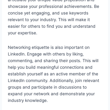
showcase your professional achievements. Be
concise yet engaging, and use keywords
relevant to your industry. This will make it
easier for others to find you and understand
your expertise.
Networking etiquette is also important on
LinkedIn. Engage with others by liking,
commenting, and sharing their posts. This will
help you build meaningful connections and
establish yourself as an active member of the
LinkedIn community. Additionally, join relevant
groups and participate in discussions to
expand your network and demonstrate your
industry knowledge.