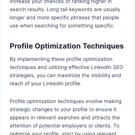
increase your chances of ranking higher in
search results. Long tail keywords are usually
longer and more specific phrases that people
use when searching for something specific.
Profile Optimization Techniques
By implementing these profile optimization
techniques and utilizing effective LinkedIn SEO
strategies, you can maximize the visibility and
reach of your LinkedIn profile.
Profile optimization techniques involve making
strategic changes to your profile to ensure it
appears in relevant searches and attracts the
attention of potential employers or clients. To
optimize your profile, start by using relevant