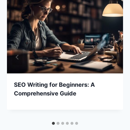
SEO Writing for Beginners: A
Comprehensive Guide