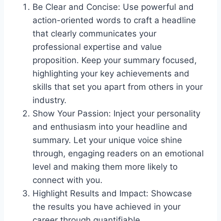
Be Clear and Concise: Use powerful and
action-oriented words to craft a headline
that clearly communicates your
professional expertise and value
proposition. Keep your summary focused,
highlighting your key achievements and
skills that set you apart from others in your
industry.
Show Your Passion: Inject your personality
and enthusiasm into your headline and
summary. Let your unique voice shine
through, engaging readers on an emotional
level and making them more likely to
connect with you.
Highlight Results and Impact: Showcase
the results you have achieved in your
career through quantifiable