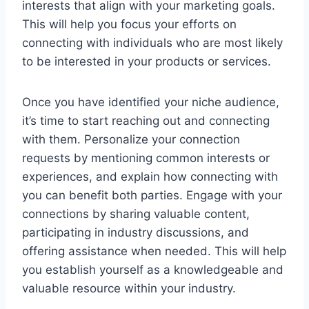
interests that align with your marketing goals.
This will help you focus your efforts on
connecting with individuals who are most likely
to be interested in your products or services.
Once you have identified your niche audience,
it’s time to start reaching out and connecting
with them. Personalize your connection
requests by mentioning common interests or
experiences, and explain how connecting with
you can benefit both parties. Engage with your
connections by sharing valuable content,
participating in industry discussions, and
offering assistance when needed. This will help
you establish yourself as a knowledgeable and
valuable resource within your industry.