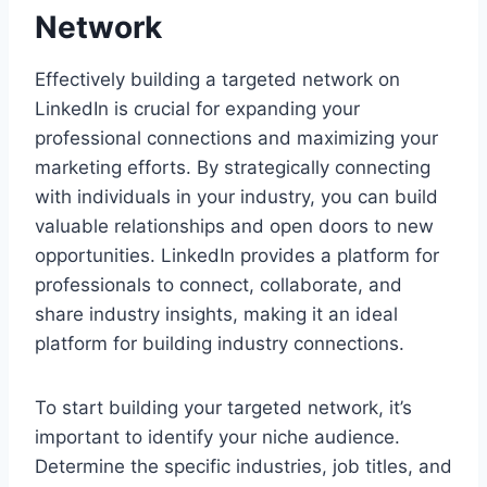
Network
Effectively building a targeted network on
LinkedIn is crucial for expanding your
professional connections and maximizing your
marketing efforts. By strategically connecting
with individuals in your industry, you can build
valuable relationships and open doors to new
opportunities. LinkedIn provides a platform for
professionals to connect, collaborate, and
share industry insights, making it an ideal
platform for building industry connections.
To start building your targeted network, it’s
important to identify your niche audience.
Determine the specific industries, job titles, and