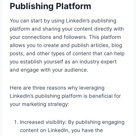
Publishing Platform
You can start by using LinkedIn’s publishing
platform and sharing your content directly with
your connections and followers. This platform
allows you to create and publish articles, blog
posts, and other types of content that can help
you establish yourself as an industry expert
and engage with your audience.
Here are three reasons why leveraging
LinkedIn’s publishing platform is beneficial for
your marketing strategy:
Increased visibility: By publishing engaging
content on LinkedIn, you have the