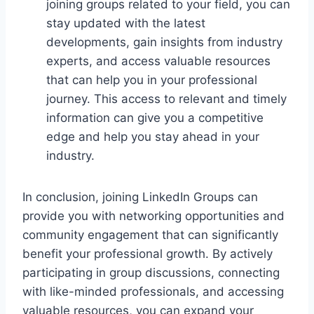
joining groups related to your field, you can
stay updated with the latest
developments, gain insights from industry
experts, and access valuable resources
that can help you in your professional
journey. This access to relevant and timely
information can give you a competitive
edge and help you stay ahead in your
industry.
In conclusion, joining LinkedIn Groups can
provide you with networking opportunities and
community engagement that can significantly
benefit your professional growth. By actively
participating in group discussions, connecting
with like-minded professionals, and accessing
valuable resources, you can expand your