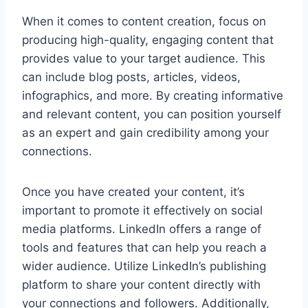
When it comes to content creation, focus on
producing high-quality, engaging content that
provides value to your target audience. This
can include blog posts, articles, videos,
infographics, and more. By creating informative
and relevant content, you can position yourself
as an expert and gain credibility among your
connections.
Once you have created your content, it’s
important to promote it effectively on social
media platforms. LinkedIn offers a range of
tools and features that can help you reach a
wider audience. Utilize LinkedIn’s publishing
platform to share your content directly with
your connections and followers. Additionally,