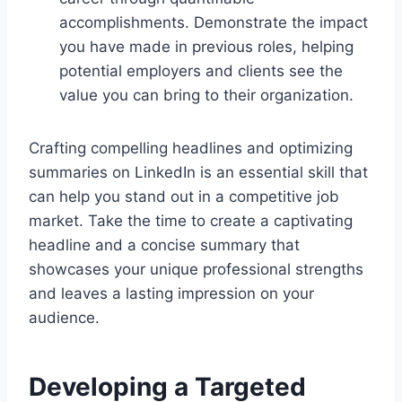
accomplishments. Demonstrate the impact
you have made in previous roles, helping
potential employers and clients see the
value you can bring to their organization.
Crafting compelling headlines and optimizing
summaries on LinkedIn is an essential skill that
can help you stand out in a competitive job
market. Take the time to create a captivating
headline and a concise summary that
showcases your unique professional strengths
and leaves a lasting impression on your
audience.
Developing a Targeted