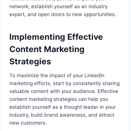
network, establish yourself as an industry
expert, and open doors to new opportunities.
Implementing Effective
Content Marketing
Strategies
To maximize the impact of your LinkedIn
marketing efforts, start by consistently sharing
valuable content with your audience. Effective
content marketing strategies can help you
establish yourself as a thought leader in your
industry, build brand awareness, and attract
new customers.