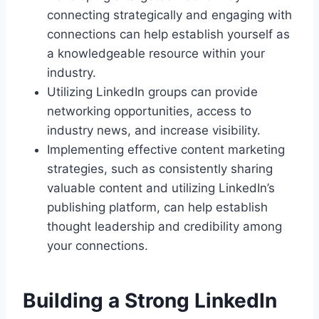
connecting strategically and engaging with
connections can help establish yourself as
a knowledgeable resource within your
industry.
Utilizing LinkedIn groups can provide
networking opportunities, access to
industry news, and increase visibility.
Implementing effective content marketing
strategies, such as consistently sharing
valuable content and utilizing LinkedIn’s
publishing platform, can help establish
thought leadership and credibility among
your connections.
Building a Strong LinkedIn