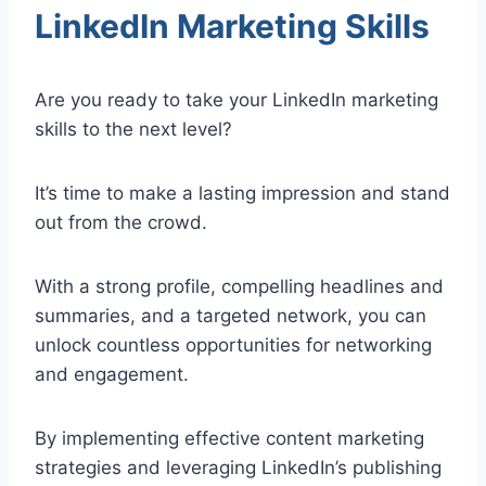
LinkedIn Marketing Skills
Are you ready to take your LinkedIn marketing
skills to the next level?
It’s time to make a lasting impression and stand
out from the crowd.
With a strong profile, compelling headlines and
summaries, and a targeted network, you can
unlock countless opportunities for networking
and engagement.
By implementing effective content marketing
strategies and leveraging LinkedIn’s publishing