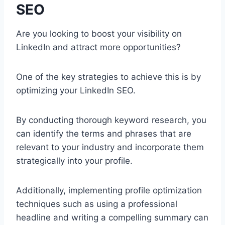
SEO
Are you looking to boost your visibility on
LinkedIn and attract more opportunities?
One of the key strategies to achieve this is by
optimizing your LinkedIn SEO.
By conducting thorough keyword research, you
can identify the terms and phrases that are
relevant to your industry and incorporate them
strategically into your profile.
Additionally, implementing profile optimization
techniques such as using a professional
headline and writing a compelling summary can