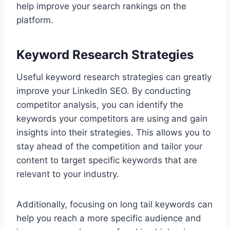
help improve your search rankings on the
platform.
Keyword Research Strategies
Useful keyword research strategies can greatly
improve your LinkedIn SEO. By conducting
competitor analysis, you can identify the
keywords your competitors are using and gain
insights into their strategies. This allows you to
stay ahead of the competition and tailor your
content to target specific keywords that are
relevant to your industry.
Additionally, focusing on long tail keywords can
help you reach a more specific audience and