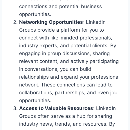
connections and potential business
opportunities.
Networking Opportunities
: LinkedIn
Groups provide a platform for you to
connect with like-minded professionals,
industry experts, and potential clients. By
engaging in group discussions, sharing
relevant content, and actively participating
in conversations, you can build
relationships and expand your professional
network. These connections can lead to
collaborations, partnerships, and even job
opportunities.
Access to Valuable Resources
: LinkedIn
Groups often serve as a hub for sharing
industry news, trends, and resources. By