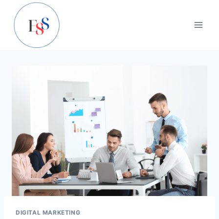
Skip
to
content
DIGITAL MARKETING