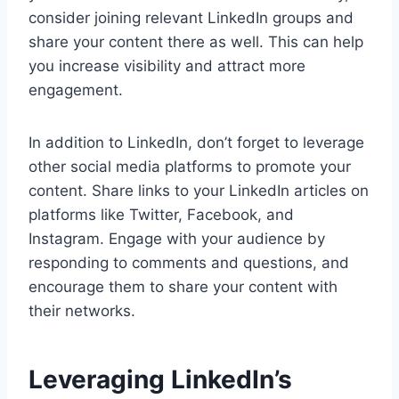
consider joining relevant LinkedIn groups and
share your content there as well. This can help
you increase visibility and attract more
engagement.
In addition to LinkedIn, don’t forget to leverage
other social media platforms to promote your
content. Share links to your LinkedIn articles on
platforms like Twitter, Facebook, and
Instagram. Engage with your audience by
responding to comments and questions, and
encourage them to share your content with
their networks.
Leveraging LinkedIn’s