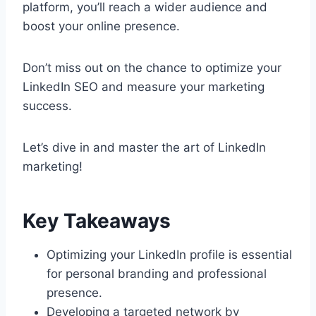
platform, you’ll reach a wider audience and
boost your online presence.
Don’t miss out on the chance to optimize your
LinkedIn SEO and measure your marketing
success.
Let’s dive in and master the art of LinkedIn
marketing!
Key Takeaways
Optimizing your LinkedIn profile is essential
for personal branding and professional
presence.
Developing a targeted network by