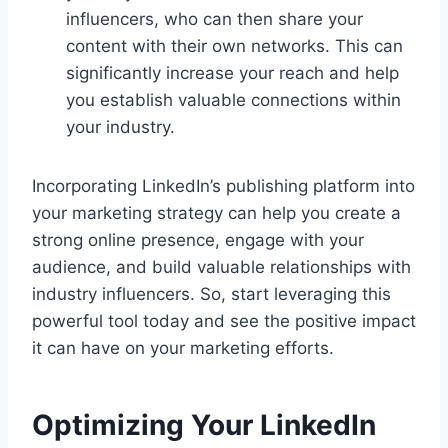
influencers, who can then share your
content with their own networks. This can
significantly increase your reach and help
you establish valuable connections within
your industry.
Incorporating LinkedIn’s publishing platform into
your marketing strategy can help you create a
strong online presence, engage with your
audience, and build valuable relationships with
industry influencers. So, start leveraging this
powerful tool today and see the positive impact
it can have on your marketing efforts.
Optimizing Your LinkedIn