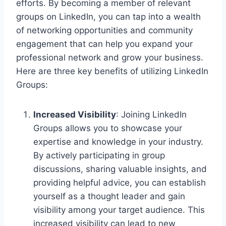
efforts. By becoming a member of relevant
groups on LinkedIn, you can tap into a wealth
of networking opportunities and community
engagement that can help you expand your
professional network and grow your business.
Here are three key benefits of utilizing LinkedIn
Groups:
Increased Visibility
: Joining LinkedIn
Groups allows you to showcase your
expertise and knowledge in your industry.
By actively participating in group
discussions, sharing valuable insights, and
providing helpful advice, you can establish
yourself as a thought leader and gain
visibility among your target audience. This
increased visibility can lead to new