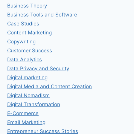
Business Theory
Business Tools and Software
Case Studies
Content Marketing
Copywriting
Customer Success
Data Analytics
Data Privacy and Security
Digital marketing
Digital Media and Content Creation
Digital Nomadism
Digital Transformation
E-Commerce
Email Marketing
Entrepreneur Success Stories