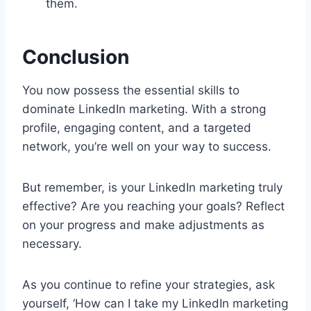
them.
Conclusion
You now possess the essential skills to
dominate LinkedIn marketing. With a strong
profile, engaging content, and a targeted
network, you’re well on your way to success.
But remember, is your LinkedIn marketing truly
effective? Are you reaching your goals? Reflect
on your progress and make adjustments as
necessary.
As you continue to refine your strategies, ask
yourself, ‘How can I take my LinkedIn marketing