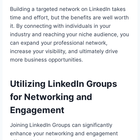
Building a targeted network on LinkedIn takes
time and effort, but the benefits are well worth
it. By connecting with individuals in your
industry and reaching your niche audience, you
can expand your professional network,
increase your visibility, and ultimately drive
more business opportunities.
Utilizing LinkedIn Groups
for Networking and
Engagement
Joining LinkedIn Groups can significantly
enhance your networking and engagement