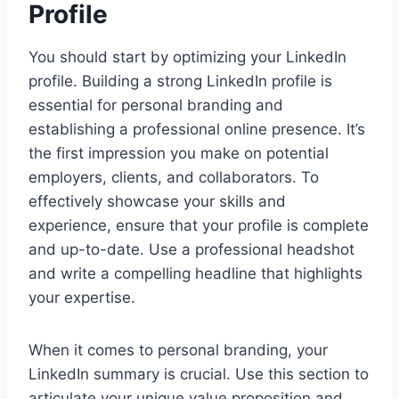
Profile
You should start by optimizing your LinkedIn
profile. Building a strong LinkedIn profile is
essential for personal branding and
establishing a professional online presence. It’s
the first impression you make on potential
employers, clients, and collaborators. To
effectively showcase your skills and
experience, ensure that your profile is complete
and up-to-date. Use a professional headshot
and write a compelling headline that highlights
your expertise.
When it comes to personal branding, your
LinkedIn summary is crucial. Use this section to
articulate your unique value proposition and