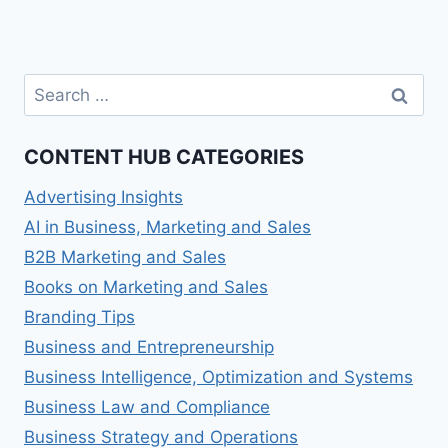
Search
for:
CONTENT HUB CATEGORIES
Advertising Insights
AI in Business, Marketing and Sales
B2B Marketing and Sales
Books on Marketing and Sales
Branding Tips
Business and Entrepreneurship
Business Intelligence, Optimization and Systems
Business Law and Compliance
Business Strategy and Operations