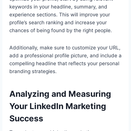
keywords in your headline, summary, and
experience sections. This will improve your
profile’s search ranking and increase your
chances of being found by the right people.
Additionally, make sure to customize your URL,
add a professional profile picture, and include a
compelling headline that reflects your personal
branding strategies.
Analyzing and Measuring
Your LinkedIn Marketing
Success