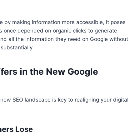
e by making information more accessible, it poses
tes once depended on organic clicks to generate
ind all the information they need on Google without
 substantially.
fers in the New Google
new SEO landscape is key to realigning your digital
hers Lose