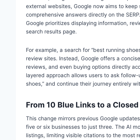
external websites, Google now aims to keep 
comprehensive answers directly on the SERP.
Google prioritizes displaying information, rev
search results page.
For example, a search for “best running shoes
review sites. Instead, Google offers a concise
reviews, and even buying options directly acc
layered approach allows users to ask follow-
shoes,” and continue their journey entirely wit
From 10 Blue Links to a Close
This change mirrors previous Google updates,
five or six businesses to just three. The AI m
listings, limiting visible citations to the mo