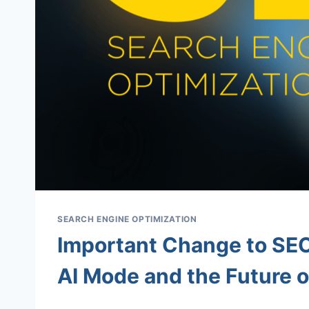
SEARCH ENGINE OPTIMIZATION
Important Change to SEO
AI Mode and the Future o