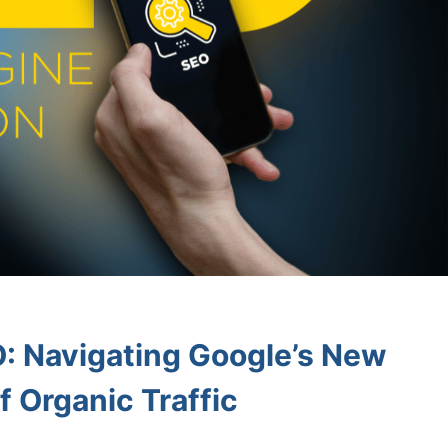
: Navigating Google’s New
f Organic Traffic