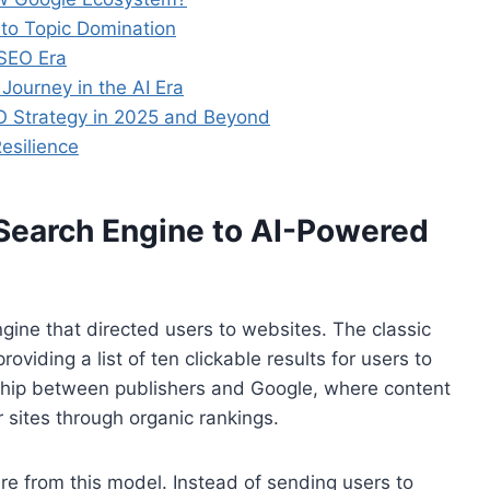
to Topic Domination
 SEO Era
ourney in the AI Era
O Strategy in 2025 and Beyond
esilience
 Search Engine to AI-Powered
ngine that directed users to websites. The classic
viding a list of ten clickable results for users to
nship between publishers and Google, where content
r sites through organic rankings.
e from this model. Instead of sending users to