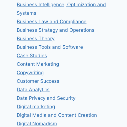
Business Intelligence, Optimization and
Systems
Business Law and Compliance
Business Strategy and Operations
Business Theory
Business Tools and Software
Case Studies
Content Marketing
Copywriting
Customer Success
Data Analytics
Data Privacy and Security
Digital marketing
Digital Media and Content Creation
Digital Nomadism