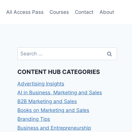
e
All Access Pass
Courses
Contact
About
Search
for:
CONTENT HUB CATEGORIES
Advertising Insights
AI in Business, Marketing and Sales
B2B Marketing and Sales
Books on Marketing and Sales
Branding Tips
Business and Entrepreneurship