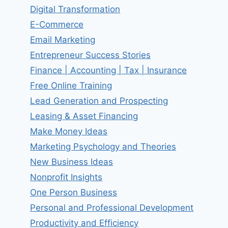
Digital Transformation
E-Commerce
Email Marketing
Entrepreneur Success Stories
Finance | Accounting | Tax | Insurance
Free Online Training
Lead Generation and Prospecting
Leasing & Asset Financing
Make Money Ideas
Marketing Psychology and Theories
New Business Ideas
Nonprofit Insights
One Person Business
Personal and Professional Development
Productivity and Efficiency