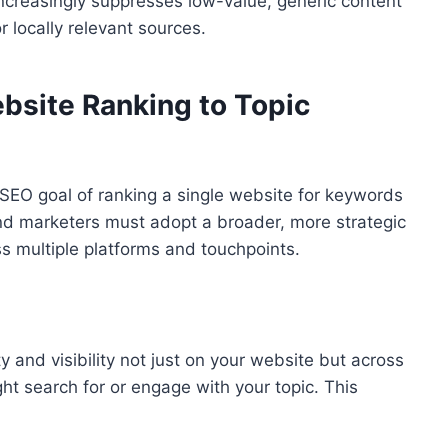
 increasingly suppresses low-value, generic content
or locally relevant sources.
bsite Ranking to Topic
 SEO goal of ranking a single website for keywords
 and marketers must adopt a broader, more strategic
s multiple platforms and touchpoints.
 and visibility not just on your website but across
ht search for or engage with your topic. This