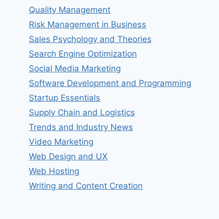
Quality Management
Risk Management in Business
Sales Psychology and Theories
Search Engine Optimization
Social Media Marketing
Software Development and Programming
Startup Essentials
Supply Chain and Logistics
Trends and Industry News
Video Marketing
Web Design and UX
Web Hosting
Writing and Content Creation