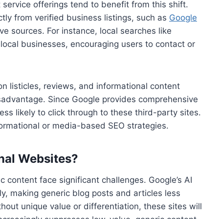
service offerings tend to benefit from this shift.
tly from verified business listings, such as
Google
ive sources. For instance, local searches like
e local businesses, encouraging users to contact or
n listicles, reviews, and informational content
 disadvantage. Since Google provides comprehensive
ss likely to click through to these third-party sites.
informational or media-based SEO strategies.
onal Websites?
c content face significant challenges. Google’s AI
ly, making generic blog posts and articles less
hout unique value or differentiation, these sites will