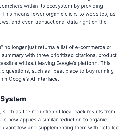
searchers within its ecosystem by providing
 This means fewer organic clicks to websites, as
iews, and even transactional data right on the
” no longer just returns a list of e-commerce or
 summary with three prioritized citations, product
essible without leaving Google’s platform. This
up questions, such as “best place to buy running
hin Google’s AI interface.
d System
 such as the reduction of local pack results from
ode now applies a similar reduction to organic
st relevant few and supplementing them with detailed