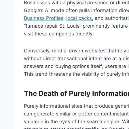
Businesses with a physical presence or direct 
Google’s AI mode often pulls information direc
Business Profiles
,
local packs
, and authoritat
“furnace repair St. Louis” prominently featur
visit these companies directly.
Conversely, media-driven websites that rely o
without direct transactional intent are at a
answers and buying options itself, users are le
This trend threatens the viability of purely 
The Death of Purely Informati
Purely informational sites that produce generi
can generate similar or better content instant
valuable in the eyes of the search engine. Wit