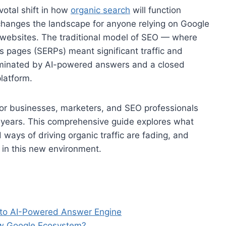
votal shift in how
organic search
will function
hanges the landscape for anyone relying on Google
ir websites. The traditional model of SEO — where
s pages (SERPs) meant significant traffic and
ominated by AI-powered answers and a closed
latform.
 for businesses, marketers, and SEO professionals
g years. This comprehensive guide explores what
ways of driving organic traffic are fading, and
 in this new environment.
e to AI-Powered Answer Engine
ew Google Ecosystem?