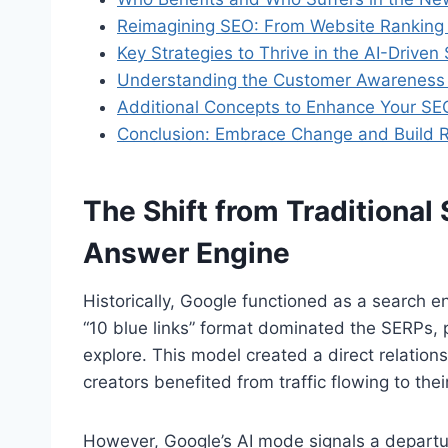
Reimagining SEO: From Website Ranking 
Key Strategies to Thrive in the AI-Driven
Understanding the Customer Awareness J
Additional Concepts to Enhance Your SE
Conclusion: Embrace Change and Build R
The Shift from Traditional
Answer Engine
Historically, Google functioned as a search e
“10 blue links” format dominated the SERPs, pro
explore. This model created a direct relatio
creators benefited from traffic flowing to thei
However, Google’s AI mode signals a departur