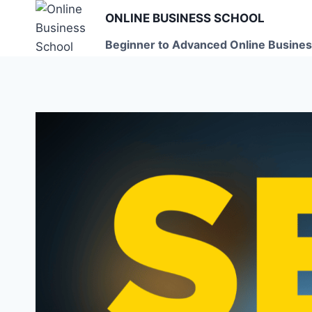
Skip
ONLINE BUSINESS SCHOOL
to
Beginner to Advanced Online Busines
content