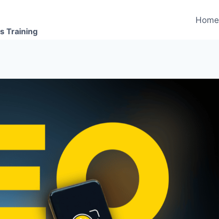
Hom
s Training