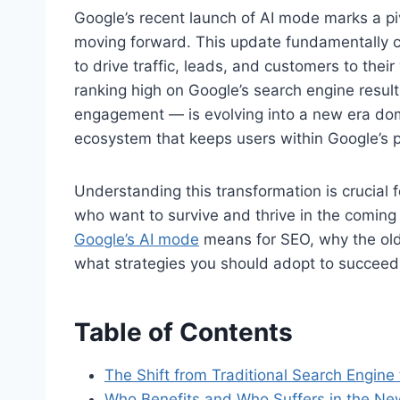
Google’s recent launch of AI mode marks a pi
moving forward. This update fundamentally c
to drive traffic, leads, and customers to the
ranking high on Google’s search engine result
engagement — is evolving into a new era d
ecosystem that keeps users within Google’s p
Understanding this transformation is crucial
who want to survive and thrive in the comin
Google’s AI mode
means for SEO, why the old 
what strategies you should adopt to succeed
Table of Contents
The Shift from Traditional Search Engin
Who Benefits and Who Suffers in the N