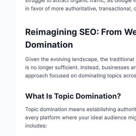
struggle to attract organic traffic, as Google
in favor of more authoritative, transactional, 
Reimagining SEO: From We
Domination
Given the evolving landscape, the traditional
is no longer sufficient. Instead, businesses
approach focused on dominating topics acros
What Is Topic Domination?
Topic domination means establishing authority
every platform where your ideal audience mig
includes: