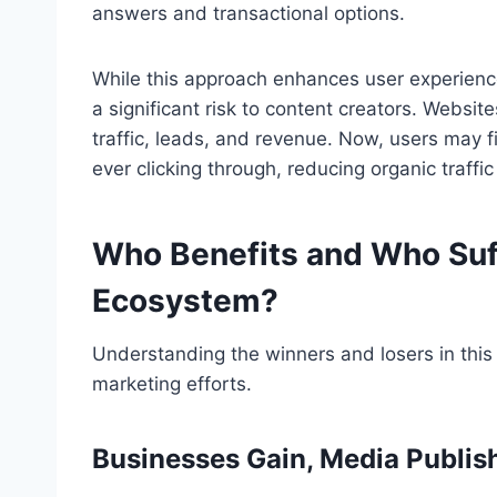
answers and transactional options.
While this approach enhances user experienc
a significant risk to content creators. Websi
traffic, leads, and revenue. Now, users may f
ever clicking through, reducing organic traffic
Who Benefits and Who Suf
Ecosystem?
Understanding the winners and losers in this 
marketing efforts.
Businesses Gain, Media Publis