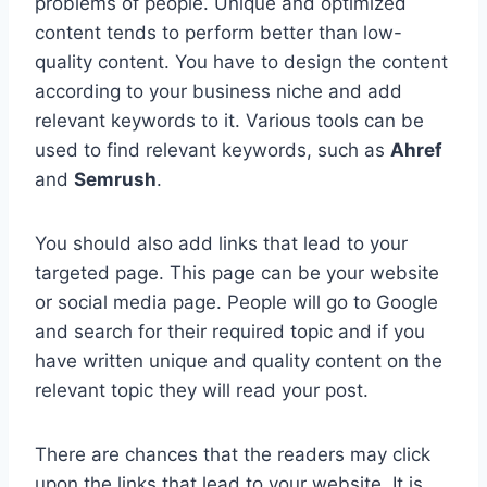
problems of people. Unique and optimized
content tends to perform better than low-
quality content. You have to design the content
according to your business niche and add
relevant keywords to it. Various tools can be
used to find relevant keywords, such as
Ahref
and
Semrush
.
You should also add links that lead to your
targeted page. This page can be your website
or social media page. People will go to Google
and search for their required topic and if you
have written unique and quality content on the
relevant topic they will read your post.
There are chances that the readers may click
upon the links that lead to your website. It is