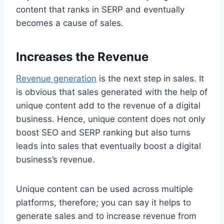
content that ranks in SERP and eventually
becomes a cause of sales.
Increases the Revenue
Revenue generation
is the next step in sales. It
is obvious that sales generated with the help of
unique content add to the revenue of a digital
business. Hence, unique content does not only
boost SEO and SERP ranking but also turns
leads into sales that eventually boost a digital
business’s revenue.
Unique content can be used across multiple
platforms, therefore; you can say it helps to
generate sales and to increase revenue from