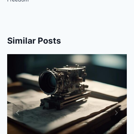
Similar Posts