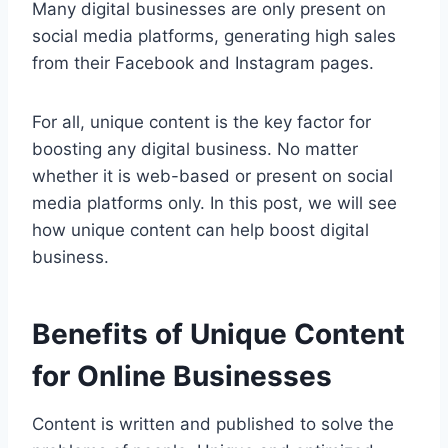
Many digital businesses are only present on
social media platforms, generating high sales
from their Facebook and Instagram pages.
For all, unique content is the key factor for
boosting any digital business. No matter
whether it is web-based or present on social
media platforms only. In this post, we will see
how unique content can help boost digital
business.
Benefits of Unique Content
for Online Businesses
Content is written and published to solve the