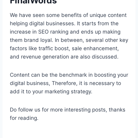
FinalWords
We have seen some benefits of unique content
helping digital businesses. It starts from the
increase in SEO ranking and ends up making
them brand loyal. In between, several other key
factors like traffic boost, sale enhancement,
and revenue generation are also discussed.
Content can be the benchmark in boosting your
digital business, Therefore, it is necessary to
add it to your marketing strategy.
Do follow us for more interesting posts, thanks
for reading.