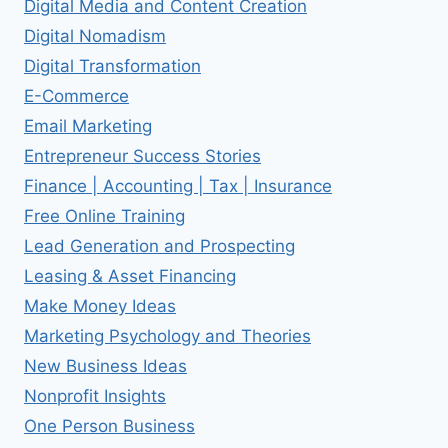
Digital Media and Content Creation
Digital Nomadism
Digital Transformation
E-Commerce
Email Marketing
Entrepreneur Success Stories
Finance | Accounting | Tax | Insurance
Free Online Training
Lead Generation and Prospecting
Leasing & Asset Financing
Make Money Ideas
Marketing Psychology and Theories
New Business Ideas
Nonprofit Insights
One Person Business