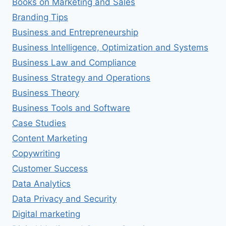
Books on Marketing and Sales
Branding Tips
Business and Entrepreneurship
Business Intelligence, Optimization and Systems
Business Law and Compliance
Business Strategy and Operations
Business Theory
Business Tools and Software
Case Studies
Content Marketing
Copywriting
Customer Success
Data Analytics
Data Privacy and Security
Digital marketing