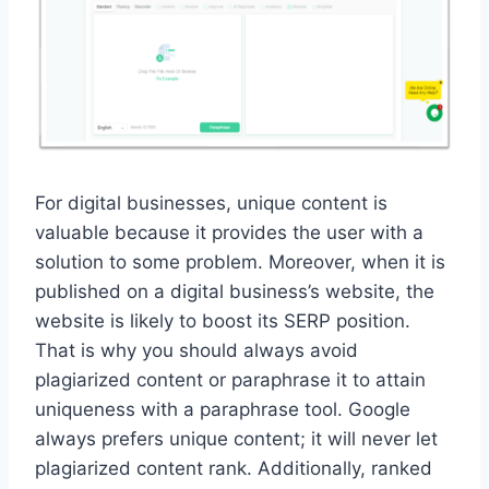
For digital businesses, unique content is
valuable because it provides the user with a
solution to some problem. Moreover, when it is
published on a digital business’s website, the
website is likely to boost its SERP position.
That is why you should always avoid
plagiarized content or paraphrase it to attain
uniqueness with a paraphrase tool. Google
always prefers unique content; it will never let
plagiarized content rank. Additionally, ranked