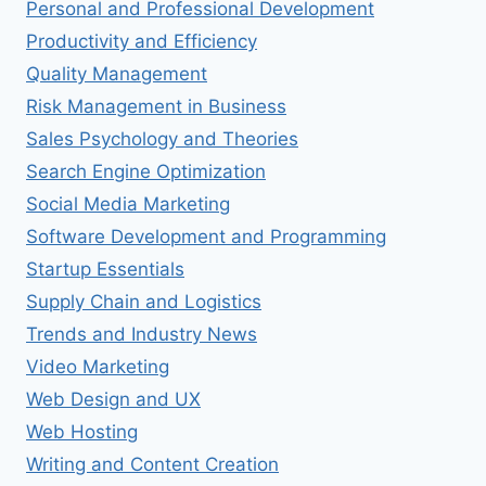
Personal and Professional Development
Productivity and Efficiency
Quality Management
Risk Management in Business
Sales Psychology and Theories
Search Engine Optimization
Social Media Marketing
Software Development and Programming
Startup Essentials
Supply Chain and Logistics
Trends and Industry News
Video Marketing
Web Design and UX
Web Hosting
Writing and Content Creation