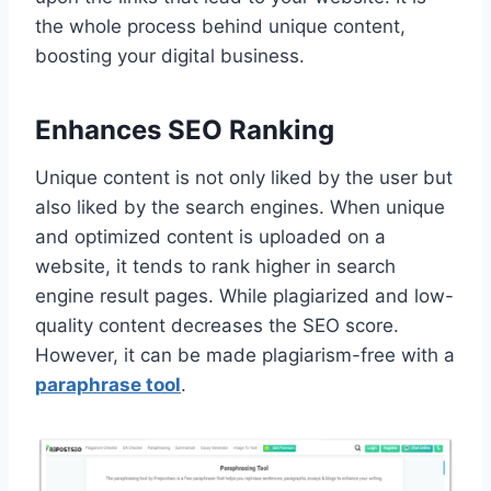
the whole process behind unique content,
boosting your digital business.
Enhances SEO Ranking
Unique content is not only liked by the user but
also liked by the search engines. When unique
and optimized content is uploaded on a
website, it tends to rank higher in search
engine result pages. While plagiarized and low-
quality content decreases the SEO score.
However, it can be made plagiarism-free with a
paraphrase tool
.