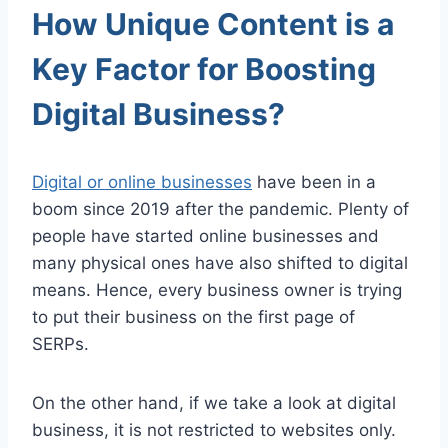
How Unique Content is a
Key Factor for Boosting
Digital Business?
Digital or online businesses
have been in a
boom since 2019 after the pandemic. Plenty of
people have started online businesses and
many physical ones have also shifted to digital
means. Hence, every business owner is trying
to put their business on the first page of
SERPs.
On the other hand, if we take a look at digital
business, it is not restricted to websites only.