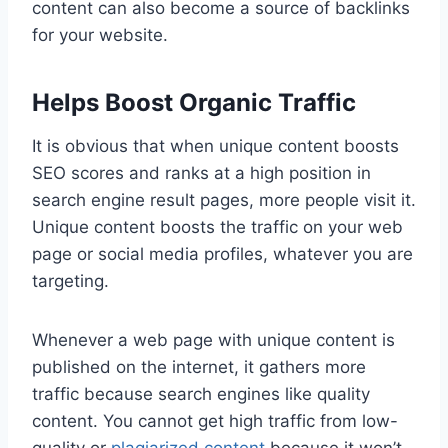
content can also become a source of backlinks
for your website.
Helps Boost Organic Traffic
It is obvious that when unique content boosts
SEO scores and ranks at a high position in
search engine result pages, more people visit it.
Unique content boosts the traffic on your web
page or social media profiles, whatever you are
targeting.
Whenever a web page with unique content is
published on the internet, it gathers more
traffic because search engines like quality
content. You cannot get high traffic from low-