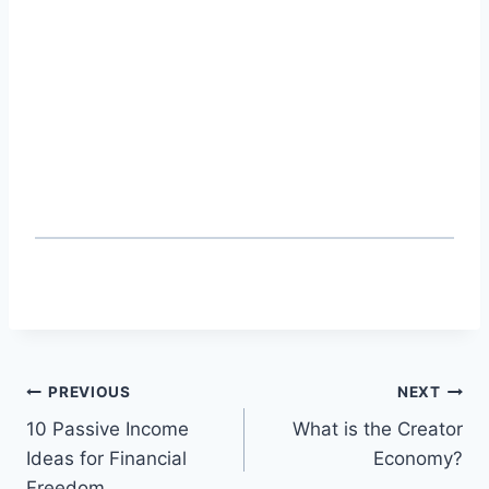
Post
PREVIOUS
NEXT
10 Passive Income
What is the Creator
navigation
Ideas for Financial
Economy?
Freedom