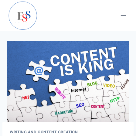
Skip
to
content
WRITING AND CONTENT CREATION