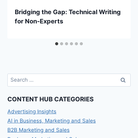
Bridging the Gap: Technical Writing
for Non-Experts
Search
for:
CONTENT HUB CATEGORIES
Advertising Insights
AI in Business, Marketing and Sales
B2B Marketing and Sales