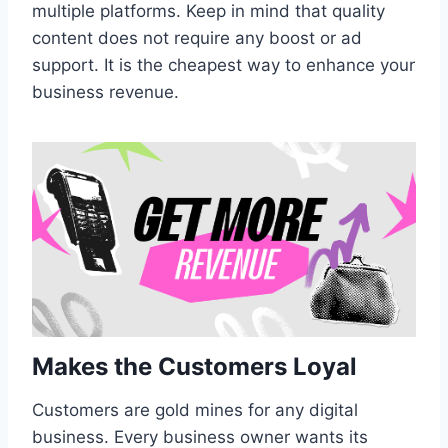
multiple platforms. Keep in mind that quality
content does not require any boost or ad
support. It is the cheapest way to enhance your
business revenue.
Makes the Customers Loyal
Customers are gold mines for any digital
business. Every business owner wants its