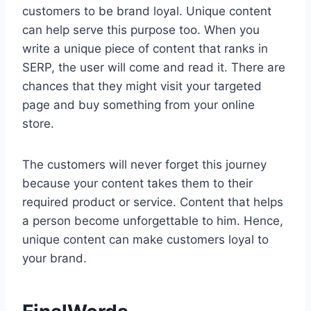
customers to be brand loyal. Unique content
can help serve this purpose too. When you
write a unique piece of content that ranks in
SERP, the user will come and read it. There are
chances that they might visit your targeted
page and buy something from your online
store.
The customers will never forget this journey
because your content takes them to their
required product or service. Content that helps
a person become unforgettable to him. Hence,
unique content can make customers loyal to
your brand.