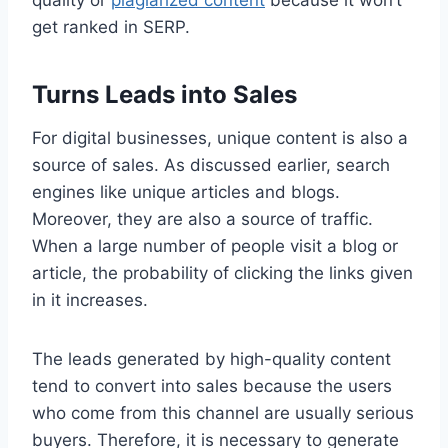
quality or
plagiarized content
because it won’t
get ranked in SERP.
Turns Leads into Sales
For digital businesses, unique content is also a
source of sales. As discussed earlier, search
engines like unique articles and blogs.
Moreover, they are also a source of traffic.
When a large number of people visit a blog or
article, the probability of clicking the links given
in it increases.
The leads generated by high-quality content
tend to convert into sales because the users
who come from this channel are usually serious
buyers. Therefore, it is necessary to generate