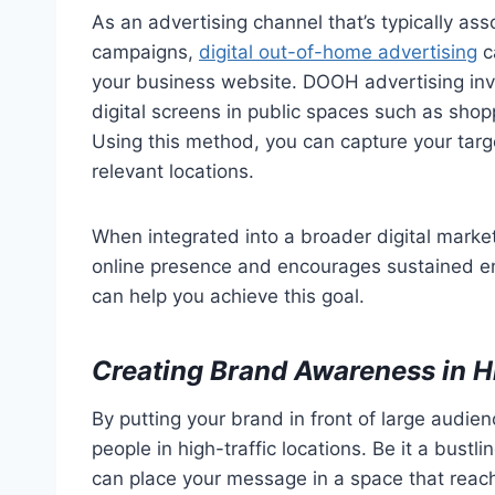
As an advertising channel that’s typically a
campaigns,
digital out-of-home advertising
ca
your business website. DOOH advertising inv
digital screens in public spaces such as shop
Using this method, you can capture your targe
relevant locations.
When integrated into a broader digital mark
online presence and encourages sustained en
can help you achieve this goal.
Creating Brand Awareness in H
By putting your brand in front of large audie
people in high-traffic locations. Be it a bust
can place your message in a space that reac