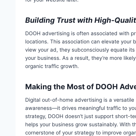
Building Trust with High-Qual
DOOH advertising is often associated with 
locations. This association can elevate your 
view your ad, they subconsciously equate its 
your business. As a result, they’re more likely
organic traffic growth.
Making the Most of DOOH Adve
Digital out-of-home advertising is a versatil
awareness—it drives meaningful traffic to yo
strategy, DOOH doesn’t just support short-te
helps your business grow sustainably. With 
cornerstone of your strategy to improve organi