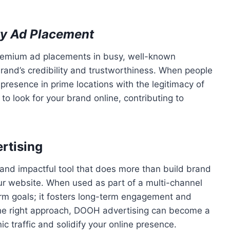
ity Ad Placement
premium ad placements in busy, well-known
brand’s credibility and trustworthiness. When people
presence in prime locations with the legitimacy of
 to look for your brand online, contributing to
rtising
e and impactful tool that does more than build brand
ur website. When used as part of a multi-channel
rm goals; it fosters long-term engagement and
the right approach, DOOH advertising can become a
c traffic and solidify your online presence.