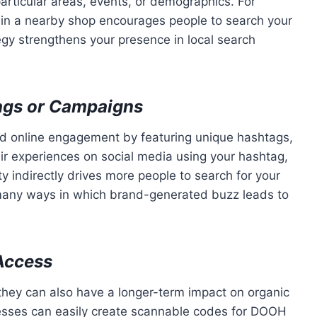
articular areas, events, or demographics. For
r in a nearby shop encourages people to search your
tegy strengthens your presence in local search
ags or Campaigns
d online engagement by featuring unique hashtags,
ir experiences on social media using your hashtag,
ty indirectly drives more people to search for your
e many ways in which brand-generated buzz leads to
Access
, they can also have a longer-term impact on organic
esses can easily create scannable codes for DOOH