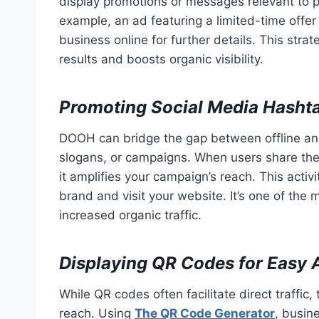
display promotions or messages relevant to p
example, an ad featuring a limited-time offe
business online for further details. This stra
results and boosts organic visibility.
Promoting Social Media Hasht
DOOH can bridge the gap between offline an
slogans, or campaigns. When users share the
it amplifies your campaign’s reach. This activi
brand and visit your website. It’s one of th
increased organic traffic.
Displaying QR Codes for Easy 
While QR codes often facilitate direct traffic
reach. Using
The QR Code Generator
, busin