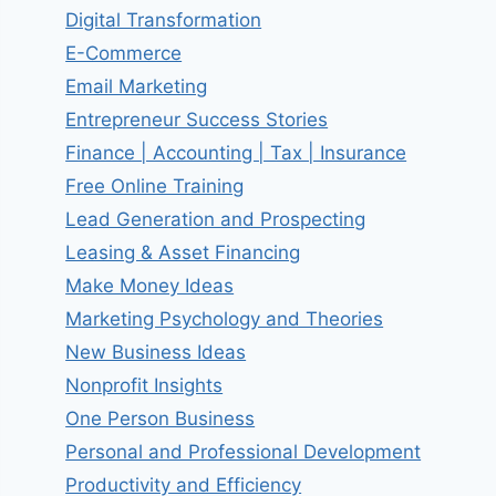
Digital Transformation
E-Commerce
Email Marketing
Entrepreneur Success Stories
Finance | Accounting | Tax | Insurance
Free Online Training
Lead Generation and Prospecting
Leasing & Asset Financing
Make Money Ideas
Marketing Psychology and Theories
New Business Ideas
Nonprofit Insights
One Person Business
Personal and Professional Development
Productivity and Efficiency