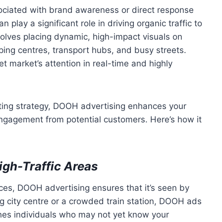
ssociated with brand awareness or direct response
n play a significant role in driving organic traffic to
olves placing dynamic, high-impact visuals on
ping centres, transport hubs, and busy streets.
t market’s attention in real-time and highly
eting strategy, DOOH advertising enhances your
gagement from potential customers. Here’s how it
igh-Traffic Areas
nces, DOOH advertising ensures that it’s seen by
ling city centre or a crowded train station, DOOH ads
hes individuals who may not yet know your