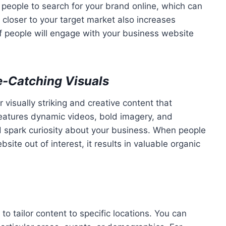
people to search for your brand online, which can
d closer to your target market also increases
 of people will engage with your business website
e-Catching Visuals
r visually striking and creative content that
 features dynamic videos, bold imagery, and
nd spark curiosity about your business. When people
e out of interest, it results in valuable organic
to tailor content to specific locations. You can