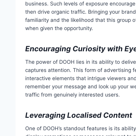
business. Such levels of exposure encourage 
then drive organic traffic. Bringing your bran
familiarity and the likelihood that this group
when given the opportunity.
Encouraging Curiosity with Ey
The power of DOOH lies in its ability to delive
captures attention. This form of advertising
interactive elements that intrigue viewers a
remember your message and look up your websit
traffic from genuinely interested users.
Leveraging Localised Content
One of DOOH’s standout features is its ability 