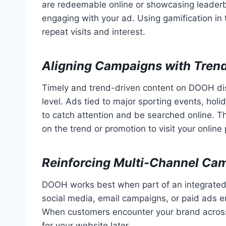
are redeemable online or showcasing leaderb
engaging with your ad. Using gamification in
repeat visits and interest.
Aligning Campaigns with Trend
Timely and trend-driven content on DOOH di
level. Ads tied to major sporting events, holid
to catch attention and be searched online. Th
on the trend or promotion to visit your online 
Reinforcing Multi-Channel Ca
DOOH works best when part of an integrated m
social media, email campaigns, or paid ads 
When customers encounter your brand across m
for your website later.