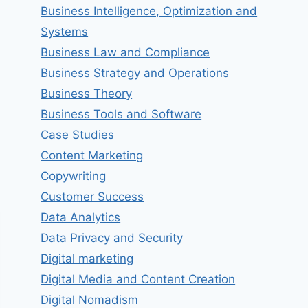
Business Intelligence, Optimization and
Systems
Business Law and Compliance
Business Strategy and Operations
Business Theory
Business Tools and Software
Case Studies
Content Marketing
Copywriting
Customer Success
Data Analytics
Data Privacy and Security
Digital marketing
Digital Media and Content Creation
Digital Nomadism