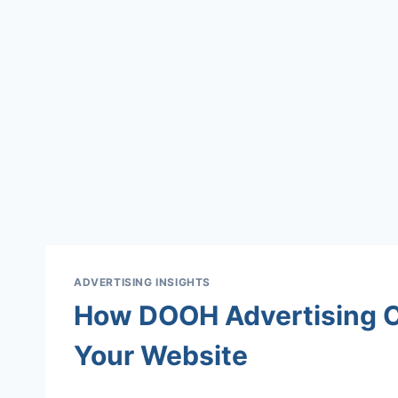
ADVERTISING INSIGHTS
How DOOH Advertising Ca
Your Website