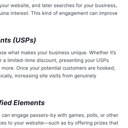
our website, and later searches for your business,
nuine interest. This kind of engagement can improve
ints (USPs)
se what makes your business unique. Whether it’s
or a limited-time discount, presenting your USPs
 more. Once your potential customers are hooked,
ically, increasing site visits from genuinely
ified Elements
 can engage passers-by with games, polls, or other
nces to your website—such as by offering prizes that