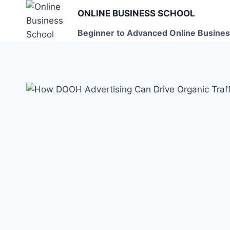
Skip
ONLINE BUSINESS SCHOOL
to
Beginner to Advanced Online Busines
content