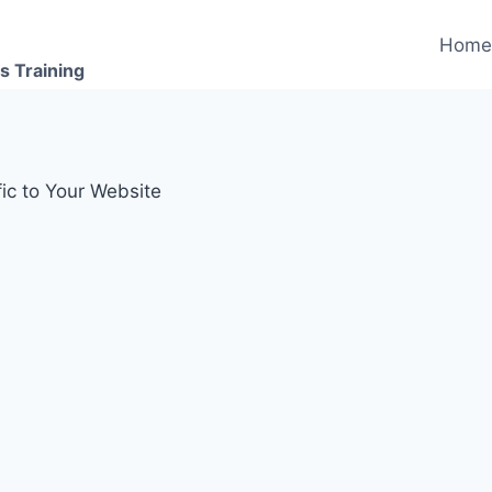
Hom
s Training