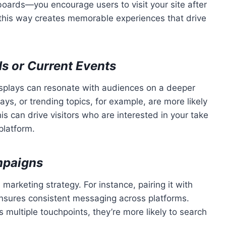
oards—you encourage users to visit your site after
 this way creates memorable experiences that drive
s or Current Events
splays can resonate with audiences on a deeper
ays, or trending topics, for example, are more likely
is can drive visitors who are interested in your take
platform.
mpaigns
arketing strategy. For instance, pairing it with
ensures consistent messaging across platforms.
ultiple touchpoints, they’re more likely to search