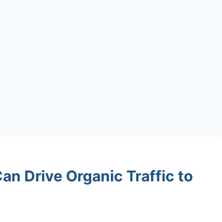
n Drive Organic Traffic to