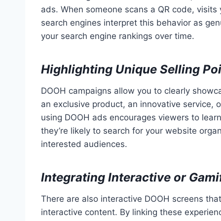
ads. When someone scans a QR code, visits y
search engines interpret this behavior as ge
your search engine rankings over time.
Highlighting Unique Selling Po
DOOH campaigns allow you to clearly showca
an exclusive product, an innovative service, 
using DOOH ads encourages viewers to learn
they’re likely to search for your website organ
interested audiences.
Integrating Interactive or Gam
There are also interactive DOOH screens that
interactive content. By linking these experie