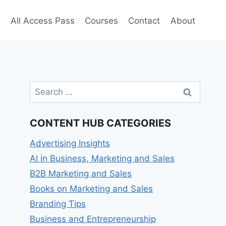
e
All Access Pass
Courses
Contact
About
Search
for:
CONTENT HUB CATEGORIES
Advertising Insights
AI in Business, Marketing and Sales
B2B Marketing and Sales
Books on Marketing and Sales
Branding Tips
Business and Entrepreneurship