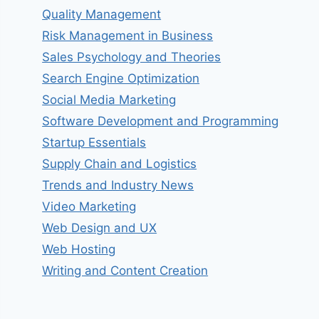
Quality Management
Risk Management in Business
Sales Psychology and Theories
Search Engine Optimization
Social Media Marketing
Software Development and Programming
Startup Essentials
Supply Chain and Logistics
Trends and Industry News
Video Marketing
Web Design and UX
Web Hosting
Writing and Content Creation