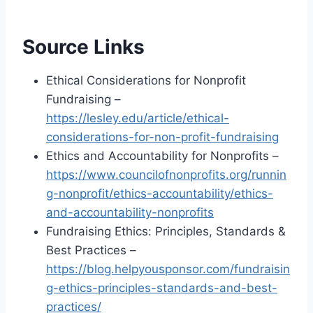
Source Links
Ethical Considerations for Nonprofit
Fundraising –
https://lesley.edu/article/ethical-
considerations-for-non-profit-fundraising
Ethics and Accountability for Nonprofits –
https://www.councilofnonprofits.org/runnin
g-nonprofit/ethics-accountability/ethics-
and-accountability-nonprofits
Fundraising Ethics: Principles, Standards &
Best Practices –
https://blog.helpyousponsor.com/fundraisin
g-ethics-principles-standards-and-best-
practices/