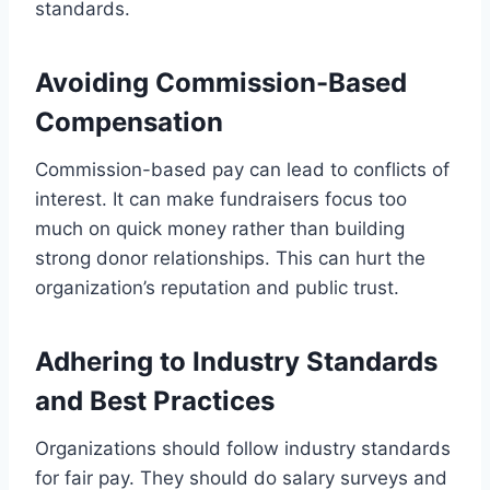
standards.
Avoiding Commission-Based
Compensation
Commission-based pay can lead to conflicts of
interest. It can make fundraisers focus too
much on quick money rather than building
strong donor relationships. This can hurt the
organization’s reputation and public trust.
Adhering to Industry Standards
and Best Practices
Organizations should follow industry standards
for fair pay. They should do salary surveys and