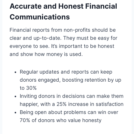
Accurate and Honest Financial
Communications
Financial reports from non-profits should be
clear and up-to-date. They must be easy for
everyone to see. It’s important to be honest
and show how money is used.
Regular updates and reports can keep
donors engaged, boosting retention by up
to 30%
Inviting donors in decisions can make them
happier, with a 25% increase in satisfaction
Being open about problems can win over
70% of donors who value honesty