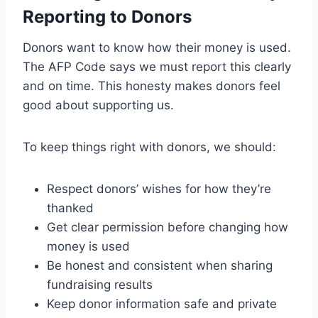
Reporting to Donors
Donors want to know how their money is used.
The AFP Code says we must report this clearly
and on time. This honesty makes donors feel
good about supporting us.
To keep things right with donors, we should:
Respect donors’ wishes for how they’re
thanked
Get clear permission before changing how
money is used
Be honest and consistent when sharing
fundraising results
Keep donor information safe and private