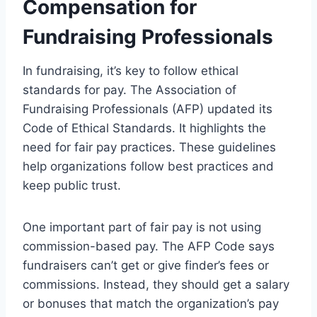
Compensation for
Fundraising Professionals
In fundraising, it’s key to follow ethical
standards for pay. The Association of
Fundraising Professionals (AFP) updated its
Code of Ethical Standards. It highlights the
need for fair pay practices. These guidelines
help organizations follow best practices and
keep public trust.
One important part of fair pay is not using
commission-based pay. The AFP Code says
fundraisers can’t get or give finder’s fees or
commissions. Instead, they should get a salary
or bonuses that match the organization’s pay