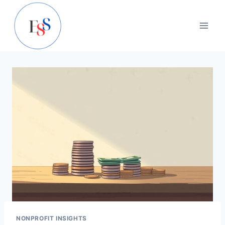
Skip
to
content
NONPROFIT INSIGHTS