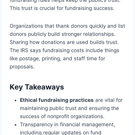
This trust is crucial for fundraising success.
Organizations that thank donors quickly and list
donors publicly build stronger relationships.
Sharing how donations are used builds trust.
The IRS says fundraising costs include things
like postage, printing, and staff time for
proposals.
Key Takeaways
Ethical fundraising practices
are vital for
maintaining public trust and ensuring the
success of nonprofit organizations.
Transparency in financial management,
including regular updates on fund