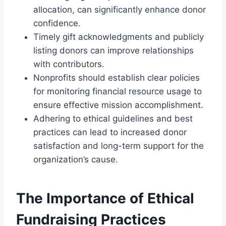
allocation, can significantly enhance donor
confidence.
Timely gift acknowledgments and publicly
listing donors can improve relationships
with contributors.
Nonprofits should establish clear policies
for monitoring financial resource usage to
ensure effective mission accomplishment.
Adhering to ethical guidelines and best
practices can lead to increased donor
satisfaction and long-term support for the
organization’s cause.
The Importance of Ethical
Fundraising Practices