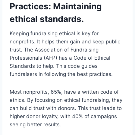
Practices: Maintaining
ethical standards.
Keeping fundraising ethical is key for
nonprofits. It helps them gain and keep public
trust. The Association of Fundraising
Professionals (AFP) has a Code of Ethical
Standards to help. This code guides
fundraisers in following the best practices.
Most nonprofits, 65%, have a written code of
ethics. By focusing on ethical fundraising, they
can build trust with donors. This trust leads to
higher donor loyalty, with 40% of campaigns
seeing better results.