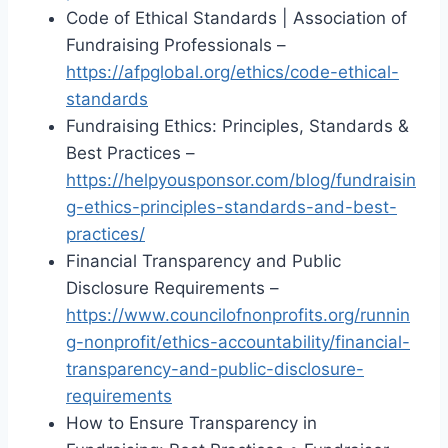
Code of Ethical Standards | Association of
Fundraising Professionals –
https://afpglobal.org/ethics/code-ethical-
standards
Fundraising Ethics: Principles, Standards &
Best Practices –
https://helpyousponsor.com/blog/fundraisin
g-ethics-principles-standards-and-best-
practices/
Financial Transparency and Public
Disclosure Requirements –
https://www.councilofnonprofits.org/runnin
g-nonprofit/ethics-accountability/financial-
transparency-and-public-disclosure-
requirements
How to Ensure Transparency in