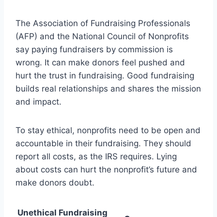
The Association of Fundraising Professionals
(AFP) and the National Council of Nonprofits
say paying fundraisers by commission is
wrong. It can make donors feel pushed and
hurt the trust in fundraising. Good fundraising
builds real relationships and shares the mission
and impact.
To stay ethical, nonprofits need to be open and
accountable in their fundraising. They should
report all costs, as the IRS requires. Lying
about costs can hurt the nonprofit’s future and
make donors doubt.
Unethical Fundraising