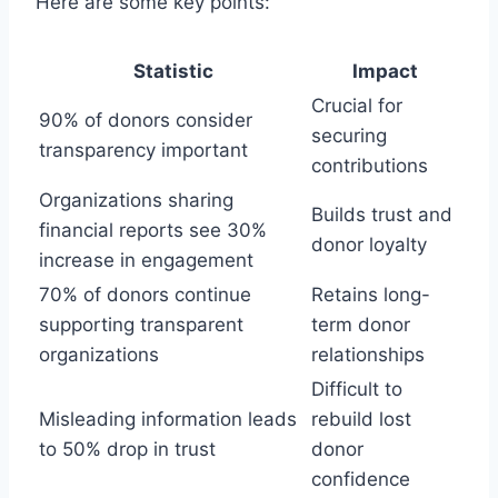
Here are some key points:
Statistic
Impact
Crucial for
90% of donors consider
securing
transparency important
contributions
Organizations sharing
Builds trust and
financial reports see 30%
donor loyalty
increase in engagement
70% of donors continue
Retains long-
supporting transparent
term donor
organizations
relationships
Difficult to
Misleading information leads
rebuild lost
to 50% drop in trust
donor
confidence