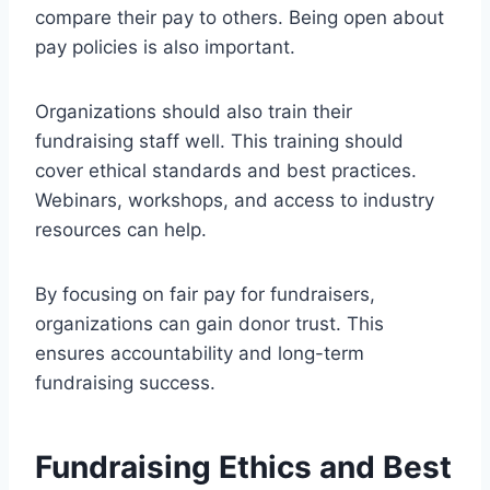
compare their pay to others. Being open about
pay policies is also important.
Organizations should also train their
fundraising staff well. This training should
cover ethical standards and best practices.
Webinars, workshops, and access to industry
resources can help.
By focusing on fair pay for fundraisers,
organizations can gain donor trust. This
ensures accountability and long-term
fundraising success.
Fundraising Ethics and Best