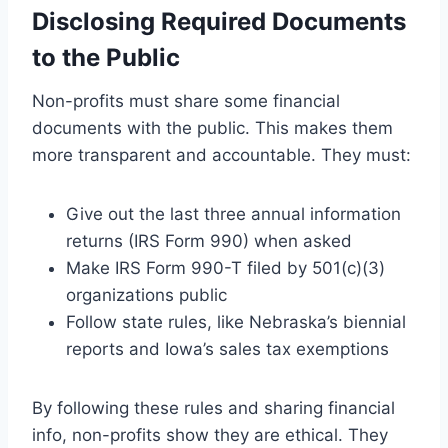
Disclosing Required Documents
to the Public
Non-profits must share some financial
documents with the public. This makes them
more transparent and accountable. They must:
Give out the last three annual information
returns (IRS Form 990) when asked
Make IRS Form 990-T filed by 501(c)(3)
organizations public
Follow state rules, like Nebraska’s biennial
reports and Iowa’s sales tax exemptions
By following these rules and sharing financial
info, non-profits show they are ethical. They