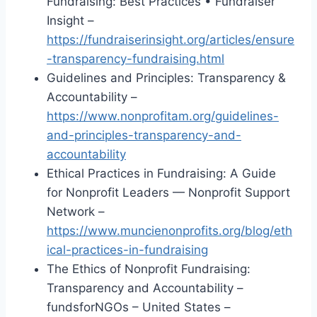
Fundraising: Best Practices • Fundraiser
Insight –
https://fundraiserinsight.org/articles/ensure
-transparency-fundraising.html
Guidelines and Principles: Transparency &
Accountability –
https://www.nonprofitam.org/guidelines-
and-principles-transparency-and-
accountability
Ethical Practices in Fundraising: A Guide
for Nonprofit Leaders — Nonprofit Support
Network –
https://www.muncienonprofits.org/blog/eth
ical-practices-in-fundraising
The Ethics of Nonprofit Fundraising:
Transparency and Accountability –
fundsforNGOs – United States –