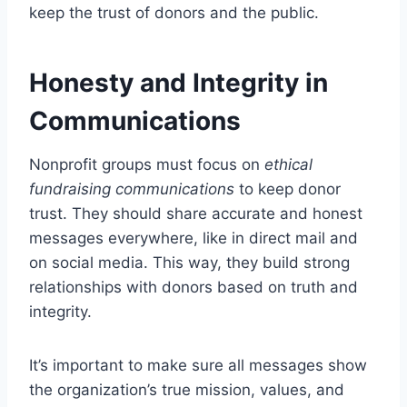
keep the trust of donors and the public.
Honesty and Integrity in
Communications
Nonprofit groups must focus on
ethical
fundraising communications
to keep donor
trust. They should share accurate and honest
messages everywhere, like in direct mail and
on social media. This way, they build strong
relationships with donors based on truth and
integrity.
It’s important to make sure all messages show
the organization’s true mission, values, and