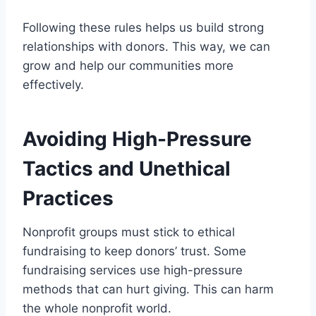
Following these rules helps us build strong
relationships with donors. This way, we can
grow and help our communities more
effectively.
Avoiding High-Pressure
Tactics and Unethical
Practices
Nonprofit groups must stick to ethical
fundraising to keep donors’ trust. Some
fundraising services use high-pressure
methods that can hurt giving. This can harm
the whole nonprofit world.