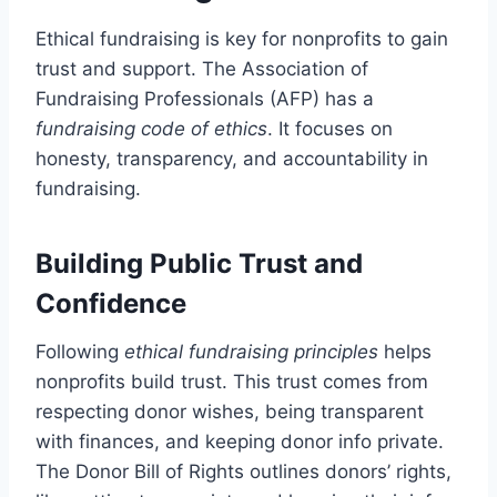
Ethical fundraising is key for nonprofits to gain
trust and support. The Association of
Fundraising Professionals (AFP) has a
fundraising code of ethics
. It focuses on
honesty, transparency, and accountability in
fundraising.
Building Public Trust and
Confidence
Following
ethical fundraising principles
helps
nonprofits build trust. This trust comes from
respecting donor wishes, being transparent
with finances, and keeping donor info private.
The Donor Bill of Rights outlines donors’ rights,