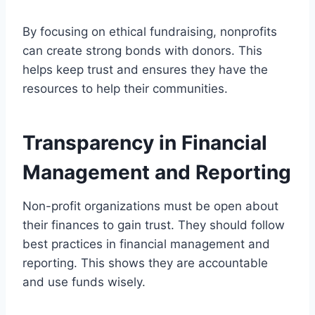
By focusing on ethical fundraising, nonprofits
can create strong bonds with donors. This
helps keep trust and ensures they have the
resources to help their communities.
Transparency in Financial
Management and Reporting
Non-profit organizations must be open about
their finances to gain trust. They should follow
best practices in financial management and
reporting. This shows they are accountable
and use funds wisely.