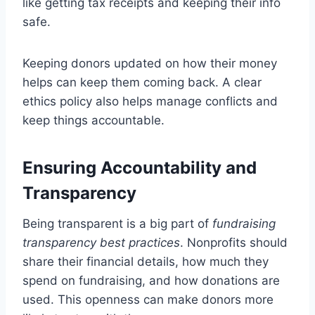
like getting tax receipts and keeping their info
safe.
Keeping donors updated on how their money
helps can keep them coming back. A clear
ethics policy also helps manage conflicts and
keep things accountable.
Ensuring Accountability and
Transparency
Being transparent is a big part of
fundraising
transparency best practices
. Nonprofits should
share their financial details, how much they
spend on fundraising, and how donations are
used. This openness can make donors more