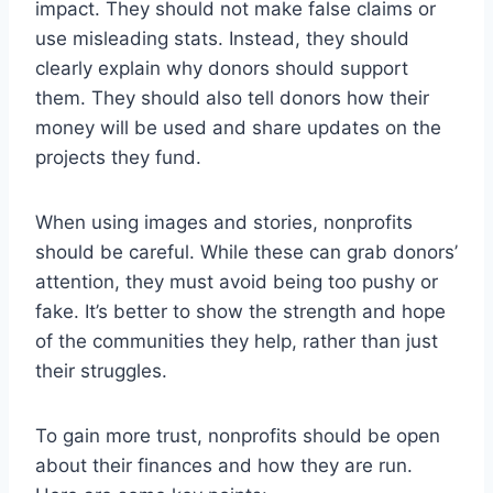
impact. They should not make false claims or
use misleading stats. Instead, they should
clearly explain why donors should support
them. They should also tell donors how their
money will be used and share updates on the
projects they fund.
When using images and stories, nonprofits
should be careful. While these can grab donors’
attention, they must avoid being too pushy or
fake. It’s better to show the strength and hope
of the communities they help, rather than just
their struggles.
To gain more trust, nonprofits should be open
about their finances and how they are run.