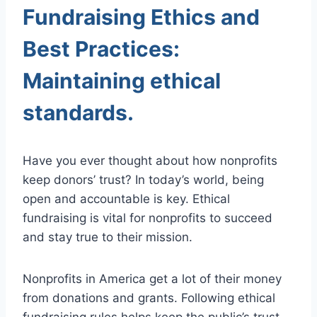
Fundraising Ethics and
Best Practices:
Maintaining ethical
standards.
Have you ever thought about how nonprofits
keep donors’ trust? In today’s world, being
open and accountable is key. Ethical
fundraising is vital for nonprofits to succeed
and stay true to their mission.
Nonprofits in America get a lot of their money
from donations and grants. Following ethical
fundraising rules helps keep the public’s trust.