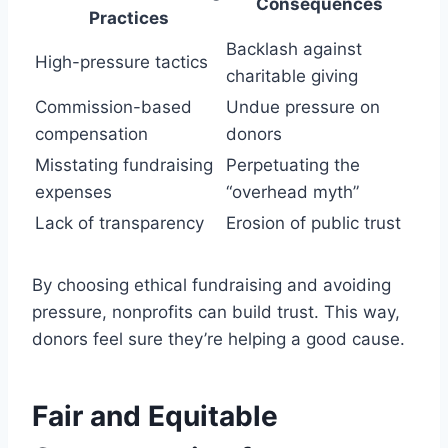
Consequences
Practices
Backlash against
High-pressure tactics
charitable giving
Commission-based
Undue pressure on
compensation
donors
Misstating fundraising
Perpetuating the
expenses
“overhead myth”
Lack of transparency
Erosion of public trust
By choosing ethical fundraising and avoiding
pressure, nonprofits can build trust. This way,
donors feel sure they’re helping a good cause.
Fair and Equitable