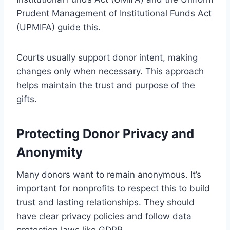
Prudent Management of Institutional Funds Act
(UPMIFA) guide this.
Courts usually support donor intent, making
changes only when necessary. This approach
helps maintain the trust and purpose of the
gifts.
Protecting Donor Privacy and
Anonymity
Many donors want to remain anonymous. It’s
important for nonprofits to respect this to build
trust and lasting relationships. They should
have clear privacy policies and follow data
protection laws like GDPR.