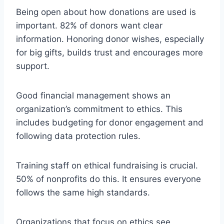
Being open about how donations are used is
important. 82% of donors want clear
information. Honoring donor wishes, especially
for big gifts, builds trust and encourages more
support.
Good financial management shows an
organization’s commitment to ethics. This
includes budgeting for donor engagement and
following data protection rules.
Training staff on ethical fundraising is crucial.
50% of nonprofits do this. It ensures everyone
follows the same high standards.
Organizations that focus on ethics see