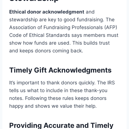
Ethical donor acknowledgment
and
stewardship are key to good fundraising. The
Association of Fundraising Professionals (AFP)
Code of Ethical Standards says members must
show how funds are used. This builds trust
and keeps donors coming back.
Timely Gift Acknowledgments
It’s important to thank donors quickly. The IRS
tells us what to include in these thank-you
notes. Following these rules keeps donors
happy and shows we value their help.
Providing Accurate and Timely