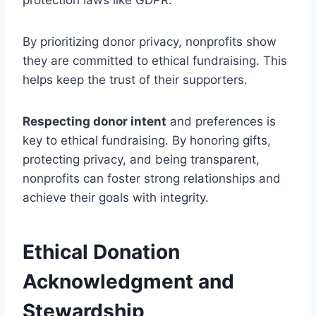
By prioritizing donor privacy, nonprofits show
they are committed to ethical fundraising. This
helps keep the trust of their supporters.
Respecting donor intent
and preferences is
key to ethical fundraising. By honoring gifts,
protecting privacy, and being transparent,
nonprofits can foster strong relationships and
achieve their goals with integrity.
Ethical Donation
Acknowledgment and
Stewardship