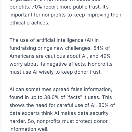
benefits. 70% report more public trust. It’s
important for nonprofits to keep improving their
ethical practices.
The use of artificial intelligence (AI) in
fundraising brings new challenges. 54% of
Americans are cautious about AI, and 49%
worry about its negative effects. Nonprofits
must use AI wisely to keep donor trust.
AI can sometimes spread false information,
found in up to 38.6% of “facts” it uses. This
shows the need for careful use of AI. 80% of
data experts think AI makes data security
harder. So, nonprofits must protect donor
information well.