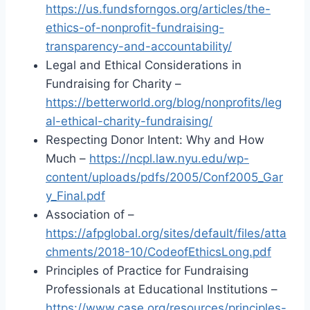
https://us.fundsforngos.org/articles/the-
ethics-of-nonprofit-fundraising-
transparency-and-accountability/
Legal and Ethical Considerations in
Fundraising for Charity –
https://betterworld.org/blog/nonprofits/leg
al-ethical-charity-fundraising/
Respecting Donor Intent: Why and How
Much –
https://ncpl.law.nyu.edu/wp-
content/uploads/pdfs/2005/Conf2005_Gar
y_Final.pdf
Association of –
https://afpglobal.org/sites/default/files/atta
chments/2018-10/CodeofEthicsLong.pdf
Principles of Practice for Fundraising
Professionals at Educational Institutions –
https://www.case.org/resources/principles-