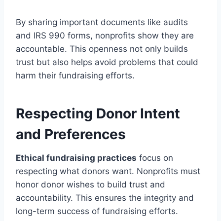
By sharing important documents like audits
and IRS 990 forms, nonprofits show they are
accountable. This openness not only builds
trust but also helps avoid problems that could
harm their fundraising efforts.
Respecting Donor Intent
and Preferences
Ethical fundraising practices
focus on
respecting what donors want. Nonprofits must
honor donor wishes to build trust and
accountability. This ensures the integrity and
long-term success of fundraising efforts.