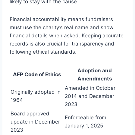
likely to stay with the cause.
Financial accountability means fundraisers
must use the charity’s real name and show
financial details when asked. Keeping accurate
records is also crucial for transparency and
following ethical standards.
Adoption and
AFP Code of Ethics
Amendments
Amended in October
Originally adopted in
2014 and December
1964
2023
Board approved
Enforceable from
update in December
January 1, 2025
2023