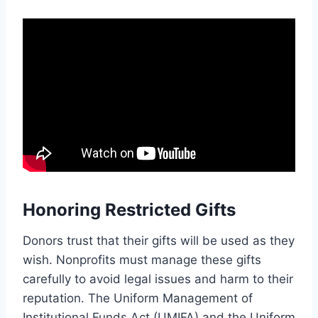
Honoring Restricted Gifts
Donors trust that their gifts will be used as they
wish. Nonprofits must manage these gifts
carefully to avoid legal issues and harm to their
reputation. The Uniform Management of
Institutional Funds Act (UMIFA) and the Uniform