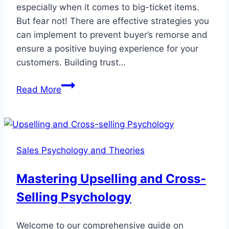
especially when it comes to big-ticket items.
But fear not! There are effective strategies you
can implement to prevent buyer’s remorse and
ensure a positive buying experience for your
customers. Building trust…
Overcome
Read More
Buyer’s
Remorse
with
Solid
Sales Psychology and Theories
Strategies
Mastering Upselling and Cross-
Selling Psychology
Welcome to our comprehensive guide on