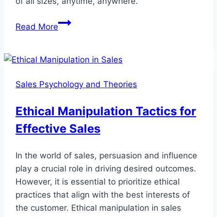
of all sizes, anytime, anywhere.
Remote
Read More
Support
Agencies:
The
Future
Sales Psychology and Theories
of
IT
Ethical Manipulation Tactics for
Support
Effective Sales
Services
In the world of sales, persuasion and influence
play a crucial role in driving desired outcomes.
However, it is essential to prioritize ethical
practices that align with the best interests of
the customer. Ethical manipulation in sales