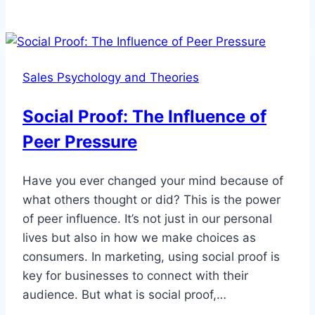
Lifetime
Value
(CLTV):
Building
Sales Psychology and Theories
Long-
Term
Social Proof: The Influence of
Relationships
Peer Pressure
Have you ever changed your mind because of
what others thought or did? This is the power
of peer influence. It’s not just in our personal
lives but also in how we make choices as
consumers. In marketing, using social proof is
key for businesses to connect with their
audience. But what is social proof,…