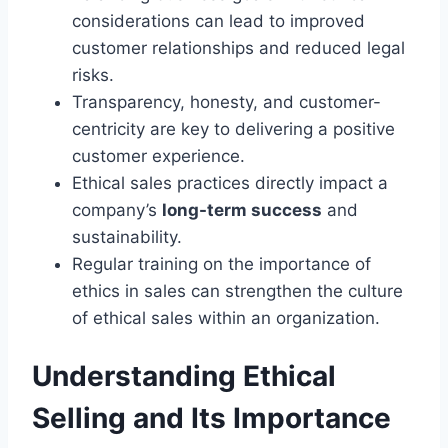
considerations can lead to improved
customer relationships and reduced legal
risks.
Transparency, honesty, and customer-
centricity are key to delivering a positive
customer experience.
Ethical sales practices directly impact a
company’s
long-term success
and
sustainability.
Regular training on the importance of
ethics in sales can strengthen the culture
of ethical sales within an organization.
Understanding Ethical
Selling and Its Importance