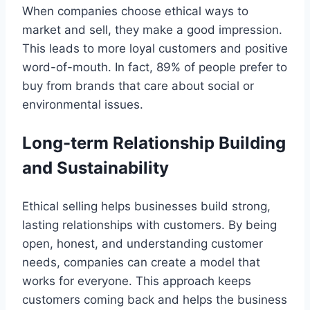
When companies choose ethical ways to
market and sell, they make a good impression.
This leads to more loyal customers and positive
word-of-mouth. In fact, 89% of people prefer to
buy from brands that care about social or
environmental issues.
Long-term Relationship Building
and Sustainability
Ethical selling helps businesses build strong,
lasting relationships with customers. By being
open, honest, and understanding customer
needs, companies can create a model that
works for everyone. This approach keeps
customers coming back and helps the business