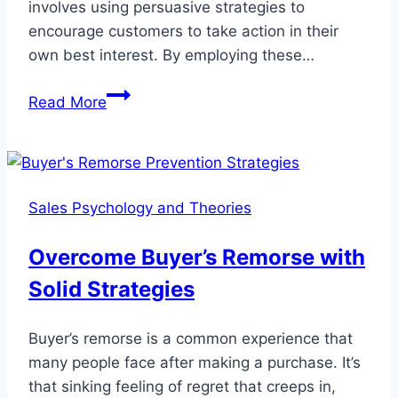
involves using persuasive strategies to
encourage customers to take action in their
own best interest. By employing these…
Ethical
Read More
Manipulation
Tactics
for
Effective
Sales Psychology and Theories
Sales
Overcome Buyer’s Remorse with
Solid Strategies
Buyer’s remorse is a common experience that
many people face after making a purchase. It’s
that sinking feeling of regret that creeps in,