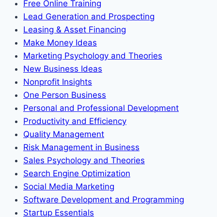
Free Online Training
Lead Generation and Prospecting
Leasing & Asset Financing
Make Money Ideas
Marketing Psychology and Theories
New Business Ideas
Nonprofit Insights
One Person Business
Personal and Professional Development
Productivity and Efficiency
Quality Management
Risk Management in Business
Sales Psychology and Theories
Search Engine Optimization
Social Media Marketing
Software Development and Programming
Startup Essentials