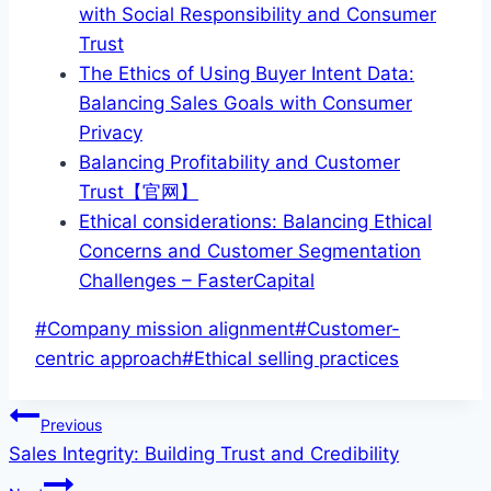
with Social Responsibility and Consumer
Trust
The Ethics of Using Buyer Intent Data:
Balancing Sales Goals with Consumer
Privacy
Balancing Profitability and Customer
Trust【官网】
Ethical considerations: Balancing Ethical
Concerns and Customer Segmentation
Challenges – FasterCapital
Post
#
Company mission alignment
#
Customer-
Tags:
centric approach
#
Ethical selling practices
Post
Previous
Sales Integrity: Building Trust and Credibility
navigation