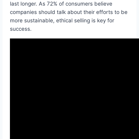
last longer. As 72% of consumers believe
companies should talk about their efforts to be
more sustainable, ethical selling is key for
success.