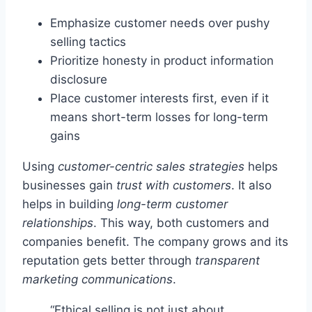
Emphasize customer needs over pushy
selling tactics
Prioritize honesty in product information
disclosure
Place customer interests first, even if it
means short-term losses for long-term
gains
Using
customer-centric sales strategies
helps
businesses gain
trust with customers
. It also
helps in building
long-term customer
relationships
. This way, both customers and
companies benefit. The company grows and its
reputation gets better through
transparent
marketing communications
.
“Ethical selling is not just about