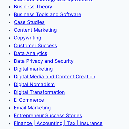
Business Theory
Business Tools and Software
Case Studies
Content Marketing
Copywriting
Customer Success
Data Analytics
Data Privacy and Security
Digital marketing
Digital Media and Content Creation
Digital Nomadism
Digital Transformation
E-Commerce
Email Marketing
Entrepreneur Success Stories
Finance | Accounting | Tax | Insurance