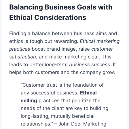
Balancing Business Goals with
Ethical Considerations
Finding a balance between business aims and
ethics is tough but rewarding.
Ethical marketing
practices
boost brand image, raise
customer
satisfaction
, and make marketing clear. This
leads to better
long-term business success
. It
helps both customers and the company grow.
“Customer trust is the foundation of
any successful business.
Ethical
selling
practices that prioritize the
needs of the client are key to building
long-lasting, mutually beneficial
relationships.” – John Doe, Marketing