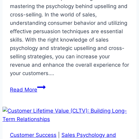
mastering the psychology behind upselling and
cross-selling. In the world of sales,
understanding consumer behavior and utilizing
effective persuasion techniques are essential
skills. With the right knowledge of sales
psychology and strategic upselling and cross-
selling strategies, you can increase your
revenue and enhance the overall experience for
your customers….
Mastering
Read More
Upselling
and
Cross-
Selling
Psychology
Customer Success
|
Sales Psychology and