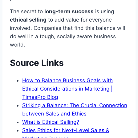
The secret to
long-term success
is using
ethical selling
to add value for everyone
involved. Companies that find this balance will
do well in a tough, socially aware business
world.
Source Links
How to Balance Business Goals with
Ethical Considerations in Marketing |
TimesPro Blog
Striking a Balance: The Crucial Connection
between Sales and Ethics
What is Ethical Selling?
Sales Ethics for Next-Level Sales &