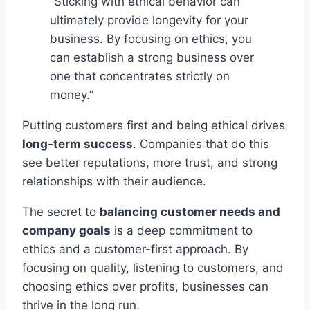
“Sticking with ethical behavior can
ultimately provide longevity for your
business. By focusing on ethics, you
can establish a strong business over
one that concentrates strictly on
money.”
Putting customers first and being ethical drives
long-term success
. Companies that do this
see better reputations, more trust, and strong
relationships with their audience.
The secret to
balancing customer needs and
company goals
is a deep commitment to
ethics and a customer-first approach. By
focusing on quality, listening to customers, and
choosing ethics over profits, businesses can
thrive in the long run.