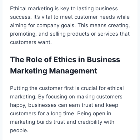
Ethical marketing is key to lasting business
success. It’s vital to meet customer needs while
aiming for company goals. This means creating,
promoting, and selling products or services that
customers want.
The Role of Ethics in Business
Marketing Management
Putting the customer first is crucial for ethical
marketing. By focusing on making customers
happy, businesses can earn trust and keep
customers for a long time. Being open in
marketing builds trust and credibility with
people.