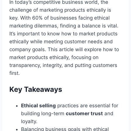
In today’s competitive business world, the
challenge of marketing products ethically is
key. With 60% of businesses facing ethical
marketing dilemmas, finding a balance is vital.
It’s important to know how to market products
ethically while meeting customer needs and
company goals. This article will explore how to
market products ethically, focusing on
transparency, integrity, and putting customers
first.
Key Takeaways
Ethical selling
practices are essential for
building long-term
customer trust
and
loyalty.
Balancing business goals with ethical