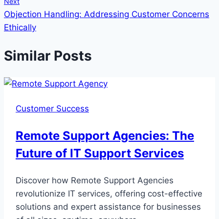
Next
Objection Handling: Addressing Customer Concerns
Ethically
Similar Posts
Customer Success
Remote Support Agencies: The
Future of IT Support Services
Discover how Remote Support Agencies
revolutionize IT services, offering cost-effective
solutions and expert assistance for businesses