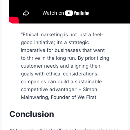
“Ethical marketing is not just a feel-
good initiative; it’s a strategic
imperative for businesses that want
to thrive in the long run. By prioritizing
customer needs and aligning their
goals with ethical considerations,
companies can build a sustainable
competitive advantage.” – Simon
Mainwaring, Founder of We First
Conclusion