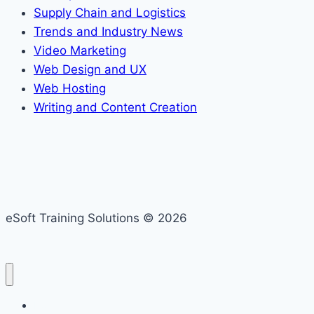
Supply Chain and Logistics
Trends and Industry News
Video Marketing
Web Design and UX
Web Hosting
Writing and Content Creation
eSoft Training Solutions © 2026
Home