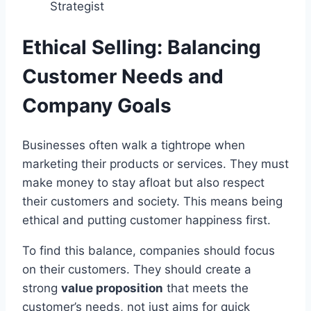
Strategist
Ethical Selling: Balancing
Customer Needs and
Company Goals
Businesses often walk a tightrope when
marketing their products or services. They must
make money to stay afloat but also respect
their customers and society. This means being
ethical and putting customer happiness first.
To find this balance, companies should focus
on their customers. They should create a
strong
value proposition
that meets the
customer’s needs, not just aims for quick