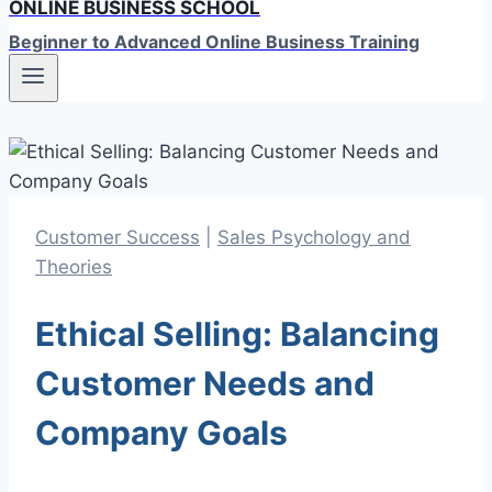
ONLINE BUSINESS SCHOOL
Beginner to Advanced Online Business Training
Customer Success
|
Sales Psychology and
Theories
Ethical Selling: Balancing
Customer Needs and
Company Goals