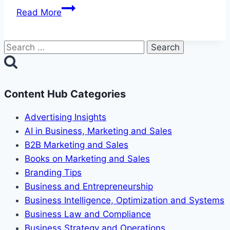
Social
Read More
Proof:
The
Search
Influence
for:
of
Peer
Pressure
Content Hub Categories
Advertising Insights
AI in Business, Marketing and Sales
B2B Marketing and Sales
Books on Marketing and Sales
Branding Tips
Business and Entrepreneurship
Business Intelligence, Optimization and Systems
Business Law and Compliance
Business Strategy and Operations