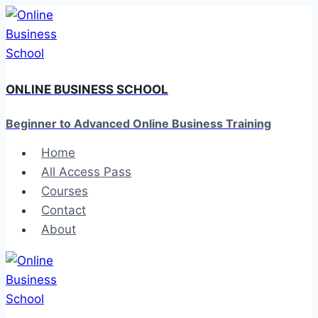
Skip
to
content
ONLINE BUSINESS SCHOOL
Beginner to Advanced Online Business Training
Home
All Access Pass
Courses
Contact
About