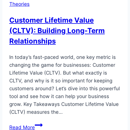
Theories
Customer Lifetime Value
(CLTV): Building Long-Term
Relationships
In today’s fast-paced world, one key metric is
changing the game for businesses: Customer
Lifetime Value (CLTV). But what exactly is
CLTV, and why is it so important for keeping
customers around? Let’s dive into this powerful
tool and see how it can help your business
grow. Key Takeaways Customer Lifetime Value
(CLTV) measures the…
Customer
Read More