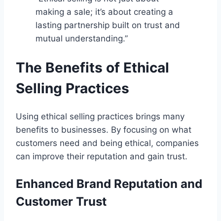
making a sale; it’s about creating a
lasting partnership built on trust and
mutual understanding.”
The Benefits of Ethical
Selling Practices
Using ethical selling practices brings many
benefits to businesses. By focusing on what
customers need and being ethical, companies
can improve their reputation and gain trust.
Enhanced Brand Reputation and
Customer Trust