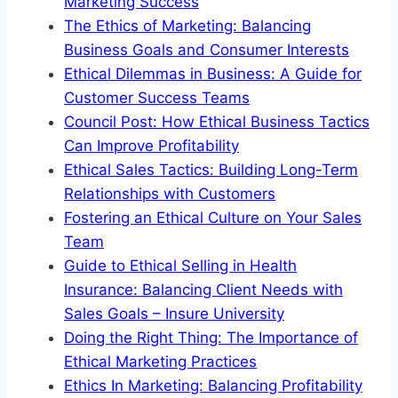
Marketing Success
The Ethics of Marketing: Balancing
Business Goals and Consumer Interests
Ethical Dilemmas in Business: A Guide for
Customer Success Teams
Council Post: How Ethical Business Tactics
Can Improve Profitability
Ethical Sales Tactics: Building Long-Term
Relationships with Customers
Fostering an Ethical Culture on Your Sales
Team
Guide to Ethical Selling in Health
Insurance: Balancing Client Needs with
Sales Goals – Insure University
Doing the Right Thing: The Importance of
Ethical Marketing Practices
Ethics In Marketing: Balancing Profitability