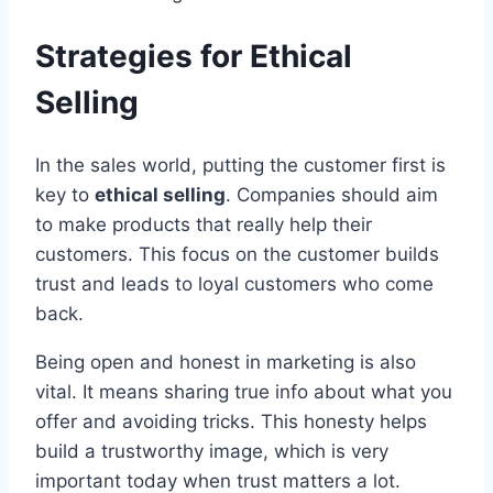
Strategies for Ethical
Selling
In the sales world, putting the customer first is
key to
ethical selling
. Companies should aim
to make products that really help their
customers. This focus on the customer builds
trust and leads to loyal customers who come
back.
Being open and honest in marketing is also
vital. It means sharing true info about what you
offer and avoiding tricks. This honesty helps
build a trustworthy image, which is very
important today when trust matters a lot.