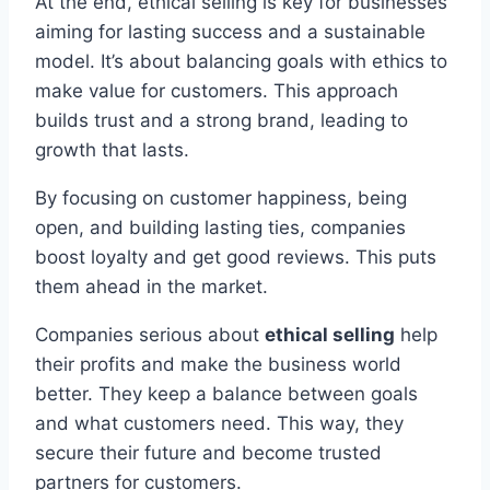
At the end, ethical selling is key for businesses
aiming for lasting success and a sustainable
model. It’s about balancing goals with ethics to
make value for customers. This approach
builds trust and a strong brand, leading to
growth that lasts.
By focusing on customer happiness, being
open, and building lasting ties, companies
boost loyalty and get good reviews. This puts
them ahead in the market.
Companies serious about
ethical selling
help
their profits and make the business world
better. They keep a balance between goals
and what customers need. This way, they
secure their future and become trusted
partners for customers.