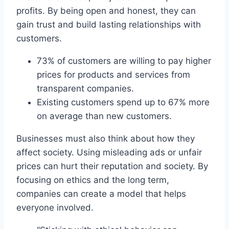
profits. By being open and honest, they can
gain trust and build lasting relationships with
customers.
73% of customers are willing to pay higher
prices for products and services from
transparent companies.
Existing customers spend up to 67% more
on average than new customers.
Businesses must also think about how they
affect society. Using misleading ads or unfair
prices can hurt their reputation and society. By
focusing on ethics and the long term,
companies can create a model that helps
everyone involved.