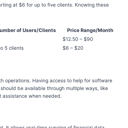
rting at $6 for up to five clients. Knowing these
umber of Users/Clients
Price Range/Month
$12.50 – $90
o 5 clients
$6 – $20
h operations. Having access to help for software
 should be available through multiple ways, like
et assistance when needed.
. It allows real-time syncing of financial data