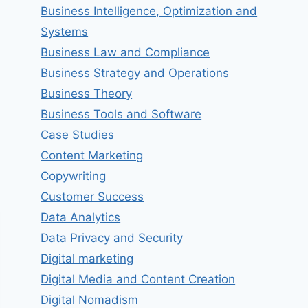
Business Intelligence, Optimization and
Systems
Business Law and Compliance
Business Strategy and Operations
Business Theory
Business Tools and Software
Case Studies
Content Marketing
Copywriting
Customer Success
Data Analytics
Data Privacy and Security
Digital marketing
Digital Media and Content Creation
Digital Nomadism