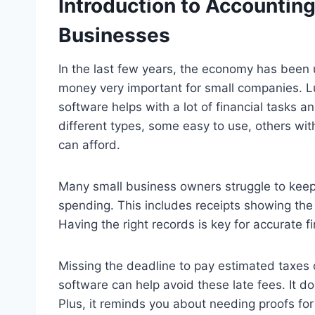
Introduction to Accounting
Businesses
In the last few years, the economy has been 
money very important for small companies. 
software helps with a lot of financial tasks a
different types, some easy to use, others wit
can afford.
Many small business owners struggle to keep 
spending. This includes receipts showing th
Having the right records is key for accurate f
Missing the deadline to pay estimated taxes
software can help avoid these late fees. It d
Plus, it reminds you about needing proofs fo