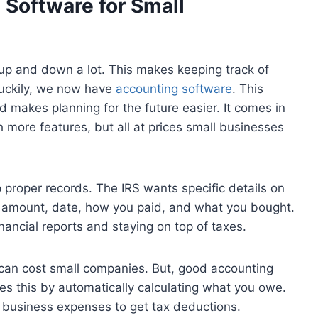
 Software for Small
up and down a lot. This makes keeping track of
Luckily, we now have
accounting software
. This
nd makes planning for the future easier. It comes in
h more features, but all at prices small businesses
proper records. The IRS wants specific details on
e amount, date, how you paid, and what you bought.
inancial reports and staying on top of taxes.
 can cost small companies. But, good accounting
oes this by automatically calculating what you owe.
r business expenses to get tax deductions.