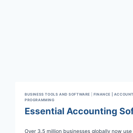
BUSINESS TOOLS AND SOFTWARE
|
FINANCE | ACCOUNT
PROGRAMMING
Essential Accounting So
Over 3.5 million businesses globally now use