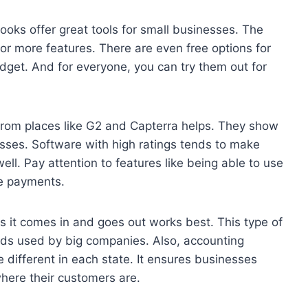
oks offer great tools for small businesses. The
for more features. There are even free options for
udget. And for everyone, you can try them out for
from places like G2 and Capterra helps. They show
sses. Software with high ratings tends to make
l. Pay attention to features like being able to use
ge payments.
s it comes in and goes out works best. This type of
ods used by big companies. Also, accounting
 different in each state. It ensures businesses
where their customers are.