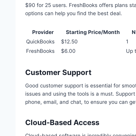
$90 for 25 users. FreshBooks offers plans sta
options can help you find the best deal.
Provider
Starting Price/Month
N
QuickBooks
$12.50
1
FreshBooks
$6.00
Up t
Customer Support
Good customer support is essential for smoot
issues and using the tools is a must. Support
phone, email, and chat, to ensure you can g
Cloud-Based Access
Cloud-based software is incredibly convenient