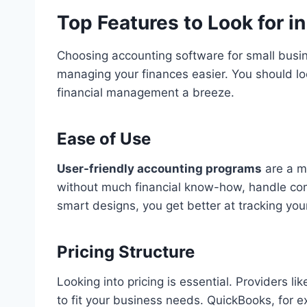
Top Features to Look for i
Choosing accounting software for small busine
managing your finances easier. You should lo
financial management a breeze.
Ease of Use
User-friendly accounting programs
are a m
without much financial know-how, handle comp
smart designs, you get better at tracking yo
Pricing Structure
Looking into pricing is essential. Providers 
to fit your business needs. QuickBooks, for ex