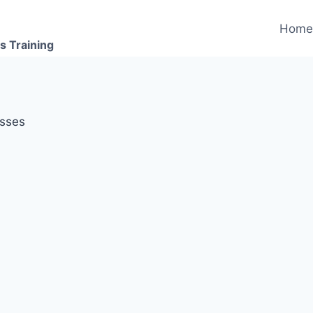
Hom
s Training