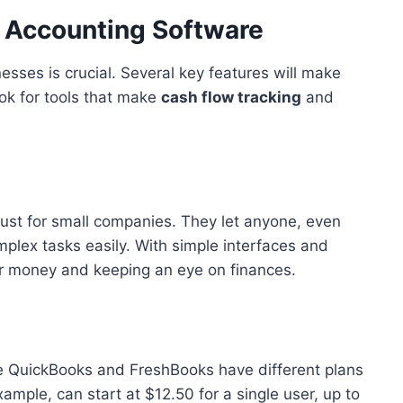
n Accounting Software
sses is crucial. Several key features will make
ok for tools that make
cash flow tracking
and
ust for small companies. They let anyone, even
lex tasks easily. With simple interfaces and
ur money and keeping an eye on finances.
like QuickBooks and FreshBooks have different plans
ample, can start at $12.50 for a single user, up to