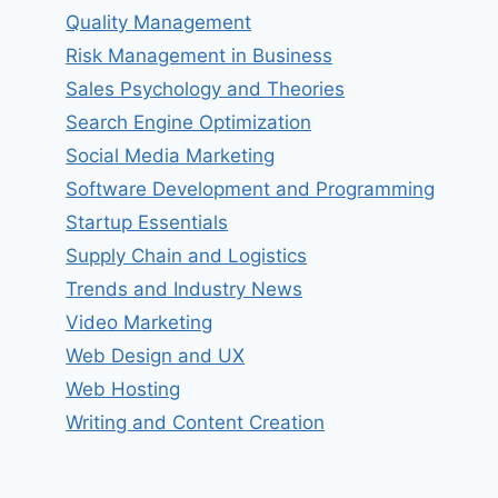
Quality Management
Risk Management in Business
Sales Psychology and Theories
Search Engine Optimization
Social Media Marketing
Software Development and Programming
Startup Essentials
Supply Chain and Logistics
Trends and Industry News
Video Marketing
Web Design and UX
Web Hosting
Writing and Content Creation