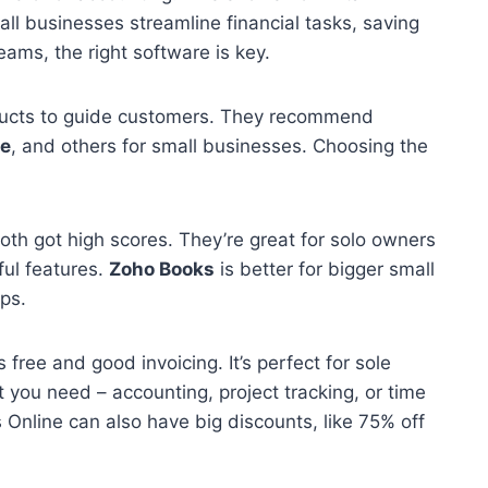
ll businesses streamline financial tasks, saving
ams, the right software is key.
ucts to guide customers. They recommend
e
, and others for small businesses. Choosing the
oth got high scores. They’re great for solo owners
ful features.
Zoho Books
is better for bigger small
ps.
s free and good invoicing. It’s perfect for sole
 you need – accounting, project tracking, or time
nline can also have big discounts, like 75% off