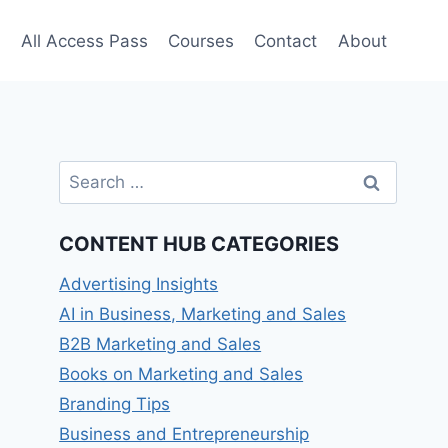
e
All Access Pass
Courses
Contact
About
Search
for:
CONTENT HUB CATEGORIES
Advertising Insights
AI in Business, Marketing and Sales
B2B Marketing and Sales
Books on Marketing and Sales
Branding Tips
Business and Entrepreneurship