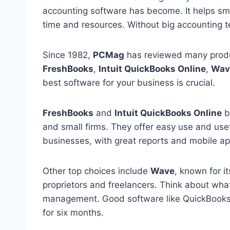
accounting software has become. It helps sma
time and resources. Without big accounting te
Since 1982,
PCMag
has reviewed many prod
FreshBooks
,
Intuit QuickBooks Online
,
Wav
best software for your business is crucial.
FreshBooks
and
Intuit QuickBooks Online
b
and small firms. They offer easy use and use
businesses, with great reports and mobile ap
Other top choices include
Wave
, known for it
proprietors and freelancers. Think about what
management. Good software like QuickBooks O
for six months.