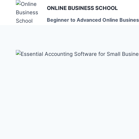
Skip
ONLINE BUSINESS SCHOOL
to
Beginner to Advanced Online Busines
content