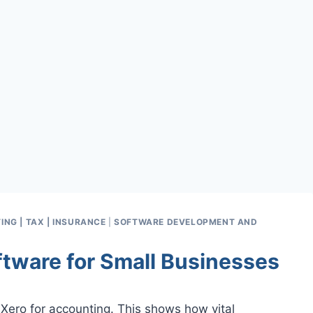
ING | TAX | INSURANCE
|
SOFTWARE DEVELOPMENT AND
ftware for Small Businesses
 Xero for accounting. This shows how vital