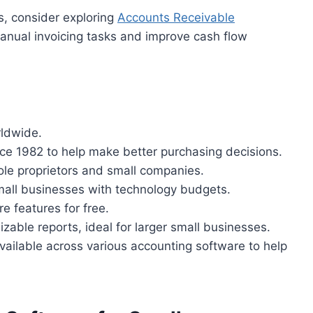
ns, consider exploring
Accounts Receivable
manual invoicing tasks and improve cash flow
rldwide.
e 1982 to help make better purchasing decisions.
le proprietors and small companies.
small businesses with technology budgets.
re features for free.
able reports, ideal for larger small businesses.
 available across various accounting software to help