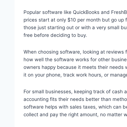
Popular software like QuickBooks and FreshBo
prices start at only $10 per month but go up 
those just starting out or with a very small b
free before deciding to buy.
When choosing software, looking at reviews 
how well the software works for other busine
owners happy because it meets their needs wel
it on your phone, track work hours, or mana
For small businesses, keeping track of cash a
accounting fits their needs better than meth
software helps with sales taxes, which can be
collect and pay the right amount, no matter 