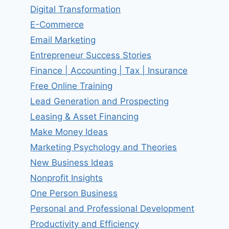
Digital Transformation
E-Commerce
Email Marketing
Entrepreneur Success Stories
Finance | Accounting | Tax | Insurance
Free Online Training
Lead Generation and Prospecting
Leasing & Asset Financing
Make Money Ideas
Marketing Psychology and Theories
New Business Ideas
Nonprofit Insights
One Person Business
Personal and Professional Development
Productivity and Efficiency