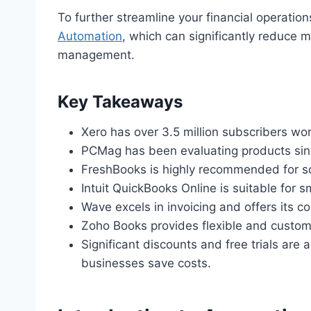
To further streamline your financial operatio
Automation
, which can significantly reduce 
management.
Key Takeaways
Xero has over 3.5 million subscribers wo
PCMag has been evaluating products sinc
FreshBooks is highly recommended for so
Intuit QuickBooks Online is suitable for 
Wave excels in invoicing and offers its co
Zoho Books provides flexible and customiz
Significant discounts and free trials are
businesses save costs.