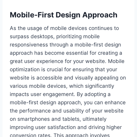
Mobile-First Design Approach
As the usage of mobile devices continues to
surpass desktops, prioritizing mobile
responsiveness through a mobile-first design
approach has become essential for creating a
great user experience for your website. Mobile
optimization is crucial for ensuring that your
website is accessible and visually appealing on
various mobile devices, which significantly
impacts user engagement. By adopting a
mobile-first design approach, you can enhance
the performance and usability of your website
on smartphones and tablets, ultimately
improving user satisfaction and driving higher
conversion rates. This approach involves