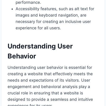
performance.
Accessibility features, such as alt text for
images and keyboard navigation, are
necessary for creating an inclusive user
experience for all users.
Understanding User
Behavior
Understanding user behavior is essential for
creating a website that effectively meets the
needs and expectations of its visitors. User
engagement and behavioral analysis play a
crucial role in ensuring that a website is
designed to provide a seamless and intuitive
experience for its users.