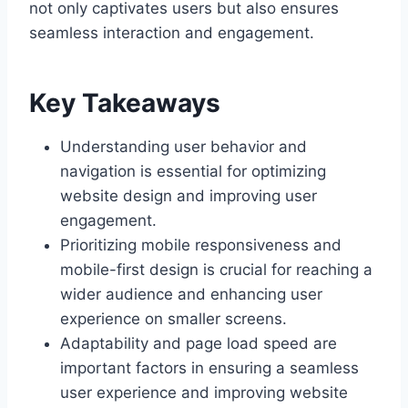
not only captivates users but also ensures
seamless interaction and engagement.
Key Takeaways
Understanding user behavior and
navigation is essential for optimizing
website design and improving user
engagement.
Prioritizing mobile responsiveness and
mobile-first design is crucial for reaching a
wider audience and enhancing user
experience on smaller screens.
Adaptability and page load speed are
important factors in ensuring a seamless
user experience and improving website