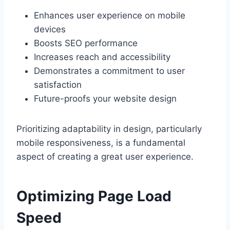
Enhances user experience on mobile
devices
Boosts SEO performance
Increases reach and accessibility
Demonstrates a commitment to user
satisfaction
Future-proofs your website design
Prioritizing adaptability in design, particularly
mobile responsiveness, is a fundamental
aspect of creating a great user experience.
Optimizing Page Load
Speed