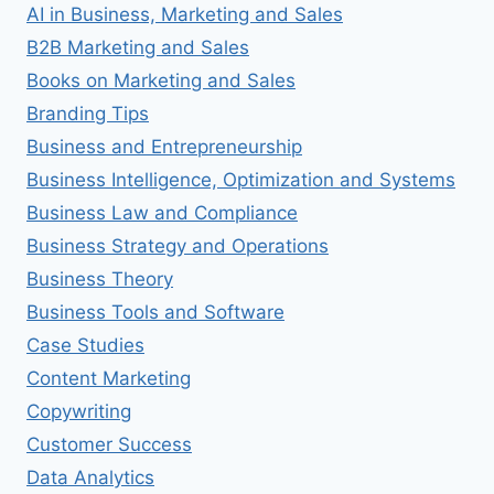
AI in Business, Marketing and Sales
B2B Marketing and Sales
Books on Marketing and Sales
Branding Tips
Business and Entrepreneurship
Business Intelligence, Optimization and Systems
Business Law and Compliance
Business Strategy and Operations
Business Theory
Business Tools and Software
Case Studies
Content Marketing
Copywriting
Customer Success
Data Analytics