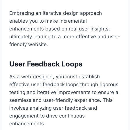
Embracing an iterative design approach
enables you to make incremental
enhancements based on real user insights,
ultimately leading to a more effective and user-
friendly website.
User Feedback Loops
As a web designer, you must establish
effective user feedback loops through rigorous
testing and iterative improvements to ensure a
seamless and user-friendly experience. This
involves analyzing user feedback and
engagement to drive continuous
enhancements.