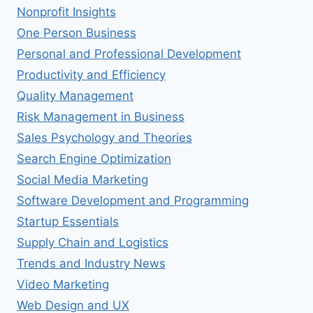
Nonprofit Insights
One Person Business
Personal and Professional Development
Productivity and Efficiency
Quality Management
Risk Management in Business
Sales Psychology and Theories
Search Engine Optimization
Social Media Marketing
Software Development and Programming
Startup Essentials
Supply Chain and Logistics
Trends and Industry News
Video Marketing
Web Design and UX