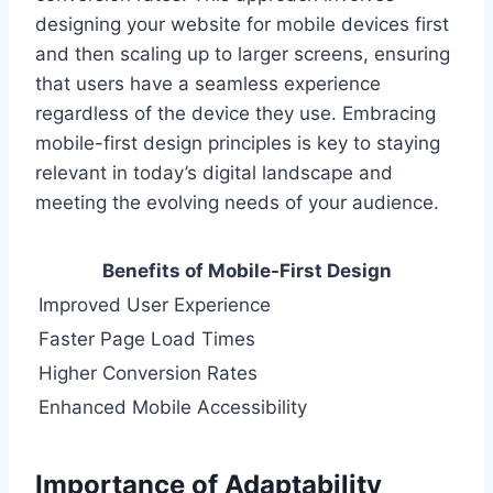
designing your website for mobile devices first
and then scaling up to larger screens, ensuring
that users have a seamless experience
regardless of the device they use. Embracing
mobile-first design principles is key to staying
relevant in today’s digital landscape and
meeting the evolving needs of your audience.
Benefits of Mobile-First Design
Improved User Experience
Faster Page Load Times
Higher Conversion Rates
Enhanced Mobile Accessibility
Importance of Adaptability