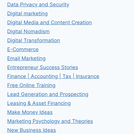
Data Privacy and Security
Digital marketing
Digital Media and Content Creation
Digital Nomadism
Digital Transformation
E-Commerce
Email Marketing
Entrepreneur Success Stories
Finance | Accounting | Tax | Insurance
Free Online Training
Lead Generation and Prospecting
Leasing & Asset Financing
Make Money Ideas
Marketing Psychology and Theories
New Business Ideas