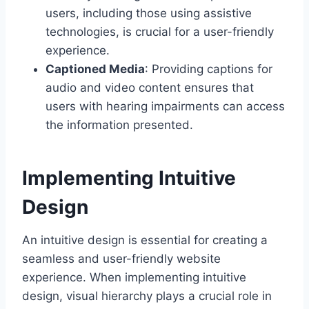
users, including those using assistive
technologies, is crucial for a user-friendly
experience.
Captioned Media
: Providing captions for
audio and video content ensures that
users with hearing impairments can access
the information presented.
Implementing Intuitive
Design
An intuitive design is essential for creating a
seamless and user-friendly website
experience. When implementing intuitive
design, visual hierarchy plays a crucial role in