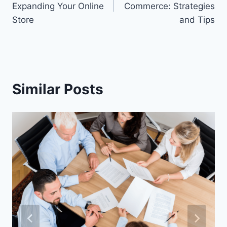
Expanding Your Online
Commerce: Strategies
Store
and Tips
Similar Posts