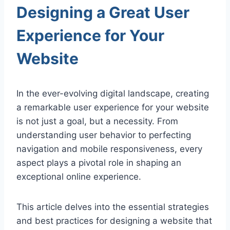
Designing a Great User
Experience for Your
Website
In the ever-evolving digital landscape, creating
a remarkable user experience for your website
is not just a goal, but a necessity. From
understanding user behavior to perfecting
navigation and mobile responsiveness, every
aspect plays a pivotal role in shaping an
exceptional online experience.
This article delves into the essential strategies
and best practices for designing a website that