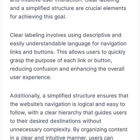
and a simplified structure are crucial elements
for achieving this goal.
Clear labeling involves using descriptive and
easily understandable language for navigation
links and buttons. This allows users to quickly
grasp the purpose of each link or button,
reducing confusion and enhancing the overall
user experience.
Additionally, a simplified structure ensures that
the website’s navigation is logical and easy to
follow, with a clear hierarchy that guides users
to their desired destinations without
unnecessary complexity. By organizing content
in a clear and intuitive manner, users can