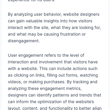
By analyzing user behavior, website designers
can gain valuable insights into how visitors
interact with the site, what they are looking for,
and what may be causing frustration or
disengagement.
User engagement refers to the level of
interaction and involvement that visitors have
with a website. This can include actions such
as clicking on links, filling out forms, watching
videos, or making purchases. By tracking and
analyzing these engagement metrics,
designers can identify patterns and trends that
can inform the optimization of the website’s
layout, content, and functionality to better align