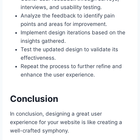
interviews, and usability testing.
Analyze the feedback to identify pain
points and areas for improvement.
Implement design iterations based on the
insights gathered.
Test the updated design to validate its
effectiveness.
Repeat the process to further refine and
enhance the user experience.
Conclusion
In conclusion, designing a great user
experience for your website is like creating a
well-crafted symphony.