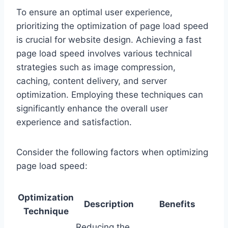
To ensure an optimal user experience,
prioritizing the optimization of page load speed
is crucial for website design. Achieving a fast
page load speed involves various technical
strategies such as image compression,
caching, content delivery, and server
optimization. Employing these techniques can
significantly enhance the overall user
experience and satisfaction.
Consider the following factors when optimizing
page load speed:
Optimization
Description
Benefits
Technique
Reducing the