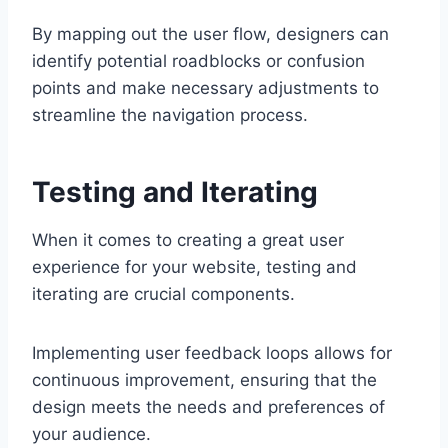
By mapping out the user flow, designers can
identify potential roadblocks or confusion
points and make necessary adjustments to
streamline the navigation process.
Testing and Iterating
When it comes to creating a great user
experience for your website, testing and
iterating are crucial components.
Implementing user feedback loops allows for
continuous improvement, ensuring that the
design meets the needs and preferences of
your audience.