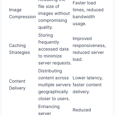
Faster load
file size of
Image
times, reduced
images without
Compression
bandwidth
compromising
usage.
quality.
Storing
Improved
frequently
Caching
responsiveness,
accessed data
Strategies
reduced server
to minimize
load.
server requests.
Distributing
content across
Lower latency,
Content
multiple servers
faster content
Delivery
geographically
delivery.
closer to users.
Enhancing
Reduced
server