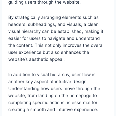
guiding users through the website.
By strategically arranging elements such as
headers, subheadings, and visuals, a clear
visual hierarchy can be established, making it
easier for users to navigate and understand
the content. This not only improves the overall
user experience but also enhances the
website’s aesthetic appeal.
In addition to visual hierarchy, user flow is
another key aspect of intuitive design.
Understanding how users move through the
website, from landing on the homepage to
completing specific actions, is essential for
creating a smooth and intuitive experience.