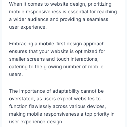
When it comes to website design, prioritizing
mobile responsiveness is essential for reaching
a wider audience and providing a seamless
user experience.
Embracing a mobile-first design approach
ensures that your website is optimized for
smaller screens and touch interactions,
catering to the growing number of mobile
users.
The importance of adaptability cannot be
overstated, as users expect websites to
function flawlessly across various devices,
making mobile responsiveness a top priority in
user experience design.