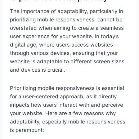
The importance of adaptability, particularly in
prioritizing mobile responsiveness, cannot be
overstated when aiming to create a seamless
user experience for your website. In today’s
digital age, where users access websites
through various devices, ensuring that your
website is adaptable to different screen sizes
and devices is crucial.
Prioritizing mobile responsiveness is essential
for a user-centered approach, as it directly
impacts how users interact with and perceive
your website. Here are a few reasons why
adaptability, especially mobile responsiveness,
is paramount: