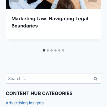
Marketing Law: Navigating Legal
Boundaries
Search
for:
CONTENT HUB CATEGORIES
Advertising Insights