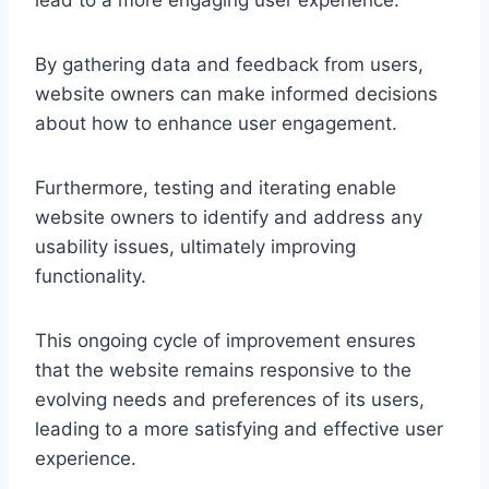
By gathering data and feedback from users,
website owners can make informed decisions
about how to enhance user engagement.
Furthermore, testing and iterating enable
website owners to identify and address any
usability issues, ultimately improving
functionality.
This ongoing cycle of improvement ensures
that the website remains responsive to the
evolving needs and preferences of its users,
leading to a more satisfying and effective user
experience.