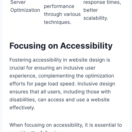
Server
response times,
performance
Optimization
better
through various
scalability.
techniques.
Focusing on Accessibility
Fostering accessibility in website design is
crucial for ensuring an inclusive user
experience, complementing the optimization
efforts for page load speed. Inclusive design
ensures that all users, including those with
disabilities, can access and use a website
effectively.
When focusing on accessibility, it is essential to