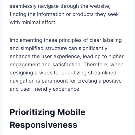
seamlessly navigate through the website,
finding the information or products they seek
with minimal effort.
Implementing these principles of clear labeling
and simplified structure can significantly
enhance the user experience, leading to higher
engagement and satisfaction. Therefore, when
designing a website, prioritizing streamlined
navigation is paramount for creating a positive
and user-friendly experience.
Prioritizing Mobile
Responsiveness