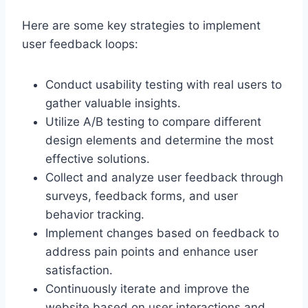
Here are some key strategies to implement
user feedback loops:
Conduct usability testing with real users to
gather valuable insights.
Utilize A/B testing to compare different
design elements and determine the most
effective solutions.
Collect and analyze user feedback through
surveys, feedback forms, and user
behavior tracking.
Implement changes based on feedback to
address pain points and enhance user
satisfaction.
Continuously iterate and improve the
website based on user interactions and