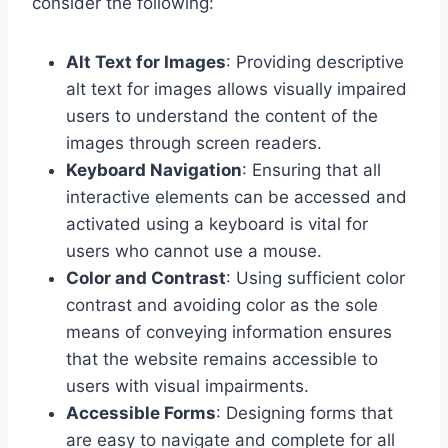
consider the following:
Alt Text for Images
: Providing descriptive
alt text for images allows visually impaired
users to understand the content of the
images through screen readers.
Keyboard Navigation
: Ensuring that all
interactive elements can be accessed and
activated using a keyboard is vital for
users who cannot use a mouse.
Color and Contrast
: Using sufficient color
contrast and avoiding color as the sole
means of conveying information ensures
that the website remains accessible to
users with visual impairments.
Accessible Forms
: Designing forms that
are easy to navigate and complete for all