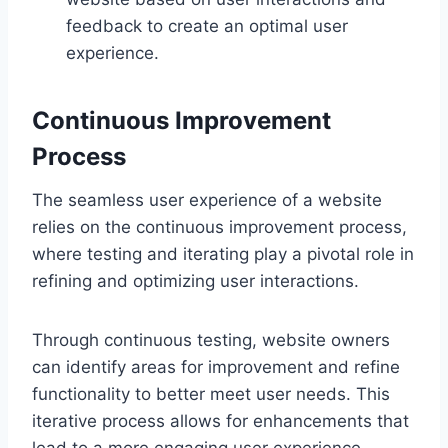
feedback to create an optimal user
experience.
Continuous Improvement
Process
The seamless user experience of a website
relies on the continuous improvement process,
where testing and iterating play a pivotal role in
refining and optimizing user interactions.
Through continuous testing, website owners
can identify areas for improvement and refine
functionality to better meet user needs. This
iterative process allows for enhancements that
lead to a more engaging user experience.