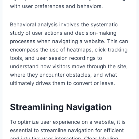
with user preferences and behaviors.
Behavioral analysis involves the systematic
study of user actions and decision-making
processes when navigating a website. This can
encompass the use of heatmaps, click-tracking
tools, and user session recordings to
understand how visitors move through the site,
where they encounter obstacles, and what
ultimately drives them to convert or leave.
Streamlining Navigation
To optimize user experience on a website, it is
essential to streamline navigation for efficient
and intuitive user interaction. Clear labeling