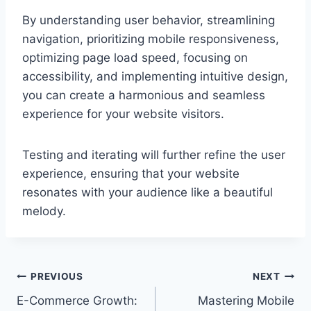
By understanding user behavior, streamlining
navigation, prioritizing mobile responsiveness,
optimizing page load speed, focusing on
accessibility, and implementing intuitive design,
you can create a harmonious and seamless
experience for your website visitors.
Testing and iterating will further refine the user
experience, ensuring that your website
resonates with your audience like a beautiful
melody.
Post
PREVIOUS
NEXT
E-Commerce Growth:
Mastering Mobile
navigation