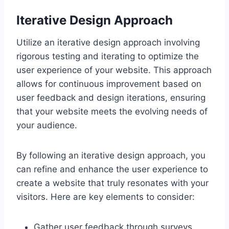
Iterative Design Approach
Utilize an iterative design approach involving
rigorous testing and iterating to optimize the
user experience of your website. This approach
allows for continuous improvement based on
user feedback and design iterations, ensuring
that your website meets the evolving needs of
your audience.
By following an iterative design approach, you
can refine and enhance the user experience to
create a website that truly resonates with your
visitors. Here are key elements to consider:
Gather user feedback through surveys,