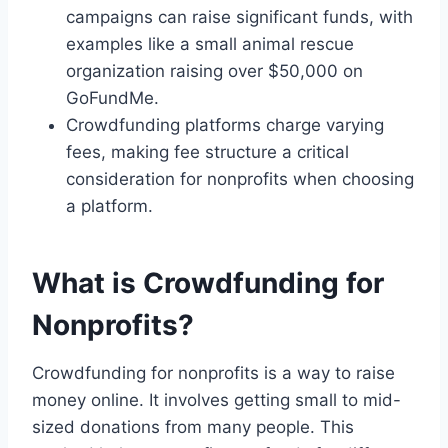
campaigns can raise significant funds, with
examples like a small animal rescue
organization raising over $50,000 on
GoFundMe.
Crowdfunding platforms charge varying
fees, making fee structure a critical
consideration for nonprofits when choosing
a platform.
What is Crowdfunding for
Nonprofits?
Crowdfunding for nonprofits is a way to raise
money online. It involves getting small to mid-
sized donations from many people. This