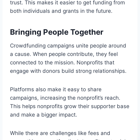
trust. This makes it easier to get funding from
both individuals and grants in the future.
Bringing People Together
Crowdfunding campaigns unite people around
a cause. When people contribute, they feel
connected to the mission. Nonprofits that
engage with donors build strong relationships.
Platforms also make it easy to share
campaigns, increasing the nonprofit’s reach.
This helps nonprofits grow their supporter base
and make a bigger impact.
While there are challenges like fees and