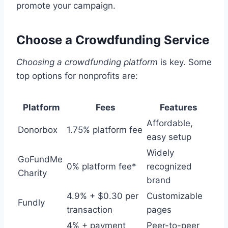
promote your campaign.
Choose a Crowdfunding Service
Choosing a crowdfunding platform
is key. Some
top options for nonprofits are:
Platform
Fees
Features
Affordable,
Donorbox
1.75% platform fee
easy setup
Widely
GoFundMe
0% platform fee*
recognized
Charity
brand
4.9% + $0.30 per
Customizable
Fundly
transaction
pages
4% + payment
Peer-to-peer