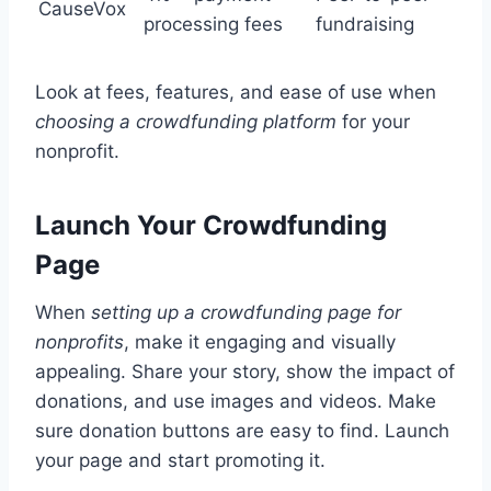
CauseVox
processing fees
fundraising
Look at fees, features, and ease of use when
choosing a crowdfunding platform
for your
nonprofit.
Launch Your Crowdfunding
Page
When
setting up a crowdfunding page for
nonprofits
, make it engaging and visually
appealing. Share your story, show the impact of
donations, and use images and videos. Make
sure donation buttons are easy to find. Launch
your page and start promoting it.