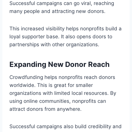
Successful campaigns can go viral, reaching
many people and attracting new donors.
This increased visibility helps nonprofits build a
loyal supporter base. It also opens doors to
partnerships with other organizations.
Expanding New Donor Reach
Crowdfunding helps nonprofits reach donors
worldwide. This is great for smaller
organizations with limited local resources. By
using online communities, nonprofits can
attract donors from anywhere.
Successful campaigns also build credibility and