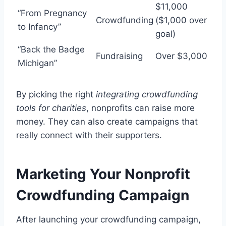
$11,000
“From Pregnancy
Crowdfunding
($1,000 over
to Infancy”
goal)
“Back the Badge
Fundraising
Over $3,000
Michigan”
By picking the right
integrating crowdfunding
tools for charities
, nonprofits can raise more
money. They can also create campaigns that
really connect with their supporters.
Marketing Your Nonprofit
Crowdfunding Campaign
After launching your crowdfunding campaign,