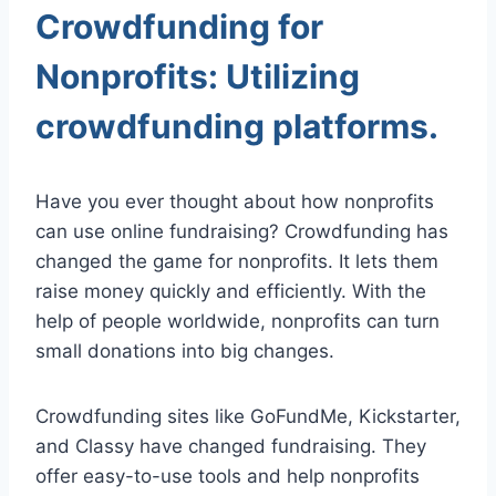
Crowdfunding for
Nonprofits: Utilizing
crowdfunding platforms.
Have you ever thought about how nonprofits
can use online fundraising? Crowdfunding has
changed the game for nonprofits. It lets them
raise money quickly and efficiently. With the
help of people worldwide, nonprofits can turn
small donations into big changes.
Crowdfunding sites like GoFundMe, Kickstarter,
and Classy have changed fundraising. They
offer easy-to-use tools and help nonprofits