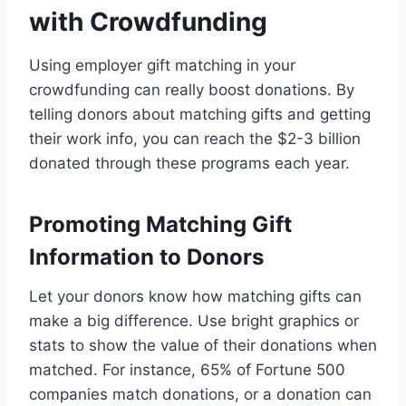
with Crowdfunding
Using employer gift matching in your
crowdfunding can really boost donations. By
telling donors about matching gifts and getting
their work info, you can reach the $2-3 billion
donated through these programs each year.
Promoting Matching Gift
Information to Donors
Let your donors know how matching gifts can
make a big difference. Use bright graphics or
stats to show the value of their donations when
matched. For instance, 65% of Fortune 500
companies match donations, or a donation can