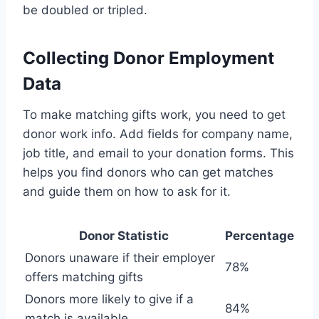
be doubled or tripled.
Collecting Donor Employment
Data
To make matching gifts work, you need to get
donor work info. Add fields for company name,
job title, and email to your donation forms. This
helps you find donors who can get matches
and guide them on how to ask for it.
Donor Statistic
Percentage
Donors unaware if their employer
78%
offers matching gifts
Donors more likely to give if a
84%
match is available