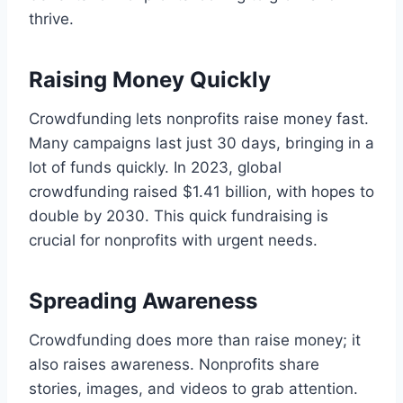
thrive.
Raising Money Quickly
Crowdfunding lets nonprofits raise money fast.
Many campaigns last just 30 days, bringing in a
lot of funds quickly. In 2023, global
crowdfunding raised $1.41 billion, with hopes to
double by 2030. This quick fundraising is
crucial for nonprofits with urgent needs.
Spreading Awareness
Crowdfunding does more than raise money; it
also raises awareness. Nonprofits share
stories, images, and videos to grab attention.