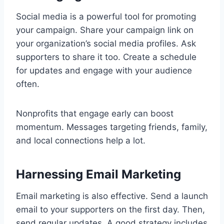
Social media is a powerful tool for promoting
your campaign. Share your campaign link on
your organization’s social media profiles. Ask
supporters to share it too. Create a schedule
for updates and engage with your audience
often.
Nonprofits that engage early can boost
momentum. Messages targeting friends, family,
and local connections help a lot.
Harnessing Email Marketing
Email marketing is also effective. Send a launch
email to your supporters on the first day. Then,
send regular updates. A good strategy includes