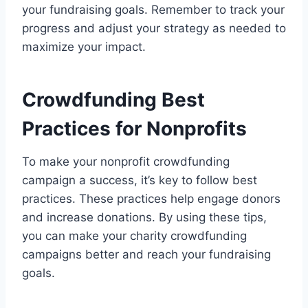
your fundraising goals. Remember to track your
progress and adjust your strategy as needed to
maximize your impact.
Crowdfunding Best
Practices for Nonprofits
To make your nonprofit crowdfunding
campaign a success, it’s key to follow best
practices. These practices help engage donors
and increase donations. By using these tips,
you can make your charity crowdfunding
campaigns better and reach your fundraising
goals.