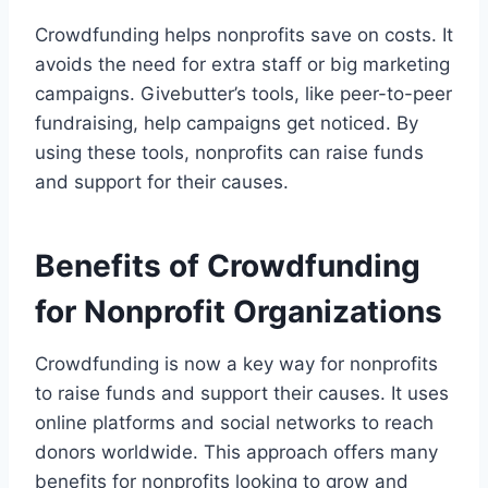
Crowdfunding helps nonprofits save on costs. It
avoids the need for extra staff or big marketing
campaigns. Givebutter’s tools, like peer-to-peer
fundraising, help campaigns get noticed. By
using these tools, nonprofits can raise funds
and support for their causes.
Benefits of Crowdfunding
for Nonprofit Organizations
Crowdfunding is now a key way for nonprofits
to raise funds and support their causes. It uses
online platforms and social networks to reach
donors worldwide. This approach offers many
benefits for nonprofits looking to grow and