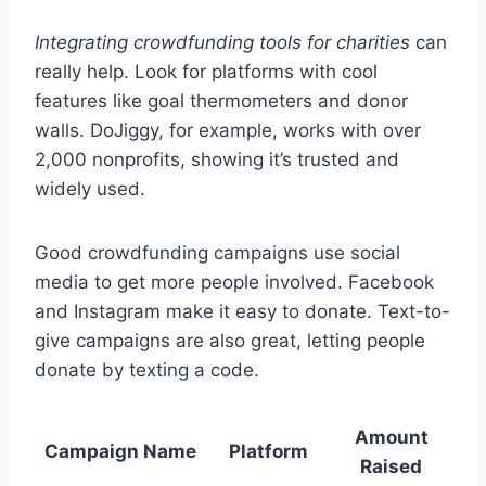
Integrating crowdfunding tools for charities
can
really help. Look for platforms with cool
features like goal thermometers and donor
walls. DoJiggy, for example, works with over
2,000 nonprofits, showing it’s trusted and
widely used.
Good crowdfunding campaigns use social
media to get more people involved. Facebook
and Instagram make it easy to donate. Text-to-
give campaigns are also great, letting people
donate by texting a code.
Amount
Campaign Name
Platform
Raised