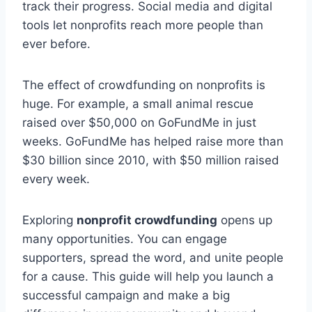
track their progress. Social media and digital
tools let nonprofits reach more people than
ever before.
The effect of crowdfunding on nonprofits is
huge. For example, a small animal rescue
raised over $50,000 on GoFundMe in just
weeks. GoFundMe has helped raise more than
$30 billion since 2010, with $50 million raised
every week.
Exploring
nonprofit crowdfunding
opens up
many opportunities. You can engage
supporters, spread the word, and unite people
for a cause. This guide will help you launch a
successful campaign and make a big