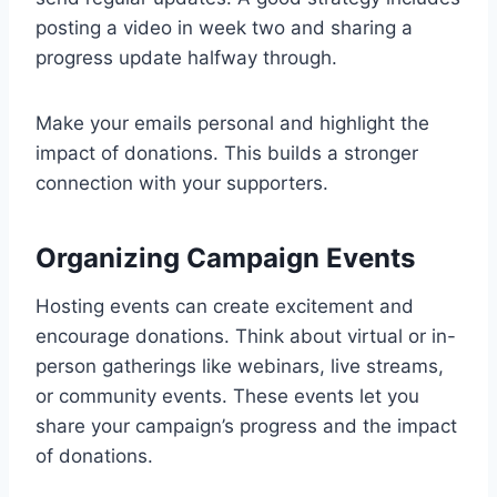
posting a video in week two and sharing a
progress update halfway through.
Make your emails personal and highlight the
impact of donations. This builds a stronger
connection with your supporters.
Organizing Campaign Events
Hosting events can create excitement and
encourage donations. Think about virtual or in-
person gatherings like webinars, live streams,
or community events. These events let you
share your campaign’s progress and the impact
of donations.