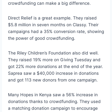
crowdfunding can make a big difference.
Direct Relief is a great example. They raised
$5.8 million in seven months on Classy. Their
campaigns had a 35% conversion rate, showing
the power of good crowdfunding.
The Riley Children’s Foundation also did well.
They raised 19% more on Giving Tuesday and
got 22% more donations at the end of the year.
Saprea saw a $40,000 increase in donations
and got 113 new donors from one campaign.
Many Hopes in Kenya saw a 56% increase in
donations thanks to crowdfunding. They used
a matching donation campaign to encourage