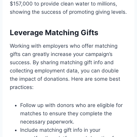
$157,000 to provide clean water to millions,
showing the success of promoting giving levels.
Leverage Matching Gifts
Working with employers who offer matching
gifts can greatly increase your campaign’s
success. By sharing matching gift info and
collecting employment data, you can double
the impact of donations. Here are some best
practices:
Follow up with donors who are eligible for
matches to ensure they complete the
necessary paperwork.
Include matching gift info in your