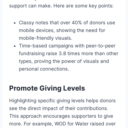
support can make. Here are some key points:
Classy notes that over 40% of donors use
mobile devices, showing the need for
mobile-friendly visuals.
Time-based campaigns with peer-to-peer
fundraising raise 3.8 times more than other
types, proving the power of visuals and
personal connections.
Promote Giving Levels
Highlighting specific giving levels helps donors
see the direct impact of their contributions.
This approach encourages supporters to give
more. For example, WOD for Water raised over