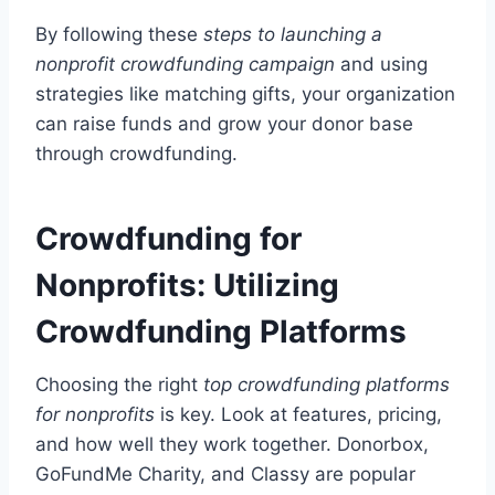
By following these
steps to launching a
nonprofit crowdfunding campaign
and using
strategies like matching gifts, your organization
can raise funds and grow your donor base
through crowdfunding.
Crowdfunding for
Nonprofits: Utilizing
Crowdfunding Platforms
Choosing the right
top crowdfunding platforms
for nonprofits
is key. Look at features, pricing,
and how well they work together. Donorbox,
GoFundMe Charity, and Classy are popular