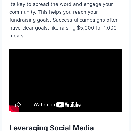
it’s key to spread the word and engage your
community. This helps you reach your
fundraising goals. Successful campaigns often
have clear goals, like raising $5,000 for 1,000
meals.
Leveraging Social Media