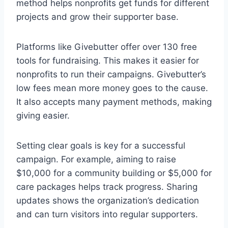
method helps nonprofits get funds for different
projects and grow their supporter base.
Platforms like Givebutter offer over 130 free
tools for fundraising. This makes it easier for
nonprofits to run their campaigns. Givebutter’s
low fees mean more money goes to the cause.
It also accepts many payment methods, making
giving easier.
Setting clear goals is key for a successful
campaign. For example, aiming to raise
$10,000 for a community building or $5,000 for
care packages helps track progress. Sharing
updates shows the organization’s dedication
and can turn visitors into regular supporters.