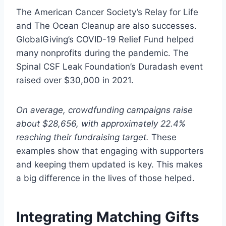
The American Cancer Society’s Relay for Life
and The Ocean Cleanup are also successes.
GlobalGiving’s COVID-19 Relief Fund helped
many nonprofits during the pandemic. The
Spinal CSF Leak Foundation’s Duradash event
raised over $30,000 in 2021.
On average, crowdfunding campaigns raise
about $28,656, with approximately 22.4%
reaching their fundraising target.
These
examples show that engaging with supporters
and keeping them updated is key. This makes
a big difference in the lives of those helped.
Integrating Matching Gifts