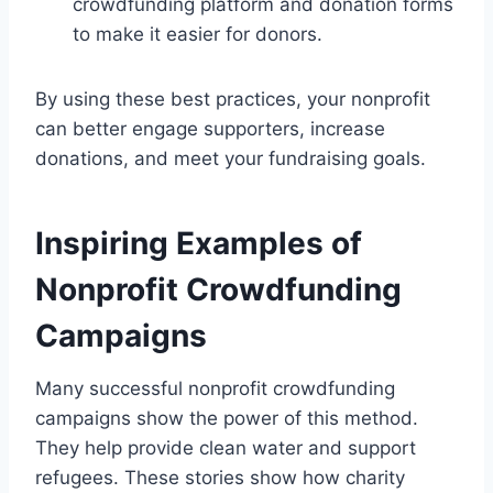
crowdfunding platform and donation forms
to make it easier for donors.
By using these best practices, your nonprofit
can better engage supporters, increase
donations, and meet your fundraising goals.
Inspiring Examples of
Nonprofit Crowdfunding
Campaigns
Many successful nonprofit crowdfunding
campaigns show the power of this method.
They help provide clean water and support
refugees. These stories show how charity