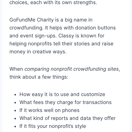
choices, each with its own strengths.
GoFundMe Charity is a big name in
crowdfunding. It helps with donation buttons
and event sign-ups. Classy is known for
helping nonprofits tell their stories and raise
money in creative ways.
When
comparing nonprofit crowdfunding sites
,
think about a few things:
How easy it is to use and customize
What fees they charge for transactions
If it works well on phones
What kind of reports and data they offer
If it fits your nonprofit’s style