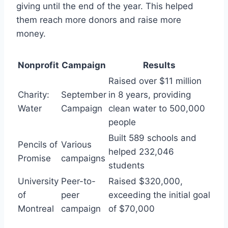
giving until the end of the year. This helped
them reach more donors and raise more
money.
Nonprofit
Campaign
Results
Raised over $11 million
Charity:
September
in 8 years, providing
Water
Campaign
clean water to 500,000
people
Built 589 schools and
Pencils of
Various
helped 232,046
Promise
campaigns
students
University
Peer-to-
Raised $320,000,
of
peer
exceeding the initial goal
Montreal
campaign
of $70,000