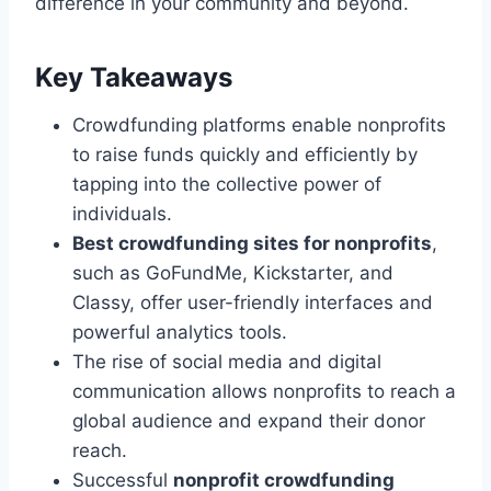
difference in your community and beyond.
Key Takeaways
Crowdfunding platforms enable nonprofits
to raise funds quickly and efficiently by
tapping into the collective power of
individuals.
Best crowdfunding sites for nonprofits
,
such as GoFundMe, Kickstarter, and
Classy, offer user-friendly interfaces and
powerful analytics tools.
The rise of social media and digital
communication allows nonprofits to reach a
global audience and expand their donor
reach.
Successful
nonprofit crowdfunding