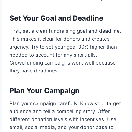
Set Your Goal and Deadline
First, set a clear fundraising goal and deadline.
This makes it clear for donors and creates
urgency. Try to set your goal 30% higher than
needed to account for any shortfalls.
Crowdfunding campaigns work well because
they have deadlines.
Plan Your Campaign
Plan your campaign carefully. Know your target
audience and tell a compelling story. Offer
different donation levels with incentives. Use
email, social media, and your donor base to