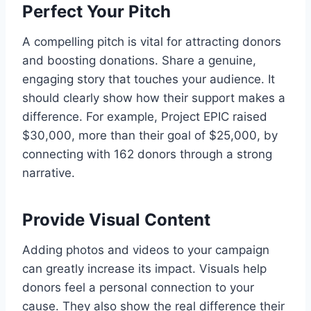
Perfect Your Pitch
A compelling pitch is vital for attracting donors
and boosting donations. Share a genuine,
engaging story that touches your audience. It
should clearly show how their support makes a
difference. For example, Project EPIC raised
$30,000, more than their goal of $25,000, by
connecting with 162 donors through a strong
narrative.
Provide Visual Content
Adding photos and videos to your campaign
can greatly increase its impact. Visuals help
donors feel a personal connection to your
cause. They also show the real difference their