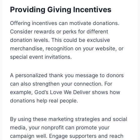
Providing Giving Incentives
Offering incentives can motivate donations.
Consider rewards or perks for different
donation levels. This could be exclusive
merchandise, recognition on your website, or
special event invitations.
A personalized thank you message to donors
can also strengthen your connection. For
example, God’s Love We Deliver shows how
donations help real people.
By using these marketing strategies and social
media, your nonprofit can promote your
campaign well. Engage supporters and reach