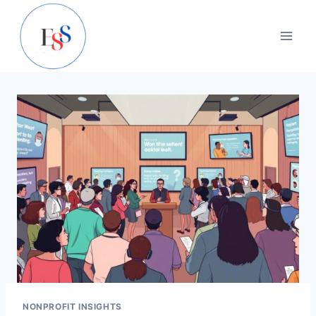
Skip
to
content
NONPROFIT INSIGHTS