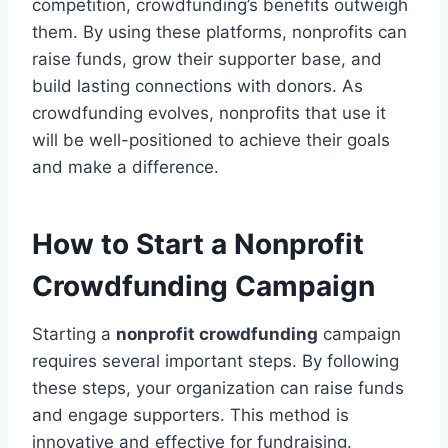
competition, crowdfunding’s benefits outweigh
them. By using these platforms, nonprofits can
raise funds, grow their supporter base, and
build lasting connections with donors. As
crowdfunding evolves, nonprofits that use it
will be well-positioned to achieve their goals
and make a difference.
How to Start a Nonprofit
Crowdfunding Campaign
Starting a
nonprofit crowdfunding
campaign
requires several important steps. By following
these steps, your organization can raise funds
and engage supporters. This method is
innovative and effective for fundraising.