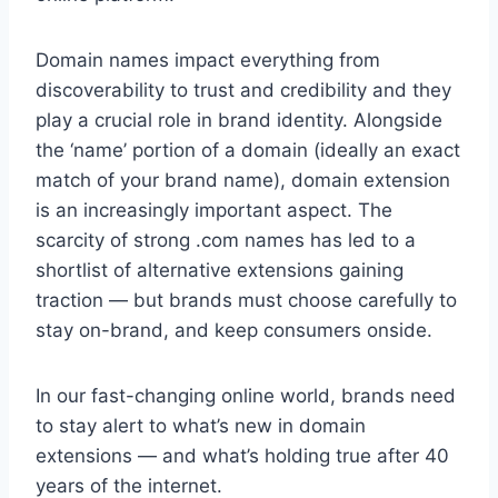
Domain names impact everything from
discoverability to trust and credibility and they
play a crucial role in brand identity. Alongside
the ‘name’ portion of a domain (ideally an exact
match of your brand name), domain extension
is an increasingly important aspect. The
scarcity of strong .com names has led to a
shortlist of alternative extensions gaining
traction — but brands must choose carefully to
stay on-brand, and keep consumers onside.
In our fast-changing online world, brands need
to stay alert to what’s new in domain
extensions — and what’s holding true after 40
years of the internet.