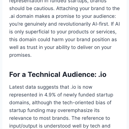
representation in funded startups, brands
should be cautious. Attaching your brand to the
.ai domain makes a promise to your audience:
you’re genuinely and revolutionarily AI-first. If AI
is only superficial to your products or services,
this domain could harm your brand position as
well as trust in your ability to deliver on your
promises.
For a Technical Audience: .io
Latest data suggests that .io is now
represented in 4.9% of newly funded startup
domains, although the tech-oriented bias of
startup funding may overemphasize its
relevance to most brands. The reference to
input/output is understood well by tech and