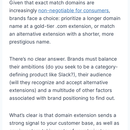
Given that exact match domains are
increasingly
non-negotiable for consumers
,
brands face a choice: prioritize a longer domain
name at a gold-tier .com extension, or match
an alternative extension with a shorter, more
prestigious name.
There’s no clear answer. Brands must balance
their ambitions (do you seek to be a category-
defining product like Slack?), their audience
(will they recognize and accept alternative
extensions) and a multitude of other factors
associated with brand positioning to find out.
What’s clear is that domain extension sends a
strong signal to your customer base, as well as