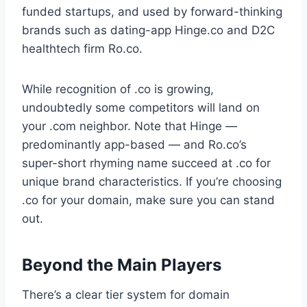
funded startups, and used by forward-thinking
brands such as dating-app Hinge.co and D2C
healthtech firm Ro.co.
While recognition of .co is growing,
undoubtedly some competitors will land on
your .com neighbor. Note that Hinge —
predominantly app-based — and Ro.co’s
super-short rhyming name succeed at .co for
unique brand characteristics. If you’re choosing
.co for your domain, make sure you can stand
out.
Beyond the Main Players
There’s a clear tier system for domain