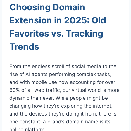
Choosing Domain
Extension in 2025: Old
Favorites vs. Tracking
Trends
From the endless scroll of social media to the
rise of AI agents performing complex tasks,
and with mobile use now accounting for over
60% of all web traffic, our virtual world is more
dynamic than ever. While people might be
changing how they’re exploring the internet,
and the devices they’re doing it from, there is
one constant: a brand’s domain name is its
online platform.