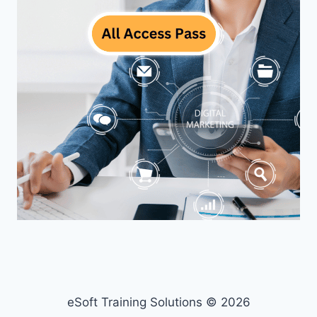
eSoft Training Solutions © 2026