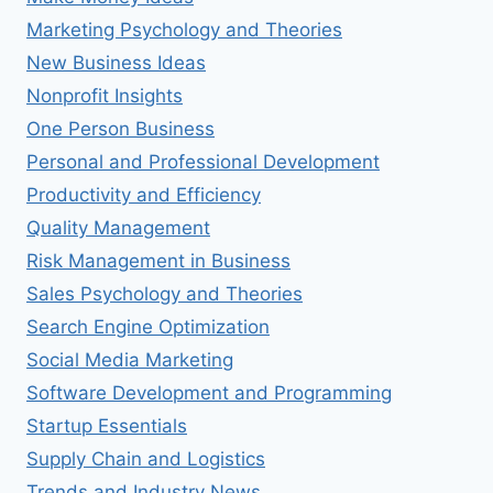
Marketing Psychology and Theories
New Business Ideas
Nonprofit Insights
One Person Business
Personal and Professional Development
Productivity and Efficiency
Quality Management
Risk Management in Business
Sales Psychology and Theories
Search Engine Optimization
Social Media Marketing
Software Development and Programming
Startup Essentials
Supply Chain and Logistics
Trends and Industry News