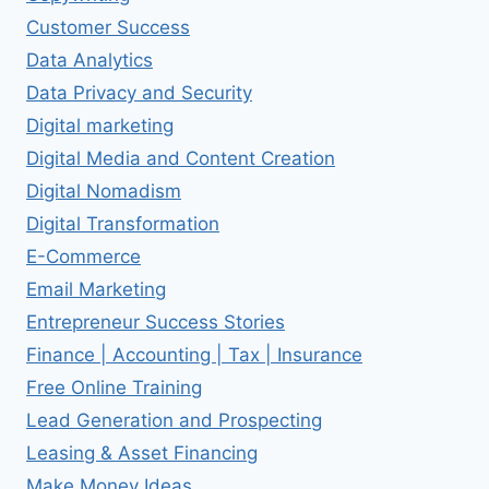
Customer Success
Data Analytics
Data Privacy and Security
Digital marketing
Digital Media and Content Creation
Digital Nomadism
Digital Transformation
E-Commerce
Email Marketing
Entrepreneur Success Stories
Finance | Accounting | Tax | Insurance
Free Online Training
Lead Generation and Prospecting
Leasing & Asset Financing
Make Money Ideas