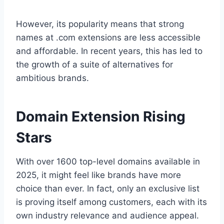
However, its popularity means that strong
names at .com extensions are less accessible
and affordable. In recent years, this has led to
the growth of a suite of alternatives for
ambitious brands.
Domain Extension Rising
Stars
With over 1600 top-level domains available in
2025, it might feel like brands have more
choice than ever. In fact, only an exclusive list
is proving itself among customers, each with its
own industry relevance and audience appeal.