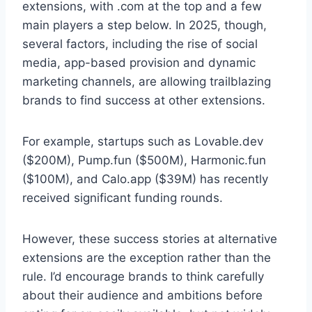
extensions, with .com at the top and a few
main players a step below. In 2025, though,
several factors, including the rise of social
media, app-based provision and dynamic
marketing channels, are allowing trailblazing
brands to find success at other extensions.
For example, startups such as Lovable.dev
($200M), Pump.fun ($500M), Harmonic.fun
($100M), and Calo.app ($39M) has recently
received significant funding rounds.
However, these success stories at alternative
extensions are the exception rather than the
rule. I’d encourage brands to think carefully
about their audience and ambitions before