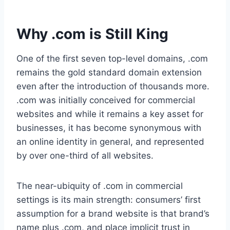
Why .com is Still King
One of the first seven top-level domains, .com
remains the gold standard domain extension
even after the introduction of thousands more.
.com was initially conceived for commercial
websites and while it remains a key asset for
businesses, it has become synonymous with
an online identity in general, and represented
by over one-third of all websites.
The near-ubiquity of .com in commercial
settings is its main strength: consumers’ first
assumption for a brand website is that brand’s
name plus .com, and place implicit trust in