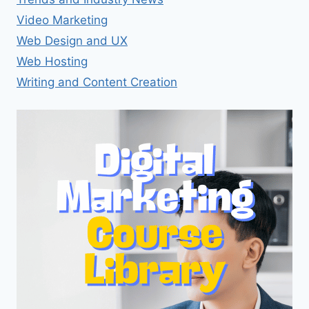
Video Marketing
Web Design and UX
Web Hosting
Writing and Content Creation