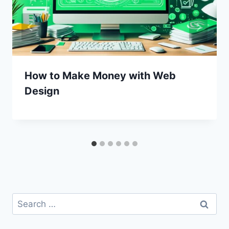
How to Make Money with Web
Design
Search
for: