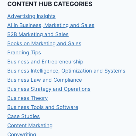
CONTENT HUB CATEGORIES
Advertising Insights
AI in Business, Marketing and Sales
B2B Marketing and Sales
Books on Marketing and Sales
Branding Tips
Business and Entrepreneurship
Business Intelligence, Optimization and Systems
Business Law and Compliance
Business Strategy and Operations
Business Theory
Business Tools and Software
Case Studies
Content Marketing
Copywriting