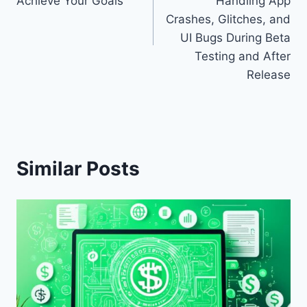
Achieve Your Goals
Handling App
Crashes, Glitches, and
UI Bugs During Beta
Testing and After
Release
Similar Posts