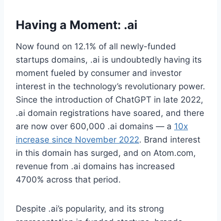
Having a Moment: .ai
Now found on 12.1% of all newly-funded
startups domains, .ai is undoubtedly having its
moment fueled by consumer and investor
interest in the technology’s revolutionary power.
Since the introduction of ChatGPT in late 2022,
.ai domain registrations have soared, and there
are now over 600,000 .ai domains — a
10x
increase since November 2022
. Brand interest
in this domain has surged, and on Atom.com,
revenue from .ai domains has increased
4700% across that period.
Despite .ai’s popularity, and its strong