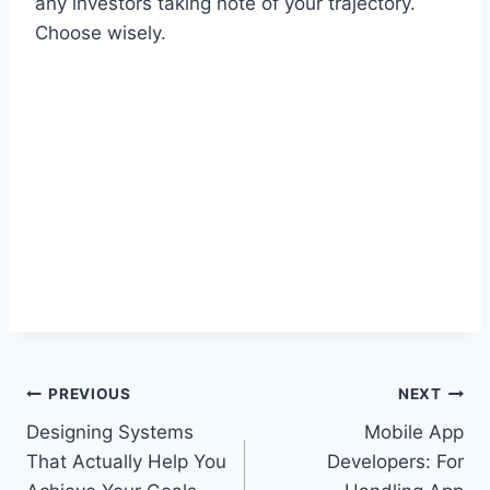
any investors taking note of your trajectory.
Choose wisely.
Post
PREVIOUS
NEXT
Designing Systems
Mobile App
navigation
That Actually Help You
Developers: For