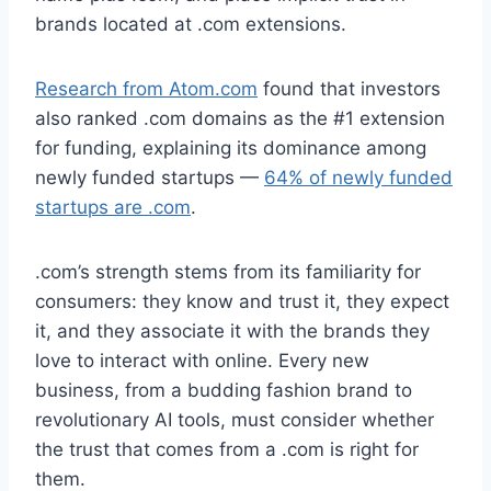
brands located at .com extensions.
Research from Atom.com
found that investors
also ranked .com domains as the #1 extension
for funding, explaining its dominance among
newly funded startups —
64% of newly funded
startups are .com
.
.com’s strength stems from its familiarity for
consumers: they know and trust it, they expect
it, and they associate it with the brands they
love to interact with online. Every new
business, from a budding fashion brand to
revolutionary AI tools, must consider whether
the trust that comes from a .com is right for
them.