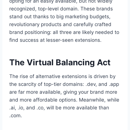
opting for an easily available, but not widely
recognized, top-level domain. These brands
stand out thanks to big marketing budgets,
revolutionary products and carefully crafted
brand positioning: all three are likely needed to
find success at lesser-seen extensions.
The Virtual Balancing Act
The rise of alternative extensions is driven by
the scarcity of top-tier domains: .dev, and .app
are far more available, giving your brand more
and more affordable options. Meanwhile, while
.ai, .io, and .co, will be more available than
.com.