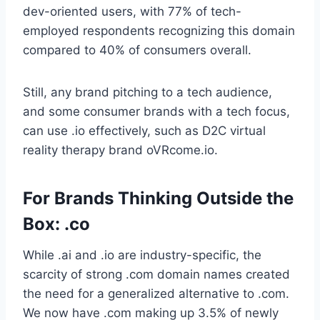
dev-oriented users, with 77% of tech-
employed respondents recognizing this domain
compared to 40% of consumers overall.
Still, any brand pitching to a tech audience,
and some consumer brands with a tech focus,
can use .io effectively, such as D2C virtual
reality therapy brand oVRcome.io.
For Brands Thinking Outside the
Box: .co
While .ai and .io are industry-specific, the
scarcity of strong .com domain names created
the need for a generalized alternative to .com.
We now have .com making up 3.5% of newly