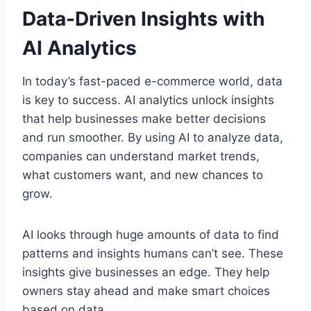
Data-Driven Insights with
AI Analytics
In today’s fast-paced e-commerce world, data
is key to success. AI analytics unlock insights
that help businesses make better decisions
and run smoother. By using AI to analyze data,
companies can understand market trends,
what customers want, and new chances to
grow.
AI looks through huge amounts of data to find
patterns and insights humans can’t see. These
insights give businesses an edge. They help
owners stay ahead and make smart choices
based on data.