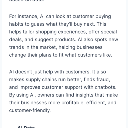
For instance, AI can look at customer buying
habits to guess what they’ll buy next. This
helps tailor shopping experiences, offer special
deals, and suggest products. AI also spots new
trends in the market, helping businesses
change their plans to fit what customers like.
AI doesn’t just help with customers. It also
makes supply chains run better, finds fraud,
and improves customer support with chatbots.
By using AI, owners can find insights that make
their businesses more profitable, efficient, and
customer-friendly.
AI Data