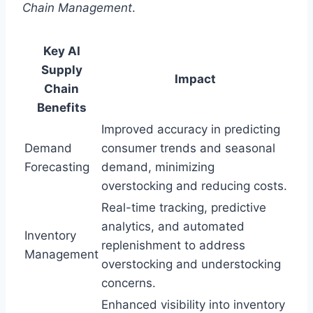
Chain Management
.
Key AI
Supply
Impact
Chain
Benefits
Improved accuracy in predicting
Demand
consumer trends and seasonal
Forecasting
demand, minimizing
overstocking and reducing costs.
Real-time tracking, predictive
analytics, and automated
Inventory
replenishment to address
Management
overstocking and understocking
concerns.
Enhanced visibility into inventory