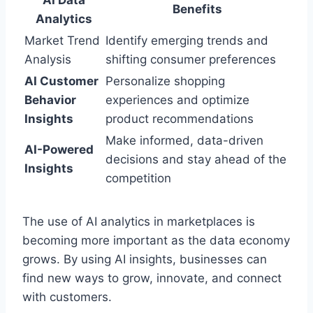
Benefits
Analytics
Market Trend
Identify emerging trends and
Analysis
shifting consumer preferences
AI Customer
Personalize shopping
Behavior
experiences and optimize
Insights
product recommendations
Make informed, data-driven
AI-Powered
decisions and stay ahead of the
Insights
competition
The use of AI analytics in marketplaces is
becoming more important as the data economy
grows. By using AI insights, businesses can
find new ways to grow, innovate, and connect
with customers.