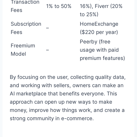
Transaction
1% to 50%
16%), Fiverr (20%
Fees
to 25%)
Subscription
HomeExchange
–
Fees
($220 per year)
Peerby (free
Freemium
–
usage with paid
Model
premium features)
By focusing on the user, collecting quality data,
and working with sellers, owners can make an
AI marketplace that benefits everyone. This
approach can open up new ways to make
money, improve how things work, and create a
strong community in e-commerce.