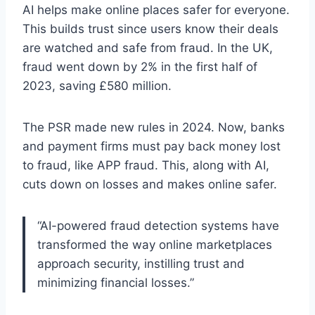
AI helps make online places safer for everyone.
This builds trust since users know their deals
are watched and safe from fraud. In the UK,
fraud went down by 2% in the first half of
2023, saving £580 million.
The PSR made new rules in 2024. Now, banks
and payment firms must pay back money lost
to fraud, like APP fraud. This, along with AI,
cuts down on losses and makes online safer.
“AI-powered fraud detection systems have
transformed the way online marketplaces
approach security, instilling trust and
minimizing financial losses.”