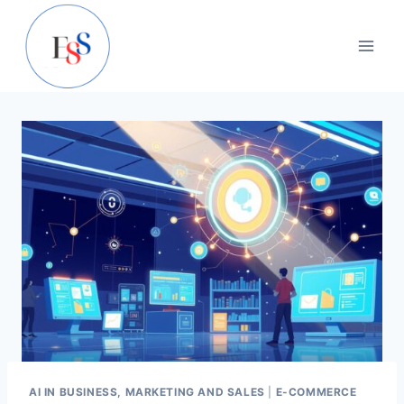
Skip
to
content
AI IN BUSINESS, MARKETING AND SALES
|
E-COMMERCE