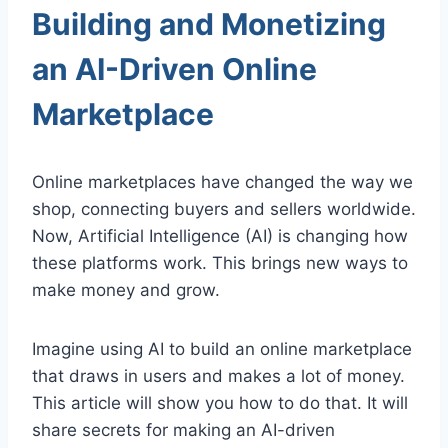
Building and Monetizing
an AI-Driven Online
Marketplace
Online marketplaces have changed the way we
shop, connecting buyers and sellers worldwide.
Now, Artificial Intelligence (AI) is changing how
these platforms work. This brings new ways to
make money and grow.
Imagine using AI to build an online marketplace
that draws in users and makes a lot of money.
This article will show you how to do that. It will
share secrets for making an AI-driven