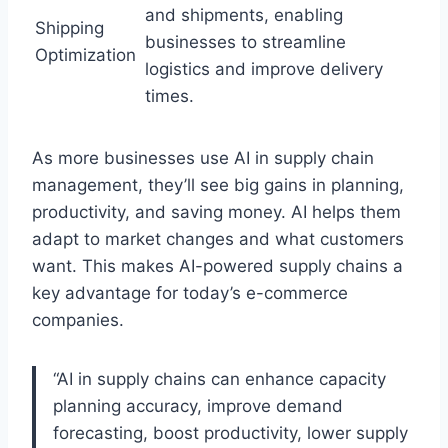
and shipments, enabling
Shipping
businesses to streamline
Optimization
logistics and improve delivery
times.
As more businesses use AI in supply chain
management, they’ll see big gains in planning,
productivity, and saving money. AI helps them
adapt to market changes and what customers
want. This makes AI-powered supply chains a
key advantage for today’s e-commerce
companies.
“AI in supply chains can enhance capacity
planning accuracy, improve demand
forecasting, boost productivity, lower supply