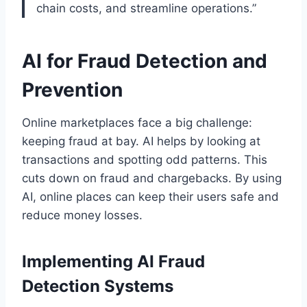
chain costs, and streamline operations.”
AI for Fraud Detection and
Prevention
Online marketplaces face a big challenge:
keeping fraud at bay. AI helps by looking at
transactions and spotting odd patterns. This
cuts down on fraud and chargebacks. By using
AI, online places can keep their users safe and
reduce money losses.
Implementing AI Fraud
Detection Systems