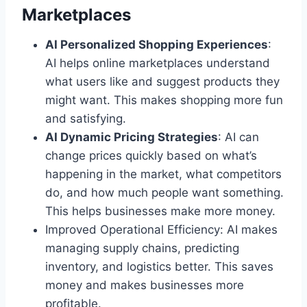
Marketplaces
AI Personalized Shopping Experiences
:
AI helps online marketplaces understand
what users like and suggest products they
might want. This makes shopping more fun
and satisfying.
AI Dynamic Pricing Strategies
: AI can
change prices quickly based on what’s
happening in the market, what competitors
do, and how much people want something.
This helps businesses make more money.
Improved Operational Efficiency: AI makes
managing supply chains, predicting
inventory, and logistics better. This saves
money and makes businesses more
profitable.