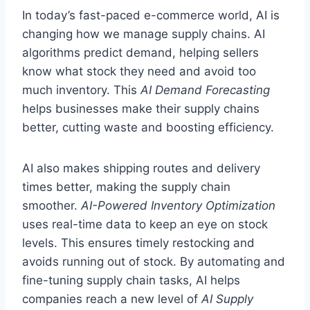
In today’s fast-paced e-commerce world, AI is
changing how we manage supply chains. AI
algorithms predict demand, helping sellers
know what stock they need and avoid too
much inventory. This
AI Demand Forecasting
helps businesses make their supply chains
better, cutting waste and boosting efficiency.
AI also makes shipping routes and delivery
times better, making the supply chain
smoother.
AI-Powered Inventory Optimization
uses real-time data to keep an eye on stock
levels. This ensures timely restocking and
avoids running out of stock. By automating and
fine-tuning supply chain tasks, AI helps
companies reach a new level of
AI Supply