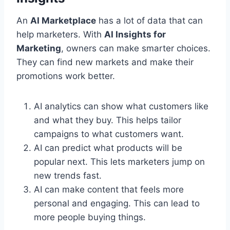
An
AI Marketplace
has a lot of data that can
help marketers. With
AI Insights for
Marketing
, owners can make smarter choices.
They can find new markets and make their
promotions work better.
AI analytics can show what customers like
and what they buy. This helps tailor
campaigns to what customers want.
AI can predict what products will be
popular next. This lets marketers jump on
new trends fast.
AI can make content that feels more
personal and engaging. This can lead to
more people buying things.