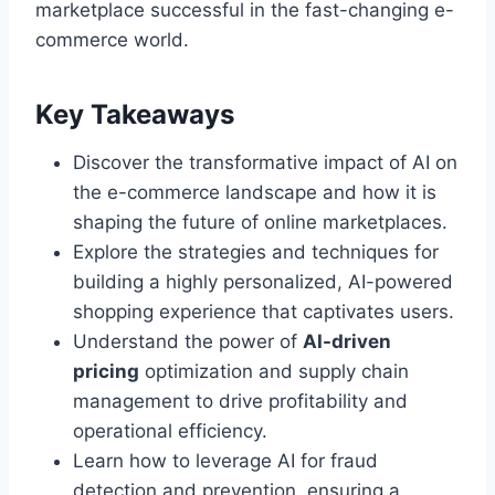
marketplace successful in the fast-changing e-
commerce world.
Key Takeaways
Discover the transformative impact of AI on
the e-commerce landscape and how it is
shaping the future of online marketplaces.
Explore the strategies and techniques for
building a highly personalized, AI-powered
shopping experience that captivates users.
Understand the power of
AI-driven
pricing
optimization and supply chain
management to drive profitability and
operational efficiency.
Learn how to leverage AI for fraud
detection and prevention, ensuring a