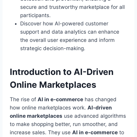
secure and trustworthy marketplace for all
participants.
Discover how AI-powered customer
support and data analytics can enhance
the overall user experience and inform
strategic decision-making.
Introduction to AI-Driven
Online Marketplaces
The rise of
AI in e-commerce
has changed
how online marketplaces work.
AI-driven
online marketplaces
use advanced algorithms
to make shopping better, run smoother, and
increase sales. They use
AI in e-commerce
to