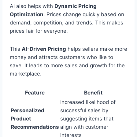
AI also helps with
Dynamic Pricing
Optimization
. Prices change quickly based on
demand, competition, and trends. This makes
prices fair for everyone.
This
AI-Driven Pricing
helps sellers make more
money and attracts customers who like to
save. It leads to more sales and growth for the
marketplace.
Feature
Benefit
Increased likelihood of
Personalized
successful sales by
Product
suggesting items that
Recommendations
align with customer
interests