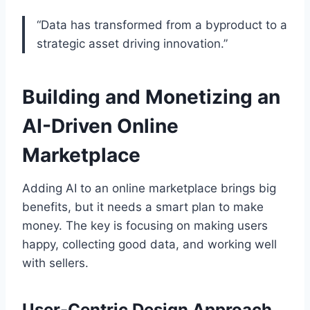
“Data has transformed from a byproduct to a
strategic asset driving innovation.”
Building and Monetizing an
AI-Driven Online
Marketplace
Adding AI to an online marketplace brings big
benefits, but it needs a smart plan to make
money. The key is focusing on making users
happy, collecting good data, and working well
with sellers.
User-Centric Design Approach