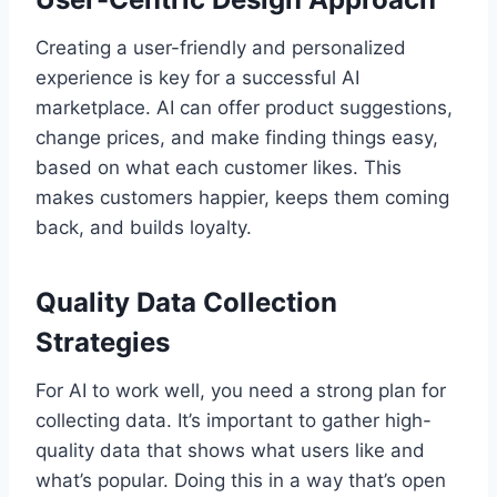
Creating a user-friendly and personalized
experience is key for a successful AI
marketplace. AI can offer product suggestions,
change prices, and make finding things easy,
based on what each customer likes. This
makes customers happier, keeps them coming
back, and builds loyalty.
Quality Data Collection
Strategies
For AI to work well, you need a strong plan for
collecting data. It’s important to gather high-
quality data that shows what users like and
what’s popular. Doing this in a way that’s open