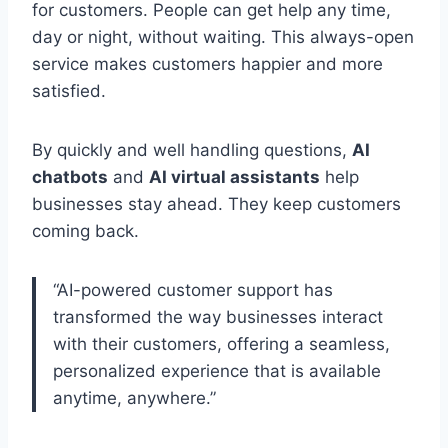
for customers. People can get help any time,
day or night, without waiting. This always-open
service makes customers happier and more
satisfied.
By quickly and well handling questions,
AI
chatbots
and
AI virtual assistants
help
businesses stay ahead. They keep customers
coming back.
“AI-powered customer support has
transformed the way businesses interact
with their customers, offering a seamless,
personalized experience that is available
anytime, anywhere.”