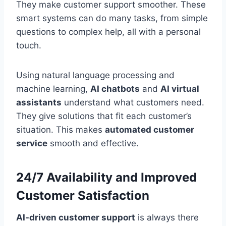
They make customer support smoother. These
smart systems can do many tasks, from simple
questions to complex help, all with a personal
touch.
Using natural language processing and
machine learning,
AI chatbots
and
AI virtual
assistants
understand what customers need.
They give solutions that fit each customer’s
situation. This makes
automated customer
service
smooth and effective.
24/7 Availability and Improved
Customer Satisfaction
AI-driven customer support
is always there