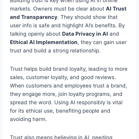
Building trust is key when using AI in online
markets. Owners must be clear about
AI Trust
and Transparency
. They should show that
user info is safe and highlight AI’s benefits. By
talking openly about
Data Privacy in AI
and
Ethical AI Implementation
, they can gain user
trust and build a strong relationship.
Trust helps build brand loyalty, leading to more
sales, customer loyalty, and good reviews.
When customers and employees trust a brand,
they engage more, join loyalty programs, and
spread the word. Using AI responsibly is vital
for its ethical use, benefiting people and
avoiding harm.
Trust also means believing in AI, needing