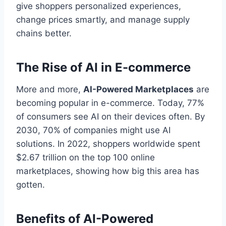
give shoppers personalized experiences,
change prices smartly, and manage supply
chains better.
The Rise of AI in E-commerce
More and more,
AI-Powered Marketplaces
are
becoming popular in e-commerce. Today, 77%
of consumers see AI on their devices often. By
2030, 70% of companies might use AI
solutions. In 2022, shoppers worldwide spent
$2.67 trillion on the top 100 online
marketplaces, showing how big this area has
gotten.
Benefits of AI-Powered