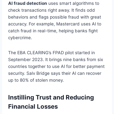
AI fraud detection
uses smart algorithms to
check transactions right away. It finds odd
behaviors and flags possible fraud with great
accuracy. For example, Mastercard uses AI to
catch fraud in real-time, helping banks fight
cybercrime.
The EBA CLEARING’s FPAD pilot started in
September 2023. It brings nine banks from six
countries together to use AI for better payment
security. Salv Bridge says their AI can recover
up to 80% of stolen money.
Instilling Trust and Reducing
Financial Losses