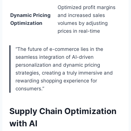
Optimized profit margins
Dynamic Pricing
and increased sales
Optimization
volumes by adjusting
prices in real-time
“The future of e-commerce lies in the
seamless integration of AI-driven
personalization and dynamic pricing
strategies, creating a truly immersive and
rewarding shopping experience for
consumers.”
Supply Chain Optimization
with AI