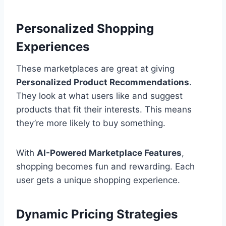
Personalized Shopping
Experiences
These marketplaces are great at giving
Personalized Product Recommendations
.
They look at what users like and suggest
products that fit their interests. This means
they’re more likely to buy something.
With
AI-Powered Marketplace Features
,
shopping becomes fun and rewarding. Each
user gets a unique shopping experience.
Dynamic Pricing Strategies