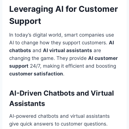
Leveraging AI for Customer
Support
In today’s digital world, smart companies use
AI to change how they support customers.
AI
chatbots
and
AI virtual assistants
are
changing the game. They provide
AI customer
support
24/7, making it efficient and boosting
customer satisfaction
.
AI-Driven Chatbots and Virtual
Assistants
AI-powered chatbots and virtual assistants
give quick answers to customer questions.