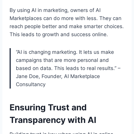
By using AI in marketing, owners of AI
Marketplaces can do more with less. They can
reach people better and make smarter choices.
This leads to growth and success online.
“AI is changing marketing. It lets us make
campaigns that are more personal and
based on data. This leads to real results.” –
Jane Doe, Founder, AI Marketplace
Consultancy
Ensuring Trust and
Transparency with AI