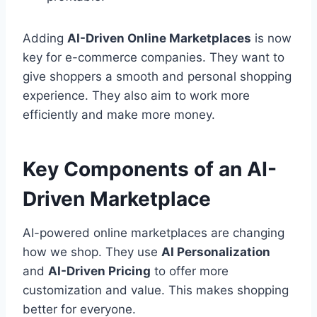
Adding
AI-Driven Online Marketplaces
is now
key for e-commerce companies. They want to
give shoppers a smooth and personal shopping
experience. They also aim to work more
efficiently and make more money.
Key Components of an AI-
Driven Marketplace
AI-powered online marketplaces are changing
how we shop. They use
AI Personalization
and
AI-Driven Pricing
to offer more
customization and value. This makes shopping
better for everyone.