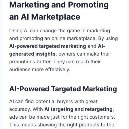
Marketing and Promoting
an AI Marketplace
Using AI can change the game in marketing
and promoting an online marketplace. By using
AI-powered targeted marketing
and
AI-
generated insights
, owners can make their
promotions better. They can reach their
audience more effectively.
AI-Powered Targeted Marketing
AI can find potential buyers with great
accuracy. With
AI targeting and retargeting
,
ads can be made just for the right customers.
This means showing the right products to the