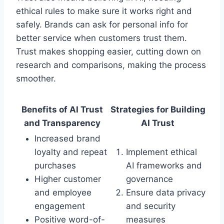
ethical rules to make sure it works right and
safely. Brands can ask for personal info for
better service when customers trust them.
Trust makes shopping easier, cutting down on
research and comparisons, making the process
smoother.
Benefits of AI Trust
Strategies for Building
and Transparency
AI Trust
Increased brand
loyalty and repeat
Implement ethical
purchases
AI frameworks and
Higher customer
governance
and employee
Ensure data privacy
engagement
and security
Positive word-of-
measures