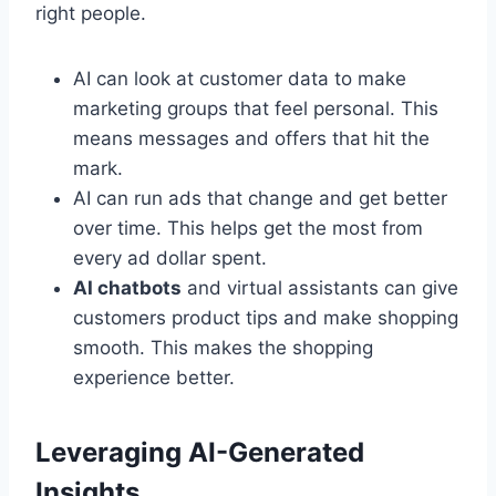
right people.
AI can look at customer data to make
marketing groups that feel personal. This
means messages and offers that hit the
mark.
AI can run ads that change and get better
over time. This helps get the most from
every ad dollar spent.
AI chatbots
and virtual assistants can give
customers product tips and make shopping
smooth. This makes the shopping
experience better.
Leveraging AI-Generated
Insights