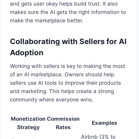
and gets user okay helps build trust. It also
makes sure the AI gets the right information to
make the marketplace better.
Collaborating with Sellers for AI
Adoption
Working with sellers is key to making the most
of an AI marketplace. Owners should help
sellers use AI tools to improve their products
and marketing. This helps create a strong
community where everyone wins.
Monetization
Commission
Examples
Strategy
Rates
Airbnb (3% to