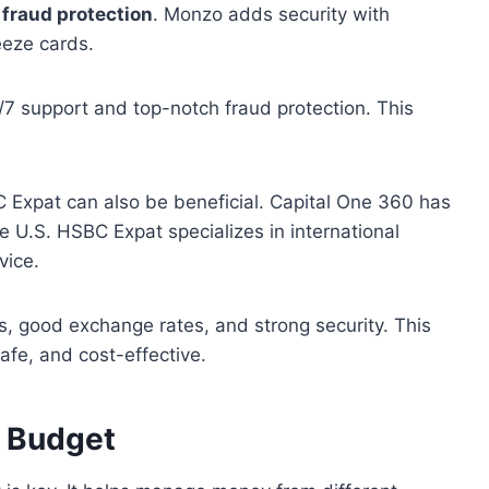
d
fraud protection
. Monzo adds security with
reeze cards.
/7 support and top-notch fraud protection. This
 Expat can also be beneficial. Capital One 360 has
 U.S. HSBC Expat specializes in international
vice.
, good exchange rates, and strong security. This
safe, and cost-effective.
 Budget