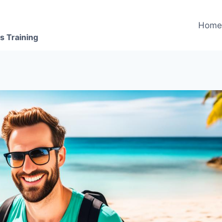
Hom
s Training