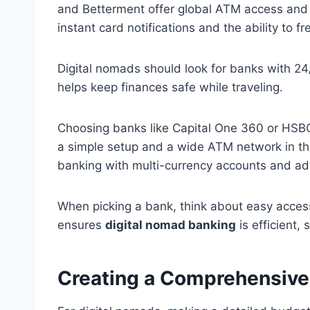
and Betterment offer global ATM access an
instant card notifications and the ability to f
Digital nomads should look for banks with 24
helps keep finances safe while traveling.
Choosing banks like Capital One 360 or HSBC
a simple setup and a wide ATM network in the
banking with multi-currency accounts and ad
When picking a bank, think about easy access
ensures
digital nomad banking
is efficient, 
Creating a Comprehensive