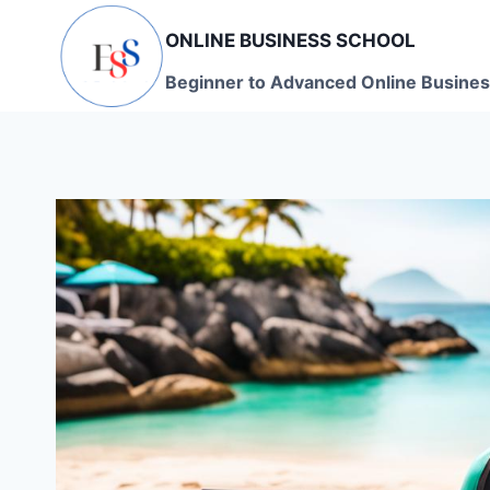
Skip
ONLINE BUSINESS SCHOOL
to
content
Beginner to Advanced Online Busines