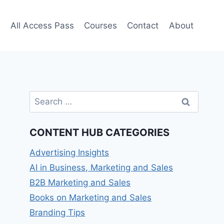
e
All Access Pass
Courses
Contact
About
Search
for:
CONTENT HUB CATEGORIES
Advertising Insights
AI in Business, Marketing and Sales
B2B Marketing and Sales
Books on Marketing and Sales
Branding Tips