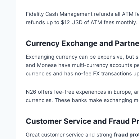
Fidelity Cash Management refunds all ATM fe
refunds up to $12 USD of ATM fees monthly. B
Currency Exchange and Partne
Exchanging currency can be expensive, but s
and Monese have multi-currency accounts per
currencies and has no-fee FX transactions up t
N26 offers fee-free experiences in Europe, a
currencies. These banks make exchanging mo
Customer Service and Fraud Pr
Great customer service and strong
fraud pro