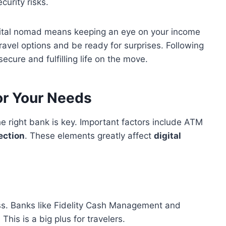
curity risks.
gital nomad means keeping an eye on your income
avel options and be ready for surprises. Following
ecure and fulfilling life on the move.
or Your Needs
 the right bank is key. Important factors include ATM
ection
. These elements greatly affect
digital
ess. Banks like Fidelity Cash Management and
his is a big plus for travelers.