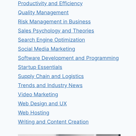
Productivity and Efficiency
Quality Management
Risk Management in Business
Sales Psychology and Theories
Search Engine Optimization
Social Media Marketing
Software Development and Programming
Startup Essentials
Supply Chain and Logistics
Trends and Industry News
Video Marketing
Web Design and UX
Web Hosting
Writing and Content Creation