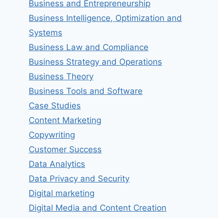
Business and Entrepreneurship
Business Intelligence, Optimization and
Systems
Business Law and Compliance
Business Strategy and Operations
Business Theory
Business Tools and Software
Case Studies
Content Marketing
Copywriting
Customer Success
Data Analytics
Data Privacy and Security
Digital marketing
Digital Media and Content Creation