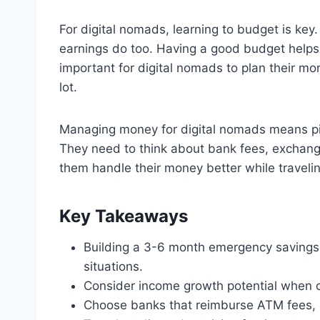
For digital nomads, learning to budget is key.
earnings do too. Having a good budget helps
important for digital nomads to plan their m
lot.
Managing money for digital nomads means pic
They need to think about bank fees, exchange
them handle their money better while travelin
Key Takeaways
Building a 3-6 month emergency saving
situations.
Consider income growth potential when ch
Choose banks that reimburse ATM fees,