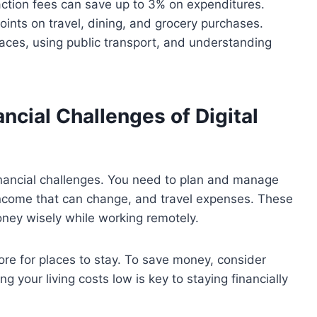
saction fees can save up to 3% on expenditures.
oints on travel, dining, and grocery purchases.
paces, using public transport, and understanding
cial Challenges of Digital
financial challenges. You need to plan and manage
, income that can change, and travel expenses. These
ney wisely while working remotely.
re for places to stay. To save money, consider
g your living costs low is key to staying financially