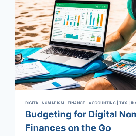
DIGITAL NOMADISM
|
FINANCE | ACCOUNTING | TAX | 
Budgeting for Digital N
Finances on the Go