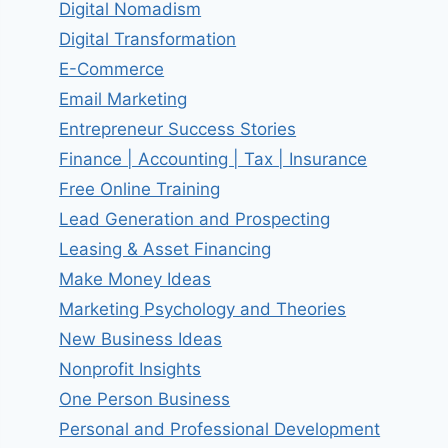
Digital Nomadism
Digital Transformation
E-Commerce
Email Marketing
Entrepreneur Success Stories
Finance | Accounting | Tax | Insurance
Free Online Training
Lead Generation and Prospecting
Leasing & Asset Financing
Make Money Ideas
Marketing Psychology and Theories
New Business Ideas
Nonprofit Insights
One Person Business
Personal and Professional Development