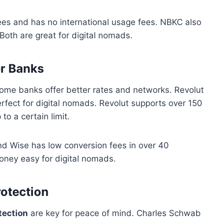
es and has no international usage fees. NBKC also
oth are great for digital nomads.
r Banks
ome banks offer better rates and networks. Revolut
fect for digital nomads. Revolut supports over 150
o a certain limit.
nd Wise has low conversion fees in over 40
ney easy for digital nomads.
otection
tection
are key for peace of mind. Charles Schwab