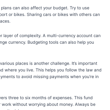
 plans can also affect your budget. Try to use
port or bikes. Sharing cars or bikes with others can
laces.
r layer of complexity. A multi-currency account can
ge currency. Budgeting tools can also help you
arious places is another challenge. It’s important
nd where you live. This helps you follow the law and
payments to avoid missing payments when you’re in
vers three to six months of expenses. This fund
our work without worrying about money. Always be