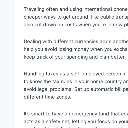
Traveling often and using international phone
cheaper ways to get around, like public trans
also cut down on costs when you’re in new p
Dealing with different currencies adds anothe
help you avoid losing money when you exchan
keep track of your spending and plan better.
Handling taxes as a self-employed person in v
to know the tax rules in your home country a
avoid legal problems. Set up automatic bill 
different time zones.
It’s smart to have an emergency fund that co
acts as a safety net, letting you focus on y