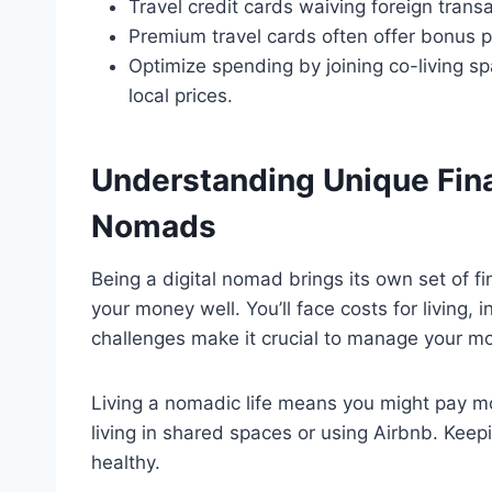
Travel credit cards waiving foreign tran
Premium travel cards often offer bonus p
Optimize spending by joining co-living s
local prices.
Understanding Unique Finan
Nomads
Being a digital nomad brings its own set of 
your money well. You’ll face costs for living
challenges make it crucial to manage your mo
Living a nomadic life means you might pay mo
living in shared spaces or using Airbnb. Keepin
healthy.