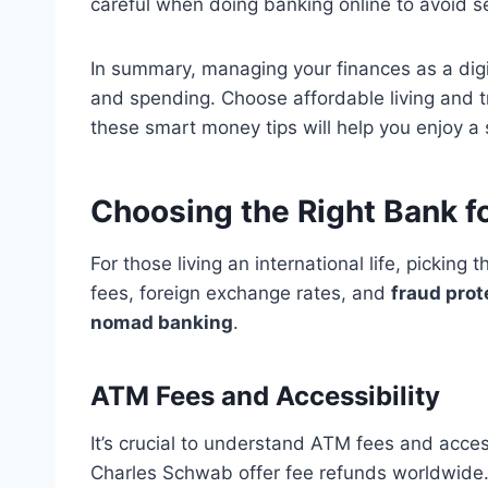
careful when doing banking online to avoid se
In summary, managing your finances as a di
and spending. Choose affordable living and tr
these smart money tips will help you enjoy a s
Choosing the Right Bank f
For those living an international life, picking
fees, foreign exchange rates, and
fraud prot
nomad banking
.
ATM Fees and Accessibility
It’s crucial to understand ATM fees and acc
Charles Schwab offer fee refunds worldwide. T