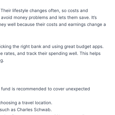
 Their lifestyle changes often, so costs and
 avoid money problems and lets them save. It’s
oney well because their costs and earnings change a
king the right bank and using great budget apps.
 rates, and track their spending well. This helps
g.
s fund is recommended to cover unexpected
oosing a travel location.
 such as Charles Schwab.