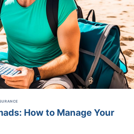
INSURANCE
omads: How to Manage Your