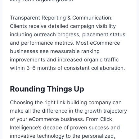
Transparent Reporting & Communication:
Clients receive detailed campaign visibility
including outreach progress, placement status,
and performance metrics. Most eCommerce
businesses see measurable ranking
improvements and increased organic traffic
within 3-6 months of consistent collaboration.
Rounding Things Up
Choosing the right link building company can
make all the difference in the growth trajectory
of your eCommerce business. From Click
Intelligence’s decade of proven success and
innovative technology to the personalized,