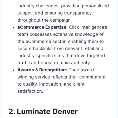
industry challenges, providing personalized
support and ensuring transparency
throughout the campaign.
eCommerce Expertise:
Click Intelligence’s
team possesses extensive knowledge of
the eCommerce sector, enabling them to
secure backlinks from relevant retail and
industry-specific sites that drive targeted
traffic and boost domain authority.
Awards & Recognition:
Their award-
winning service reflects their commitment
to quality, innovation, and client
satisfaction.
2. Luminate Denver