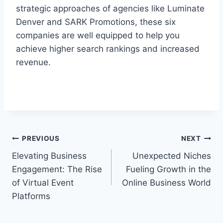
strategic approaches of agencies like Luminate
Denver and SARK Promotions, these six
companies are well equipped to help you
achieve higher search rankings and increased
revenue.
Post
PREVIOUS
NEXT
Elevating Business
Unexpected Niches
navigation
Engagement: The Rise
Fueling Growth in the
of Virtual Event
Online Business World
Platforms