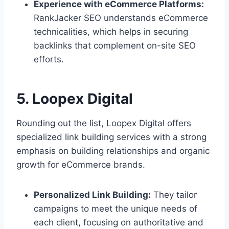
Experience with eCommerce Platforms:
RankJacker SEO understands eCommerce
technicalities, which helps in securing
backlinks that complement on-site SEO
efforts.
5. Loopex Digital
Rounding out the list, Loopex Digital offers
specialized link building services with a strong
emphasis on building relationships and organic
growth for eCommerce brands.
Personalized Link Building:
They tailor
campaigns to meet the unique needs of
each client, focusing on authoritative and