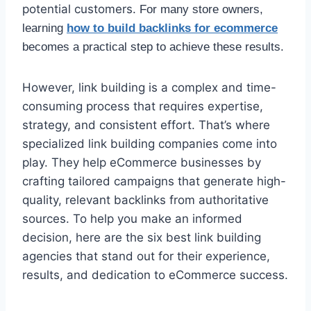
potential customers.
For many store owners,
learning
how to build backlinks for ecommerce
becomes a practical step to achieve these results.
However, link building is a complex and time-
consuming process that requires expertise,
strategy, and consistent effort. That’s where
specialized link building companies come into
play. They help eCommerce businesses by
crafting tailored campaigns that generate high-
quality, relevant backlinks from authoritative
sources. To help you make an informed
decision, here are the six best link building
agencies that stand out for their experience,
results, and dedication to eCommerce success.