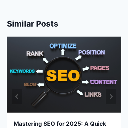
Similar Posts
Mastering SEO for 2025: A Quick