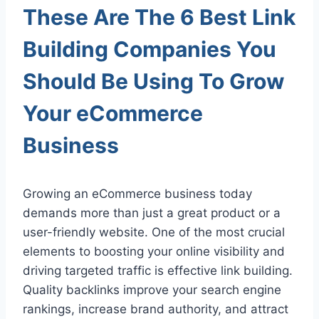
These Are The 6 Best Link
Building Companies You
Should Be Using To Grow
Your eCommerce
Business
Growing an eCommerce business today
demands more than just a great product or a
user-friendly website. One of the most crucial
elements to boosting your online visibility and
driving targeted traffic is effective link building.
Quality backlinks improve your search engine
rankings, increase brand authority, and attract