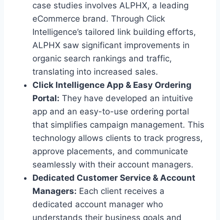
case studies involves ALPHX, a leading
eCommerce brand. Through Click
Intelligence’s tailored link building efforts,
ALPHX saw significant improvements in
organic search rankings and traffic,
translating into increased sales.
Click Intelligence App & Easy Ordering
Portal:
They have developed an intuitive
app and an easy-to-use ordering portal
that simplifies campaign management. This
technology allows clients to track progress,
approve placements, and communicate
seamlessly with their account managers.
Dedicated Customer Service & Account
Managers:
Each client receives a
dedicated account manager who
understands their business goals and