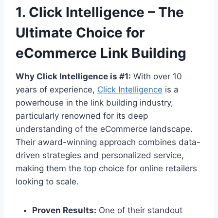
1. Click Intelligence – The
Ultimate Choice for
eCommerce Link Building
Why Click Intelligence is #1:
With over 10
years of experience,
Click Intelligence
is a
powerhouse in the link building industry,
particularly renowned for its deep
understanding of the eCommerce landscape.
Their award-winning approach combines data-
driven strategies and personalized service,
making them the top choice for online retailers
looking to scale.
Proven Results:
One of their standout