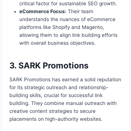
critical factor for sustainable SEO growth.
eCommerce Focus:
Their team
understands the nuances of eCommerce
platforms like Shopify and Magento,
allowing them to align link building efforts
with overall business objectives.
3. SARK Promotions
SARK Promotions has earned a solid reputation
for its strategic outreach and relationship-
building skills, crucial for successful link
building. They combine manual outreach with
creative content strategies to secure
placements on high-authority websites.