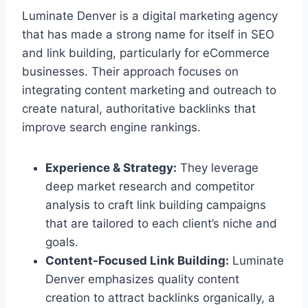
Luminate Denver is a digital marketing agency
that has made a strong name for itself in SEO
and link building, particularly for eCommerce
businesses. Their approach focuses on
integrating content marketing and outreach to
create natural, authoritative backlinks that
improve search engine rankings.
Experience & Strategy:
They leverage
deep market research and competitor
analysis to craft link building campaigns
that are tailored to each client’s niche and
goals.
Content-Focused Link Building:
Luminate
Denver emphasizes quality content
creation to attract backlinks organically, a