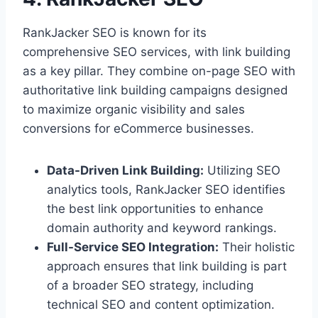
RankJacker SEO is known for its
comprehensive SEO services, with link building
as a key pillar. They combine on-page SEO with
authoritative link building campaigns designed
to maximize organic visibility and sales
conversions for eCommerce businesses.
Data-Driven Link Building:
Utilizing SEO
analytics tools, RankJacker SEO identifies
the best link opportunities to enhance
domain authority and keyword rankings.
Full-Service SEO Integration:
Their holistic
approach ensures that link building is part
of a broader SEO strategy, including
technical SEO and content optimization.