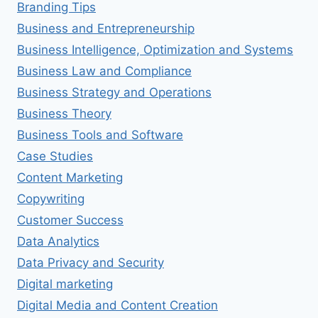
Branding Tips
Business and Entrepreneurship
Business Intelligence, Optimization and Systems
Business Law and Compliance
Business Strategy and Operations
Business Theory
Business Tools and Software
Case Studies
Content Marketing
Copywriting
Customer Success
Data Analytics
Data Privacy and Security
Digital marketing
Digital Media and Content Creation