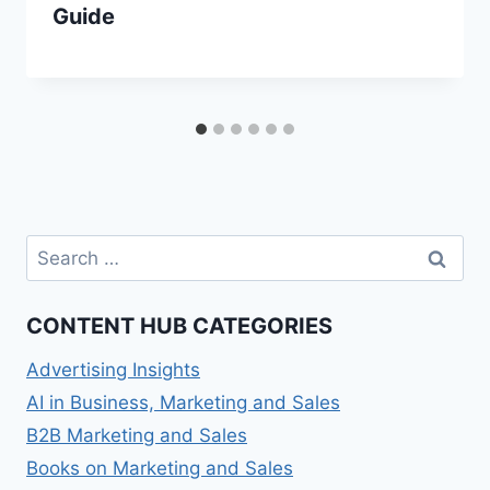
Guide
Search
for:
CONTENT HUB CATEGORIES
Advertising Insights
AI in Business, Marketing and Sales
B2B Marketing and Sales
Books on Marketing and Sales