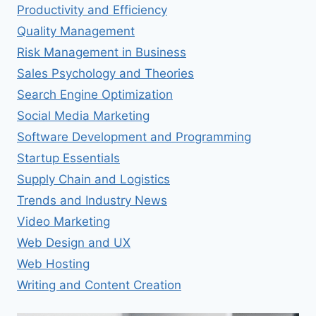
Productivity and Efficiency
Quality Management
Risk Management in Business
Sales Psychology and Theories
Search Engine Optimization
Social Media Marketing
Software Development and Programming
Startup Essentials
Supply Chain and Logistics
Trends and Industry News
Video Marketing
Web Design and UX
Web Hosting
Writing and Content Creation