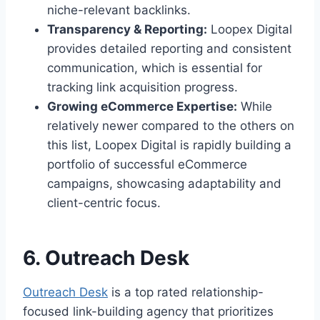
niche-relevant backlinks.
Transparency & Reporting:
Loopex Digital
provides detailed reporting and consistent
communication, which is essential for
tracking link acquisition progress.
Growing eCommerce Expertise:
While
relatively newer compared to the others on
this list, Loopex Digital is rapidly building a
portfolio of successful eCommerce
campaigns, showcasing adaptability and
client-centric focus.
6. Outreach Desk
Outreach Desk
is a top rated relationship-
focused link-building agency that prioritizes