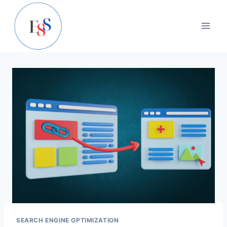
Skip
to
content
SEARCH ENGINE OPTIMIZATION