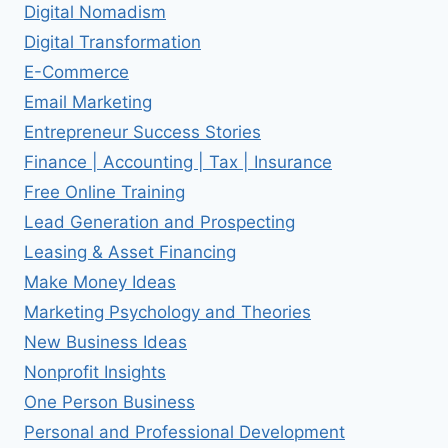
Digital Nomadism
Digital Transformation
E-Commerce
Email Marketing
Entrepreneur Success Stories
Finance | Accounting | Tax | Insurance
Free Online Training
Lead Generation and Prospecting
Leasing & Asset Financing
Make Money Ideas
Marketing Psychology and Theories
New Business Ideas
Nonprofit Insights
One Person Business
Personal and Professional Development