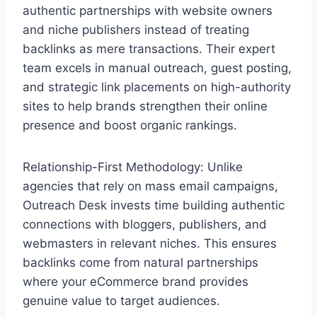
authentic partnerships with website owners
and niche publishers instead of treating
backlinks as mere transactions. Their expert
team excels in manual outreach, guest posting,
and strategic link placements on high-authority
sites to help brands strengthen their online
presence and boost organic rankings.
Relationship-First Methodology: Unlike
agencies that rely on mass email campaigns,
Outreach Desk invests time building authentic
connections with bloggers, publishers, and
webmasters in relevant niches. This ensures
backlinks come from natural partnerships
where your eCommerce brand provides
genuine value to target audiences.