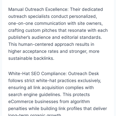
Manual Outreach Excellence: Their dedicated
outreach specialists conduct personalized,
one-on-one communication with site owners,
crafting custom pitches that resonate with each
publisher’s audience and editorial standards.
This human-centered approach results in
higher acceptance rates and stronger, more
sustainable backlinks.
White-Hat SEO Compliance: Outreach Desk
follows strict white-hat practices exclusively,
ensuring all link acquisition complies with
search engine guidelines. This protects
eCommerce businesses from algorithm
penalties while building link profiles that deliver
long-term organic growth.