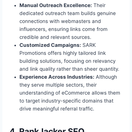
Manual Outreach Excellence:
Their
dedicated outreach team builds genuine
connections with webmasters and
influencers, ensuring links come from
credible and relevant sources.
Customized Campaigns:
SARK
Promotions offers highly tailored link
building solutions, focusing on relevancy
and link quality rather than sheer quantity.
Experience Across Industries:
Although
they serve multiple sectors, their
understanding of eCommerce allows them
to target industry-specific domains that
drive meaningful referral traffic.
4. RankJacker SEO