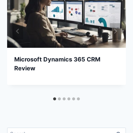
Microsoft Dynamics 365 CRM
Review
Search