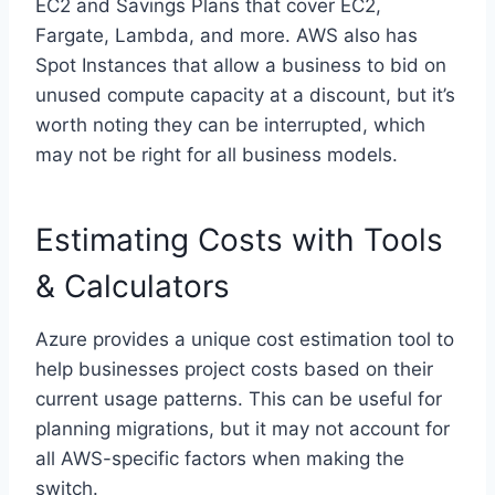
EC2 and Savings Plans that cover EC2,
Fargate, Lambda, and more. AWS also has
Spot Instances that allow a business to bid on
unused compute capacity at a discount, but it’s
worth noting they can be interrupted, which
may not be right for all business models.
Estimating Costs with Tools
& Calculators
Azure provides a unique cost estimation tool to
help businesses project costs based on their
current usage patterns. This can be useful for
planning migrations, but it may not account for
all AWS-specific factors when making the
switch.