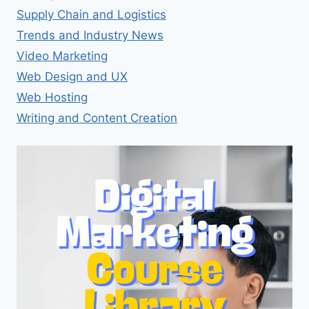
Supply Chain and Logistics
Trends and Industry News
Video Marketing
Web Design and UX
Web Hosting
Writing and Content Creation