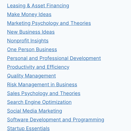
Leasing & Asset Financing
Make Money Ideas
Marketing Psychology and Theories
New Business Ideas
Nonprofit Insights
One Person Business
Personal and Professional Development
Productivity and Efficiency
Quality Management
Risk Management in Business
Sales Psychology and Theories
Search Engine Optimization
Social Media Marketing
Software Development and Programming
Startup Essentials