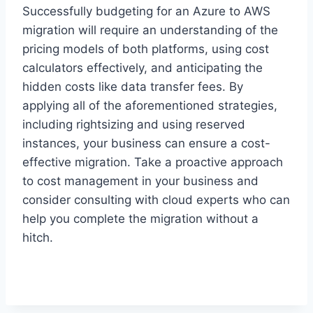
Successfully budgeting for an Azure to AWS
migration will require an understanding of the
pricing models of both platforms, using cost
calculators effectively, and anticipating the
hidden costs like data transfer fees. By
applying all of the aforementioned strategies,
including rightsizing and using reserved
instances, your business can ensure a cost-
effective migration. Take a proactive approach
to cost management in your business and
consider consulting with cloud experts who can
help you complete the migration without a
hitch.