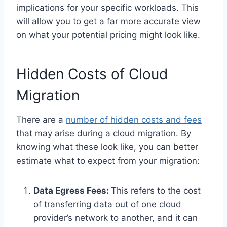
implications for your specific workloads. This
will allow you to get a far more accurate view
on what your potential pricing might look like.
Hidden Costs of Cloud
Migration
There are a
number of hidden costs and fees
that may arise during a cloud migration. By
knowing what these look like, you can better
estimate what to expect from your migration:
Data Egress Fees:
This refers to the cost
of transferring data out of one cloud
provider’s network to another, and it can