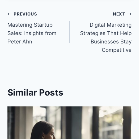
Post
PREVIOUS
NEXT
Mastering Startup
Digital Marketing
navigation
Sales: Insights from
Strategies That Help
Peter Ahn
Businesses Stay
Competitive
Similar Posts