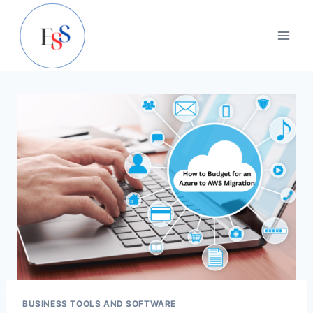
Skip
to
content
BUSINESS TOOLS AND SOFTWARE