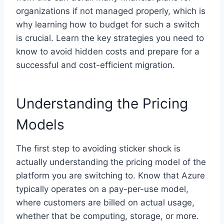
organizations if not managed properly, which is
why learning how to budget for such a switch
is crucial. Learn the key strategies you need to
know to avoid hidden costs and prepare for a
successful and cost-efficient migration.
Understanding the Pricing
Models
The first step to avoiding sticker shock is
actually understanding the pricing model of the
platform you are switching to. Know that Azure
typically operates on a pay-per-use model,
where customers are billed on actual usage,
whether that be computing, storage, or more.