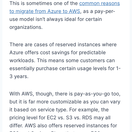
This is sometimes one of the
common reasons
to migrate from Azure to AWS
, as a pay-per-
use model isn’t always ideal for certain
organizations.
There are cases of reserved instances where
Azure offers cost savings for predictable
workloads. This means some customers can
essentially purchase certain usage levels for 1-
3 years.
With AWS, though, there is pay-as-you-go too,
but it is far more customizable as you can vary
it based on service type. For example, the
pricing level for EC2 vs. S3 vs. RDS may all
differ. AWS also offers reserved instances for