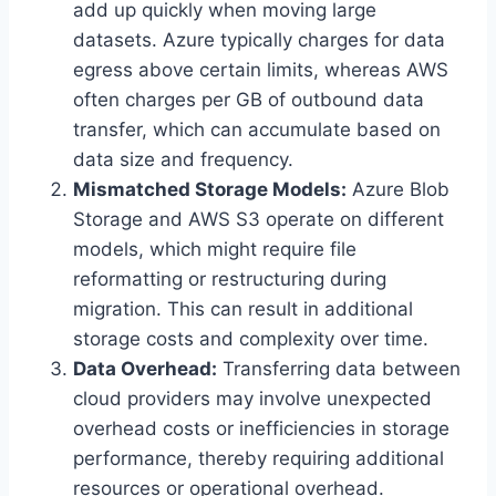
add up quickly when moving large
datasets. Azure typically charges for data
egress above certain limits, whereas AWS
often charges per GB of outbound data
transfer, which can accumulate based on
data size and frequency.
Mismatched Storage Models:
Azure Blob
Storage and AWS S3 operate on different
models, which might require file
reformatting or restructuring during
migration. This can result in additional
storage costs and complexity over time.
Data Overhead:
Transferring data between
cloud providers may involve unexpected
overhead costs or inefficiencies in storage
performance, thereby requiring additional
resources or operational overhead.