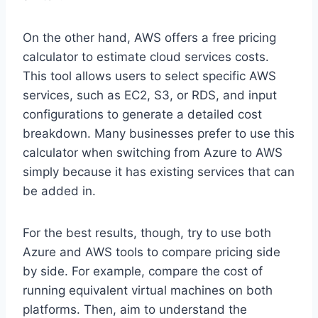
On the other hand, AWS offers a free pricing
calculator to estimate cloud services costs.
This tool allows users to select specific AWS
services, such as EC2, S3, or RDS, and input
configurations to generate a detailed cost
breakdown. Many businesses prefer to use this
calculator when switching from Azure to AWS
simply because it has existing services that can
be added in.
For the best results, though, try to use both
Azure and AWS tools to compare pricing side
by side. For example, compare the cost of
running equivalent virtual machines on both
platforms. Then, aim to understand the