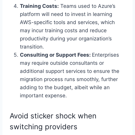
Training Costs:
Teams used to Azure’s
platform will need to invest in learning
AWS-specific tools and services, which
may incur training costs and reduce
productivity during your organization’s
transition.
Consulting or Support Fees:
Enterprises
may require outside consultants or
additional support services to ensure the
migration process runs smoothly, further
adding to the budget, albeit while an
important expense.
Avoid sticker shock when
switching providers