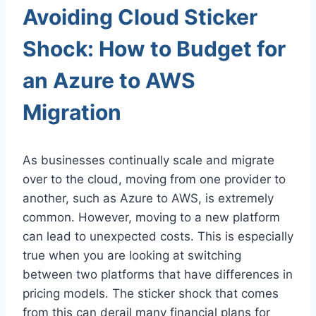
Avoiding Cloud Sticker
Shock: How to Budget for
an Azure to AWS
Migration
As businesses continually scale and migrate
over to the cloud, moving from one provider to
another, such as Azure to AWS, is extremely
common. However, moving to a new platform
can lead to unexpected costs. This is especially
true when you are looking at switching
between two platforms that have differences in
pricing models. The sticker shock that comes
from this can derail many financial plans for