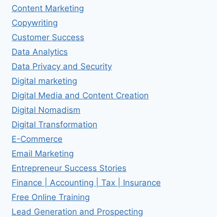
Content Marketing
Copywriting
Customer Success
Data Analytics
Data Privacy and Security
Digital marketing
Digital Media and Content Creation
Digital Nomadism
Digital Transformation
E-Commerce
Email Marketing
Entrepreneur Success Stories
Finance | Accounting | Tax | Insurance
Free Online Training
Lead Generation and Prospecting