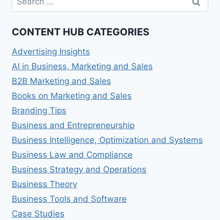
for:
CONTENT HUB CATEGORIES
Advertising Insights
AI in Business, Marketing and Sales
B2B Marketing and Sales
Books on Marketing and Sales
Branding Tips
Business and Entrepreneurship
Business Intelligence, Optimization and Systems
Business Law and Compliance
Business Strategy and Operations
Business Theory
Business Tools and Software
Case Studies