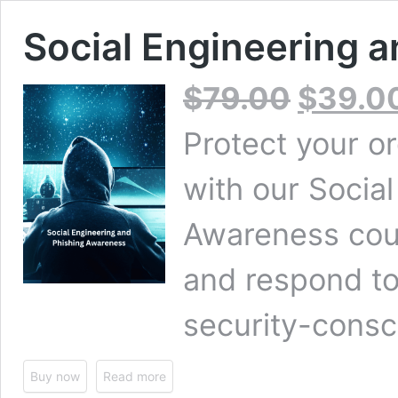
Social Engineering 
Original
$
79.00
$
39.0
price
was:
Protect your o
$79.00.
with our Socia
Awareness cour
and respond to
security-consc
Buy now
Read more