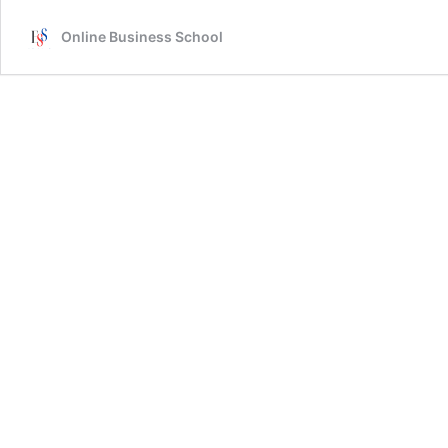
Online Business School