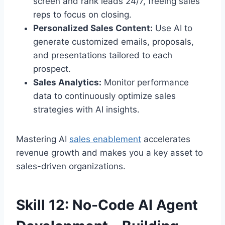
screen and rank leads 24/7, freeing sales
reps to focus on closing.
Personalized Sales Content:
Use AI to
generate customized emails, proposals,
and presentations tailored to each
prospect.
Sales Analytics:
Monitor performance
data to continuously optimize sales
strategies with AI insights.
Mastering AI
sales enablement
accelerates
revenue growth and makes you a key asset to
sales-driven organizations.
Skill 12: No-Code AI Agent