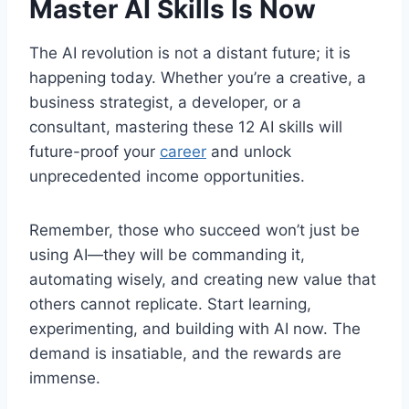
Master AI Skills Is Now
The AI revolution is not a distant future; it is
happening today. Whether you’re a creative, a
business strategist, a developer, or a
consultant, mastering these 12 AI skills will
future-proof your
career
and unlock
unprecedented income opportunities.
Remember, those who succeed won’t just be
using AI—they will be commanding it,
automating wisely, and creating new value that
others cannot replicate. Start learning,
experimenting, and building with AI now. The
demand is insatiable, and the rewards are
immense.