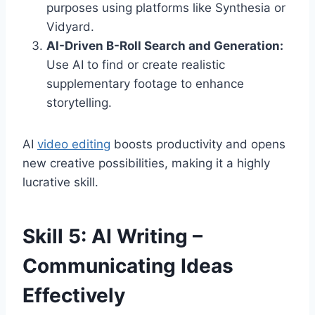
purposes using platforms like Synthesia or
Vidyard.
AI-Driven B-Roll Search and Generation:
Use AI to find or create realistic
supplementary footage to enhance
storytelling.
AI
video editing
boosts productivity and opens
new creative possibilities, making it a highly
lucrative skill.
Skill 5: AI Writing –
Communicating Ideas
Effectively