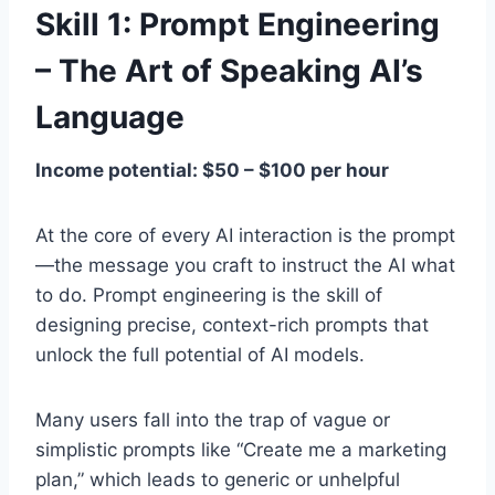
Skill 1: Prompt Engineering
– The Art of Speaking AI’s
Language
Income potential: $50 – $100 per hour
At the core of every AI interaction is the prompt
—the message you craft to instruct the AI what
to do. Prompt engineering is the skill of
designing precise, context-rich prompts that
unlock the full potential of AI models.
Many users fall into the trap of vague or
simplistic prompts like “Create me a marketing
plan,” which leads to generic or unhelpful