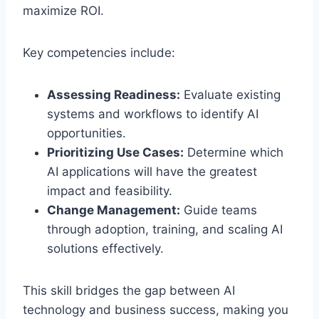
maximize ROI.
Key competencies include:
Assessing Readiness:
Evaluate existing
systems and workflows to identify AI
opportunities.
Prioritizing Use Cases:
Determine which
AI applications will have the greatest
impact and feasibility.
Change Management:
Guide teams
through adoption, training, and scaling AI
solutions effectively.
This skill bridges the gap between AI
technology and business success, making you