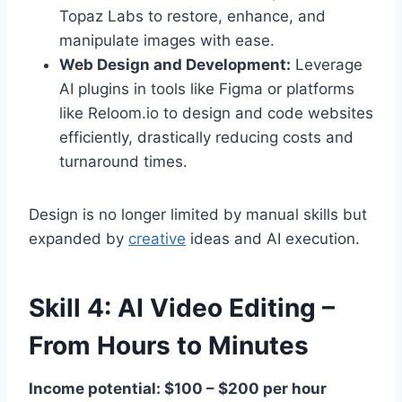
Topaz Labs to restore, enhance, and
manipulate images with ease.
Web Design and Development:
Leverage
AI plugins in tools like Figma or platforms
like Reloom.io to design and code websites
efficiently, drastically reducing costs and
turnaround times.
Design is no longer limited by manual skills but
expanded by
creative
ideas and AI execution.
Skill 4: AI Video Editing –
From Hours to Minutes
Income potential: $100 – $200 per hour