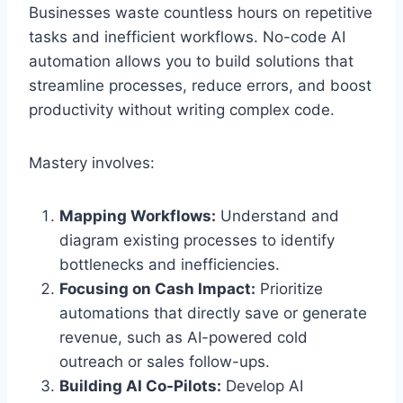
Businesses waste countless hours on repetitive
tasks and inefficient workflows. No-code AI
automation allows you to build solutions that
streamline processes, reduce errors, and boost
productivity without writing complex code.
Mastery involves:
Mapping Workflows:
Understand and
diagram existing processes to identify
bottlenecks and inefficiencies.
Focusing on Cash Impact:
Prioritize
automations that directly save or generate
revenue, such as AI-powered cold
outreach or sales follow-ups.
Building AI Co-Pilots:
Develop AI