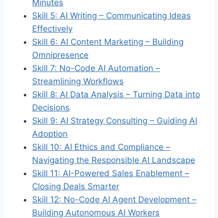
Minutes
Skill 5: AI Writing – Communicating Ideas
Effectively
Skill 6: AI Content Marketing – Building
Omnipresence
Skill 7: No-Code AI Automation –
Streamlining Workflows
Skill 8: AI Data Analysis – Turning Data into
Decisions
Skill 9: AI Strategy Consulting – Guiding AI
Adoption
Skill 10: AI Ethics and Compliance –
Navigating the Responsible AI Landscape
Skill 11: AI-Powered Sales Enablement –
Closing Deals Smarter
Skill 12: No-Code AI Agent Development –
Building Autonomous AI Workers