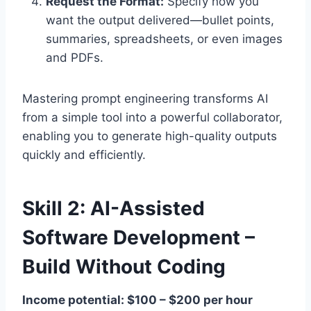
Request the Format:
Specify how you
want the output delivered—bullet points,
summaries, spreadsheets, or even images
and PDFs.
Mastering prompt engineering transforms AI
from a simple tool into a powerful collaborator,
enabling you to generate high-quality outputs
quickly and efficiently.
Skill 2: AI-Assisted
Software Development –
Build Without Coding
Income potential: $100 – $200 per hour