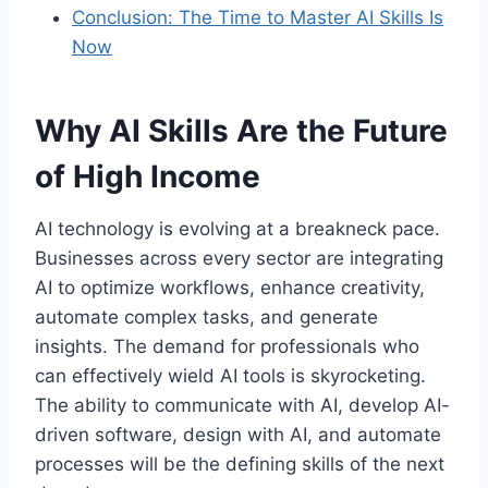
Conclusion: The Time to Master AI Skills Is
Now
Why AI Skills Are the Future
of High Income
AI technology is evolving at a breakneck pace.
Businesses across every sector are integrating
AI to optimize workflows, enhance creativity,
automate complex tasks, and generate
insights. The demand for professionals who
can effectively wield AI tools is skyrocketing.
The ability to communicate with AI, develop AI-
driven software, design with AI, and automate
processes will be the defining skills of the next