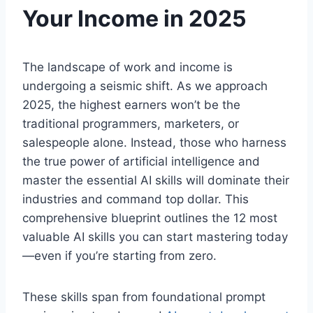
Your Income in 2025
The landscape of work and income is
undergoing a seismic shift. As we approach
2025, the highest earners won’t be the
traditional programmers, marketers, or
salespeople alone. Instead, those who harness
the true power of artificial intelligence and
master the essential AI skills will dominate their
industries and command top dollar. This
comprehensive blueprint outlines the 12 most
valuable AI skills you can start mastering today
—even if you’re starting from zero.
These skills span from foundational prompt