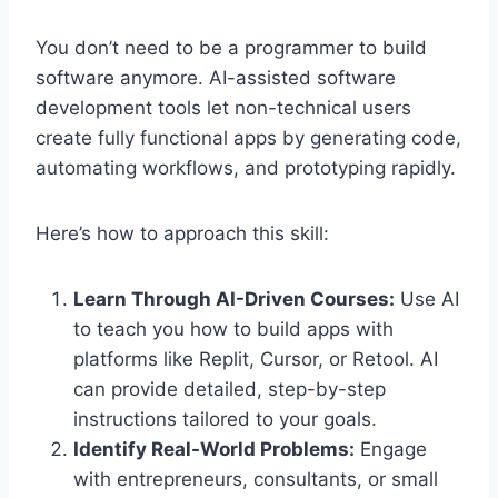
You don’t need to be a programmer to build
software anymore. AI-assisted software
development tools let non-technical users
create fully functional apps by generating code,
automating workflows, and prototyping rapidly.
Here’s how to approach this skill:
Learn Through AI-Driven Courses:
Use AI
to teach you how to build apps with
platforms like Replit, Cursor, or Retool. AI
can provide detailed, step-by-step
instructions tailored to your goals.
Identify Real-World Problems:
Engage
with entrepreneurs, consultants, or small