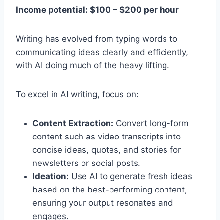
Income potential: $100 – $200 per hour
Writing has evolved from typing words to
communicating ideas clearly and efficiently,
with AI doing much of the heavy lifting.
To excel in AI writing, focus on:
Content Extraction:
Convert long-form
content such as video transcripts into
concise ideas, quotes, and stories for
newsletters or social posts.
Ideation:
Use AI to generate fresh ideas
based on the best-performing content,
ensuring your output resonates and
engages.