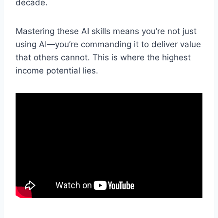
decade.
Mastering these AI skills means you’re not just
using AI—you’re commanding it to deliver value
that others cannot. This is where the highest
income potential lies.