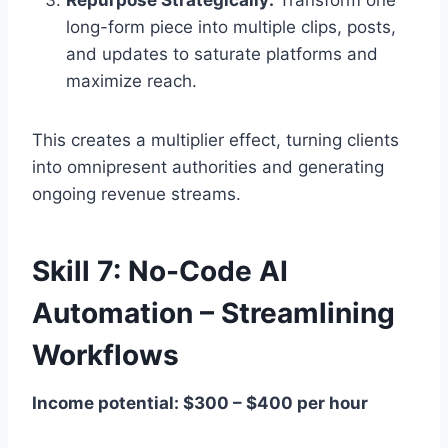
long-form piece into multiple clips, posts,
and updates to saturate platforms and
maximize reach.
This creates a multiplier effect, turning clients
into omnipresent authorities and generating
ongoing revenue streams.
Skill 7: No-Code AI
Automation – Streamlining
Workflows
Income potential: $300 – $400 per hour