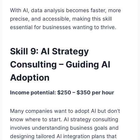
With AI, data analysis becomes faster, more
precise, and accessible, making this skill
essential for businesses wanting to thrive.
Skill 9: AI Strategy
Consulting – Guiding AI
Adoption
Income potential: $250 – $350 per hour
Many companies want to adopt AI but don’t
know where to start. AI strategy consulting
involves understanding business goals and
designing tailored AI integration plans that