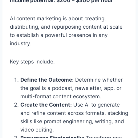
Income potential: $200 – $300 per hour
AI content marketing is about creating,
distributing, and repurposing content at scale
to establish a powerful presence in any
industry.
Key steps include:
Define the Outcome:
Determine whether
the goal is a podcast, newsletter, app, or
multi-format content ecosystem.
Create the Content:
Use AI to generate
and refine content across formats, stacking
skills like prompt engineering, writing, and
video editing.
Repurpose Strategically:
Transform one