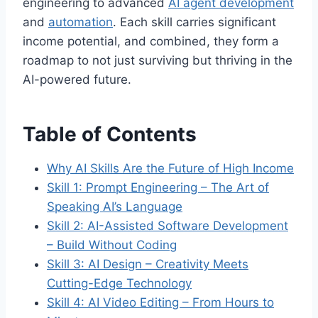
engineering to advanced
AI agent development
and
automation
. Each skill carries significant
income potential, and combined, they form a
roadmap to not just surviving but thriving in the
AI-powered future.
Table of Contents
Why AI Skills Are the Future of High Income
Skill 1: Prompt Engineering – The Art of
Speaking AI’s Language
Skill 2: AI-Assisted Software Development
– Build Without Coding
Skill 3: AI Design – Creativity Meets
Cutting-Edge Technology
Skill 4: AI Video Editing – From Hours to