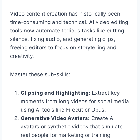
Video content creation has historically been
time-consuming and technical. AI video editing
tools now automate tedious tasks like cutting
silence, fixing audio, and generating clips,
freeing editors to focus on storytelling and
creativity.
Master these sub-skills:
Clipping and Highlighting:
Extract key
moments from long videos for social media
using AI tools like Firecut or Opus.
Generative Video Avatars:
Create AI
avatars or synthetic videos that simulate
real people for marketing or training