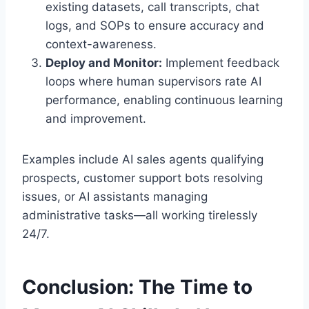
existing datasets, call transcripts, chat
logs, and SOPs to ensure accuracy and
context-awareness.
Deploy and Monitor:
Implement feedback
loops where human supervisors rate AI
performance, enabling continuous learning
and improvement.
Examples include AI sales agents qualifying
prospects, customer support bots resolving
issues, or AI assistants managing
administrative tasks—all working tirelessly
24/7.
Conclusion: The Time to