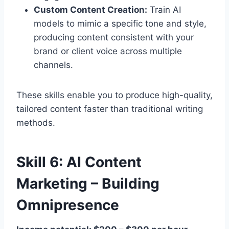
Custom Content Creation:
Train AI
models to mimic a specific tone and style,
producing content consistent with your
brand or client voice across multiple
channels.
These skills enable you to produce high-quality,
tailored content faster than traditional writing
methods.
Skill 6: AI Content
Marketing – Building
Omnipresence