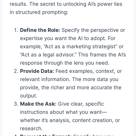
results. The secret to unlocking AI’s power lies
in structured prompting:
Define the Role:
Specify the perspective or
expertise you want the AI to adopt. For
example, “Act as a marketing strategist” or
“Act as a legal advisor.” This frames the AI’s
response through the lens you need.
Provide Data:
Feed examples, context, or
relevant information. The more data you
provide, the richer and more accurate the
output.
Make the Ask:
Give clear, specific
instructions about what you want—
whether it’s analysis, content creation, or
research.