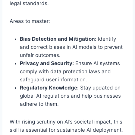
legal standards.
Areas to master:
Bias Detection and Mitigation:
Identify
and correct biases in AI models to prevent
unfair outcomes.
Privacy and Security:
Ensure AI systems
comply with data protection laws and
safeguard user information.
Regulatory Knowledge:
Stay updated on
global AI regulations and help businesses
adhere to them.
With rising scrutiny on AI’s societal impact, this
skill is essential for sustainable AI deployment.