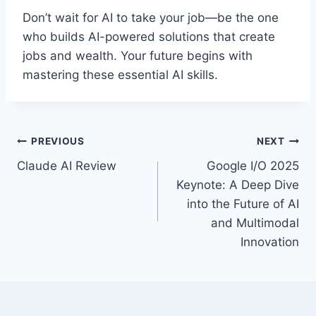
Don’t wait for AI to take your job—be the one
who builds AI-powered solutions that create
jobs and wealth. Your future begins with
mastering these essential AI skills.
Post
PREVIOUS
NEXT
Claude AI Review
Google I/O 2025
navigation
Keynote: A Deep Dive
into the Future of AI
and Multimodal
Innovation