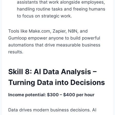
assistants that work alongside employees,
handling routine tasks and freeing humans
to focus on strategic work.
Tools like Make.com, Zapier, N8N, and
Gumloop empower anyone to build powerful
automations that drive measurable business
results.
Skill 8: AI Data Analysis –
Turning Data into Decisions
Income potential: $300 – $400 per hour
Data drives modern business decisions. AI