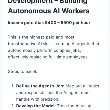
Development – Building
Autonomous AI Workers
Income potential: $400 – $500 per hour
This is the highest-paid and most
transformative AI skill—creating AI agents that
autonomously perform complex jobs,
effectively replacing full-time employees.
Steps to excel:
Define the Agent’s Job:
Map out all tasks
and responsibilities the AI agent must
handle with precision.
Develop the Model:
Train the AI using