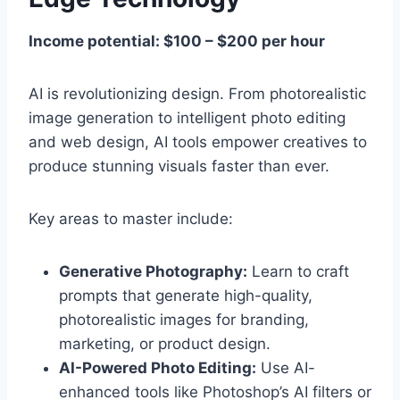
Income potential: $100 – $200 per hour
AI is revolutionizing design. From photorealistic
image generation to intelligent photo editing
and web design, AI tools empower creatives to
produce stunning visuals faster than ever.
Key areas to master include:
Generative Photography:
Learn to craft
prompts that generate high-quality,
photorealistic images for branding,
marketing, or product design.
AI-Powered Photo Editing:
Use AI-
enhanced tools like Photoshop’s AI filters or