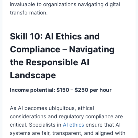
invaluable to organizations navigating digital
transformation.
Skill 10: AI Ethics and
Compliance – Navigating
the Responsible AI
Landscape
Income potential: $150 – $250 per hour
As AI becomes ubiquitous, ethical
considerations and regulatory compliance are
critical. Specialists in
AI ethics
ensure that AI
systems are fair, transparent, and aligned with