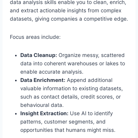
data analysis skills enable you to clean, enrich,
and extract actionable insights from complex
datasets, giving companies a competitive edge.
Focus areas include:
Data Cleanup:
Organize messy, scattered
data into coherent warehouses or lakes to
enable accurate analysis.
Data Enrichment:
Append additional
valuable information to existing datasets,
such as contact details, credit scores, or
behavioural data.
Insight Extraction:
Use AI to identify
patterns, customer segments, and
opportunities that humans might miss.