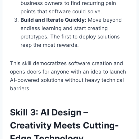
business owners to find recurring pain
points that software could solve.
Build and Iterate Quickly:
Move beyond
endless learning and start creating
prototypes. The first to deploy solutions
reap the most rewards.
This skill democratizes software creation and
opens doors for anyone with an idea to launch
AI-powered solutions without heavy technical
barriers.
Skill 3: AI Design –
Creativity Meets Cutting-
Edge Technology