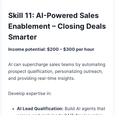
Skill 11: AI-Powered Sales
Enablement – Closing Deals
Smarter
Income potential: $200 – $300 per hour
AI can supercharge sales teams by automating
prospect qualification, personalizing outreach,
and providing real-time insights.
Develop expertise in:
AI Lead Qualification:
Build AI agents that