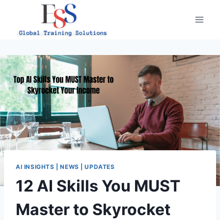
Skip
to
content
AI INSIGHTS | NEWS | UPDATES
12 AI Skills You MUST
Master to Skyrocket