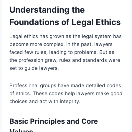
Understanding the
Foundations of Legal Ethics
Legal ethics has grown as the legal system has
become more complex. In the past, lawyers
faced few rules, leading to problems. But as
the profession grew, rules and standards were
set to guide lawyers.
Professional groups have made detailed codes
of ethics. These codes help lawyers make good
choices and act with integrity.
Basic Principles and Core
Values