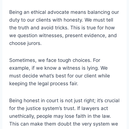
Being an ethical advocate means balancing our
duty to our clients with honesty. We must tell
the truth and avoid tricks. This is true for how
we question witnesses, present evidence, and
choose jurors.
Sometimes, we face tough choices. For
example, if we know a witness is lying. We
must decide what’s best for our client while
keeping the legal process fair.
Being honest in court is not just right; it’s crucial
for the justice system’s trust. If lawyers act
unethically, people may lose faith in the law.
This can make them doubt the very system we