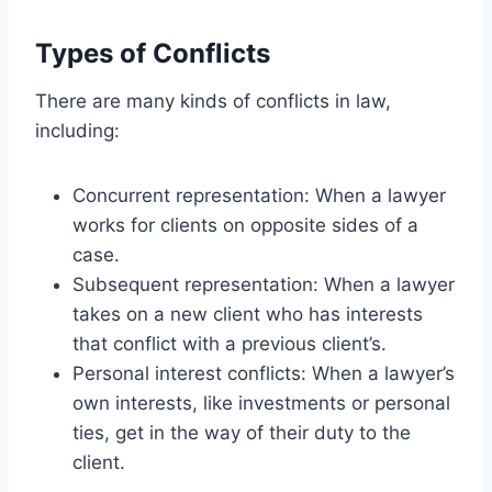
Types of Conflicts
There are many kinds of conflicts in law,
including:
Concurrent representation: When a lawyer
works for clients on opposite sides of a
case.
Subsequent representation: When a lawyer
takes on a new client who has interests
that conflict with a previous client’s.
Personal interest conflicts: When a lawyer’s
own interests, like investments or personal
ties, get in the way of their duty to the
client.