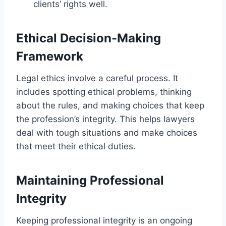
clients’ rights well.
Ethical Decision-Making
Framework
Legal ethics involve a careful process. It
includes spotting ethical problems, thinking
about the rules, and making choices that keep
the profession’s integrity. This helps lawyers
deal with tough situations and make choices
that meet their ethical duties.
Maintaining Professional
Integrity
Keeping professional integrity is an ongoing