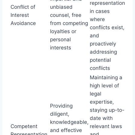
representation
Conflict of
unbiased
in cases
Interest
counsel, free
where
Avoidance
from competing
conflicts exist,
loyalties or
and
personal
proactively
interests
addressing
potential
conflicts
Maintaining a
high level of
legal
expertise,
Providing
staying up-to-
diligent,
date with
knowledgeable,
Competent
relevant laws
and effective
Representation
and