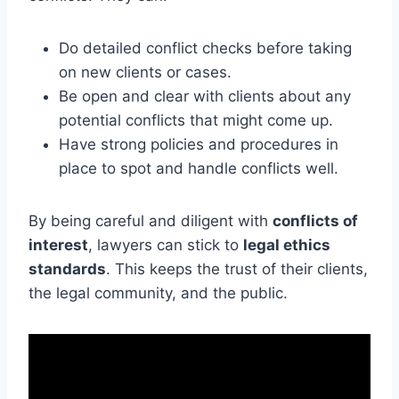
Do detailed conflict checks before taking
on new clients or cases.
Be open and clear with clients about any
potential conflicts that might come up.
Have strong policies and procedures in
place to spot and handle conflicts well.
By being careful and diligent with
conflicts of
interest
, lawyers can stick to
legal ethics
standards
. This keeps the trust of their clients,
the legal community, and the public.