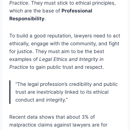
Practice
. They must stick to ethical principles,
which are the base of
Professional
Responsibility
.
To build a good reputation, lawyers need to act
ethically, engage with the community, and fight
for justice. They must aim to be the best
examples of
Legal Ethics and Integrity in
Practice
to gain public trust and respect.
“The legal profession’s credibility and public
trust are inextricably linked to its ethical
conduct and integrity.”
Recent data shows that about 3% of
malpractice claims against lawyers are for