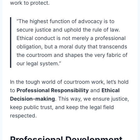
work to protect.
“The highest function of advocacy is to
secure justice and uphold the rule of law.
Ethical conduct is not merely a professional
obligation, but a moral duty that transcends
the courtroom and shapes the very fabric of
our legal system.”
In the tough world of courtroom work, let’s hold
to
Professional Responsibility
and
Ethical
Decision-making
. This way, we ensure justice,
keep public trust, and keep the legal field
respected.
Professional Development