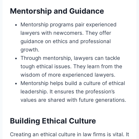
Mentorship and Guidance
Mentorship programs pair experienced
lawyers with newcomers. They offer
guidance on ethics and professional
growth.
Through mentorship, lawyers can tackle
tough ethical issues. They learn from the
wisdom of more experienced lawyers.
Mentorship helps build a culture of ethical
leadership. It ensures the profession’s
values are shared with future generations.
Building Ethical Culture
Creating an ethical culture in law firms is vital. It