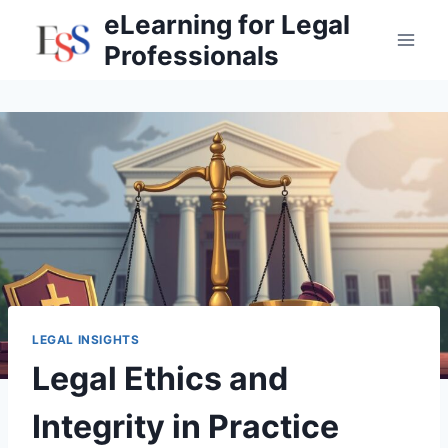
Skip
eLearning for Legal
to
Professionals
content
LEGAL INSIGHTS
Legal Ethics and
Integrity in Practice