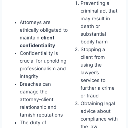
Preventing a
criminal act that
may result in
Attorneys are
death or
ethically obligated to
substantial
maintain
client
bodily harm
confidentiality
Stopping a
Confidentiality is
client from
crucial for upholding
using the
professionalism and
lawyer’s
integrity
services to
Breaches can
further a crime
damage the
or fraud
attorney-client
Obtaining legal
relationship and
advice about
tarnish reputations
compliance with
The duty of
the law