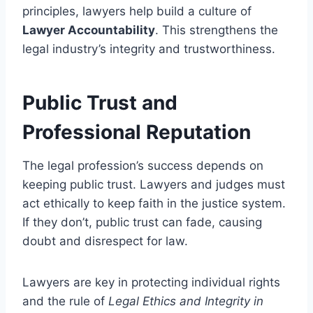
principles, lawyers help build a culture of
Lawyer Accountability
. This strengthens the
legal industry’s integrity and trustworthiness.
Public Trust and
Professional Reputation
The legal profession’s success depends on
keeping public trust. Lawyers and judges must
act ethically to keep faith in the justice system.
If they don’t, public trust can fade, causing
doubt and disrespect for law.
Lawyers are key in protecting individual rights
and the rule of
Legal Ethics and Integrity in