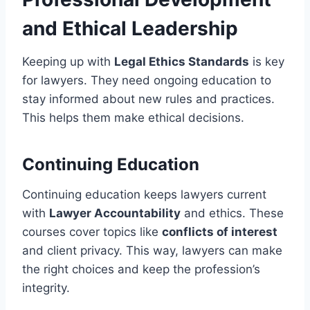
and Ethical Leadership
Keeping up with
Legal Ethics Standards
is key
for lawyers. They need ongoing education to
stay informed about new rules and practices.
This helps them make ethical decisions.
Continuing Education
Continuing education keeps lawyers current
with
Lawyer Accountability
and ethics. These
courses cover topics like
conflicts of interest
and client privacy. This way, lawyers can make
the right choices and keep the profession’s
integrity.