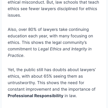
ethical misconduct. But, law schools that teach
ethics see fewer lawyers disciplined for ethics
issues.
Also, over 80% of lawyers take continuing
education each year, with many focusing on
ethics. This shows the legal community’s
commitment to
Legal Ethics and Integrity in
Practice
.
Yet, the public still has doubts about lawyers’
ethics, with about 65% seeing them as
untrustworthy. This shows the need for
constant improvement and the importance of
Professional Responsibility
in law.