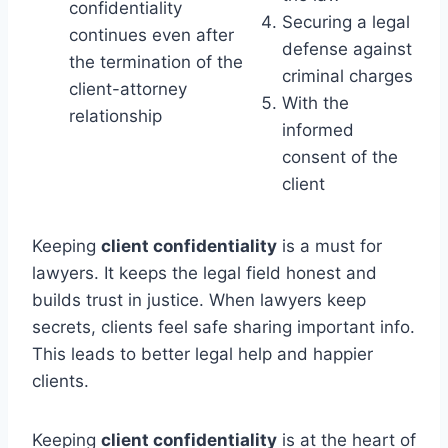
confidentiality
Securing a legal
continues even after
defense against
the termination of the
criminal charges
client-attorney
With the
relationship
informed
consent of the
client
Keeping
client confidentiality
is a must for
lawyers. It keeps the legal field honest and
builds trust in justice. When lawyers keep
secrets, clients feel safe sharing important info.
This leads to better legal help and happier
clients.
Keeping
client confidentiality
is at the heart of