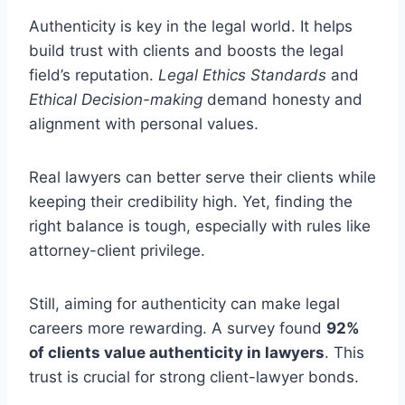
Authenticity is key in the legal world. It helps
build trust with clients and boosts the legal
field’s reputation.
Legal Ethics Standards
and
Ethical Decision-making
demand honesty and
alignment with personal values.
Real lawyers can better serve their clients while
keeping their credibility high. Yet, finding the
right balance is tough, especially with rules like
attorney-client privilege.
Still, aiming for authenticity can make legal
careers more rewarding. A survey found
92%
of clients value authenticity in lawyers
. This
trust is crucial for strong client-lawyer bonds.