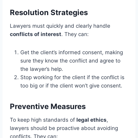
Resolution Strategies
Lawyers must quickly and clearly handle
conflicts of interest
. They can:
Get the client’s informed consent, making
sure they know the conflict and agree to
the lawyer’s help.
Stop working for the client if the conflict is
too big or if the client won’t give consent.
Preventive Measures
To keep high standards of
legal ethics
,
lawyers should be proactive about avoiding
conflicts. They can: