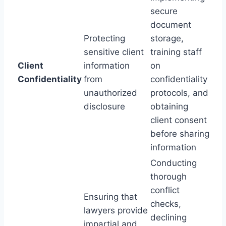
secure
document
Protecting
storage,
sensitive client
training staff
Client
information
on
Confidentiality
from
confidentiality
unauthorized
protocols, and
disclosure
obtaining
client consent
before sharing
information
Conducting
thorough
conflict
Ensuring that
checks,
lawyers provide
declining
impartial and