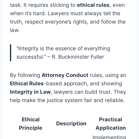
task. It requires sticking to
ethical rules
, even
when it’s hard. Lawyers must always tell the
truth, respect everyone’s rights, and follow the
law.
“Integrity is the essence of everything
successful.” – R. Buckminster Fuller
By following
Attorney Conduct
rules, using an
Ethical Rules
-based approach, and showing
Integrity in Law
, lawyers can build trust. They
help make the justice system fair and reliable.
Ethical
Practical
Description
Principle
Application
Implementing