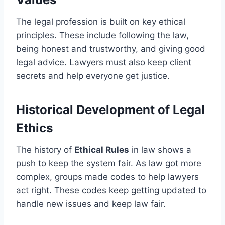
The legal profession is built on key ethical
principles. These include following the law,
being honest and trustworthy, and giving good
legal advice. Lawyers must also keep client
secrets and help everyone get justice.
Historical Development of Legal
Ethics
The history of
Ethical Rules
in law shows a
push to keep the system fair. As law got more
complex, groups made codes to help lawyers
act right. These codes keep getting updated to
handle new issues and keep law fair.