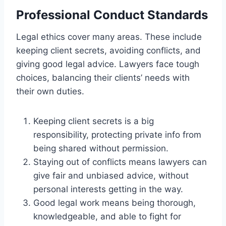
Professional Conduct Standards
Legal ethics cover many areas. These include
keeping client secrets, avoiding conflicts, and
giving good legal advice. Lawyers face tough
choices, balancing their clients’ needs with
their own duties.
Keeping client secrets is a big
responsibility, protecting private info from
being shared without permission.
Staying out of conflicts means lawyers can
give fair and unbiased advice, without
personal interests getting in the way.
Good legal work means being thorough,
knowledgeable, and able to fight for