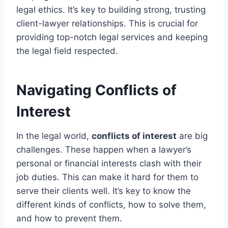
legal ethics. It’s key to building strong, trusting
client-lawyer relationships. This is crucial for
providing top-notch legal services and keeping
the legal field respected.
Navigating Conflicts of
Interest
In the legal world,
conflicts of interest
are big
challenges. These happen when a lawyer’s
personal or financial interests clash with their
job duties. This can make it hard for them to
serve their clients well. It’s key to know the
different kinds of conflicts, how to solve them,
and how to prevent them.