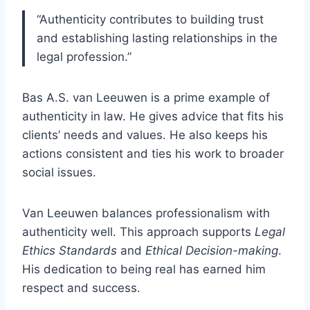
“Authenticity contributes to building trust
and establishing lasting relationships in the
legal profession.”
Bas A.S. van Leeuwen is a prime example of
authenticity in law. He gives advice that fits his
clients’ needs and values. He also keeps his
actions consistent and ties his work to broader
social issues.
Van Leeuwen balances professionalism with
authenticity well. This approach supports
Legal
Ethics Standards
and
Ethical Decision-making
.
His dedication to being real has earned him
respect and success.