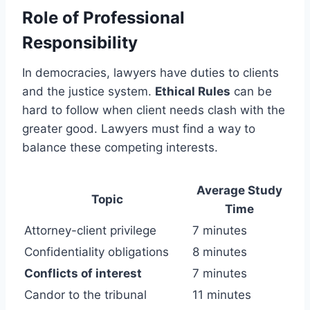
Role of Professional
Responsibility
In democracies, lawyers have duties to clients
and the justice system.
Ethical Rules
can be
hard to follow when client needs clash with the
greater good. Lawyers must find a way to
balance these competing interests.
Average Study
Topic
Time
Attorney-client privilege
7 minutes
Confidentiality obligations
8 minutes
Conflicts of interest
7 minutes
Candor to the tribunal
11 minutes