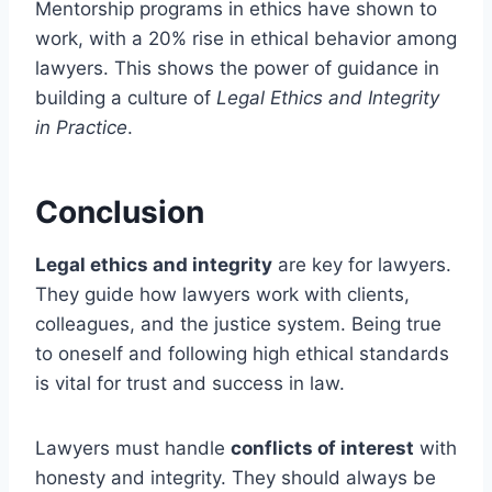
Mentorship programs in ethics have shown to
work, with a 20% rise in ethical behavior among
lawyers. This shows the power of guidance in
building a culture of
Legal Ethics and Integrity
in Practice
.
Conclusion
Legal ethics and integrity
are key for lawyers.
They guide how lawyers work with clients,
colleagues, and the justice system. Being true
to oneself and following high ethical standards
is vital for trust and success in law.
Lawyers must handle
conflicts of interest
with
honesty and integrity. They should always be