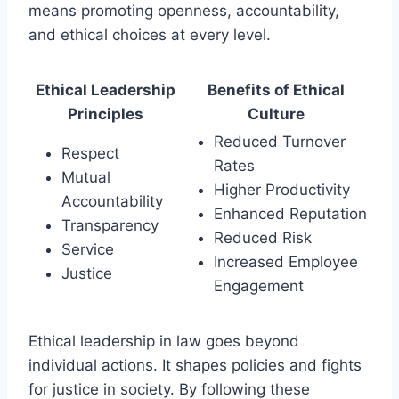
means promoting openness, accountability,
and ethical choices at every level.
Ethical Leadership
Benefits of Ethical
Principles
Culture
Reduced Turnover
Respect
Rates
Mutual
Higher Productivity
Accountability
Enhanced Reputation
Transparency
Reduced Risk
Service
Increased Employee
Justice
Engagement
Ethical leadership in law goes beyond
individual actions. It shapes policies and fights
for justice in society. By following these