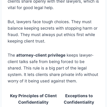
clients share openly with their lawyers, which is
vital for good legal help.
But, lawyers face tough choices. They must
balance keeping secrets with stopping harm or
fraud. They must always put ethics first while
keeping client trust.
The
attorney-client privilege
keeps lawyer-
client talks safe from being forced to be
shared. This rule is a big part of the legal
system. It lets clients share private info without
worry of it being used against them.
Key Principles of Client
Exceptions to
Confidentiality
Confidentiality