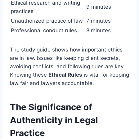
Ethical research and writing
9 minutes
practices
Unauthorized practice of law
7 minutes
Professional conduct rules
8 minutes
The study guide shows how important ethics
are in law. Issues like keeping client secrets,
avoiding conflicts, and following rules are key.
Knowing these
Ethical Rules
is vital for keeping
law fair and lawyers accountable.
The Significance of
Authenticity in Legal
Practice