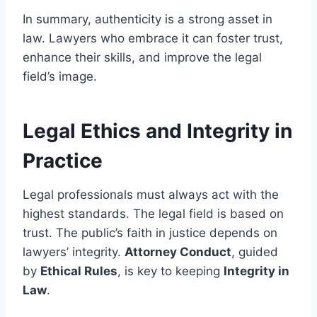
In summary, authenticity is a strong asset in
law. Lawyers who embrace it can foster trust,
enhance their skills, and improve the legal
field’s image.
Legal Ethics and Integrity in
Practice
Legal professionals must always act with the
highest standards. The legal field is based on
trust. The public’s faith in justice depends on
lawyers’ integrity.
Attorney Conduct
, guided
by
Ethical Rules
, is key to keeping
Integrity in
Law
.