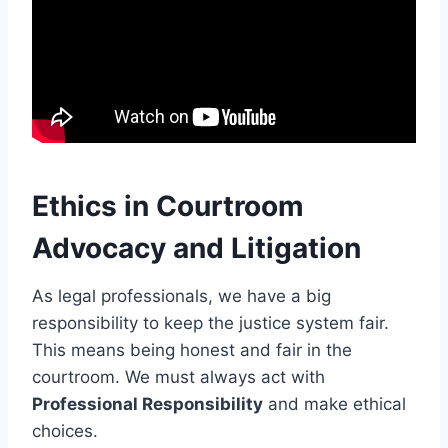
Ethics in Courtroom
Advocacy and Litigation
As legal professionals, we have a big
responsibility to keep the justice system fair.
This means being honest and fair in the
courtroom. We must always act with
Professional Responsibility
and make ethical
choices.