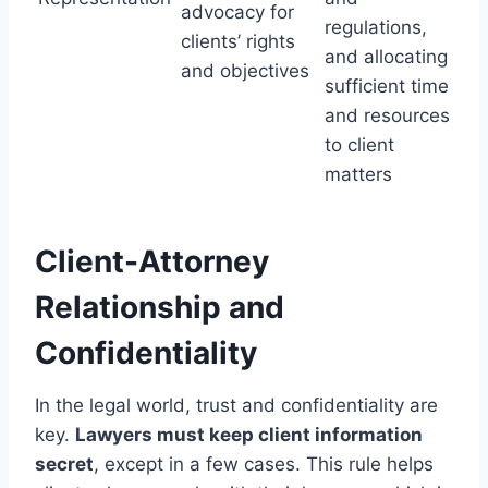
advocacy for
regulations,
clients’ rights
and allocating
and objectives
sufficient time
and resources
to client
matters
Client-Attorney
Relationship and
Confidentiality
In the legal world, trust and confidentiality are
key.
Lawyers must keep client information
secret
, except in a few cases. This rule helps