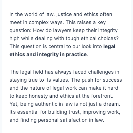
In the world of law, justice and ethics often
meet in complex ways. This raises a key
question: How do lawyers keep their integrity
high while dealing with tough ethical choices?
This question is central to our look into
legal
ethics and integrity in practice
.
The legal field has always faced challenges in
staying true to its values. The push for success
and the nature of legal work can make it hard
to keep honesty and ethics at the forefront.
Yet, being authentic in law is not just a dream.
It’s essential for building trust, improving work,
and finding personal satisfaction in law.