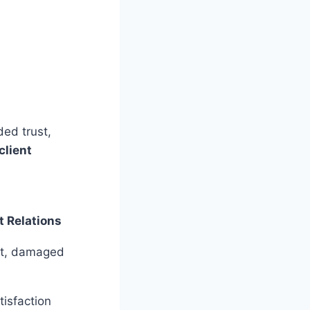
ded trust,
client
t Relations
st, damaged
tisfaction