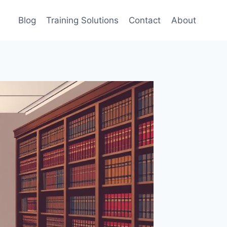
Blog
Training Solutions
Contact
About