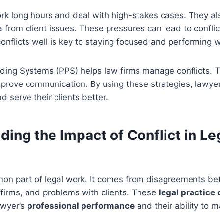
rk long hours and deal with high-stakes cases. They al
from client issues. These pressures can lead to conflic
nflicts well is key to staying focused and performing w
ding Systems (PPS) helps law firms manage conflicts. Th
mprove communication. By using these strategies, lawye
d serve their clients better.
ing the Impact of Conflict in Le
mmon part of legal work. It comes from disagreements b
 firms, and problems with clients. These
legal practice 
lawyer’s
professional performance
and their ability to