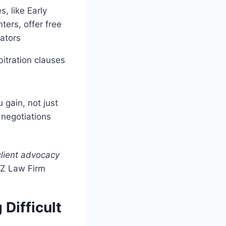
s, like Early
ters, offer free
iators
itration clauses
 gain, not just
 negotiations
client advocacy
YZ Law Firm
Difficult