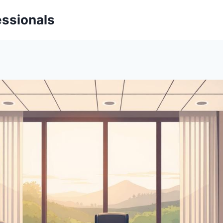
essionals