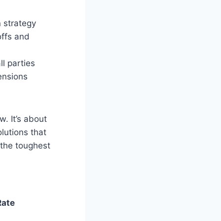
n strategy
offs and
ll parties
ensions
. It’s about
lutions that
 the toughest
Rate