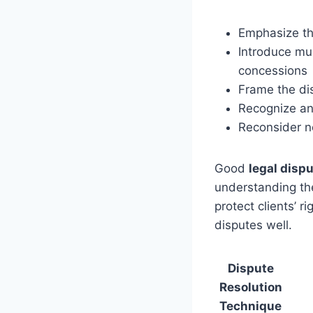
Emphasize the
Introduce mul
concessions
Frame the dis
Recognize and
Reconsider ne
Good
legal dis
understanding the
protect clients’ 
disputes well.
Dispute
Resolution
Technique