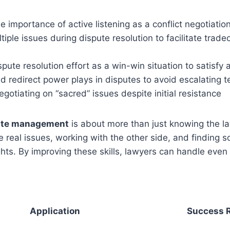
 importance of active listening as a conflict negotiatio
tiple issues during dispute resolution to facilitate trade
pute resolution effort as a win-win situation to satisfy a
 redirect power plays in disputes to avoid escalating t
gotiating on “sacred” issues despite initial resistance
pute management
is about more than just knowing the law
 real issues, working with the other side, and finding so
rights. By improving these skills, lawyers can handle even
Application
Success 