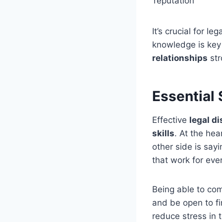
reputation
It’s crucial for l
knowledge is key
relationships
str
Essential 
Effective
legal d
skills
. At the hea
other side is sayi
that work for eve
Being able to com
and be open to f
reduce stress in 