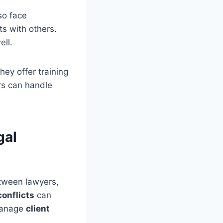
so face
ts with others.
ell.
ey offer training
rs can handle
gal
etween lawyers,
conflicts
can
 manage
client