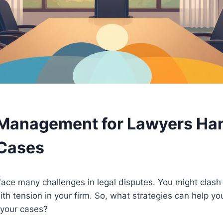
 Management for Lawyers Ha
 Cases
face many challenges in legal disputes. You might clash
ith tension in your firm. So, what strategies can help 
 your cases?