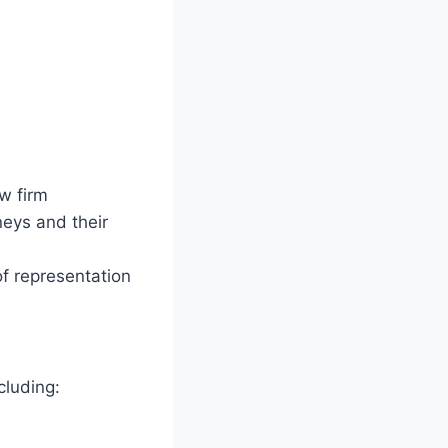
w firm
eys and their
of representation
cluding: