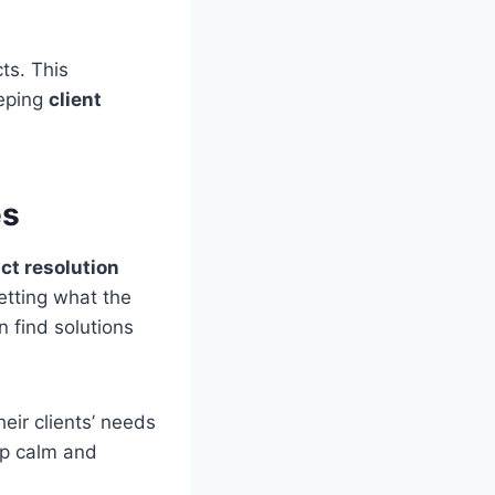
cts. This
eeping
client
es
ict resolution
etting what the
n find solutions
eir clients’ needs
ep calm and