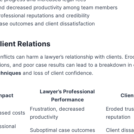
and decreased productivity among team members
fessional reputations and credibility
ase outcomes and client dissatisfaction
lient Relations
flicts can harm a lawyer’s relationship with clients. Ero
ons, and poor case results can lead to a breakdown in
chniques
and loss of client confidence.
Lawyer’s Professional
Impact
Clien
Performance
Frustration, decreased
Eroded tru
ased costs
productivity
reputation
ssional
Suboptimal case outcomes
Client dissa