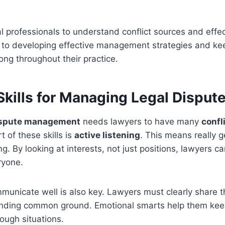
egal professionals to understand conflict sources and effe
 to developing effective management strategies and k
ong throughout their practice.
Skills for Managing Legal Disput
ispute management
needs lawyers to have many
confl
rt of these skills is
active listening
. This means really g
ng. By looking at interests, not just positions, lawyers ca
ryone.
municate well is also key. Lawyers must clearly share th
inding common ground. Emotional smarts help them ke
tough situations.