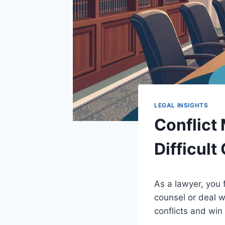
LEGAL INSIGHTS
Conflict
Difficult
As a lawyer, you 
counsel or deal w
conflicts and win