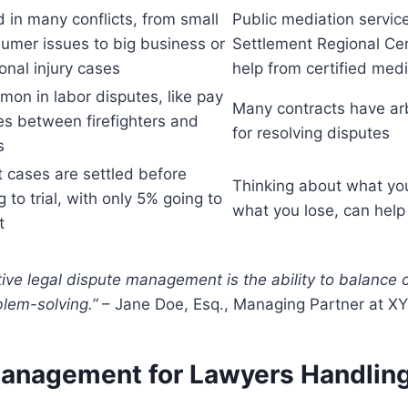
 in many conflicts, from small
Public mediation service
umer issues to big business or
Settlement Regional Cen
onal injury cases
help from certified med
on in labor disputes, like pay
Many contracts have arb
es between firefighters and
for resolving disputes
s
 cases are settled before
Thinking about what you
g to trial, with only 5% going to
what you lose, can help
t
tive legal dispute management is the ability to balance 
blem-solving.”
– Jane Doe, Esq., Managing Partner at X
Management for Lawyers Handling 