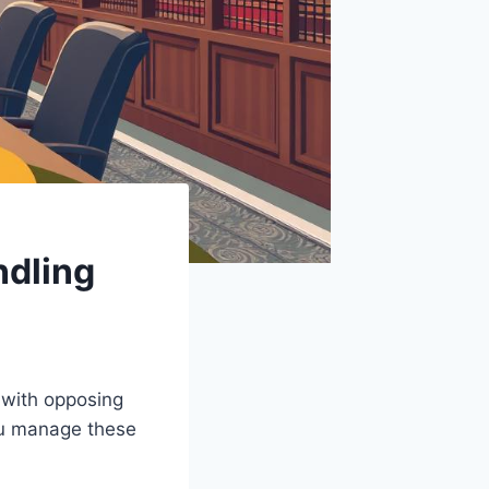
ndling
 with opposing
you manage these