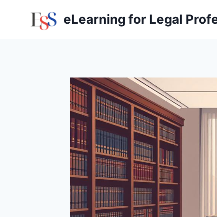
Skip
eLearning for Legal Prof
to
content