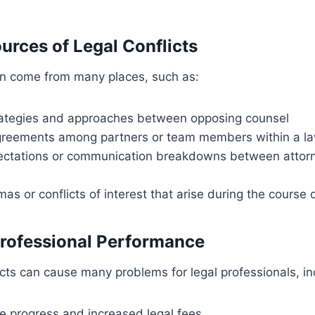
ces of Legal Conflicts
can come from many places, such as:
rategies and approaches between opposing counsel
agreements among partners or team members within a la
pectations or communication breakdowns between attorn
mas or conflicts of interest that arise during the course 
Professional Performance
cts can cause many problems for legal professionals, in
e progress and increased legal fees