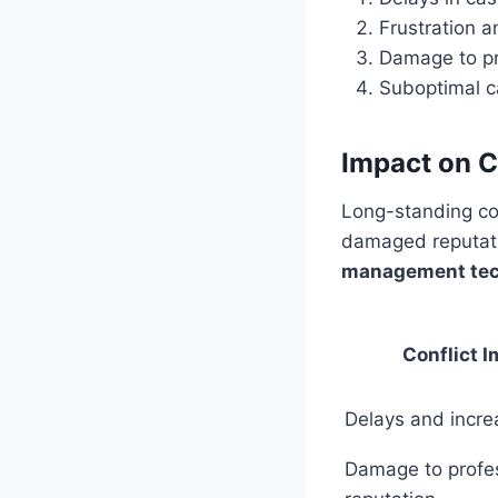
Frustration 
Damage to pro
Suboptimal c
Impact on C
Long-standing con
damaged reputati
management te
Conflict 
Delays and incre
Damage to profe