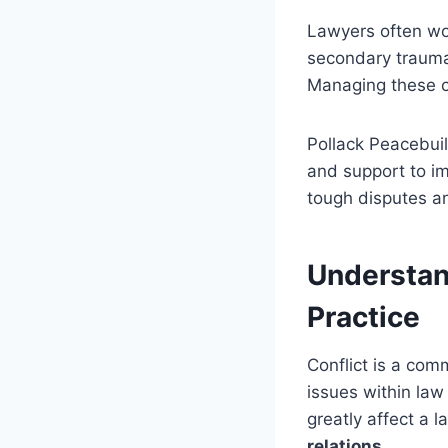
Lawyers often wo
secondary trauma 
Managing these co
Pollack Peacebuil
and support to i
tough disputes an
Understand
Practice
Conflict is a co
issues within law
greatly affect a 
relations
.