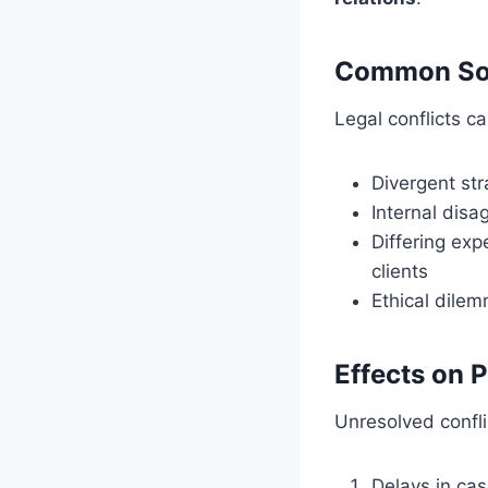
Common Sour
Legal conflicts 
Divergent st
Internal dis
Differing ex
clients
Ethical dilem
Effects on 
Unresolved confli
Delays in cas