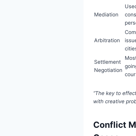
Used
Mediation
cons
pers
Comm
Arbitration
issu
citie
Most
Settlement
goin
Negotiation
cour
“The key to effec
with creative pro
Conflict 