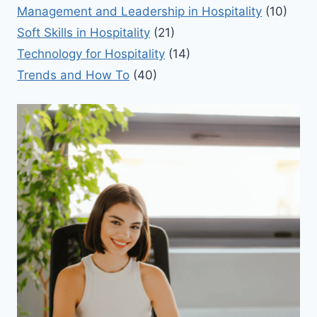
Management and Leadership in Hospitality
(10)
Soft Skills in Hospitality
(21)
Technology for Hospitality
(14)
Trends and How To
(40)