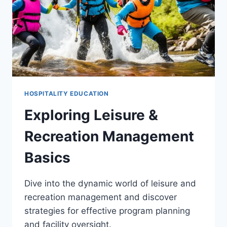
HOSPITALITY EDUCATION
Exploring Leisure &
Recreation Management
Basics
Dive into the dynamic world of leisure and
recreation management and discover
strategies for effective program planning
and facility oversight.