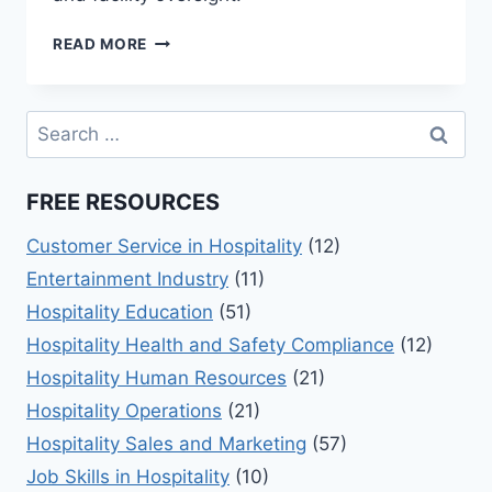
EXPLORING
READ MORE
LEISURE
&
RECREATION
Search
MANAGEMENT
for:
BASICS
FREE RESOURCES
Customer Service in Hospitality
(12)
Entertainment Industry
(11)
Hospitality Education
(51)
Hospitality Health and Safety Compliance
(12)
Hospitality Human Resources
(21)
Hospitality Operations
(21)
Hospitality Sales and Marketing
(57)
Job Skills in Hospitality
(10)