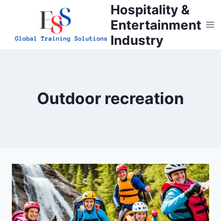
Skip
Hospitality &
to
Entertainment
content
Industry
Outdoor recreation