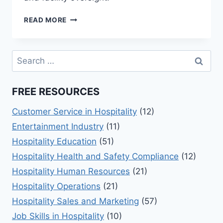
EXPLORING
READ MORE
LEISURE
&
RECREATION
Search
MANAGEMENT
for:
BASICS
FREE RESOURCES
Customer Service in Hospitality
(12)
Entertainment Industry
(11)
Hospitality Education
(51)
Hospitality Health and Safety Compliance
(12)
Hospitality Human Resources
(21)
Hospitality Operations
(21)
Hospitality Sales and Marketing
(57)
Job Skills in Hospitality
(10)