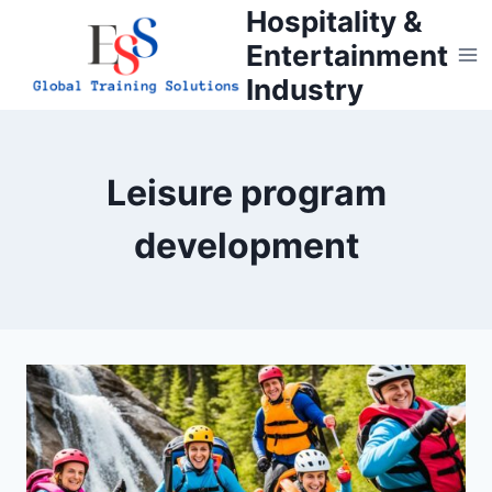
Skip
Hospitality &
to
Entertainment
content
Industry
Leisure program
development