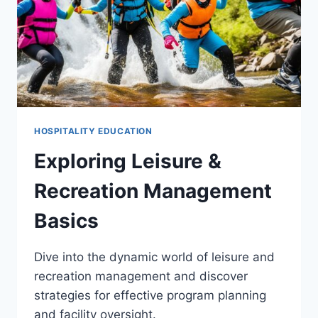
HOSPITALITY EDUCATION
Exploring Leisure &
Recreation Management
Basics
Dive into the dynamic world of leisure and
recreation management and discover
strategies for effective program planning
and facility oversight.