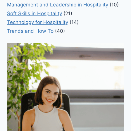
Management and Leadership in Hospitality
(10)
Soft Skills in Hospitality
(21)
Technology for Hospitality
(14)
Trends and How To
(40)