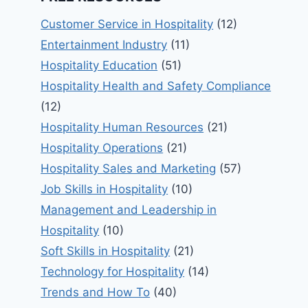
Customer Service in Hospitality
(12)
Entertainment Industry
(11)
Hospitality Education
(51)
Hospitality Health and Safety Compliance
(12)
Hospitality Human Resources
(21)
Hospitality Operations
(21)
Hospitality Sales and Marketing
(57)
Job Skills in Hospitality
(10)
Management and Leadership in
Hospitality
(10)
Soft Skills in Hospitality
(21)
Technology for Hospitality
(14)
Trends and How To
(40)