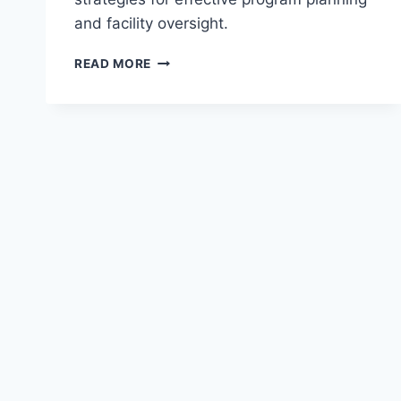
and facility oversight.
EXPLORING
READ MORE
LEISURE
&
RECREATION
MANAGEMENT
BASICS