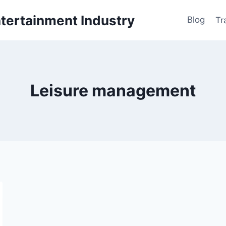
ntertainment Industry
Blog
Tr
Leisure management