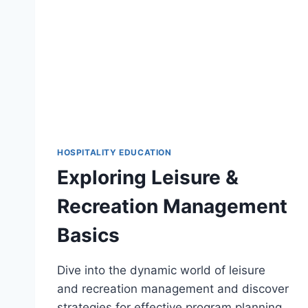
HOSPITALITY EDUCATION
Exploring Leisure &
Recreation Management
Basics
Dive into the dynamic world of leisure
and recreation management and discover
strategies for effective program planning