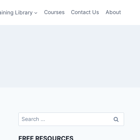
aining Library
Courses
Contact Us
About
Search
for:
FREE RESOURCES