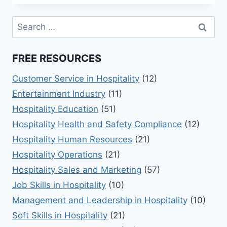
101:
ESSENTIAL
Search
TIPS
for:
&
SKILLS
FREE RESOURCES
Customer Service in Hospitality
(12)
Entertainment Industry
(11)
Hospitality Education
(51)
Hospitality Health and Safety Compliance
(12)
Hospitality Human Resources
(21)
Hospitality Operations
(21)
Hospitality Sales and Marketing
(57)
Job Skills in Hospitality
(10)
Management and Leadership in Hospitality
(10)
Soft Skills in Hospitality
(21)