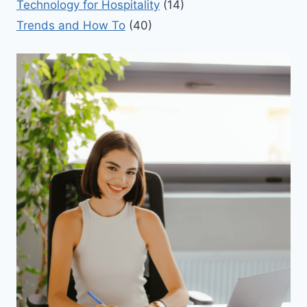
Technology for Hospitality
(14)
Trends and How To
(40)