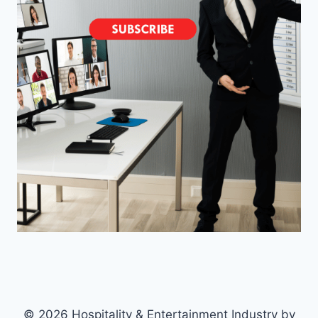
© 2026 Hospitality & Entertainment Industry by