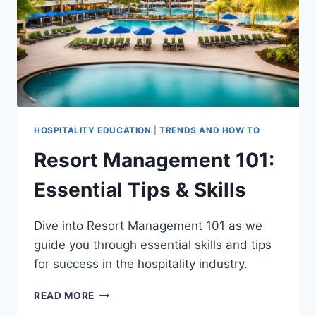
HOSPITALITY EDUCATION
|
TRENDS AND HOW TO
Resort Management 101:
Essential Tips & Skills
Dive into Resort Management 101 as we
guide you through essential skills and tips
for success in the hospitality industry.
RESORT
READ MORE
MANAGEMENT