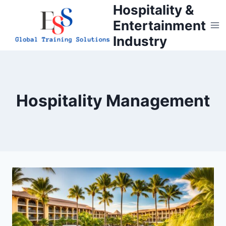
Skip
Hospitality &
to
Entertainment
content
Industry
Hospitality Management