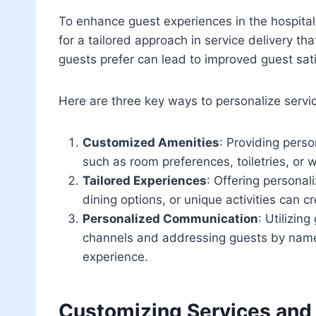
To enhance guest experiences in the hospitali
for a tailored approach in service delivery 
guests prefer can lead to improved guest sati
Here are three key ways to personalize servi
Customized Amenities
: Providing pers
such as room preferences, toiletries, or 
Tailored Experiences
: Offering personal
dining options, or unique activities can
Personalized Communication
: Utilizin
channels and addressing guests by name 
experience.
Customizing Services and