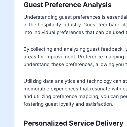
Guest Preference Analysis
Understanding guest preferences is essential
in the hospitality industry. Guest feedback pla
into individual preferences that can be used to
By collecting and analyzing guest feedback,
areas for improvement. Preference mapping is
understand these preferences, allowing you 
Utilizing data analytics and technology can s
memorable experiences that resonate with ea
and utilizing preference mapping, you can per
fostering guest loyalty and satisfaction.
Personalized Service Delivery