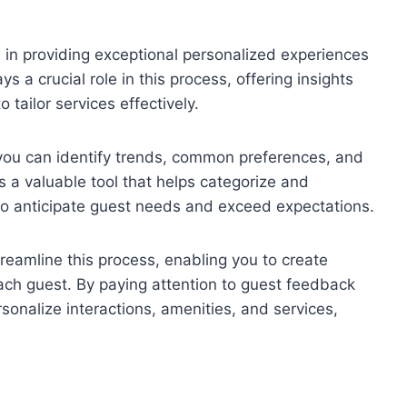
 in providing exceptional personalized experiences
ys a crucial role in this process, offering insights
 tailor services effectively.
 you can identify trends, common preferences, and
 a valuable tool that helps categorize and
to anticipate guest needs and exceed expectations.
treamline this process, enabling you to create
ch guest. By paying attention to guest feedback
sonalize interactions, amenities, and services,