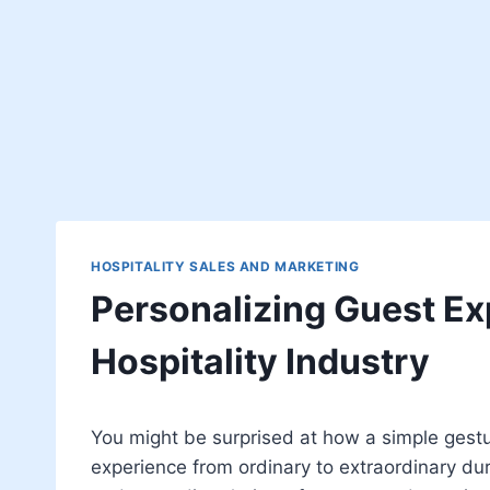
HOSPITALITY SALES AND MARKETING
Personalizing Guest Ex
Hospitality Industry
You might be surprised at how a simple gestu
experience from ordinary to extraordinary durin