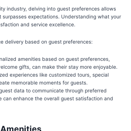
ty industry, delving into guest preferences allows
that surpasses expectations. Understanding what your
sfaction and service excellence.
ce delivery based on guest preferences:
onalized amenities based on guest preferences,
welcome gifts, can make their stay more enjoyable.
ized experiences like customized tours, special
 create memorable moments for guests.
g guest data to communicate through preferred
can enhance the overall guest satisfaction and
 Amenities