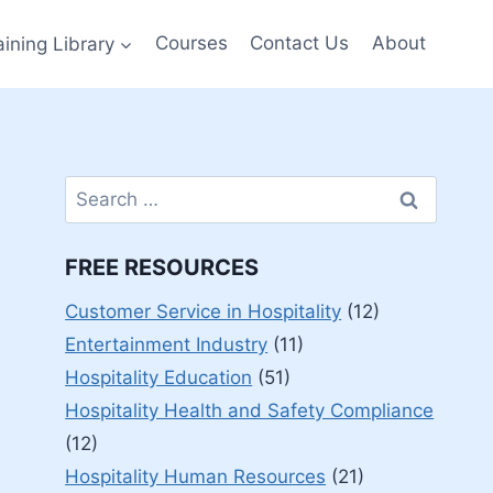
aining Library
Courses
Contact Us
About
Search
for:
FREE RESOURCES
Customer Service in Hospitality
(12)
Entertainment Industry
(11)
Hospitality Education
(51)
Hospitality Health and Safety Compliance
(12)
Hospitality Human Resources
(21)