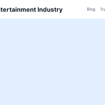
ntertainment Industry
Blog
Tr