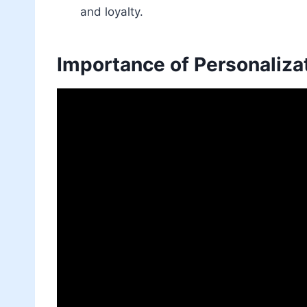
and loyalty.
Importance of Personaliza