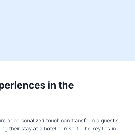
periences in the
re or personalized touch can transform a guest's
g their stay at a hotel or resort. The key lies in