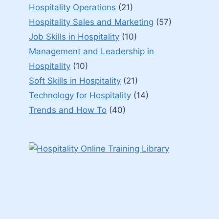
Hospitality Operations
(21)
Hospitality Sales and Marketing
(57)
Job Skills in Hospitality
(10)
Management and Leadership in
Hospitality
(10)
Soft Skills in Hospitality
(21)
Technology for Hospitality
(14)
Trends and How To
(40)