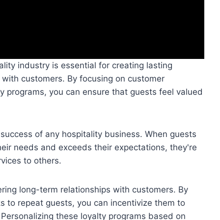
ity industry is essential for creating lasting
s with customers. By focusing on customer
ty programs, you can ensure that guests feel valued
he success of any hospitality business. When guests
eir needs and exceeds their expectations, they're
vices to others.
ering long-term relationships with customers. By
ks to repeat guests, you can incentivize them to
 Personalizing these loyalty programs based on