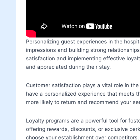
Personalizing guest experiences in the hospital
impressions and building strong relationship
satisfaction and implementing effective loyal
and appreciated during their stay.
Customer satisfaction plays a vital role in t
have a personalized experience that meets th
more likely to return and recommend your ser
Loyalty programs are a powerful tool for fost
offering rewards, discounts, or exclusive per
choose your establishment over competitors.