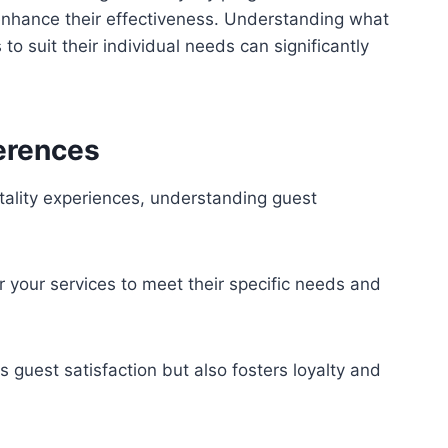
enhance their effectiveness. Understanding what
to suit their individual needs can significantly
erences
tality experiences, understanding guest
r your services to meet their specific needs and
guest satisfaction but also fosters loyalty and