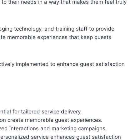
to their needs in a way that makes them feel truly
ging technology, and training staff to provide
eate memorable experiences that keep guests
ctively implemented to enhance guest satisfaction
ial for tailored service delivery.
on create memorable guest experiences.
ized interactions and marketing campaigns.
ersonalized service enhances guest satisfaction