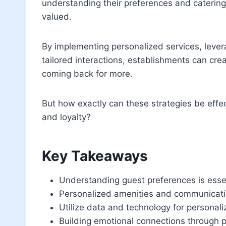
understanding their preferences and catering 
valued.
By implementing personalized services, levera
tailored interactions, establishments can cr
coming back for more.
But how exactly can these strategies be effe
and loyalty?
Key Takeaways
Understanding guest preferences is essent
Personalized amenities and communicati
Utilize data and technology for personal
Building emotional connections through p