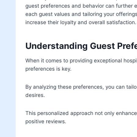
guest preferences and behavior can further 
each guest values and tailoring your offerings 
increase their loyalty and overall satisfaction.
Understanding Guest Pref
When it comes to providing exceptional hospi
preferences is key.
By analyzing these preferences, you can tailo
desires.
This personalized approach not only enhances 
positive reviews.