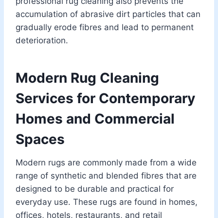
professional rug cleaning also prevents the
accumulation of abrasive dirt particles that can
gradually erode fibres and lead to permanent
deterioration.
Modern Rug Cleaning
Services for Contemporary
Homes and Commercial
Spaces
Modern rugs are commonly made from a wide
range of synthetic and blended fibres that are
designed to be durable and practical for
everyday use. These rugs are found in homes,
offices, hotels, restaurants, and retail