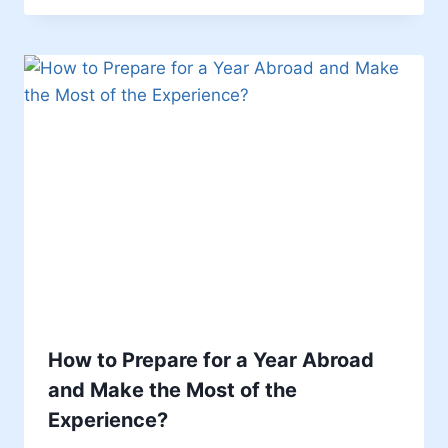
How to Prepare for a Year Abroad
and Make the Most of the
Experience?