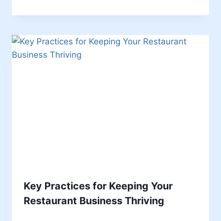
Key Practices for Keeping Your
Restaurant Business Thriving