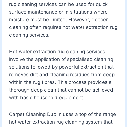
rug cleaning services can be used for quick
surface maintenance or in situations where
moisture must be limited. However, deeper
cleaning often requires hot water extraction rug
cleaning services.
Hot water extraction rug cleaning services
involve the application of specialised cleaning
solutions followed by powerful extraction that
removes dirt and cleaning residues from deep
within the rug fibres. This process provides a
thorough deep clean that cannot be achieved
with basic household equipment.
Carpet Cleaning Dublin uses a top of the range
hot water extraction rug cleaning system that