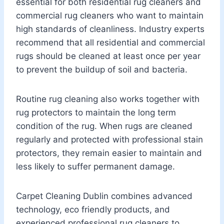
essential for both residential rug cleaners and
commercial rug cleaners who want to maintain
high standards of cleanliness. Industry experts
recommend that all residential and commercial
rugs should be cleaned at least once per year
to prevent the buildup of soil and bacteria.
Routine rug cleaning also works together with
rug protectors to maintain the long term
condition of the rug. When rugs are cleaned
regularly and protected with professional stain
protectors, they remain easier to maintain and
less likely to suffer permanent damage.
Carpet Cleaning Dublin combines advanced
technology, eco friendly products, and
experienced professional rug cleaners to