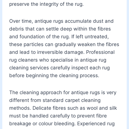
preserve the integrity of the rug.
Over time, antique rugs accumulate dust and
debris that can settle deep within the fibres
and foundation of the rug. If left untreated,
these particles can gradually weaken the fibres
and lead to irreversible damage. Professional
rug cleaners who specialise in antique rug
cleaning services carefully inspect each rug
before beginning the cleaning process.
The cleaning approach for antique rugs is very
different from standard carpet cleaning
methods. Delicate fibres such as wool and silk
must be handled carefully to prevent fibre
breakage or colour bleeding. Experienced rug