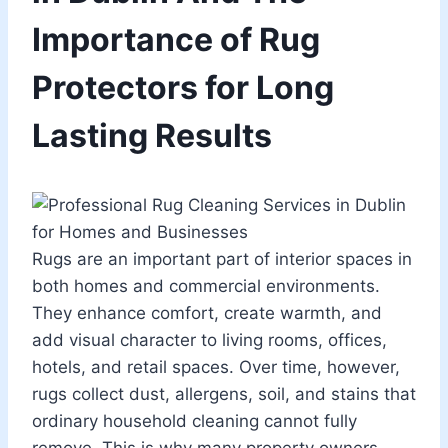
Importance of Rug
Protectors for Long
Lasting Results
Rugs are an important part of interior spaces in
both homes and commercial environments.
They enhance comfort, create warmth, and
add visual character to living rooms, offices,
hotels, and retail spaces. Over time, however,
rugs collect dust, allergens, soil, and stains that
ordinary household cleaning cannot fully
remove. This is why many property owners