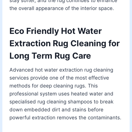
stay softer, and the rug continues to enhance
the overall appearance of the interior space.
Eco Friendly Hot Water
Extraction Rug Cleaning for
Long Term Rug Care
Advanced hot water extraction rug cleaning
services provide one of the most effective
methods for deep cleaning rugs. This
professional system uses heated water and
specialised rug cleaning shampoos to break
down embedded dirt and stains before
powerful extraction removes the contaminants.