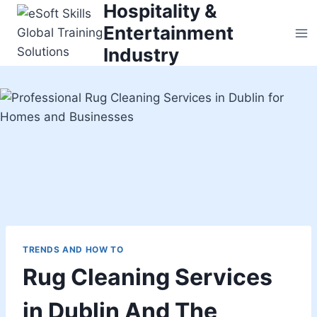
Hospitality &
Skip
to
Entertainment
content
Industry
TRENDS AND HOW TO
Rug Cleaning Services
in Dublin And The