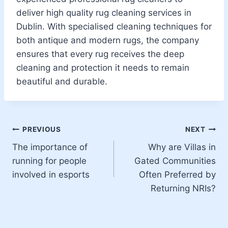
deliver high quality rug cleaning services in
Dublin. With specialised cleaning techniques for
both antique and modern rugs, the company
ensures that every rug receives the deep
cleaning and protection it needs to remain
beautiful and durable.
Post
PREVIOUS
NEXT
The importance of
Why are Villas in
navigation
running for people
Gated Communities
involved in esports
Often Preferred by
Returning NRIs?