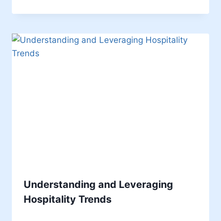
Understanding and Leveraging
Hospitality Trends