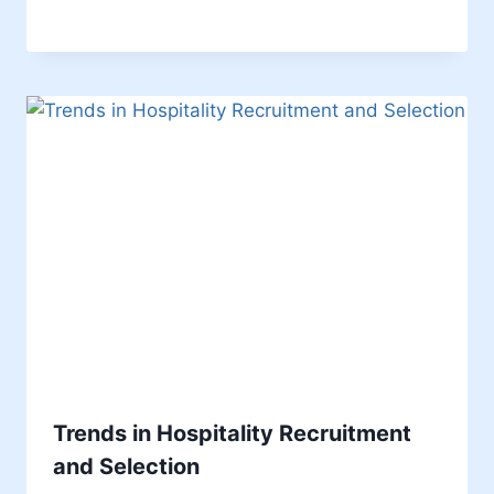
Trends in Hospitality Recruitment
and Selection