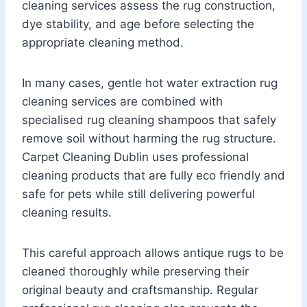
cleaning services assess the rug construction,
dye stability, and age before selecting the
appropriate cleaning method.
In many cases, gentle hot water extraction rug
cleaning services are combined with
specialised rug cleaning shampoos that safely
remove soil without harming the rug structure.
Carpet Cleaning Dublin uses professional
cleaning products that are fully eco friendly and
safe for pets while still delivering powerful
cleaning results.
This careful approach allows antique rugs to be
cleaned thoroughly while preserving their
original beauty and craftsmanship. Regular