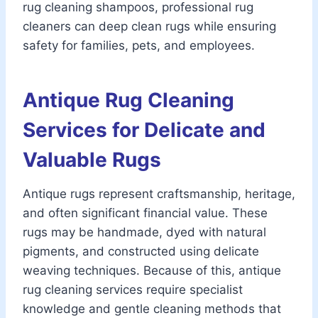
rug cleaning shampoos, professional rug
cleaners can deep clean rugs while ensuring
safety for families, pets, and employees.
Antique Rug Cleaning
Services for Delicate and
Valuable Rugs
Antique rugs represent craftsmanship, heritage,
and often significant financial value. These
rugs may be handmade, dyed with natural
pigments, and constructed using delicate
weaving techniques. Because of this, antique
rug cleaning services require specialist
knowledge and gentle cleaning methods that