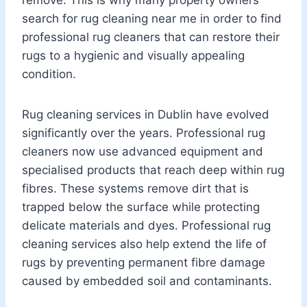
search for rug cleaning near me in order to find
professional rug cleaners that can restore their
rugs to a hygienic and visually appealing
condition.
Rug cleaning services in Dublin have evolved
significantly over the years. Professional rug
cleaners now use advanced equipment and
specialised products that reach deep within rug
fibres. These systems remove dirt that is
trapped below the surface while protecting
delicate materials and dyes. Professional rug
cleaning services also help extend the life of
rugs by preventing permanent fibre damage
caused by embedded soil and contaminants.