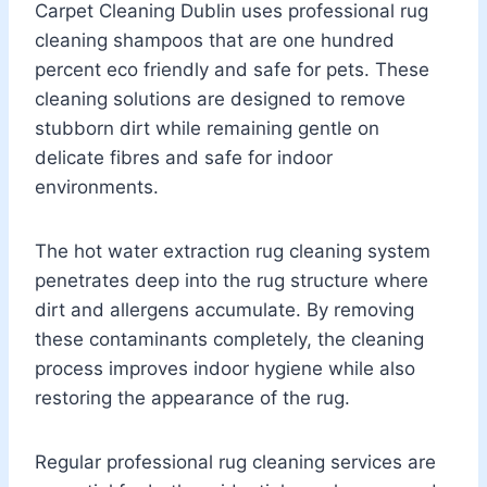
Carpet Cleaning Dublin uses professional rug
cleaning shampoos that are one hundred
percent eco friendly and safe for pets. These
cleaning solutions are designed to remove
stubborn dirt while remaining gentle on
delicate fibres and safe for indoor
environments.
The hot water extraction rug cleaning system
penetrates deep into the rug structure where
dirt and allergens accumulate. By removing
these contaminants completely, the cleaning
process improves indoor hygiene while also
restoring the appearance of the rug.
Regular professional rug cleaning services are