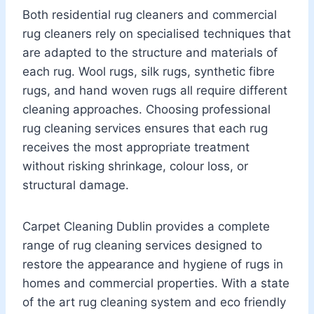
Both residential rug cleaners and commercial
rug cleaners rely on specialised techniques that
are adapted to the structure and materials of
each rug. Wool rugs, silk rugs, synthetic fibre
rugs, and hand woven rugs all require different
cleaning approaches. Choosing professional
rug cleaning services ensures that each rug
receives the most appropriate treatment
without risking shrinkage, colour loss, or
structural damage.
Carpet Cleaning Dublin provides a complete
range of rug cleaning services designed to
restore the appearance and hygiene of rugs in
homes and commercial properties. With a state
of the art rug cleaning system and eco friendly