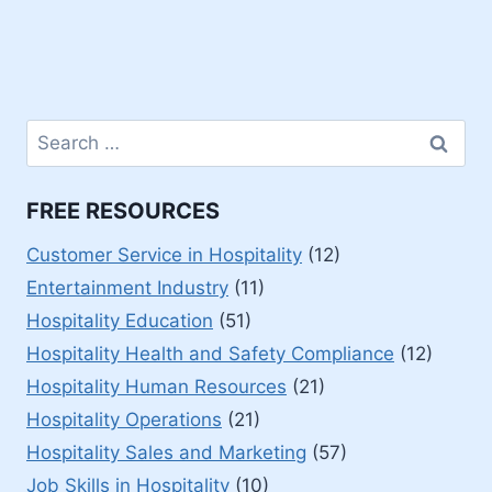
Search
for:
FREE RESOURCES
Customer Service in Hospitality
(12)
Entertainment Industry
(11)
Hospitality Education
(51)
Hospitality Health and Safety Compliance
(12)
Hospitality Human Resources
(21)
Hospitality Operations
(21)
Hospitality Sales and Marketing
(57)
Job Skills in Hospitality
(10)