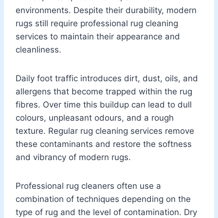
environments. Despite their durability, modern
rugs still require professional rug cleaning
services to maintain their appearance and
cleanliness.
Daily foot traffic introduces dirt, dust, oils, and
allergens that become trapped within the rug
fibres. Over time this buildup can lead to dull
colours, unpleasant odours, and a rough
texture. Regular rug cleaning services remove
these contaminants and restore the softness
and vibrancy of modern rugs.
Professional rug cleaners often use a
combination of techniques depending on the
type of rug and the level of contamination. Dry