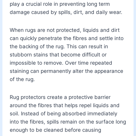
play a crucial role in preventing long term
damage caused by spills, dirt, and daily wear.
When rugs are not protected, liquids and dirt
can quickly penetrate the fibres and settle into
the backing of the rug. This can result in
stubborn stains that become difficult or
impossible to remove. Over time repeated
staining can permanently alter the appearance
of the rug.
Rug protectors create a protective barrier
around the fibres that helps repel liquids and
soil. Instead of being absorbed immediately
into the fibres, spills remain on the surface long
enough to be cleaned before causing