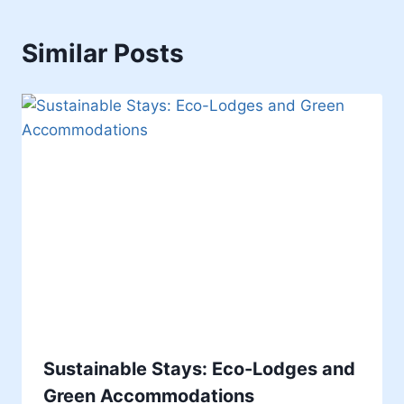
Similar Posts
Sustainable Stays: Eco-Lodges and
Green Accommodations