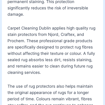
permanent staining. This protection
significantly reduces the risk of irreversible
damage.
Carpet Cleaning Dublin applies high quality rug
stain protectors from Njord, Craftex, and
Prochem. These professional grade products
are specifically designed to protect rug fibres
without affecting their texture or colour. A fully
sealed rug absorbs less dirt, resists staining,
and remains easier to clean during future rug
cleaning services.
The use of rug protectors also helps maintain
the original appearance of rugs for a longer
period of time. Colours remain vibrant, fibres