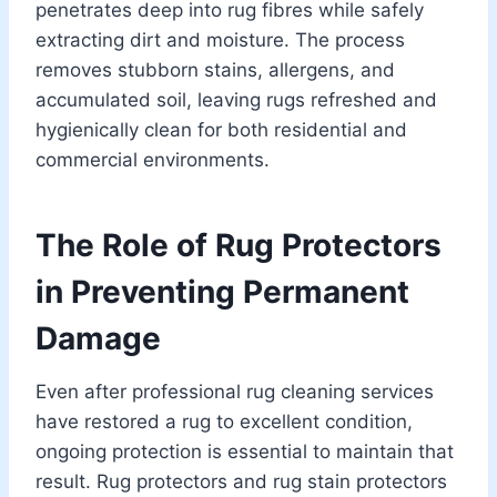
penetrates deep into rug fibres while safely
extracting dirt and moisture. The process
removes stubborn stains, allergens, and
accumulated soil, leaving rugs refreshed and
hygienically clean for both residential and
commercial environments.
The Role of Rug Protectors
in Preventing Permanent
Damage
Even after professional rug cleaning services
have restored a rug to excellent condition,
ongoing protection is essential to maintain that
result. Rug protectors and rug stain protectors