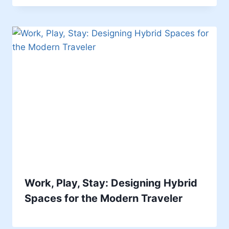
Work, Play, Stay: Designing Hybrid
Spaces for the Modern Traveler