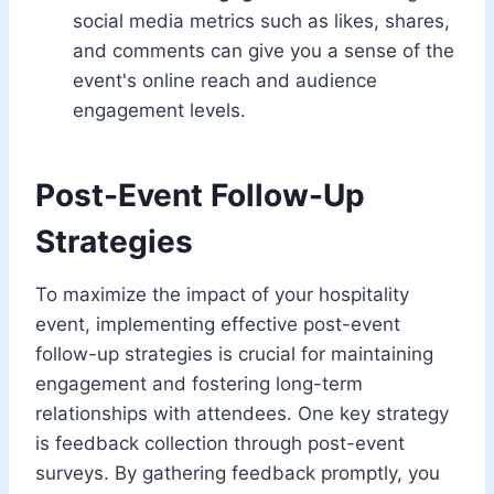
social media metrics such as likes, shares,
and comments can give you a sense of the
event's online reach and audience
engagement levels.
Post-Event Follow-Up
Strategies
To maximize the impact of your hospitality
event, implementing effective post-event
follow-up strategies is crucial for maintaining
engagement and fostering long-term
relationships with attendees. One key strategy
is feedback collection through post-event
surveys. By gathering feedback promptly, you