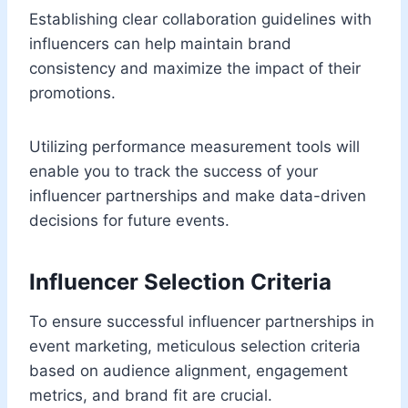
Establishing clear collaboration guidelines with
influencers can help maintain brand
consistency and maximize the impact of their
promotions.
Utilizing performance measurement tools will
enable you to track the success of your
influencer partnerships and make data-driven
decisions for future events.
Influencer Selection Criteria
To ensure successful influencer partnerships in
event marketing, meticulous selection criteria
based on audience alignment, engagement
metrics, and brand fit are crucial.