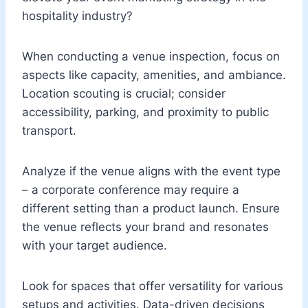
hospitality industry?
When conducting a venue inspection, focus on
aspects like capacity, amenities, and ambiance.
Location scouting is crucial; consider
accessibility, parking, and proximity to public
transport.
Analyze if the venue aligns with the event type
– a corporate conference may require a
different setting than a product launch. Ensure
the venue reflects your brand and resonates
with your target audience.
Look for spaces that offer versatility for various
setups and activities. Data-driven decisions