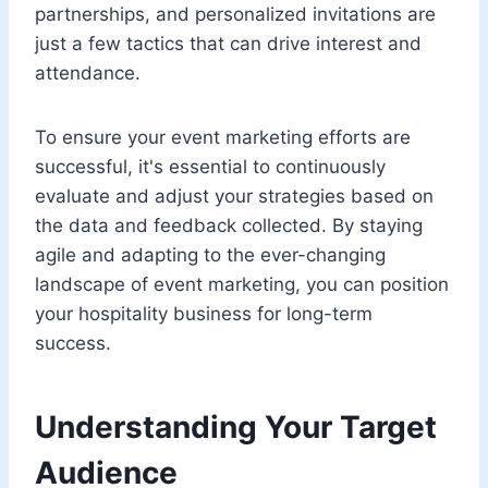
partnerships, and personalized invitations are
just a few tactics that can drive interest and
attendance.
To ensure your event marketing efforts are
successful, it's essential to continuously
evaluate and adjust your strategies based on
the data and feedback collected. By staying
agile and adapting to the ever-changing
landscape of event marketing, you can position
your hospitality business for long-term
success.
Understanding Your Target
Audience