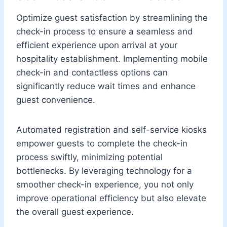
Optimize guest satisfaction by streamlining the
check-in process to ensure a seamless and
efficient experience upon arrival at your
hospitality establishment. Implementing mobile
check-in and contactless options can
significantly reduce wait times and enhance
guest convenience.
Automated registration and self-service kiosks
empower guests to complete the check-in
process swiftly, minimizing potential
bottlenecks. By leveraging technology for a
smoother check-in experience, you not only
improve operational efficiency but also elevate
the overall guest experience.