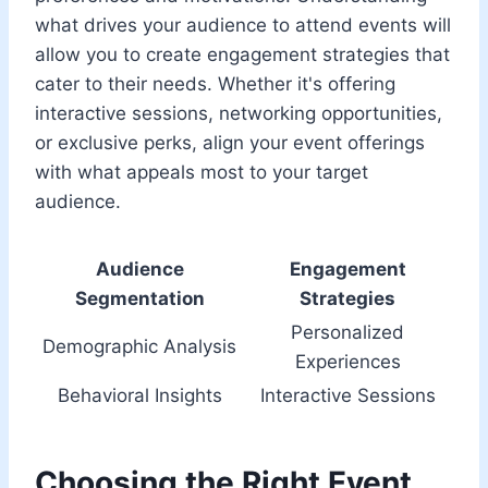
what drives your audience to attend events will
allow you to create engagement strategies that
cater to their needs. Whether it's offering
interactive sessions, networking opportunities,
or exclusive perks, align your event offerings
with what appeals most to your target
audience.
Audience
Engagement
Segmentation
Strategies
Personalized
Demographic Analysis
Experiences
Behavioral Insights
Interactive Sessions
Choosing the Right Event