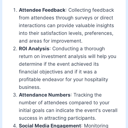
Attendee Feedback
: Collecting feedback
from attendees through surveys or direct
interactions can provide valuable insights
into their satisfaction levels, preferences,
and areas for improvement.
ROI Analysis
: Conducting a thorough
return on investment analysis will help you
determine if the event achieved its
financial objectives and if it was a
profitable endeavor for your hospitality
business.
Attendance Numbers
: Tracking the
number of attendees compared to your
initial goals can indicate the event's overall
success in attracting participants.
Social Media Engagement
: Monitoring