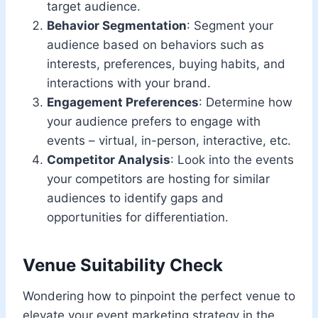
target audience.
Behavior Segmentation
: Segment your
audience based on behaviors such as
interests, preferences, buying habits, and
interactions with your brand.
Engagement Preferences
: Determine how
your audience prefers to engage with
events – virtual, in-person, interactive, etc.
Competitor Analysis
: Look into the events
your competitors are hosting for similar
audiences to identify gaps and
opportunities for differentiation.
Venue Suitability Check
Wondering how to pinpoint the perfect venue to
elevate your event marketing strategy in the