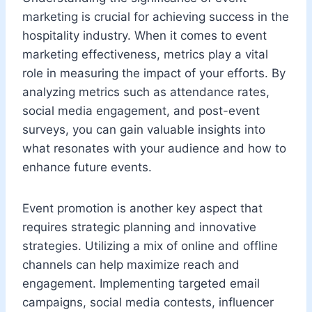
marketing is crucial for achieving success in the
hospitality industry. When it comes to event
marketing effectiveness, metrics play a vital
role in measuring the impact of your efforts. By
analyzing metrics such as attendance rates,
social media engagement, and post-event
surveys, you can gain valuable insights into
what resonates with your audience and how to
enhance future events.
Event promotion is another key aspect that
requires strategic planning and innovative
strategies. Utilizing a mix of online and offline
channels can help maximize reach and
engagement. Implementing targeted email
campaigns, social media contests, influencer