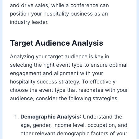
and drive sales, while a conference can
position your hospitality business as an
industry leader.
Target Audience Analysis
Analyzing your target audience is key in
selecting the right event type to ensure optimal
engagement and alignment with your
hospitality success strategy. To effectively
choose the event type that resonates with your
audience, consider the following strategies:
Demographic Analysis
: Understand the
age, gender, income level, occupation, and
other relevant demographic factors of your