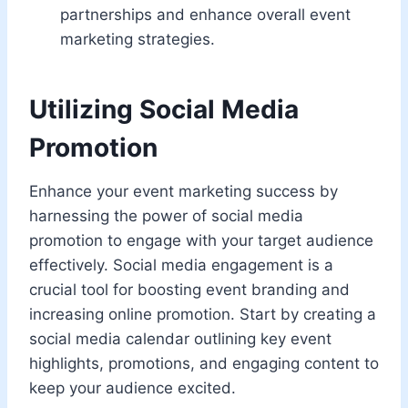
partnerships and enhance overall event
marketing strategies.
Utilizing Social Media
Promotion
Enhance your event marketing success by
harnessing the power of social media
promotion to engage with your target audience
effectively. Social media engagement is a
crucial tool for boosting event branding and
increasing online promotion. Start by creating a
social media calendar outlining key event
highlights, promotions, and engaging content to
keep your audience excited.