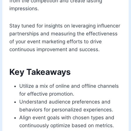
from the competition and create lasting
impressions.
Stay tuned for insights on leveraging influencer
partnerships and measuring the effectiveness
of your event marketing efforts to drive
continuous improvement and success.
Key Takeaways
Utilize a mix of online and offline channels
for effective promotion.
Understand audience preferences and
behaviors for personalized experiences.
Align event goals with chosen types and
continuously optimize based on metrics.