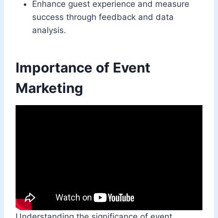
Enhance guest experience and measure
success through feedback and data
analysis.
Importance of Event
Marketing
Understanding the significance of event