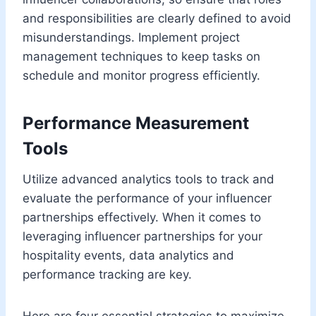
and responsibilities are clearly defined to avoid
misunderstandings. Implement project
management techniques to keep tasks on
schedule and monitor progress efficiently.
Performance Measurement
Tools
Utilize advanced analytics tools to track and
evaluate the performance of your influencer
partnerships effectively. When it comes to
leveraging influencer partnerships for your
hospitality events, data analytics and
performance tracking are key.
Here are four essential strategies to maximize