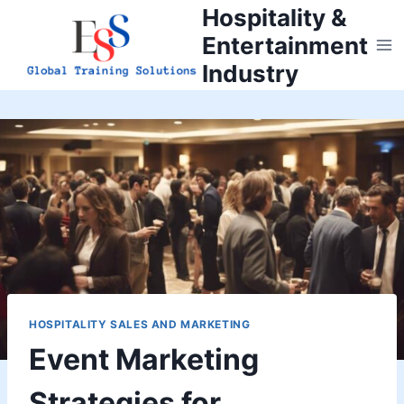
Skip
Hospitality &
to
Entertainment
content
Industry
HOSPITALITY SALES AND MARKETING
Event Marketing
Strategies for