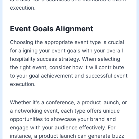
execution.
Event Goals Alignment
Choosing the appropriate event type is crucial
for aligning your event goals with your overall
hospitality success strategy. When selecting
the right event, consider how it will contribute
to your goal achievement and successful event
execution.
Whether it's a conference, a product launch, or
a networking event, each type offers unique
opportunities to showcase your brand and
engage with your audience effectively. For
instance, a product launch can generate buzz