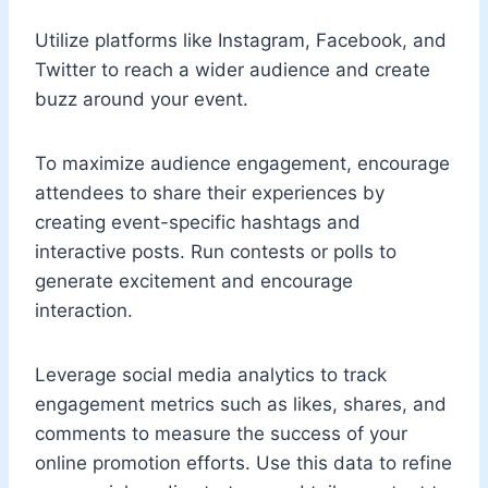
Utilize platforms like Instagram, Facebook, and
Twitter to reach a wider audience and create
buzz around your event.
To maximize audience engagement, encourage
attendees to share their experiences by
creating event-specific hashtags and
interactive posts. Run contests or polls to
generate excitement and encourage
interaction.
Leverage social media analytics to track
engagement metrics such as likes, shares, and
comments to measure the success of your
online promotion efforts. Use this data to refine