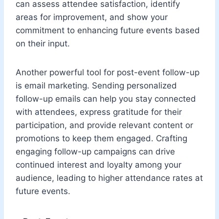
can assess attendee satisfaction, identify
areas for improvement, and show your
commitment to enhancing future events based
on their input.
Another powerful tool for post-event follow-up
is email marketing. Sending personalized
follow-up emails can help you stay connected
with attendees, express gratitude for their
participation, and provide relevant content or
promotions to keep them engaged. Crafting
engaging follow-up campaigns can drive
continued interest and loyalty among your
audience, leading to higher attendance rates at
future events.