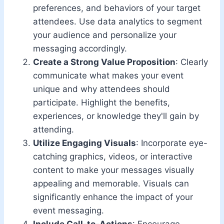
preferences, and behaviors of your target
attendees. Use data analytics to segment
your audience and personalize your
messaging accordingly.
Create a Strong Value Proposition
: Clearly
communicate what makes your event
unique and why attendees should
participate. Highlight the benefits,
experiences, or knowledge they'll gain by
attending.
Utilize Engaging Visuals
: Incorporate eye-
catching graphics, videos, or interactive
content to make your messages visually
appealing and memorable. Visuals can
significantly enhance the impact of your
event messaging.
Include Call-to-Actions
: Encourage