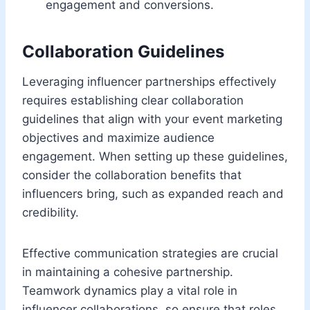
engagement and conversions.
Collaboration Guidelines
Leveraging influencer partnerships effectively
requires establishing clear collaboration
guidelines that align with your event marketing
objectives and maximize audience
engagement. When setting up these guidelines,
consider the collaboration benefits that
influencers bring, such as expanded reach and
credibility.
Effective communication strategies are crucial
in maintaining a cohesive partnership.
Teamwork dynamics play a vital role in
influencer collaborations, so ensure that roles