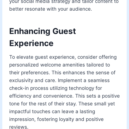
your social media strategy and tailor content to
better resonate with your audience.
Enhancing Guest
Experience
To elevate guest experience, consider offering
personalized welcome amenities tailored to
their preferences. This enhances the sense of
exclusivity and care. Implement a seamless
check-in process utilizing technology for
efficiency and convenience. This sets a positive
tone for the rest of their stay. These small yet
impactful touches can leave a lasting
impression, fostering loyalty and positive
reviews.