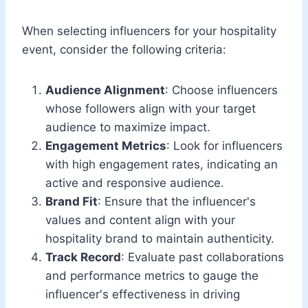
When selecting influencers for your hospitality
event, consider the following criteria:
Audience Alignment
: Choose influencers
whose followers align with your target
audience to maximize impact.
Engagement Metrics
: Look for influencers
with high engagement rates, indicating an
active and responsive audience.
Brand Fit
: Ensure that the influencer's
values and content align with your
hospitality brand to maintain authenticity.
Track Record
: Evaluate past collaborations
and performance metrics to gauge the
influencer's effectiveness in driving