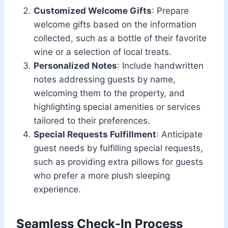
Customized Welcome Gifts
: Prepare
welcome gifts based on the information
collected, such as a bottle of their favorite
wine or a selection of local treats.
Personalized Notes
: Include handwritten
notes addressing guests by name,
welcoming them to the property, and
highlighting special amenities or services
tailored to their preferences.
Special Requests Fulfillment
: Anticipate
guest needs by fulfilling special requests,
such as providing extra pillows for guests
who prefer a more plush sleeping
experience.
Seamless Check-In Process