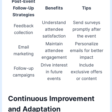
Post-Event
Follow-Up
Benefits
Tips
Strategies
Understand
Send surveys
Feedback
attendee
promptly after
collection
satisfaction
the event
Maintain
Personalize
Email
attendee
emails for better
marketing
engagement
impact
Drive interest
Include
Follow-up
in future
exclusive offers
campaigns
events
or content
Continuous Improvement
and Adaptation