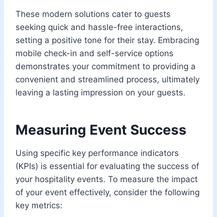
These modern solutions cater to guests
seeking quick and hassle-free interactions,
setting a positive tone for their stay. Embracing
mobile check-in and self-service options
demonstrates your commitment to providing a
convenient and streamlined process, ultimately
leaving a lasting impression on your guests.
Measuring Event Success
Using specific key performance indicators
(KPIs) is essential for evaluating the success of
your hospitality events. To measure the impact
of your event effectively, consider the following
key metrics: