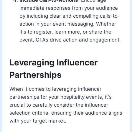
immediate responses from your audience
by including clear and compelling calls-to-
action in your event messaging. Whether
it's to register, learn more, or share the
event, CTAs drive action and engagement.
Leveraging Influencer
Partnerships
When it comes to leveraging influencer
partnerships for your hospitality events, it's
crucial to carefully consider the influencer
selection criteria, ensuring their audience aligns
with your target market.