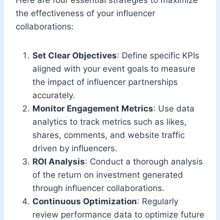
the effectiveness of your influencer
collaborations:
Set Clear Objectives
: Define specific KPIs
aligned with your event goals to measure
the impact of influencer partnerships
accurately.
Monitor Engagement Metrics
: Use data
analytics to track metrics such as likes,
shares, comments, and website traffic
driven by influencers.
ROI Analysis
: Conduct a thorough analysis
of the return on investment generated
through influencer collaborations.
Continuous Optimization
: Regularly
review performance data to optimize future