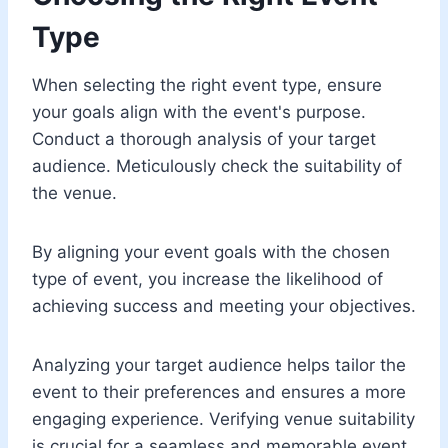
Type
When selecting the right event type, ensure
your goals align with the event's purpose.
Conduct a thorough analysis of your target
audience. Meticulously check the suitability of
the venue.
By aligning your event goals with the chosen
type of event, you increase the likelihood of
achieving success and meeting your objectives.
Analyzing your target audience helps tailor the
event to their preferences and ensures a more
engaging experience. Verifying venue suitability
is crucial for a seamless and memorable event