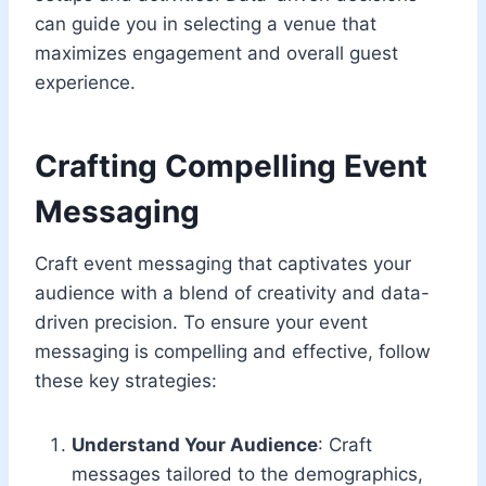
can guide you in selecting a venue that
maximizes engagement and overall guest
experience.
Crafting Compelling Event
Messaging
Craft event messaging that captivates your
audience with a blend of creativity and data-
driven precision. To ensure your event
messaging is compelling and effective, follow
these key strategies:
Understand Your Audience
: Craft
messages tailored to the demographics,