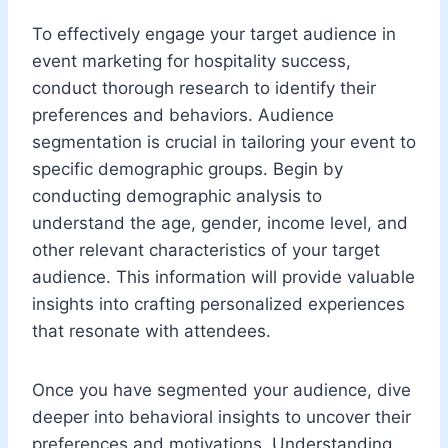
To effectively engage your target audience in
event marketing for hospitality success,
conduct thorough research to identify their
preferences and behaviors. Audience
segmentation is crucial in tailoring your event to
specific demographic groups. Begin by
conducting demographic analysis to
understand the age, gender, income level, and
other relevant characteristics of your target
audience. This information will provide valuable
insights into crafting personalized experiences
that resonate with attendees.
Once you have segmented your audience, dive
deeper into behavioral insights to uncover their
preferences and motivations. Understanding