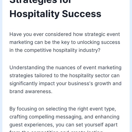
Hospitality Success
Have you ever considered how strategic event
marketing can be the key to unlocking success
in the competitive hospitality industry?
Understanding the nuances of event marketing
strategies tailored to the hospitality sector can
significantly impact your business's growth and
brand awareness.
By focusing on selecting the right event type,
crafting compelling messaging, and enhancing
guest experiences, you can set yourself apart