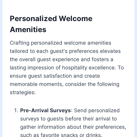
Personalized Welcome
Amenities
Crafting personalized welcome amenities
tailored to each guest's preferences elevates
the overall guest experience and fosters a
lasting impression of hospitality excellence. To
ensure guest satisfaction and create
memorable moments, consider the following
strategies:
Pre-Arrival Surveys
: Send personalized
surveys to guests before their arrival to
gather information about their preferences,
such as favorite snacks or drinks.