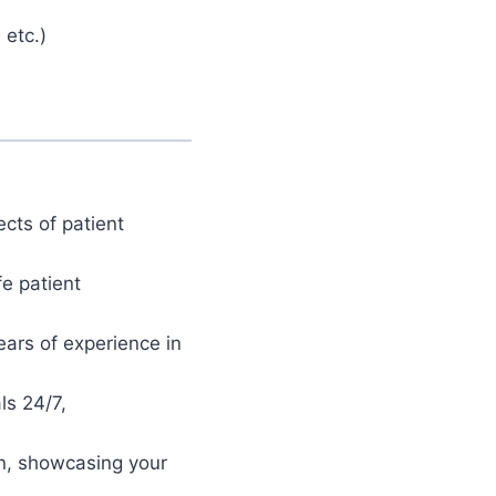
 etc.)
cts of patient
fe patient
ars of experience in
ls 24/7,
on, showcasing your