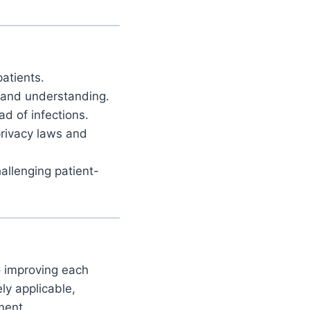
patients.
and understanding.
d of infections.
rivacy laws and
llenging patient-
to improving each
ly applicable,
ment.