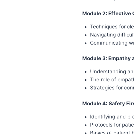
Module 2: Effective
Techniques for c
Navigating difficu
Communicating wit
Module 3: Empathy an
Understanding and
The role of empath
Strategies for con
Module 4: Safety Fir
Identifying and p
Protocols for pati
Basics of patient