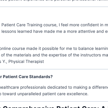
 Patient Care Training course, I feel more confident in m
e lessons learned have made me a more attentive and em
he online course made it possible for me to balance learn
 of the materials and the expertise of the instructors m
 Y., Physical Therapist
ur Patient Care Standards?
ealthcare professionals dedicated to making a differen
ep toward unparalleled patient care excellence.