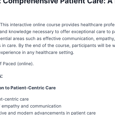
: Comprehensive Patient Care: A 
This interactive online course provides healthcare profe
and knowledge necessary to offer exceptional care to p
ential areas such as effective communication, empathy,
 in care. By the end of the course, participants will be 
xperience in any healthcare setting.
f Paced (online).
:
on to Patient-Centric Care
t-centric care
f empathy and communication
ctive and modern advancements in patient care