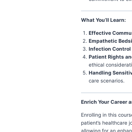
What You’ll Learn:
Effective Commun
Empathetic Beds
Infection Control
Patient Rights an
ethical considerat
Handling Sensitiv
care scenarios.
Enrich Your Career a
Enrolling in this cou
patient’s healthcare 
allowing for an enhan