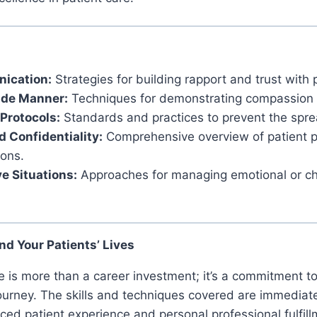
ication:
Strategies for building rapport and trust with 
ide Manner:
Techniques for demonstrating compassion 
 Protocols:
Standards and practices to prevent the sprea
d Confidentiality:
Comprehensive overview of patient p
ions.
e Situations:
Approaches for managing emotional or cha
nd Your Patients’ Lives
rse is more than a career investment; it’s a commitment 
journey. The skills and techniques covered are immediate
ced patient experience and personal professional fulfill