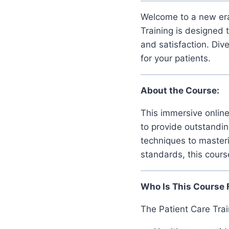
Welcome to a new era
Training is designed 
and satisfaction. Div
for your patients.
About the Course:
This immersive online 
to provide outstandin
techniques to masteri
standards, this cours
Who Is This Course 
The Patient Care Train