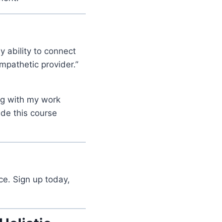
y ability to connect
pathetic provider.”
ing with my work
ade this course
ce. Sign up today,