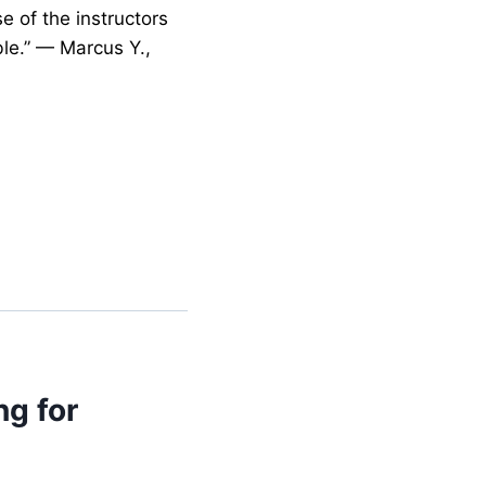
e of the instructors
le.” — Marcus Y.,
ng for