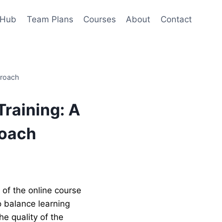
 Hub
Team Plans
Courses
About
Contact
proach
Training: A
roach
rent
ce
f the online course
o balance learning
0.00.
e quality of the