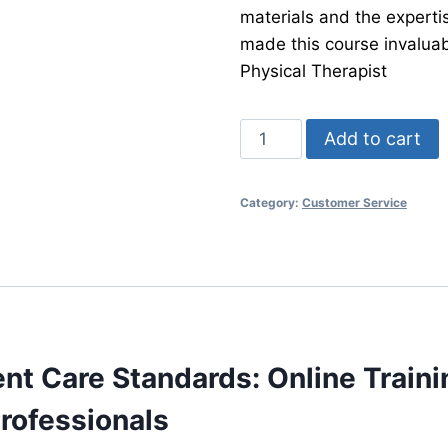
materials and the expertis
made this course invaluab
Physical Therapist
Patient
Add to cart
Care
Training:
Category:
Customer Service
A
Holistic
Approach
quantity
ent Care Standards: Online Traini
rofessionals