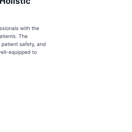
Holistic
ssionals with the
atients. The
 patient safety, and
well-equipped to