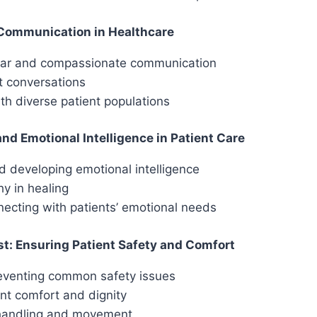
 Communication in Healthcare
lear and compassionate communication
lt conversations
h diverse patient populations
d Emotional Intelligence in Patient Care
 developing emotional intelligence
y in healing
necting with patients’ emotional needs
st: Ensuring Patient Safety and Comfort
reventing common safety issues
ent comfort and dignity
 handling and movement