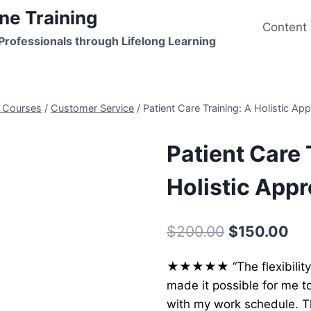
ne Training
Content
rofessionals through Lifelong Learning
e Courses
/
Customer Service
/
Patient Care Training: A Holistic Ap
Patient Care 
Holistic App
Original
Cur
$
200.00
$
150.00
price
pri
★★★★★ “The flexibility o
was:
is:
made it possible for me t
$200.00.
$15
with my work schedule. Th