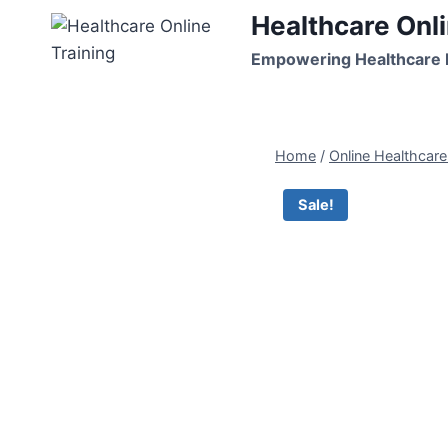
Skip
Healthcare Onli
to
Empowering Healthcare P
content
Home
/
Online Healthcar
Sale!