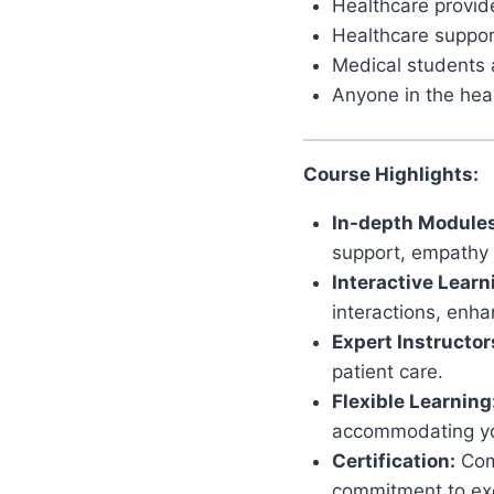
Healthcare provide
Healthcare support
Medical students 
Anyone in the heal
Course Highlights:
In-depth Modules
support, empathy c
Interactive Learn
interactions, enha
Expert Instructor
patient care.
Flexible Learning
accommodating yo
Certification:
Comp
commitment to exc