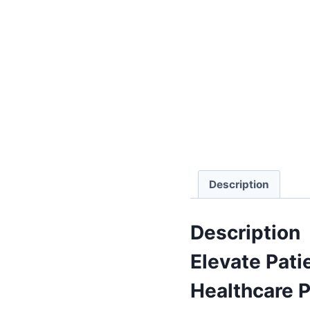
Description
Description
Elevate Pati
Healthcare P