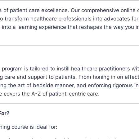
 of patient care excellence. Our comprehensive online c
to transform healthcare professionals into advocates for
e into a learning experience that reshapes the way you i
program is tailored to instill healthcare practitioners wi
g care and support to patients. From honing in on effe
ng the art of bedside manner, and enforcing rigorous in
e covers the A-Z of patient-centric care.
For?
ing course is ideal for: