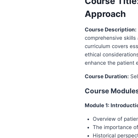
Course Title
Approach
Course Description:
comprehensive skills 
curriculum covers ess
ethical considerations
enhance the patient e
Course Duration:
Sel
Course Modules
Module 1: Introducti
Overview of patien
The importance o
Historical perspe