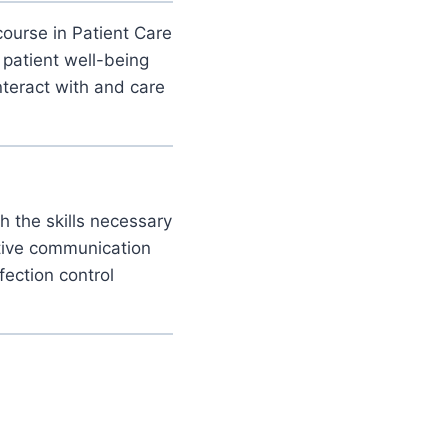
ourse in Patient Care
 patient well-being
nteract with and care
th the skills necessary
ctive communication
fection control