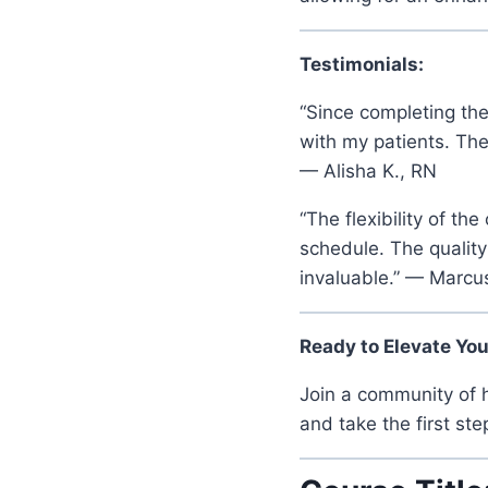
Testimonials:
“Since completing the
with my patients. Th
— Alisha K., RN
“The flexibility of t
schedule. The quality
invaluable.” — Marcus
Ready to Elevate Yo
Join a community of h
and take the first st