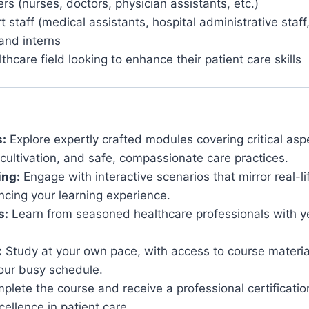
rs (nurses, doctors, physician assistants, etc.)
 staff (medical assistants, hospital administrative staff,
and interns
thcare field looking to enhance their patient care skills
:
Explore expertly crafted modules covering critical aspe
ultivation, and safe, compassionate care practices.
ing:
Engage with interactive scenarios that mirror real-li
ncing your learning experience.
s:
Learn from seasoned healthcare professionals with ye
:
Study at your own pace, with access to course materia
ur busy schedule.
lete the course and receive a professional certificati
ellence in patient care.