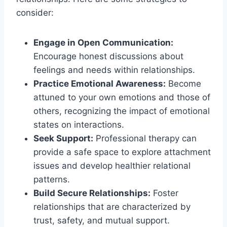
consider:
Engage in Open Communication:
Encourage honest discussions about
feelings and needs within relationships.
Practice Emotional Awareness:
Become
attuned to your own emotions and those of
others, recognizing the impact of emotional
states on interactions.
Seek Support:
Professional therapy can
provide a safe space to explore attachment
issues and develop healthier relational
patterns.
Build Secure Relationships:
Foster
relationships that are characterized by
trust, safety, and mutual support.