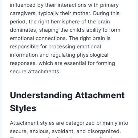
influenced by their interactions with primary
caregivers, typically their mother. During this
period, the right hemisphere of the brain
dominates, shaping the child’s ability to form
emotional connections. The right brain is
responsible for processing emotional
information and regulating physiological
responses, which are essential for forming
secure attachments.
Understanding Attachment
Styles
Attachment styles are categorized primarily into
secure, anxious, avoidant, and disorganized.