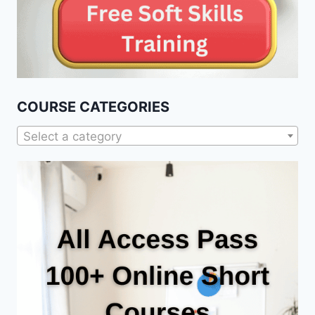
COURSE CATEGORIES
Select a category