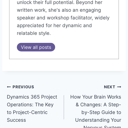
unlock their full potential. Beyond her
written work, she's also an engaging
speaker and workshop facilitator, widely
appreciated for her dynamic and
relatable style.
View all posts
Post
PREVIOUS
NEXT
Dynamics 365 Project
How Your Brain Works
navigation
Operations: The Key
& Changes: A Step-
to Project-Centric
by-Step Guide to
Success
Understanding Your
Nervous System