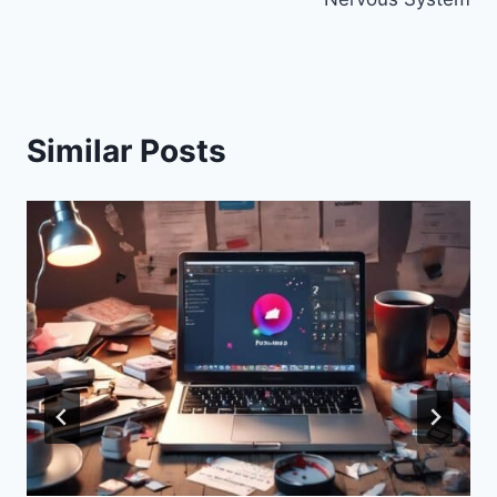
Similar Posts