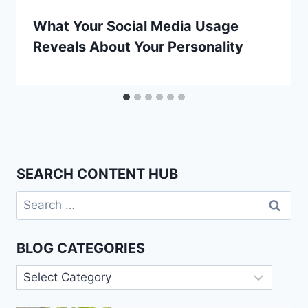
What Your Social Media Usage
Reveals About Your Personality
SEARCH CONTENT HUB
Search
for:
BLOG CATEGORIES
Blog
Categories