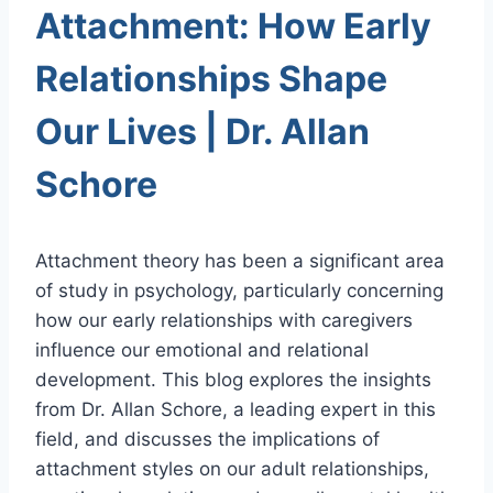
Attachment: How Early
Relationships Shape
Our Lives | Dr. Allan
Schore
Attachment theory has been a significant area
of study in psychology, particularly concerning
how our early relationships with caregivers
influence our emotional and relational
development. This blog explores the insights
from Dr. Allan Schore, a leading expert in this
field, and discusses the implications of
attachment styles on our adult relationships,