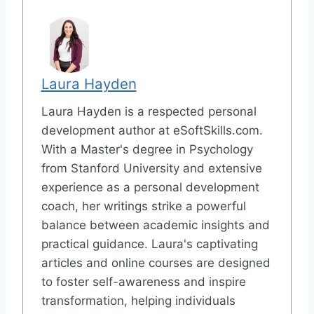
Laura Hayden
Laura Hayden is a respected personal
development author at eSoftSkills.com.
With a Master's degree in Psychology
from Stanford University and extensive
experience as a personal development
coach, her writings strike a powerful
balance between academic insights and
practical guidance. Laura's captivating
articles and online courses are designed
to foster self-awareness and inspire
transformation, helping individuals