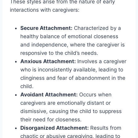
These styles arise from the nature of early
interactions with caregivers:
Secure Attachment:
Characterized by a
healthy balance of emotional closeness
and independence, where the caregiver is
responsive to the child’s needs.
Anxious Attachment:
Involves a caregiver
who is inconsistently available, leading to
clinginess and fear of abandonment in the
child.
Avoidant Attachment:
Occurs when
caregivers are emotionally distant or
dismissive, causing the child to suppress
their need for closeness.
Disorganized Attachment:
Results from
chaotic or abusive caregiving, leading to