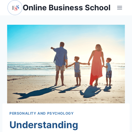
Skip
Online Business School
to
content
PERSONALITY AND PSYCHOLOGY
Understanding