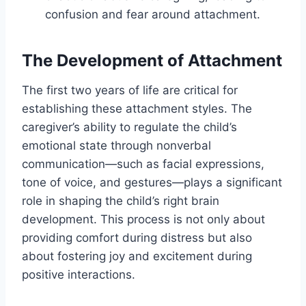
confusion and fear around attachment.
The Development of Attachment
The first two years of life are critical for
establishing these attachment styles. The
caregiver’s ability to regulate the child’s
emotional state through nonverbal
communication—such as facial expressions,
tone of voice, and gestures—plays a significant
role in shaping the child’s right brain
development. This process is not only about
providing comfort during distress but also
about fostering joy and excitement during
positive interactions.