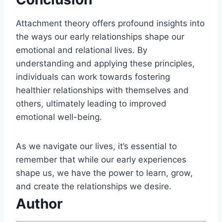
Attachment theory offers profound insights into
the ways our early relationships shape our
emotional and relational lives. By
understanding and applying these principles,
individuals can work towards fostering
healthier relationships with themselves and
others, ultimately leading to improved
emotional well-being.
As we navigate our lives, it’s essential to
remember that while our early experiences
shape us, we have the power to learn, grow,
and create the relationships we desire.
Author