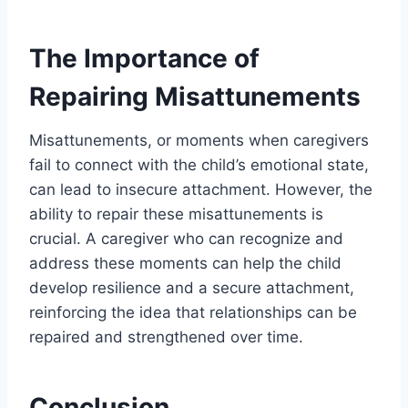
The Importance of
Repairing Misattunements
Misattunements, or moments when caregivers
fail to connect with the child’s emotional state,
can lead to insecure attachment. However, the
ability to repair these misattunements is
crucial. A caregiver who can recognize and
address these moments can help the child
develop resilience and a secure attachment,
reinforcing the idea that relationships can be
repaired and strengthened over time.
Conclusion