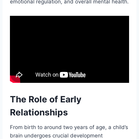
emotional regulation, and overall mental health.
The Role of Early
Relationships
From birth to around two years of age, a child’s
brain undergoes crucial development