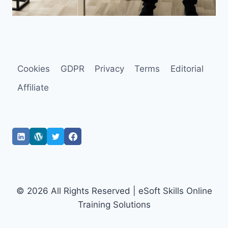
Cookies
GDPR
Privacy
Terms
Editorial
Affiliate
© 2026 All Rights Reserved | eSoft Skills Online
Training Solutions