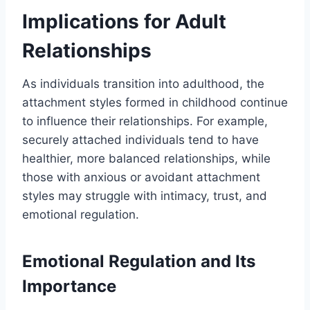
Implications for Adult
Relationships
As individuals transition into adulthood, the
attachment styles formed in childhood continue
to influence their relationships. For example,
securely attached individuals tend to have
healthier, more balanced relationships, while
those with anxious or avoidant attachment
styles may struggle with intimacy, trust, and
emotional regulation.
Emotional Regulation and Its
Importance