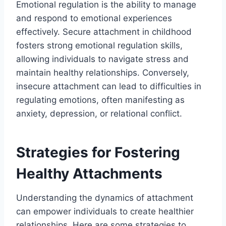
Emotional regulation is the ability to manage
and respond to emotional experiences
effectively. Secure attachment in childhood
fosters strong emotional regulation skills,
allowing individuals to navigate stress and
maintain healthy relationships. Conversely,
insecure attachment can lead to difficulties in
regulating emotions, often manifesting as
anxiety, depression, or relational conflict.
Strategies for Fostering
Healthy Attachments
Understanding the dynamics of attachment
can empower individuals to create healthier
relationships. Here are some strategies to