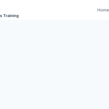
Hom
s Training