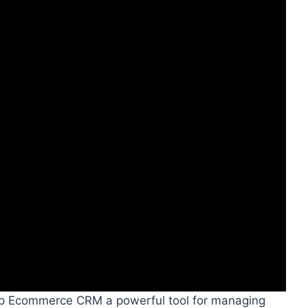
rip Ecommerce CRM a powerful tool for managing