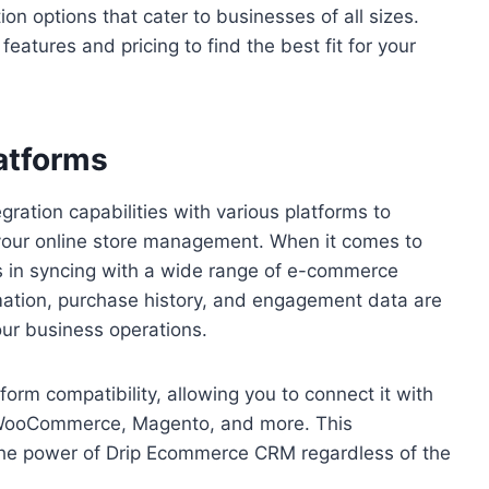
ion options that cater to businesses of all sizes.
atures and pricing to find the best fit for your
latforms
ation capabilities with various platforms to
 your online store management. When it comes to
 in syncing with a wide range of e-commerce
mation, purchase history, and engagement data are
our business operations.
m compatibility, allowing you to connect it with
, WooCommerce, Magento, and more. This
 the power of Drip Ecommerce CRM regardless of the