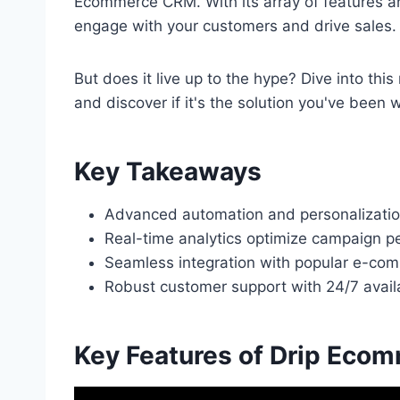
Ecommerce CRM. With its array of features an
engage with your customers and drive sales.
But does it live up to the hype? Dive into thi
and discover if it's the solution you've been w
Key Takeaways
Advanced automation and personalization
Real-time analytics optimize campaign
Seamless integration with popular e-co
Robust customer support with 24/7 availa
Key Features of Drip Eco