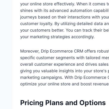
your online store effectively. When it com
shines with its advanced automation capabili
journeys based on their interactions with you
customer loyalty. By utilizing detailed data
your customers better. You can track their be
your marketing strategies accordingly.
Moreover, Drip Ecommerce CRM offers robust 
specific customer segments with tailored me
overall customer experience and drives sales.
giving you valuable insights into your store'
marketing campaigns. With Drip Ecommerce C
optimize your online store and boost revenue
Pricing Plans and Options