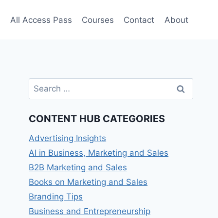
e
All Access Pass
Courses
Contact
About
Search
for:
CONTENT HUB CATEGORIES
Advertising Insights
AI in Business, Marketing and Sales
B2B Marketing and Sales
Books on Marketing and Sales
Branding Tips
Business and Entrepreneurship