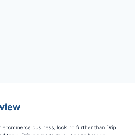
view
ur ecommerce business, look no further than Drip