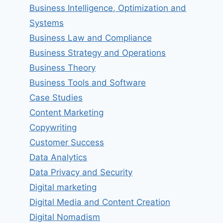
Business Intelligence, Optimization and
Systems
Business Law and Compliance
Business Strategy and Operations
Business Theory
Business Tools and Software
Case Studies
Content Marketing
Copywriting
Customer Success
Data Analytics
Data Privacy and Security
Digital marketing
Digital Media and Content Creation
Digital Nomadism