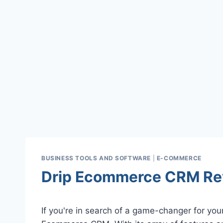
BUSINESS TOOLS AND SOFTWARE
|
E-COMMERCE
Drip Ecommerce CRM Re
If you're in search of a game-changer for yo