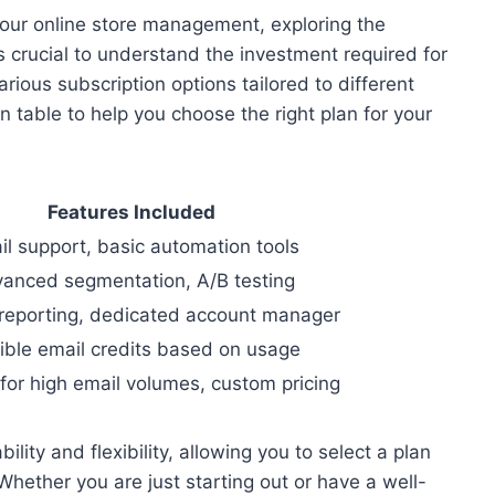
ur online store management, exploring the
 crucial to understand the investment required for
arious subscription options tailored to different
 table to help you choose the right plan for your
Features Included
il support, basic automation tools
anced segmentation, A/B testing
reporting, dedicated account manager
ible email credits based on usage
 for high email volumes, custom pricing
ility and flexibility, allowing you to select a plan
Whether you are just starting out or have a well-