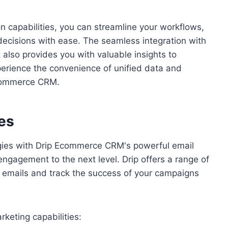
 capabilities, you can streamline your workflows,
cisions with ease. The seamless integration with
 also provides you with valuable insights to
perience the convenience of unified data and
Ecommerce CRM.
es
egies with Drip Ecommerce CRM's powerful email
engagement to the next level. Drip offers a range of
ng emails and track the success of your campaigns
keting capabilities: