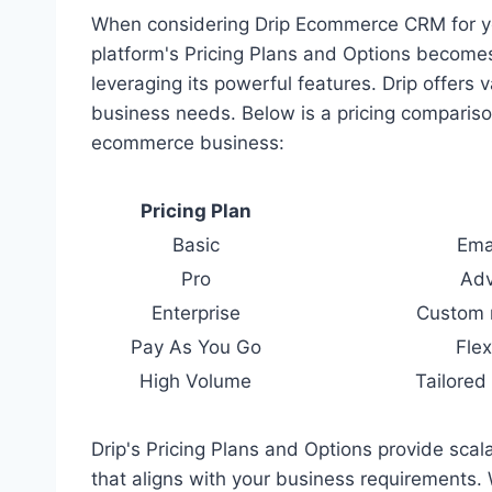
When considering Drip Ecommerce CRM for yo
platform's Pricing Plans and Options becomes
leveraging its powerful features. Drip offers v
business needs. Below is a pricing comparison
ecommerce business:
Pricing Plan
Basic
Ema
Pro
Adv
Enterprise
Custom 
Pay As You Go
Flex
High Volume
Tailored
Drip's Pricing Plans and Options provide scalab
that aligns with your business requirements. 