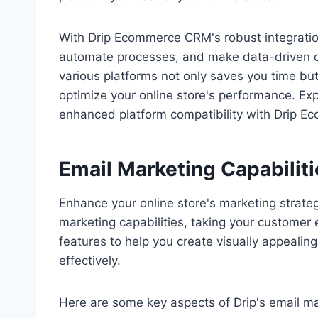
With Drip Ecommerce CRM's robust integration
automate processes, and make data-driven de
various platforms not only saves you time but
optimize your online store's performance. Ex
enhanced platform compatibility with Drip 
Email Marketing Capabiliti
Enhance your online store's marketing strat
marketing capabilities, taking your customer 
features to help you create visually appeali
effectively.
Here are some key aspects of Drip's email mar