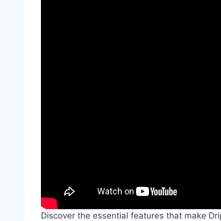
Discover the essential features that make D