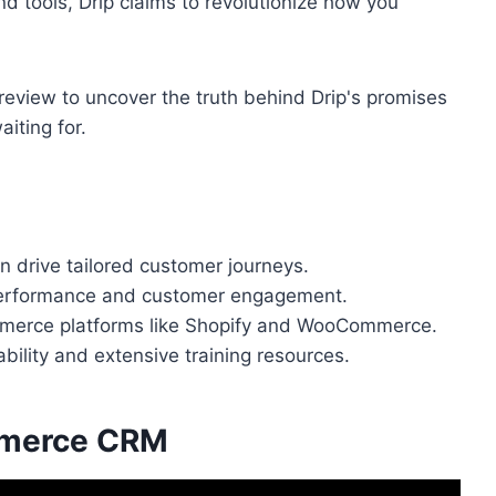
d tools, Drip claims to revolutionize how you
s review to uncover the truth behind Drip's promises
aiting for.
 drive tailored customer journeys.
 performance and customer engagement.
mmerce platforms like Shopify and WooCommerce.
bility and extensive training resources.
mmerce CRM