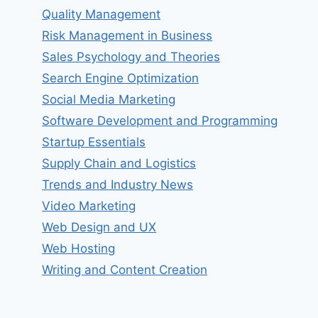
Quality Management
Risk Management in Business
Sales Psychology and Theories
Search Engine Optimization
Social Media Marketing
Software Development and Programming
Startup Essentials
Supply Chain and Logistics
Trends and Industry News
Video Marketing
Web Design and UX
Web Hosting
Writing and Content Creation