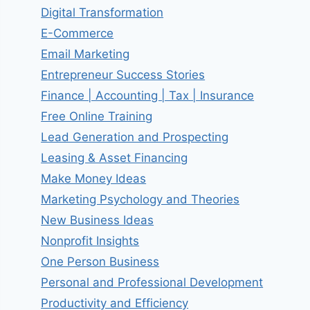
Digital Transformation
E-Commerce
Email Marketing
Entrepreneur Success Stories
Finance | Accounting | Tax | Insurance
Free Online Training
Lead Generation and Prospecting
Leasing & Asset Financing
Make Money Ideas
Marketing Psychology and Theories
New Business Ideas
Nonprofit Insights
One Person Business
Personal and Professional Development
Productivity and Efficiency