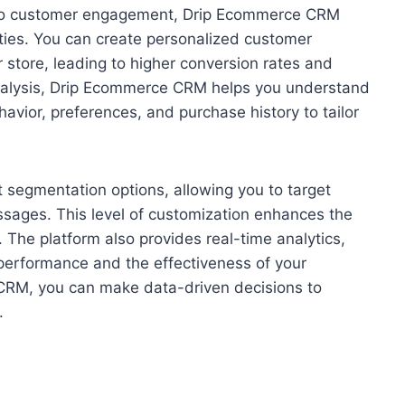
es to customer engagement, Drip Ecommerce CRM
ties. You can create personalized customer
r store, leading to higher conversion rates and
 analysis, Drip Ecommerce CRM helps you understand
havior, preferences, and purchase history to tailor
segmentation options, allowing you to target
ssages. This level of customization enhances the
 The platform also provides real-time analytics,
s performance and the effectiveness of your
RM, you can make data-driven decisions to
.