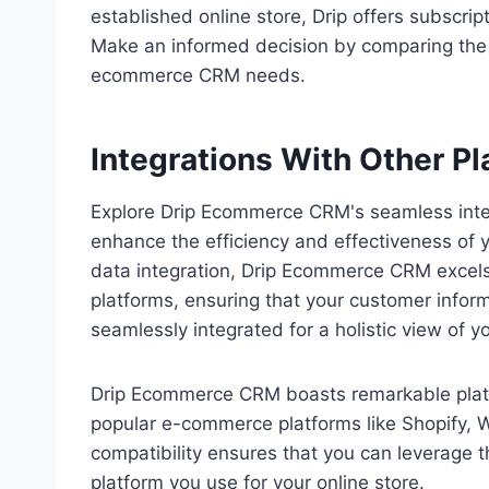
established online store, Drip offers subscript
Make an informed decision by comparing the fe
ecommerce CRM needs.
Integrations With Other P
Explore Drip Ecommerce CRM's seamless integr
enhance the efficiency and effectiveness of
data integration, Drip Ecommerce CRM excels
platforms, ensuring that your customer infor
seamlessly integrated for a holistic view of y
Drip Ecommerce CRM boasts remarkable platfor
popular e-commerce platforms like Shopify
compatibility ensures that you can leverage
platform you use for your online store.