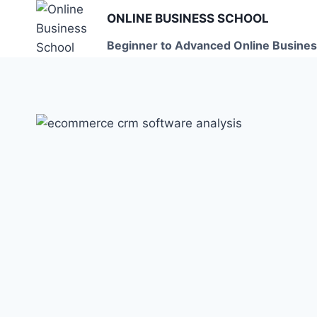
Skip
ONLINE BUSINESS SCHOOL
to
Beginner to Advanced Online Busines
content